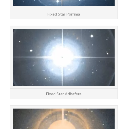
Fixed Star Porrima
STAR
Adha
Fixed Star Adhafera
STAR
Nas