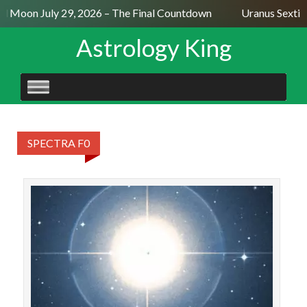
ll Moon July 29, 2026 – The Final Countdown
Uranus Sextil
Astrology King
SKIP
TO
CONTENT
SPECTRA F0
STAR
Porr