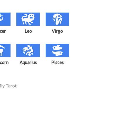
cer
Leo
Virgo
corn
Aquarius
Pisces
ily Tarot