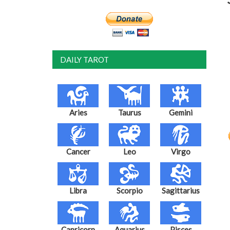
DAILY TAROT
Aries
Taurus
Gemini
Cancer
Leo
Virgo
Libra
Scorpio
Sagittarius
Capricorn
Aquarius
Pisces