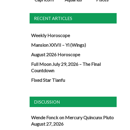
RECENT ARTICLES
Weekly Horoscope
Mansion XXVII – Yi (Wings)
August 2026 Horoscope
Full Moon July 29, 2026 – The Final
Countdown
Fixed Star Tianfu
DISCUSSION
Wende Fonck
on
Mercury Quincunx Pluto
August 27, 2026