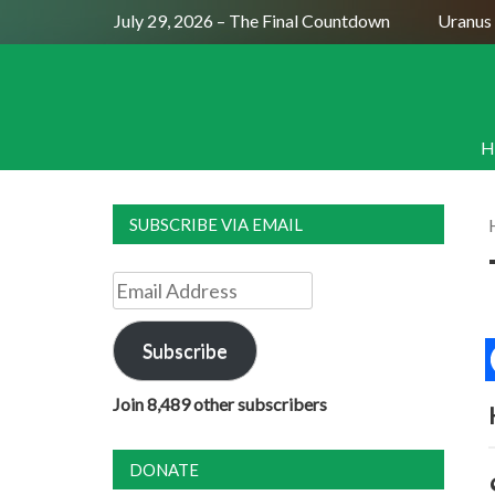
Full Moon July 29, 2026 – The Final Countdown
Uranus S
H
SUBSCRIBE VIA EMAIL
Email
Address
Subscribe
Join 8,489 other subscribers
DONATE