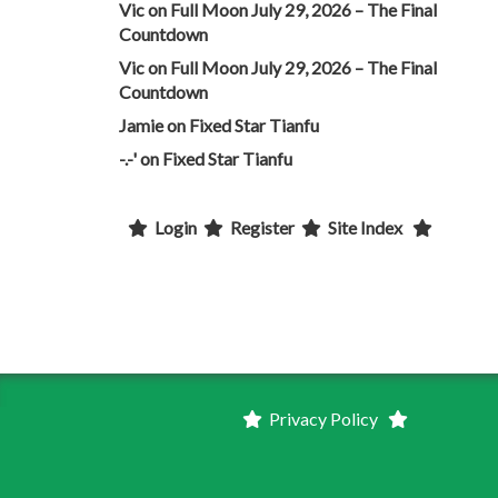
Vic
on
Full Moon July 29, 2026 – The Final
Countdown
Vic
on
Full Moon July 29, 2026 – The Final
Countdown
Jamie
on
Fixed Star Tianfu
-.-'
on
Fixed Star Tianfu
Login
Register
Site Index
Privacy Policy