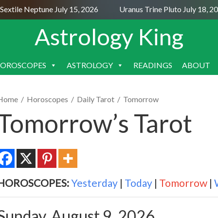
extile Neptune July 15, 2026
Uranus Trine Pluto July 18, 20
Astrology King
OROSCOPES
ASTROLOGY
READINGS
ABOUT
SKIP
TO
CONTENT
Home
/
Horoscopes
/
Daily Tarot
/
Tomorrow
Tomorrow’s Tarot
HOROSCOPES:
Yesterday
|
Today
|
Tomorrow
|
Sunday, August 9, 2026