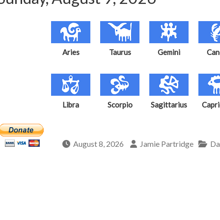
Aries
Taurus
Gemini
Can
Libra
Scorpio
Sagittarius
Capri
August 8, 2026
Jamie Partridge
Da