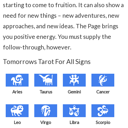
starting to come to fruition. It can also show a
need for new things – new adventures, new
approaches, and new ideas. The Page brings
you positive energy. You must supply the
follow-through, however.
Tomorrows Tarot For All Signs
Aries
Taurus
Gemini
Cancer
Leo
Virgo
Libra
Scorpio