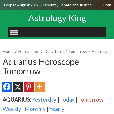
ar Eclipse August 2026 – Dispute, Debate and Justice
Uranus
Astrology King
SKIP
TO
CONTENT
Home
/
Horoscopes
/
Daily Tarot
/
Tomorrow
/
Aquarius
Aquarius Horoscope
Tomorrow
AQUARIUS:
Yesterday
|
Today
|
Tomorrow
|
Weekly
|
Monthly
|
Yearly