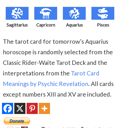
Sagittarius
Capricorn
Aquarius
Pisces
The tarot card for tomorrow’s Aquarius
horoscope is randomly selected from the
Classic Rider-Waite Tarot Deck and the
interpretations from the
Tarot Card
Meanings by Psychic Revelation
. All cards
except numbers XIII and XV are included.