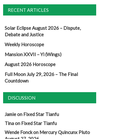
RECENT ARTICLES
Solar Eclipse August 2026 – Dispute,
Debate and Justice
Weekly Horoscope
Mansion XXVII – Yi (Wings)
August 2026 Horoscope
Full Moon July 29, 2026 – The Final
Countdown
DISCUSSION
Jamie
on
Fixed Star Tianfu
Tina
on
Fixed Star Tianfu
Wende Fonck
on
Mercury Quincunx Pluto
August 27, 2026