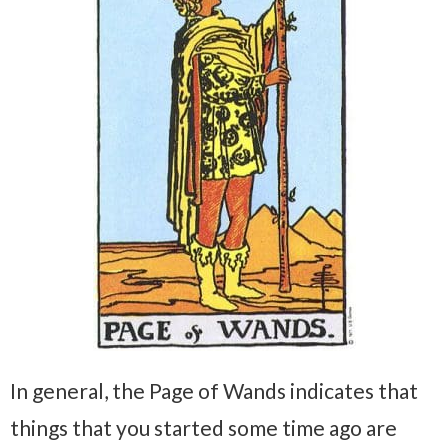
In general, the Page of Wands indicates that
things that you started some time ago are