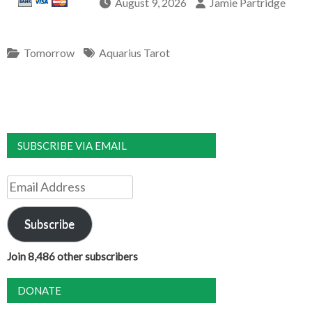
August 9, 2026
Jamie Partridge
Tomorrow
Aquarius Tarot
SUBSCRIBE VIA EMAIL
Email
Address
Subscribe
Join 8,486 other subscribers
DONATE