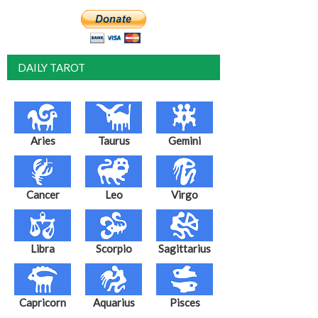
DAILY TAROT
Aries
Taurus
Gemini
Cancer
Leo
Virgo
Libra
Scorpio
Sagittarius
Capricorn
Aquarius
Pisces