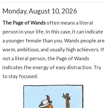
Monday, August 10, 2026
The Page of Wands
often means a literal
person in your life. In this case, it can indicate
a younger female than you. Wands people are
warm, ambitious, and usually high achievers. If
not a literal person, the Page of Wands
indicates the energy of easy distraction. Try
to stay focused.