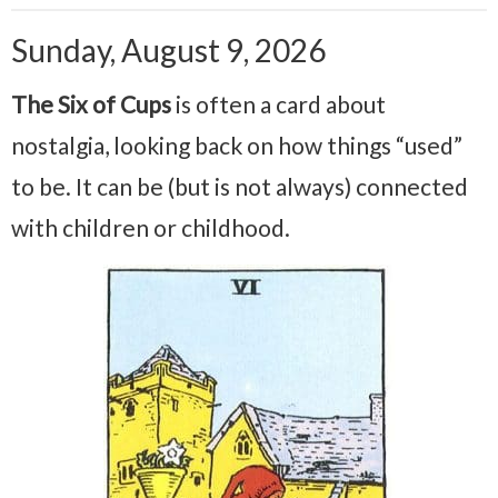
Sunday, August 9, 2026
The Six of Cups
is often a card about
nostalgia, looking back on how things “used”
to be. It can be (but is not always) connected
with children or childhood.