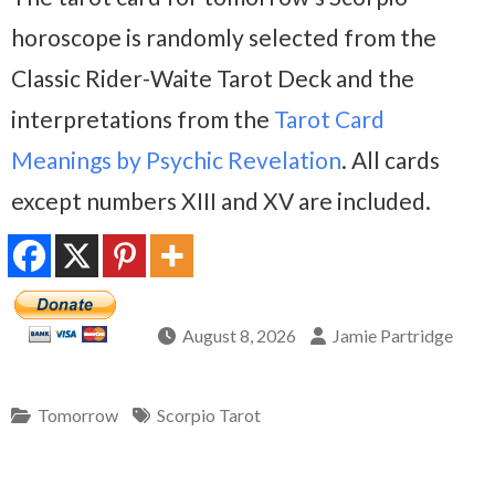
horoscope is randomly selected from the
Classic Rider-Waite Tarot Deck and the
interpretations from the
Tarot Card
Meanings by Psychic Revelation
. All cards
except numbers XIII and XV are included.
August 8, 2026
Jamie Partridge
Tomorrow
Scorpio Tarot