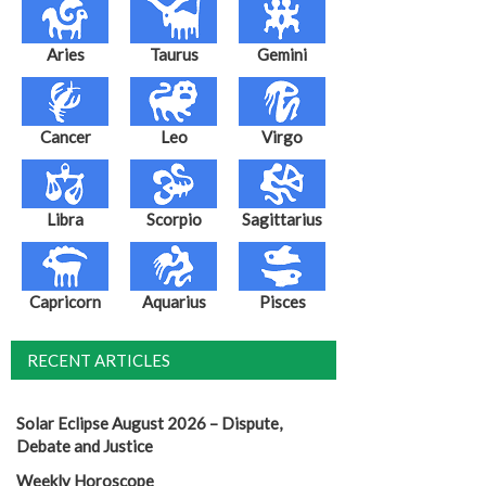
Aries
Taurus
Gemini
Cancer
Leo
Virgo
Libra
Scorpio
Sagittarius
Capricorn
Aquarius
Pisces
RECENT ARTICLES
Solar Eclipse August 2026 – Dispute,
Debate and Justice
Weekly Horoscope