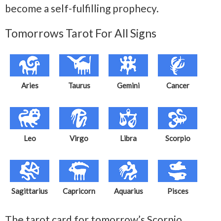
become a self-fulfilling prophecy.
Tomorrows Tarot For All Signs
Aries
Taurus
Gemini
Cancer
Leo
Virgo
Libra
Scorpio
Sagittarius
Capricorn
Aquarius
Pisces
The tarot card for tomorrow’s Scorpio