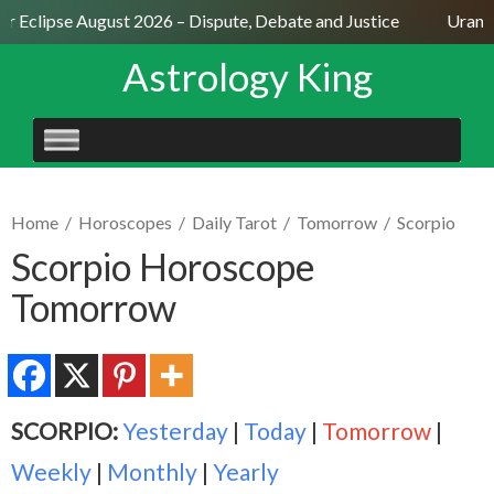
ar Eclipse August 2026 – Dispute, Debate and Justice
Uranus
Astrology King
SKIP
TO
CONTENT
Home
/
Horoscopes
/
Daily Tarot
/
Tomorrow
/
Scorpio
Scorpio Horoscope
Tomorrow
SCORPIO:
Yesterday
|
Today
|
Tomorrow
|
Weekly
|
Monthly
|
Yearly