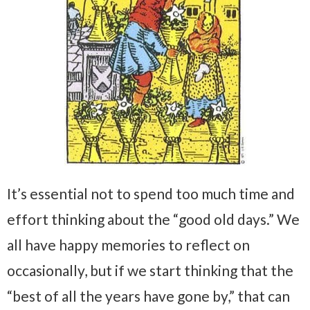
It’s essential not to spend too much time and
effort thinking about the “good old days.” We
all have happy memories to reflect on
occasionally, but if we start thinking that the
“best of all the years have gone by,” that can