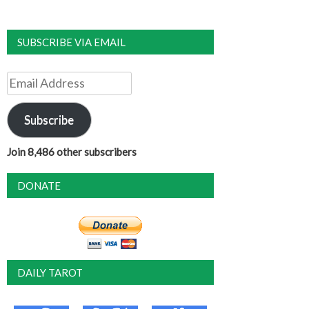
SUBSCRIBE VIA EMAIL
Email
Address
Subscribe
Join 8,486 other subscribers
DONATE
DAILY TAROT