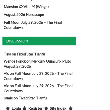
Mansion XXVII – Yi (Wings)
August 2026 Horoscope
Full Moon July 29, 2026 – The Final
Countdown
DISCUSSION
Tina
on
Fixed Star Tianfu
Wende Fonck
on
Mercury Quincunx Pluto
August 27, 2026
Vic
on
Full Moon July 29, 2026 – The Final
Countdown
Vic
on
Full Moon July 29, 2026 – The Final
Countdown
Jamie
on
Fixed Star Tianfu
Login
Register
Site Index