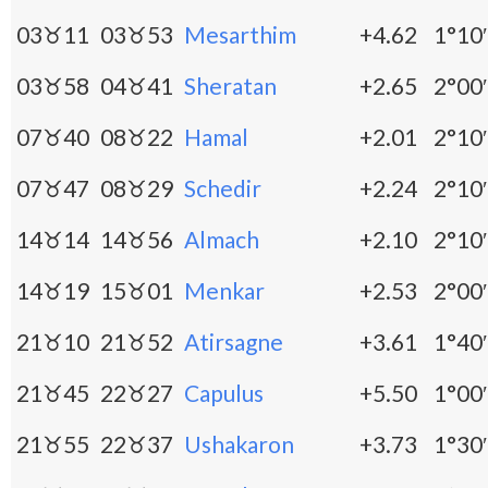
03♉11
03♉53
Mesarthim
+4.62
1°10′
03♉58
04♉41
Sheratan
+2.65
2°00′
07♉40
08♉22
Hamal
+2.01
2°10′
07♉47
08♉29
Schedir
+2.24
2°10′
14♉14
14♉56
Almach
+2.10
2°10′
14♉19
15♉01
Menkar
+2.53
2°00′
21♉10
21♉52
Atirsagne
+3.61
1°40′
21♉45
22♉27
Capulus
+5.50
1°00′
21♉55
22♉37
Ushakaron
+3.73
1°30′