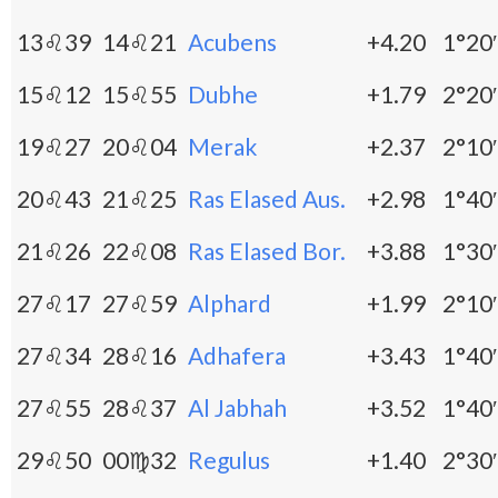
13♌39
14♌21
Acubens
+4.20
1°20′
15♌12
15♌55
Dubhe
+1.79
2°20′
19♌27
20♌04
Merak
+2.37
2°10′
20♌43
21♌25
Ras Elased Aus.
+2.98
1°40′
21♌26
22♌08
Ras Elased Bor.
+3.88
1°30′
27♌17
27♌59
Alphard
+1.99
2°10′
27♌34
28♌16
Adhafera
+3.43
1°40′
27♌55
28♌37
Al Jabhah
+3.52
1°40′
29♌50
00♍32
Regulus
+1.40
2°30′