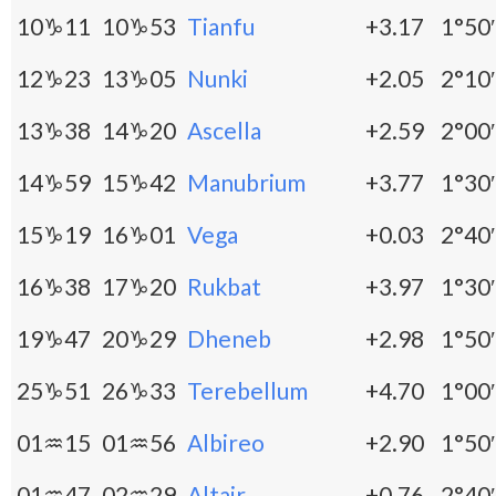
10♑11
10♑53
Tianfu
+3.17
1°50′
12♑23
13♑05
Nunki
+2.05
2°10′
13♑38
14♑20
Ascella
+2.59
2°00′
14♑59
15♑42
Manubrium
+3.77
1°30′
15♑19
16♑01
Vega
+0.03
2°40′
16♑38
17♑20
Rukbat
+3.97
1°30′
19♑47
20♑29
Dheneb
+2.98
1°50′
25♑51
26♑33
Terebellum
+4.70
1°00′
01♒15
01♒56
Albireo
+2.90
1°50′
01♒47
02♒29
Altair
+0.76
2°40′