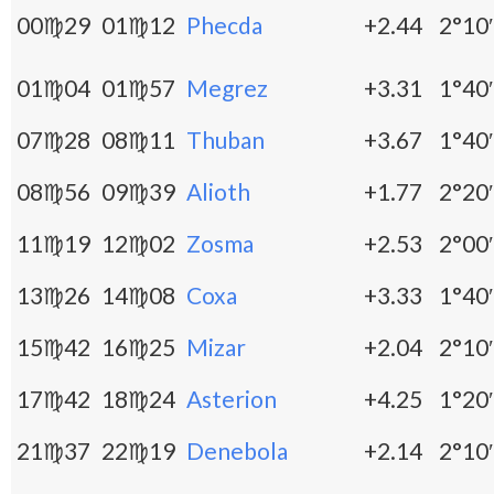
00♍29
01♍12
Phecda
+2.44
2°10′
01♍04
01♍57
Megrez
+3.31
1°40′
07♍28
08♍11
Thuban
+3.67
1°40′
08♍56
09♍39
Alioth
+1.77
2°20′
11♍19
12♍02
Zosma
+2.53
2°00′
13♍26
14♍08
Coxa
+3.33
1°40′
15♍42
16♍25
Mizar
+2.04
2°10′
17♍42
18♍24
Asterion
+4.25
1°20′
21♍37
22♍19
Denebola
+2.14
2°10′