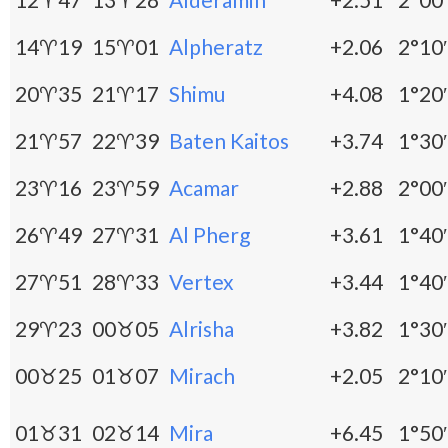
14♈19
15♈01
Alpheratz
+2.06
2°10′
20♈35
21♈17
Shimu
+4.08
1°20′
21♈57
22♈39
Baten Kaitos
+3.74
1°30′
23♈16
23♈59
Acamar
+2.88
2°00′
26♈49
27♈31
Al Pherg
+3.61
1°40′
27♈51
28♈33
Vertex
+3.44
1°40′
29♈23
00♉05
Alrisha
+3.82
1°30′
00♉25
01♉07
Mirach
+2.05
2°10′
01♉31
02♉14
Mira
+6.45
1°50′