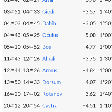
03♒51
04♒33
Giedi
+3.57
1°40′
04♒03
04♒45
Dabih
+3.05
1°50′
04♒43
05♒25
Oculus
+5.08
1°00′
05♒10
05♒52
Bos
+4.77
1°00′
11♒43
12♒26
Albali
+3.75
1°30′
12♒44
13♒26
Armus
+4.84
1°00′
13♒50
14♒33
Dorsum
+4.07
1°20′
16♒20
17♒02
Rotanev
+3.62
1°40′
20♒12
20♒54
Castra
+4.51
1°10′