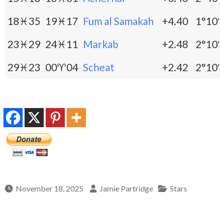
18♓35
19♓17
Fum al Samakah
+4.40
1°10′
23♓29
24♓11
Markab
+2.48
2°10′
29♓23
00♈04
Scheat
+2.42
2°10′
November 18, 2025
Jamie Partridge
Stars