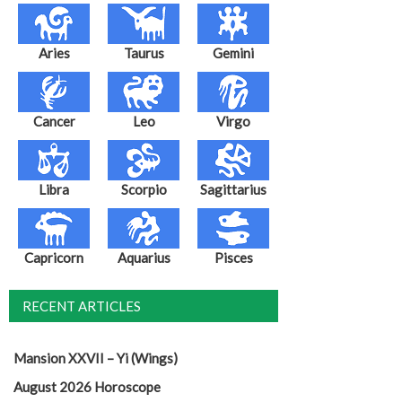
Aries
Taurus
Gemini
Cancer
Leo
Virgo
Libra
Scorpio
Sagittarius
Capricorn
Aquarius
Pisces
RECENT ARTICLES
Mansion XXVII – Yi (Wings)
August 2026 Horoscope