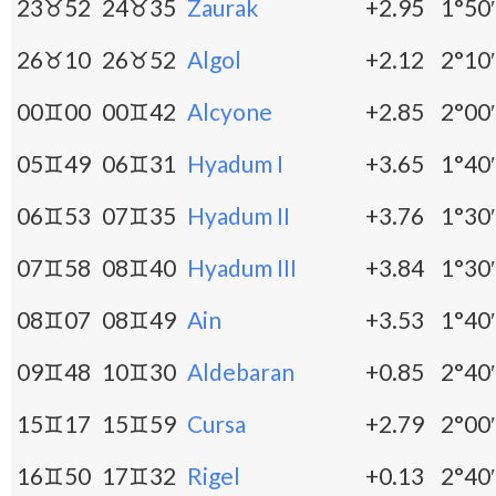
23♉52
24♉35
Zaurak
+2.95
1°50′
26♉10
26♉52
Algol
+2.12
2°10′
00♊00
00♊42
Alcyone
+2.85
2°00′
05♊49
06♊31
Hyadum I
+3.65
1°40′
06♊53
07♊35
Hyadum II
+3.76
1°30′
07♊58
08♊40
Hyadum III
+3.84
1°30′
08♊07
08♊49
Ain
+3.53
1°40′
09♊48
10♊30
Aldebaran
+0.85
2°40′
15♊17
15♊59
Cursa
+2.79
2°00′
16♊50
17♊32
Rigel
+0.13
2°40′