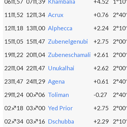
06♏57
07♏39
Khambalia
+4.52
1°10′
11♏52
12♏34
Acrux
+0.76
2°40′
12♏18
13♏00
Alphecca
+2.24
2°10′
15♏05
15♏47
Zubenelgenubi
+2.75
2°00′
19♏22
20♏04
Zubeneschamali
+2.61
2°00′
22♏04
22♏47
Unukalhai
+2.62
2°00′
23♏47
24♏29
Agena
+0.61
2°40′
29♏24
00♐06
Toliman
-0.27
2°40′
02♐18
03♐00
Yed Prior
+2.75
2°00′
02♐34
03♐16
Dschubba
+2.29
2°10′