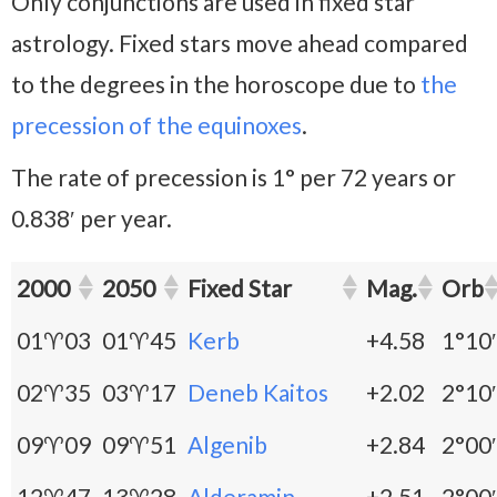
Only conjunctions are used in fixed star
astrology. Fixed stars move ahead compared
to the degrees in the horoscope due to
the
precession of the equinoxes
.
The rate of precession is 1° per 72 years or
0.838′ per year.
2000
2050
Fixed Star
Mag.
Orb
01♈03
01♈45
Kerb
+4.58
1°10′
02♈35
03♈17
Deneb Kaitos
+2.02
2°10′
09♈09
09♈51
Algenib
+2.84
2°00′
12♈47
13♈28
Alderamin
+2.51
2°00′