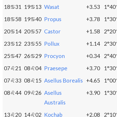
18♋31
19♋13
Wasat
+3.53
1°40′
18♋58
19♋40
Propus
+3.78
1°30′
20♋14
20♋57
Castor
+1.58
2°20′
23♋12
23♋55
Pollux
+1.14
2°30′
25♋47
26♋29
Procyon
+0.34
2°40′
07♌21
08♌04
Praesepe
+3.70
1°30′
07♌33
08♌15
Asellus Borealis
+4.65
1°00′
08♌44
09♌26
Asellus
+3.90
1°30′
Australis
13♌20
14♌02
Kochab
+2.08
2°10′