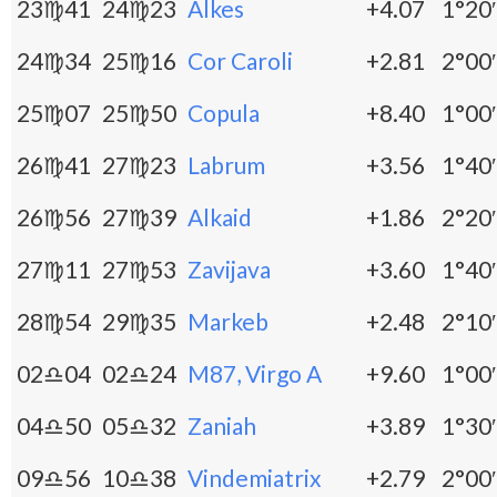
23♍41
24♍23
Alkes
+4.07
1°20′
24♍34
25♍16
Cor Caroli
+2.81
2°00′
25♍07
25♍50
Copula
+8.40
1°00′
26♍41
27♍23
Labrum
+3.56
1°40′
26♍56
27♍39
Alkaid
+1.86
2°20′
27♍11
27♍53
Zavijava
+3.60
1°40′
28♍54
29♍35
Markeb
+2.48
2°10′
02♎04
02♎24
M87, Virgo A
+9.60
1°00′
04♎50
05♎32
Zaniah
+3.89
1°30′
09♎56
10♎38
Vindemiatrix
+2.79
2°00′