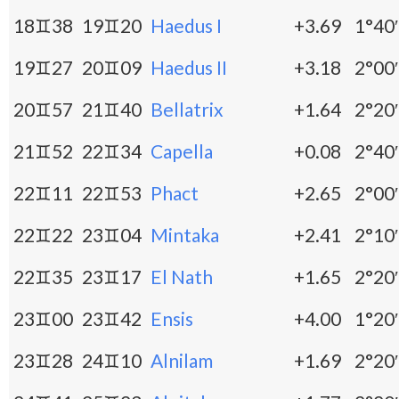
18♊38
19♊20
Haedus I
+3.69
1°40′
19♊27
20♊09
Haedus II
+3.18
2°00′
20♊57
21♊40
Bellatrix
+1.64
2°20′
21♊52
22♊34
Capella
+0.08
2°40′
22♊11
22♊53
Phact
+2.65
2°00′
22♊22
23♊04
Mintaka
+2.41
2°10′
22♊35
23♊17
El Nath
+1.65
2°20′
23♊00
23♊42
Ensis
+4.00
1°20′
23♊28
24♊10
Alnilam
+1.69
2°20′