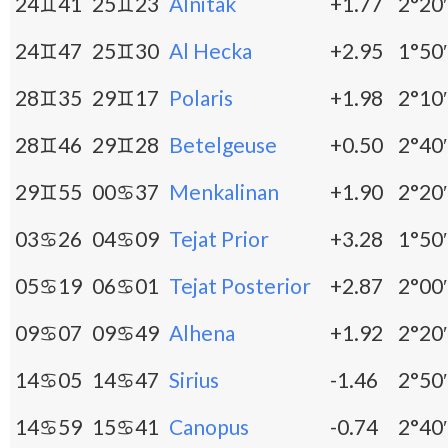
24♊41
25♊23
Alnitak
+1.77
2°20′
24♊47
25♊30
Al Hecka
+2.95
1°50′
28♊35
29♊17
Polaris
+1.98
2°10′
28♊46
29♊28
Betelgeuse
+0.50
2°40′
29♊55
00♋37
Menkalinan
+1.90
2°20′
03♋26
04♋09
Tejat Prior
+3.28
1°50′
05♋19
06♋01
Tejat Posterior
+2.87
2°00′
09♋07
09♋49
Alhena
+1.92
2°20′
14♋05
14♋47
Sirius
-1.46
2°50′
14♋59
15♋41
Canopus
-0.74
2°40′