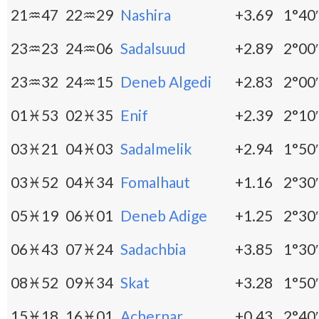
21♒47
22♒29
Nashira
+3.69
1°40′
23♒23
24♒06
Sadalsuud
+2.89
2°00′
23♒32
24♒15
Deneb Algedi
+2.83
2°00′
01♓53
02♓35
Enif
+2.39
2°10′
03♓21
04♓03
Sadalmelik
+2.94
1°50′
03♓52
04♓34
Fomalhaut
+1.16
2°30′
05♓19
06♓01
Deneb Adige
+1.25
2°30′
06♓43
07♓24
Sadachbia
+3.85
1°30′
08♓52
09♓34
Skat
+3.28
1°50′
15♓18
16♓01
Achernar
+0.43
2°40′