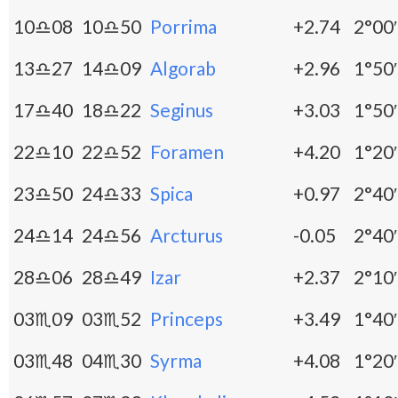
10♎08
10♎50
Porrima
+2.74
2°00′
13♎27
14♎09
Algorab
+2.96
1°50′
17♎40
18♎22
Seginus
+3.03
1°50′
22♎10
22♎52
Foramen
+4.20
1°20′
23♎50
24♎33
Spica
+0.97
2°40′
24♎14
24♎56
Arcturus
-0.05
2°40′
28♎06
28♎49
Izar
+2.37
2°10′
03♏09
03♏52
Princeps
+3.49
1°40′
03♏48
04♏30
Syrma
+4.08
1°20′