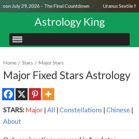
oon July 29, 2026 – The Final Countdown
Uranus Sextile Ne
Astrology King
SKIP
TO
CONTENT
Home
/
Stars
/
Major Stars
Major Fixed Stars Astrology
STARS:
Major
|
All
|
Constellations
|
Chinese
|
About