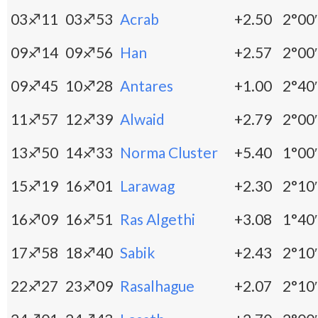
03♐11
03♐53
Acrab
+2.50
2°00′
09♐14
09♐56
Han
+2.57
2°00′
09♐45
10♐28
Antares
+1.00
2°40′
11♐57
12♐39
Alwaid
+2.79
2°00′
13♐50
14♐33
Norma Cluster
+5.40
1°00′
15♐19
16♐01
Larawag
+2.30
2°10′
16♐09
16♐51
Ras Algethi
+3.08
1°40′
17♐58
18♐40
Sabik
+2.43
2°10′
22♐27
23♐09
Rasalhague
+2.07
2°10′