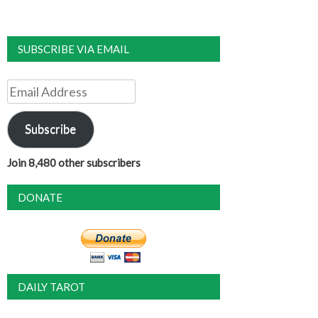
SUBSCRIBE VIA EMAIL
Email
Address
Subscribe
Join 8,480 other subscribers
DONATE
DAILY TAROT