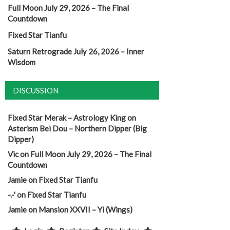
Full Moon July 29, 2026 – The Final
Countdown
Fixed Star Tianfu
Saturn Retrograde July 26, 2026 – Inner
Wisdom
DISCUSSION
Fixed Star Merak – Astrology King
on
Asterism Bei Dou – Northern Dipper (Big
Dipper)
Vic
on
Full Moon July 29, 2026 – The Final
Countdown
Jamie
on
Fixed Star Tianfu
-.-'
on
Fixed Star Tianfu
Jamie
on
Mansion XXVII – Yi (Wings)