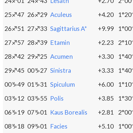
24♐01
24♐43
Lesath
+2.70
2°00′
25♐47
26♐29
Aculeus
+4.20
1°20′
26♐51
27♐33
Sagittarius A*
+9.99
1°00′
27♐57
28♐39
Etamin
+2.23
2°10′
28♐42
29♐25
Acumen
+3.30
1°40′
29♐45
00♑27
Sinistra
+3.33
1°40′
00♑49
01♑31
Spiculum
+6.00
1°10′
03♑12
03♑55
Polis
+3.85
1°30′
06♑19
07♑01
Kaus Borealis
+2.81
2°00′
08♑18
09♑01
Facies
+5.10
1°00′