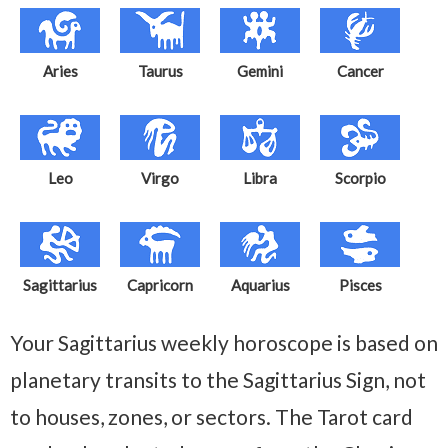
Aries
Taurus
Gemini
Cancer
Leo
Virgo
Libra
Scorpio
Sagittarius
Capricorn
Aquarius
Pisces
Your Sagittarius weekly horoscope is based on
planetary transits to the Sagittarius Sign, not
to houses, zones, or sectors. The Tarot card