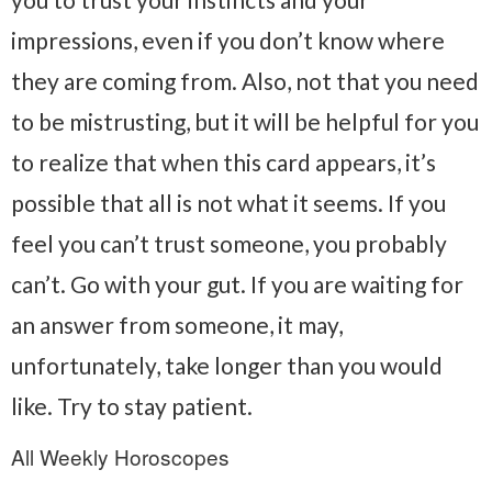
impressions, even if you don’t know where
they are coming from. Also, not that you need
to be mistrusting, but it will be helpful for you
to realize that when this card appears, it’s
possible that all is not what it seems. If you
feel you can’t trust someone, you probably
can’t. Go with your gut. If you are waiting for
an answer from someone, it may,
unfortunately, take longer than you would
like. Try to stay patient.
All Weekly Horoscopes