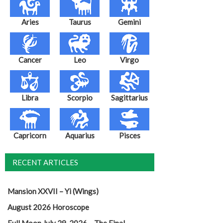
Aries
Taurus
Gemini
Cancer
Leo
Virgo
Libra
Scorpio
Sagittarius
Capricorn
Aquarius
Pisces
RECENT ARTICLES
Mansion XXVII – Yi (Wings)
August 2026 Horoscope