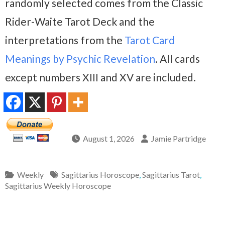
randomly selected comes from the Classic
Rider-Waite Tarot Deck and the
interpretations from the
Tarot Card
Meanings by Psychic Revelation
. All cards
except numbers XIII and XV are included.
August 1, 2026
Jamie Partridge
Weekly
Sagittarius Horoscope
,
Sagittarius Tarot
,
Sagittarius Weekly Horoscope