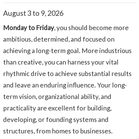
August 3 to 9, 2026
Monday to Friday
, you should become more
ambitious, determined, and focused on
achieving a long-term goal. More industrious
than creative, you can harness your vital
rhythmic drive to achieve substantial results
and leave an enduring influence. Your long-
term vision, organizational ability, and
practicality are excellent for building,
developing, or founding systems and
structures, from homes to businesses.