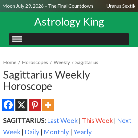
l Moon July 29, 2026 – The Final Countdown
Uranus Sextile 
Astrology King
SKIP
TO
CONTENT
Home
/
Horoscopes
/
Weekly
/
Sagittarius
Sagittarius Weekly
Horoscope
SAGITTARIUS:
Last Week
|
This Week
|
Next
Week
|
Daily
|
Monthly
|
Yearly