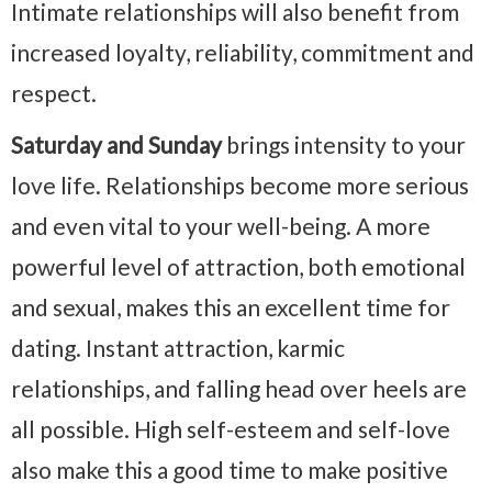
Intimate relationships will also benefit from
increased loyalty, reliability, commitment and
respect.
Saturday and Sunday
brings intensity to your
love life. Relationships become more serious
and even vital to your well-being. A more
powerful level of attraction, both emotional
and sexual, makes this an excellent time for
dating. Instant attraction, karmic
relationships, and falling head over heels are
all possible. High self-esteem and self-love
also make this a good time to make positive