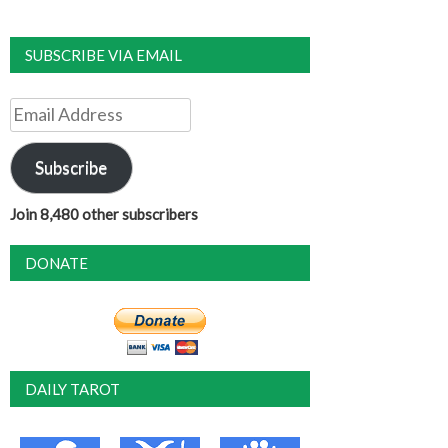
SUBSCRIBE VIA EMAIL
Email
Address
Subscribe
Join 8,480 other subscribers
DONATE
DAILY TAROT