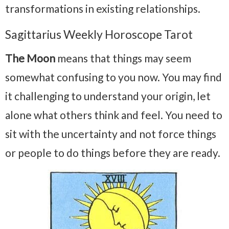
transformations in existing relationships.
Sagittarius Weekly Horoscope Tarot
The Moon
means that things may seem
somewhat confusing to you now. You may find
it challenging to understand your origin, let
alone what others think and feel. You need to
sit with the uncertainty and not force things
or people to do things before they are ready.