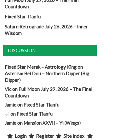
Full Moon July 29, 2026 – The Final
Countdown
Fixed Star Tianfu
Saturn Retrograde July 26, 2026 – Inner
Wisdom
DISCUSSION
Fixed Star Merak – Astrology King
on
Asterism Bei Dou – Northern Dipper (Big
Dipper)
Vic
on
Full Moon July 29, 2026 – The Final
Countdown
Jamie
on
Fixed Star Tianfu
-.-'
on
Fixed Star Tianfu
Jamie
on
Mansion XXVII – Yi (Wings)
Login
Register
Site Index