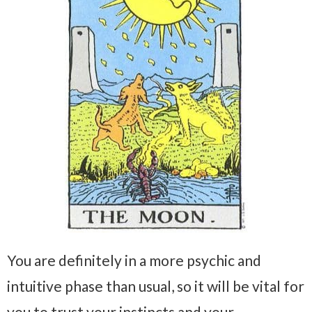
You are definitely in a more psychic and
intuitive phase than usual, so it will be vital for
you to trust your instincts and your