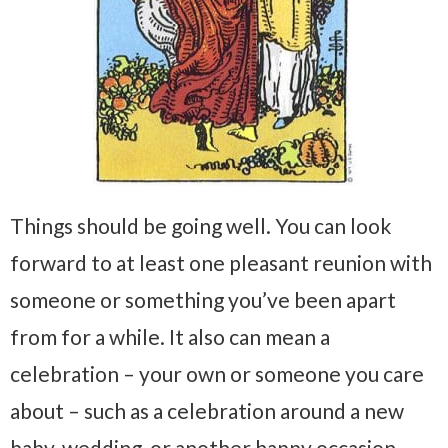
Things should be going well. You can look
forward to at least one pleasant reunion with
someone or something you’ve been apart
from for a while. It also can mean a
celebration – your own or someone you care
about – such as a celebration around a new
baby, wedding, or another happy occasion.