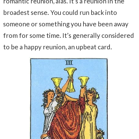
romantic reunion, alas. It’s a reunion in the
broadest sense. You could run back into
someone or something you have been away
from for some time. It’s generally considered
to be a happy reunion, an upbeat card.