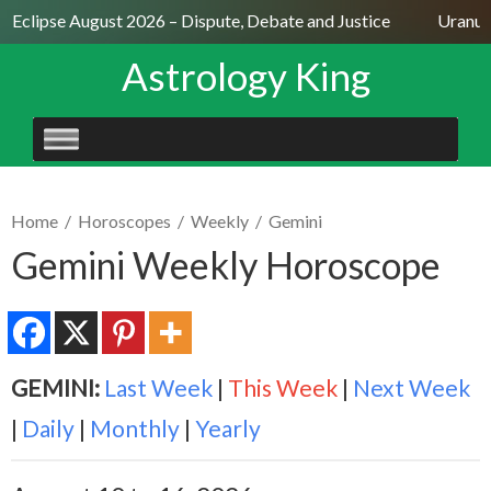
r Eclipse August 2026 – Dispute, Debate and Justice
Uranus 
Astrology King
SKIP
TO
CONTENT
Home
/
Horoscopes
/
Weekly
/
Gemini
Gemini Weekly Horoscope
GEMINI:
Last Week
|
This Week
|
Next Week
|
Daily
|
Monthly
|
Yearly