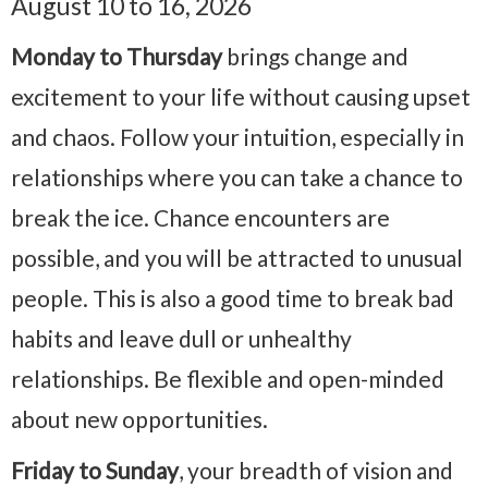
August 10 to 16, 2026
Monday to Thursday
brings change and
excitement to your life without causing upset
and chaos. Follow your intuition, especially in
relationships where you can take a chance to
break the ice. Chance encounters are
possible, and you will be attracted to unusual
people. This is also a good time to break bad
habits and leave dull or unhealthy
relationships. Be flexible and open-minded
about new opportunities.
Friday to Sunday
, your breadth of vision and