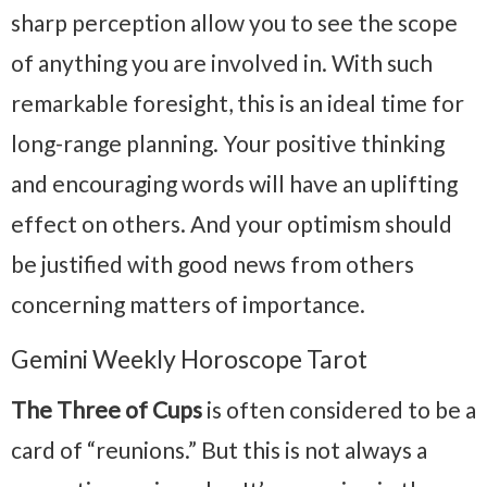
sharp perception allow you to see the scope
of anything you are involved in. With such
remarkable foresight, this is an ideal time for
long-range planning. Your positive thinking
and encouraging words will have an uplifting
effect on others. And your optimism should
be justified with good news from others
concerning matters of importance.
Gemini Weekly Horoscope Tarot
The Three of Cups
is often considered to be a
card of “reunions.” But this is not always a