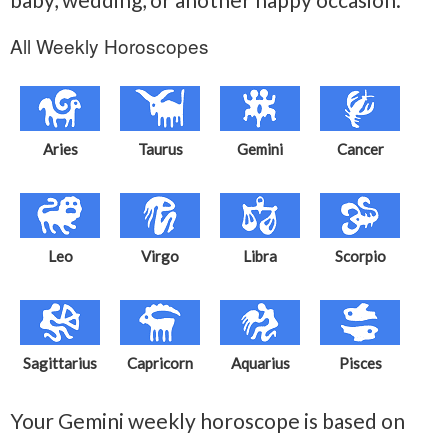
All Weekly Horoscopes
Aries
Taurus
Gemini
Cancer
Leo
Virgo
Libra
Scorpio
Sagittarius
Capricorn
Aquarius
Pisces
Your Gemini weekly horoscope is based on