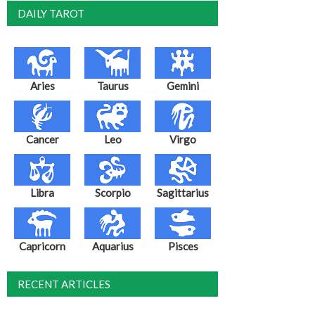
DAILY TAROT
Aries
Taurus
Gemini
Cancer
Leo
Virgo
Libra
Scorpio
Sagittarius
Capricorn
Aquarius
Pisces
RECENT ARTICLES