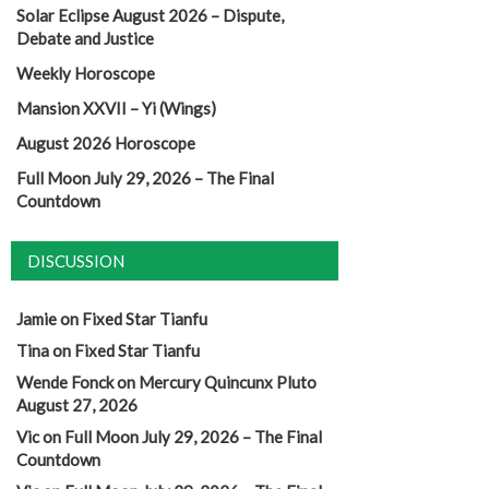
Solar Eclipse August 2026 – Dispute,
Debate and Justice
Weekly Horoscope
Mansion XXVII – Yi (Wings)
August 2026 Horoscope
Full Moon July 29, 2026 – The Final
Countdown
DISCUSSION
Jamie
on
Fixed Star Tianfu
Tina
on
Fixed Star Tianfu
Wende Fonck
on
Mercury Quincunx Pluto
August 27, 2026
Vic
on
Full Moon July 29, 2026 – The Final
Countdown