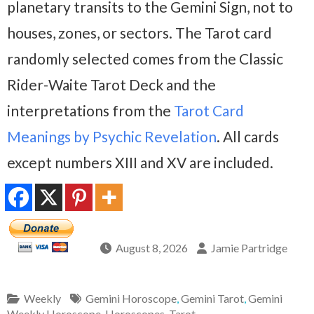
planetary transits to the Gemini Sign, not to
houses, zones, or sectors. The Tarot card
randomly selected comes from the Classic
Rider-Waite Tarot Deck and the
interpretations from the
Tarot Card
Meanings by Psychic Revelation
. All cards
except numbers XIII and XV are included.
August 8, 2026
Jamie Partridge
Weekly
Gemini Horoscope
,
Gemini Tarot
,
Gemini
Weekly Horoscope
,
Horoscopes
,
Tarot