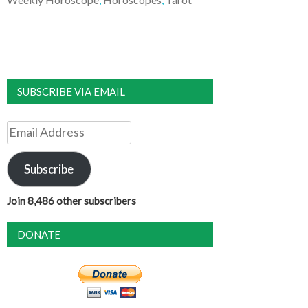
SUBSCRIBE VIA EMAIL
Email
Address
Subscribe
Join 8,486 other subscribers
DONATE