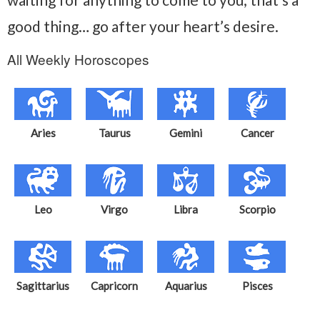
good thing… go after your heart’s desire.
All Weekly Horoscopes
Aries
Taurus
Gemini
Cancer
Leo
Virgo
Libra
Scorpio
Sagittarius
Capricorn
Aquarius
Pisces