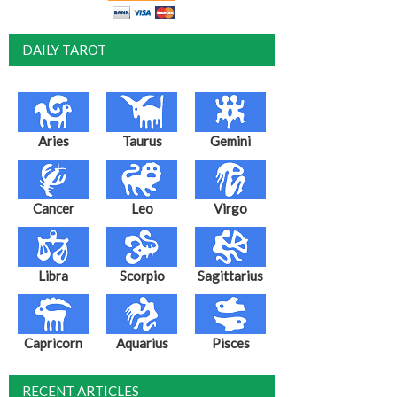
DAILY TAROT
Aries
Taurus
Gemini
Cancer
Leo
Virgo
Libra
Scorpio
Sagittarius
Capricorn
Aquarius
Pisces
RECENT ARTICLES