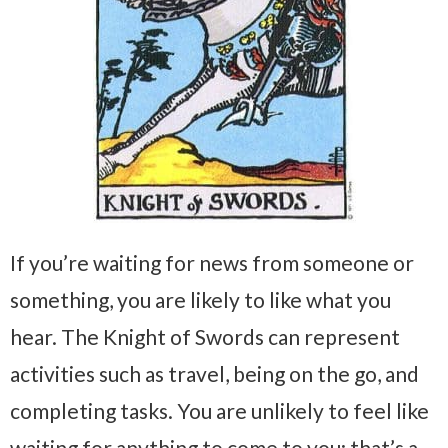
If you’re waiting for news from someone or
something, you are likely to like what you
hear. The Knight of Swords can represent
activities such as travel, being on the go, and
completing tasks. You are unlikely to feel like
waiting for anything to come to you; that’s a