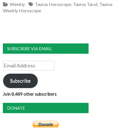
Weekly
Taurus Horoscope
,
Taurus Tarot
,
Taurus
Weekly Horoscope
SUBSCRIBE VIA EMAIL
Email
Address
Subscribe
Join 8,489 other subscribers
DONATE