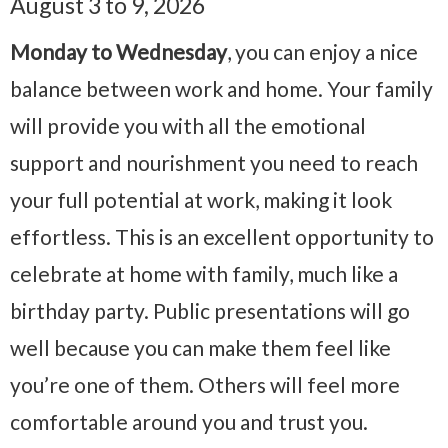
August 3 to 9, 2026
Monday to Wednesday
, you can enjoy a nice
balance between work and home. Your family
will provide you with all the emotional
support and nourishment you need to reach
your full potential at work, making it look
effortless. This is an excellent opportunity to
celebrate at home with family, much like a
birthday party. Public presentations will go
well because you can make them feel like
you’re one of them. Others will feel more
comfortable around you and trust you.