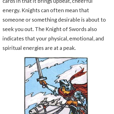
cards in that it brings upbeat, cheerful
energy. Knights can often mean that
someone or something desirable is about to
seek you out. The Knight of Swords also
indicates that your physical, emotional, and
spiritual energies are at a peak.