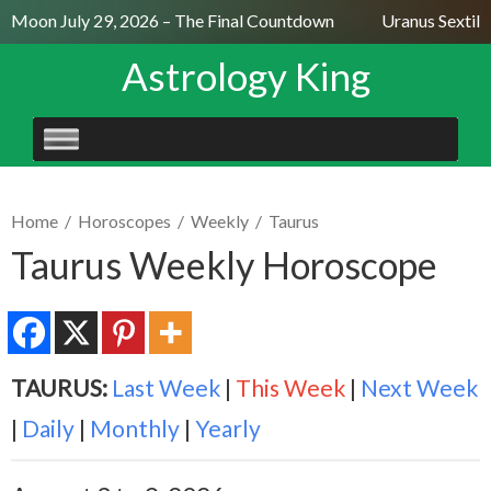
l Moon July 29, 2026 – The Final Countdown
Uranus Sextile
Astrology King
SKIP
TO
CONTENT
Home
/
Horoscopes
/
Weekly
/
Taurus
Taurus Weekly Horoscope
TAURUS:
Last Week
|
This Week
|
Next Week
|
Daily
|
Monthly
|
Yearly