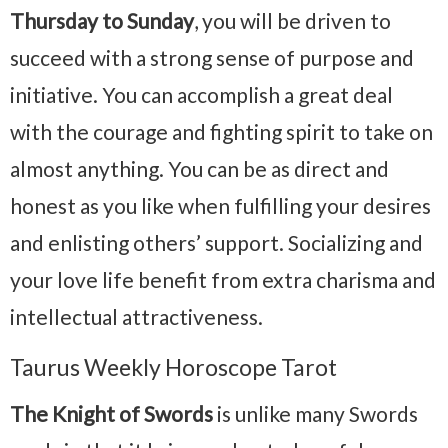
Thursday to Sunday
, you will be driven to
succeed with a strong sense of purpose and
initiative. You can accomplish a great deal
with the courage and fighting spirit to take on
almost anything. You can be as direct and
honest as you like when fulfilling your desires
and enlisting others’ support. Socializing and
your love life benefit from extra charisma and
intellectual attractiveness.
Taurus Weekly Horoscope Tarot
The Knight of Swords
is unlike many Swords