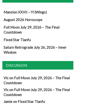
Mansion XXVII – Yi (Wings)
August 2026 Horoscope
Full Moon July 29, 2026 – The Final
Countdown
Fixed Star Tianfu
Saturn Retrograde July 26, 2026 – Inner
Wisdom
DISCUSSION
Vic
on
Full Moon July 29, 2026 – The Final
Countdown
Vic
on
Full Moon July 29, 2026 – The Final
Countdown
Jamie
on
Fixed Star Tianfu