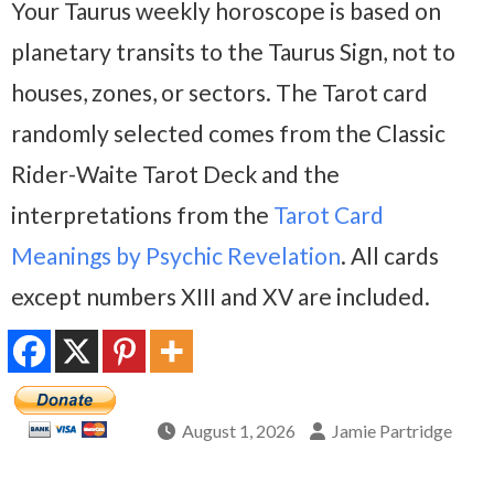
Your Taurus weekly horoscope is based on
planetary transits to the Taurus Sign, not to
houses, zones, or sectors. The Tarot card
randomly selected comes from the Classic
Rider-Waite Tarot Deck and the
interpretations from the
Tarot Card
Meanings by Psychic Revelation
. All cards
except numbers XIII and XV are included.
August 1, 2026
Jamie Partridge