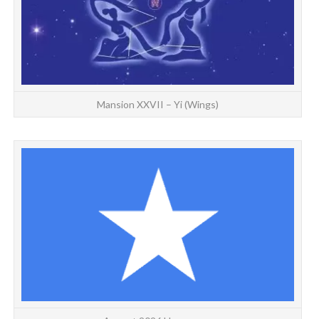
Mansion XXVII – Yi (Wings)
HO