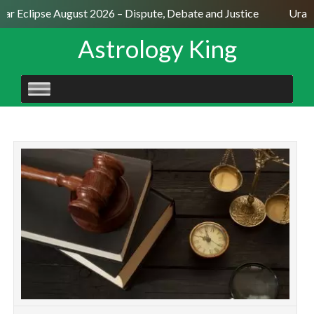
lar Eclipse August 2026 – Dispute, Debate and Justice
Uranu
Astrology King
SKIP
TO
CONTENT
N