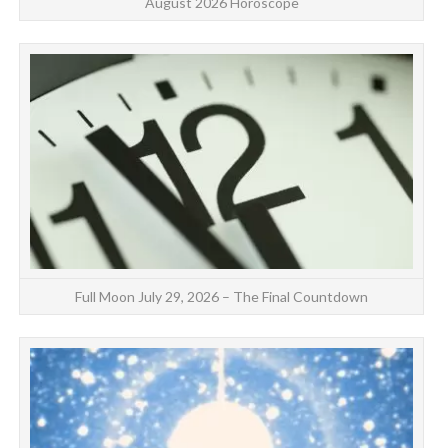
August 2026 Horoscope
dr
Full Moon July 29, 2026 – The Final Countdown
FI
Ab