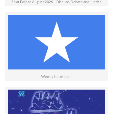
Solar Eclipse August 2026 – Dispute, Debate and Justice
Weekly Horoscope