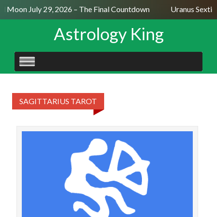
ll Moon July 29, 2026 – The Final Countdown
Uranus Sextil
Astrology King
SKIP
TO
CONTENT
SAGITTARIUS TAROT
SA
We
Tem