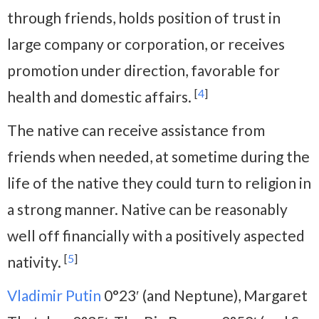
through friends, holds position of trust in
large company or corporation, or receives
promotion under direction, favorable for
[
4
]
health and domestic affairs.
The native can receive assistance from
friends when needed, at sometime during the
life of the native they could turn to religion in
a strong manner. Native can be reasonably
well off financially with a positively aspected
[
5
]
nativity.
Vladimir Putin
0°23′ (and Neptune), Margaret