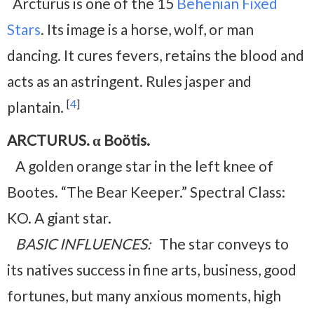
Arcturus is one of the 15
Behenian Fixed
Stars
. Its image is a horse, wolf, or man
dancing. It cures fevers, retains the blood and
acts as an astringent. Rules jasper and
[
4
]
plantain.
ARCTURUS. α Boötis.
A golden orange star in the left knee of
Bootes. “The Bear Keeper.” Spectral Class:
KO. A giant star.
BASIC INFLUENCES:
The star conveys to
its natives success in fine arts, business, good
fortunes, but many anxious moments, high