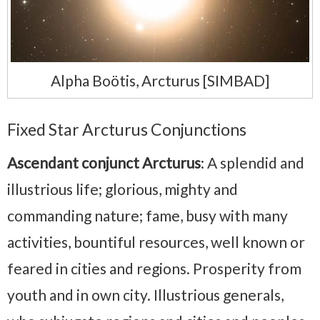
Alpha Boötis, Arcturus [SIMBAD]
Fixed Star Arcturus Conjunctions
Ascendant conjunct Arcturus
: A splendid and
illustrious life; glorious, mighty and
commanding nature; fame, busy with many
activities, bountiful resources, well known or
feared in cities and regions. Prosperity from
youth and in own city. Illustrious generals,