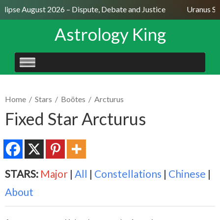
lipse August 2026 – Dispute, Debate and Justice
Uranus Sext
Astrology King
SKIP
TO
CONTENT
Home
/
Stars
/
Boötes
/
Arcturus
Fixed Star Arcturus
STARS:
Major
|
All
|
Constellations
|
Chinese
|
About