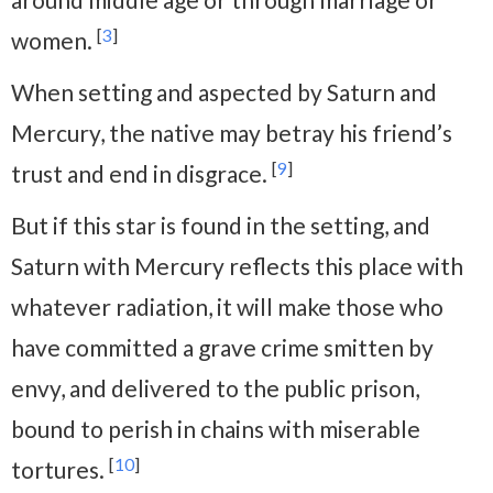
[
3
]
women.
When setting and aspected by Saturn and
Mercury, the native may betray his friend’s
[
9
]
trust and end in disgrace.
But if this star is found in the setting, and
Saturn with Mercury reflects this place with
whatever radiation, it will make those who
have committed a grave crime smitten by
envy, and delivered to the public prison,
bound to perish in chains with miserable
[
10
]
tortures.