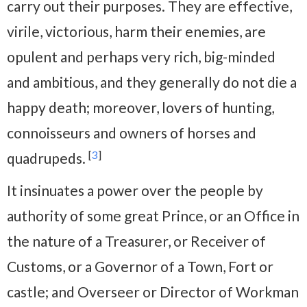
carry out their purposes. They are effective,
virile, victorious, harm their enemies, are
opulent and perhaps very rich, big-minded
and ambitious, and they generally do not die a
happy death; moreover, lovers of hunting,
connoisseurs and owners of horses and
[
3
]
quadrupeds.
It insinuates a power over the people by
authority of some great Prince, or an Office in
the nature of a Treasurer, or Receiver of
Customs, or a Governor of a Town, Fort or
castle; and Overseer or Director of Workman