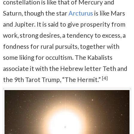
constellation is like that of Mercury and
Saturn, though the star
Arcturus
is like Mars
and Jupiter. It is said to give prosperity from
work, strong desires, a tendency to excess, a
fondness for rural pursuits, together with
some liking for occultism. The Kabalists
associate it with the Hebrew letter Teth and
[4]
the 9th Tarot Trump, “The Hermit.”