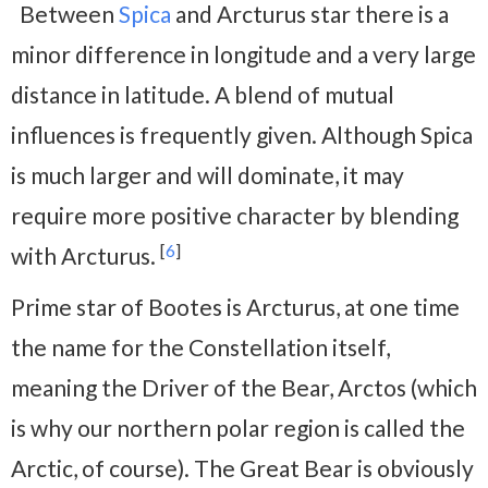
Between
Spica
and Arcturus star there is a
minor difference in longitude and a very large
distance in latitude. A blend of mutual
influences is frequently given. Although Spica
is much larger and will dominate, it may
require more positive character by blending
[
6
]
with Arcturus.
Prime star of Bootes is Arcturus, at one time
the name for the Constellation itself,
meaning the Driver of the Bear, Arctos (which
is why our northern polar region is called the
Arctic, of course). The Great Bear is obviously