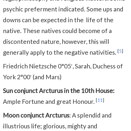
psychic preferment indicated. Some ups and
downs can be expected in the life of the
native. These natives could become of a
discontented nature, however, this will
[
5
]
generally apply to the negative nativities.
Friedrich Nietzsche 0°05′, Sarah, Duchess of
York 2°00′ (and Mars)
Sun conjunct Arcturus in the 10th House:
[
11
]
Ample Fortune and great Honour.
Moon conjunct Arcturus
: A splendid and
illustrious life; glorious, mighty and