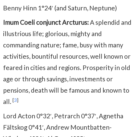
Benny Hinn 1°24′ (and Saturn, Neptune)
Imum Coeli conjunct Arcturus:
A splendid and
illustrious life; glorious, mighty and
commanding nature; fame, busy with many
activities, bountiful resources, well known or
feared in cities and regions. Prosperity in old
age or through savings, investments or
pensions, death will be famous and known to
[
3
]
all.
Lord Acton 0°32′, Petrarch 0°37′, Agnetha
Fältskog 0°41′, Andrew Mountbatten-