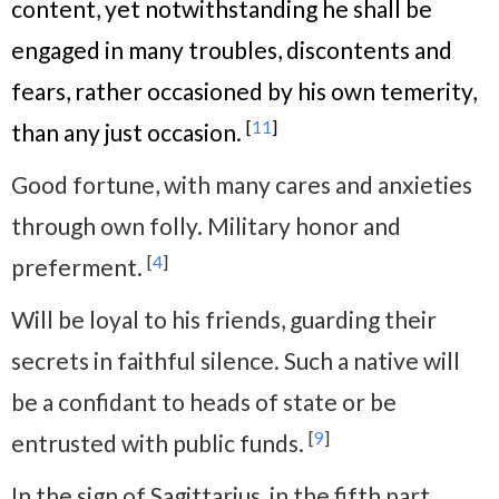
content, yet notwithstanding he shall be
engaged in many troubles, discontents and
fears, rather occasioned by his own temerity,
[
11
]
than any just occasion.
Good fortune, with many cares and anxieties
through own folly. Military honor and
[
4
]
preferment.
Will be loyal to his friends, guarding their
secrets in faithful silence. Such a native will
be a confidant to heads of state or be
[
9
]
entrusted with public funds.
In the sign of Sagittarius, in the fifth part,