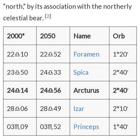
“north,” by its association with the northerly
[
2
]
celestial bear.
2000*
2050
Name
Orb
22♎10
22♎52
Foramen
1°20′
23♎50
24♎33
Spica
2°40′
24♎14
24♎56
Arcturus
2°40′
28♎06
28♎49
Izar
2°10′
03♏09
03♏52
Princeps
1°40′