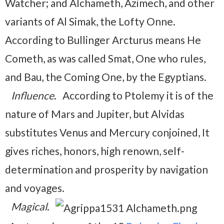
Watcher; and Alchameth, Azimech, and other
variants of Al Simak, the Lofty Onne.
According to Bullinger Arcturus means He
Cometh, as was called Smat, One who rules,
and Bau, the Coming One, by the Egyptians.
Influence
. According to Ptolemy it is of the
nature of Mars and Jupiter, but Alvidas
substitutes Venus and Mercury conjoined, It
gives riches, honors, high renown, self-
determination and prosperity by navigation
and voyages.
Magical
.