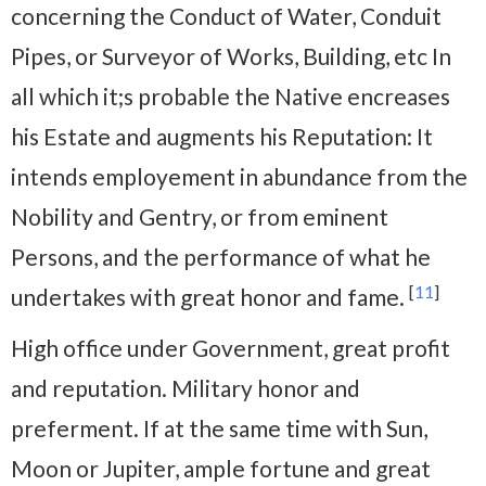
concerning the Conduct of Water, Conduit
Pipes, or Surveyor of Works, Building, etc In
all which it;s probable the Native encreases
his Estate and augments his Reputation: It
intends employement in abundance from the
Nobility and Gentry, or from eminent
Persons, and the performance of what he
[
11
]
undertakes with great honor and fame.
High office under Government, great profit
and reputation. Military honor and
preferment. If at the same time with Sun,
Moon or Jupiter, ample fortune and great