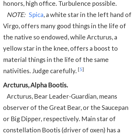
honors, high office. Turbulence possible.
NOTE:
Spica
, a white star in the left hand of
Virgo, offers many good things in the life of
the native so endowed, while Arcturus, a
yellow star in the knee, offers a boost to
material things in the life of the same
[
5
]
nativities. Judge carefully.
Arcturus, Alpha Bootis.
Arcturus, Bear Leader-Guardian, means
observer of the Great Bear, or the Saucepan
or Big Dipper, respectively. Main star of
constellation Bootis (driver of oxen) has a