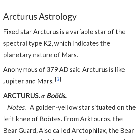
Arcturus Astrology
Fixed star Arcturus is a variable star of the
spectral type K2, which indicates the
planetary nature of Mars.
Anonymous of 379 AD said Arcturus is like
[
3
]
Jupiter and Mars.
ARCTURUS.
α Boötis
.
Notes
. A golden-yellow star situated on the
left knee of Boötes. From Arktouros, the
Bear Guard, Also called Arctophilax, the Bear