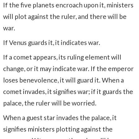
If the five planets encroach upon it, ministers
will plot against the ruler, and there will be
war.
If Venus guards it, it indicates war.
If a comet appears, its ruling element will
change, or it may indicate war. If the emperor
loses benevolence, it will guard it. When a
comet invades, it signifies war; if it guards the
palace, the ruler will be worried.
When a guest star invades the palace, it
signifies ministers plotting against the