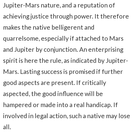
Jupiter-Mars nature, and a reputation of
achieving justice through power. It therefore
makes the native belligerent and
quarrelsome, especially if attached to Mars
and Jupiter by conjunction. An enterprising
spirit is here the rule, as indicated by Jupiter-
Mars. Lasting success is promised if further
good aspects are present. If critically
aspected, the good influence will be
hampered or made into a real handicap. If
involved in legal action, such a native may lose
all.