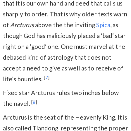
that it is our own hand and deed that calls us
sharply to order. That is why older texts warn
of
Arcturus
above the the inviting
Spica
, as
though God has maliciously placed a ‘bad’ star
right on a ‘good’ one. One must marvel at the
debased kind of astrology that does not
accept a need to give as well as to receive of
[
7
]
life’s bounties.
Fixed star Arcturus rules two inches below
[
8
]
the navel.
Arcturus is the seat of the Heavenly King. It is
also called Tiandong, representing the proper