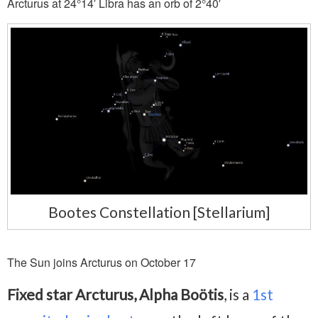
Arcturus at 24°14′ Libra has an orb of 2°40′
Bootes Constellation [Stellarium]
The Sun joins Arcturus on October 17
Fixed star Arcturus, Alpha Boötis
, is a
1st