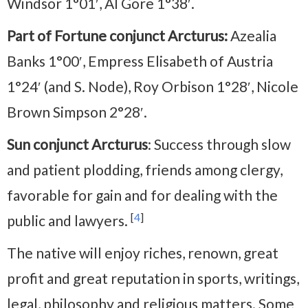
Windsor 1°01′, Al Gore 1°38′.
Part of Fortune conjunct Arcturus:
Azealia
Banks 1°00′, Empress Elisabeth of Austria
1°24′ (and S. Node), Roy Orbison 1°28′, Nicole
Brown Simpson 2°28′.
Sun conjunct Arcturus
: Success through slow
and patient plodding, friends among clergy,
favorable for gain and for dealing with the
[
4
]
public and lawyers.
The native will enjoy riches, renown, great
profit and great reputation in sports, writings,
legal, philosophy and religious matters. Some