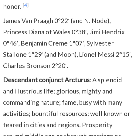
[
4
]
honor.
James Van Praagh 0°22′ (and N. Node),
Princess Diana of Wales 0°38′, Jimi Hendrix
0°46′, Benjamin Creme 1°07′, Sylvester
Stallone 1°29′ (and Moon), Lionel Messi 2°15′,
Charles Bronson 2°20′.
Descendant conjunct Arcturus
: A splendid
and illustrious life; glorious, mighty and
commanding nature; fame, busy with many
activities; bountiful resources; well known or
feared in cities and regions. Prosperity
around middle age or through marriage or