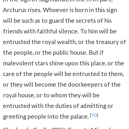
Arcturus rises. Whoever is born in this sign
will be such as to guard the secrets of his
friends with faithful silence. To him will be
entrusted the royal wealth, or the treasury of
the people, or the public house. But if
malevolent stars shine upon this place, or the
care of the people will be entrusted to them,
or they will become the doorkeepers of the
royal house, or to whom they will be
entrusted with the duties of admitting or
[
10
]
greeting people into the palace.