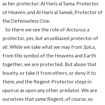
as her protector: Al Haris al Sama, Protector
of Heaven, and Al Haris al Samak, Protector of
the Defenseless One.
So there we see the role of
Arcturus
: a
protector, yes, but an unbiased protector of
all. While we take what we may from
Spica
,
from this symbol of the Heavens and Earth
together, we are protected. But abuse that
bounty, or take it from others, or deny it to
them, and the Regent-Protector steps in
upon us as upon any other predator. We are
ourselves that same Regent, of course, so