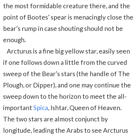
the most formidable creature there, and the
point of Bootes’ spear is menacingly close the
bear’s rump in case shouting should not be
enough.
Arcturus is a fine big yellow star, easily seen
if one follows down a little from the curved
sweep of the Bear’s stars (the handle of The
Plough, or Dipper), and one may continue the
sweep down to the horizon to meet the all-
important
Spica
, Ishtar, Queen of Heaven.
The two stars are almost conjunct by
longitude, leading the Arabs to see Arcturus