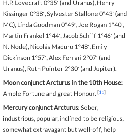
H.P. Lovecraft 0°35′ (and Uranus), Henry
Kissinger 0°38′, Sylvester Stallone 0°43′ (and
MC), Linda Goodman 0°49′, Joe Rogan 1°40′,
Martin Frankel 1°44′, Jacob Schiff 1°46′ (and
N. Node), Nicolás Maduro 1°48′, Emily
Dickinson 1°57′, Alex Ferrari 2°07′ (and
Uranus), Ruth Pointer 2°30′ (and Jupiter).
Moon conjunct Arcturus in the 10th House:
[
11
]
Ample Fortune and great Honour.
Mercury conjunct Arcturus
: Sober,
industrious, popular, inclined to be religious,
somewhat extravagant but well-off, help