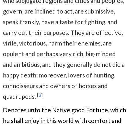
who subjugate regions and cities and peoples,
govern, are inclined to act, are submissive,
speak frankly, have a taste for fighting, and
carry out their purposes. They are effective,
virile, victorious, harm their enemies, are
opulent and perhaps very rich, big-minded
and ambitious, and they generally do not die a
happy death; moreover, lovers of hunting,
connoisseurs and owners of horses and
[
3
]
quadrupeds.
Denotes unto the Native good Fortune, which
he shall enjoy in this world with comfort and