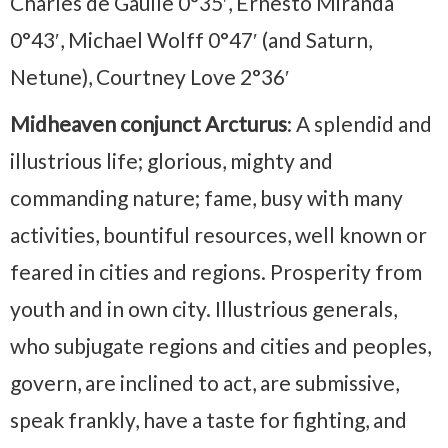
Charles de Gaulle 0°35′, Ernesto Miranda
0°43′, Michael Wolff 0°47′ (and Saturn,
Netune), Courtney Love 2°36′
Midheaven conjunct Arcturus
: A splendid and
illustrious life; glorious, mighty and
commanding nature; fame, busy with many
activities, bountiful resources, well known or
feared in cities and regions. Prosperity from
youth and in own city. Illustrious generals,
who subjugate regions and cities and peoples,
govern, are inclined to act, are submissive,
speak frankly, have a taste for fighting, and