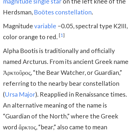
magnitude
single star
on the left knee of the
Herdsman,
Boötes constellation
.
Magnitude
variable
−0.05, spectral type K2III,
[
1
]
color orange to red.
Alpha Bootis is traditionally and officially
named Arcturus. From its ancient Greek name
Ἀρκτοῦρος, “the Bear Watcher, or Guardian,”
referring to the nearby bear constellation
(
Ursa Major
). Reapplied in Renaissance times.
An alternative meaning of the name is
“Guardian of the North,” where the Greek
word ἄρκτος, “bear,” also came to mean