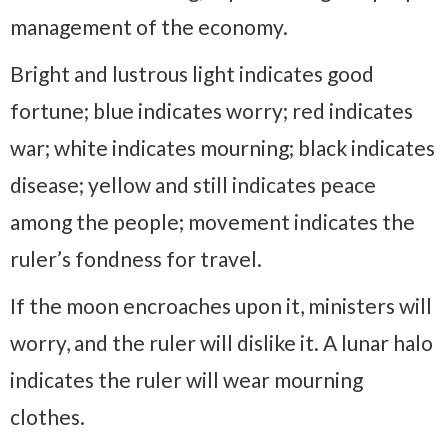
management of the economy.
Bright and lustrous light indicates good
fortune; blue indicates worry; red indicates
war; white indicates mourning; black indicates
disease; yellow and still indicates peace
among the people; movement indicates the
ruler’s fondness for travel.
If the moon encroaches upon it, ministers will
worry, and the ruler will dislike it. A lunar halo
indicates the ruler will wear mourning
clothes.