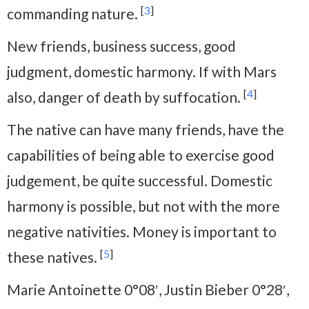
[
3
]
commanding nature.
New friends, business success, good
judgment, domestic harmony. If with Mars
[
4
]
also, danger of death by suffocation.
The native can have many friends, have the
capabilities of being able to exercise good
judgement, be quite successful. Domestic
harmony is possible, but not with the more
negative nativities. Money is important to
[
5
]
these natives.
Marie Antoinette 0°08′, Justin Bieber 0°28′,