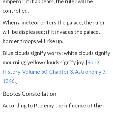
emperor; if it appears, the ruler will be
controlled.
When a meteor enters the palace, the ruler
will be displeased; if it invades the palace,
border troops will rise up.
Blue clouds signify worry; white clouds signify
mourning; yellow clouds signify joy. [
Song
History, Volume 50, Chapter 3, Astronomy 3,
1346.
]
Boötes Constellation
According to Ptolemy the influence of the