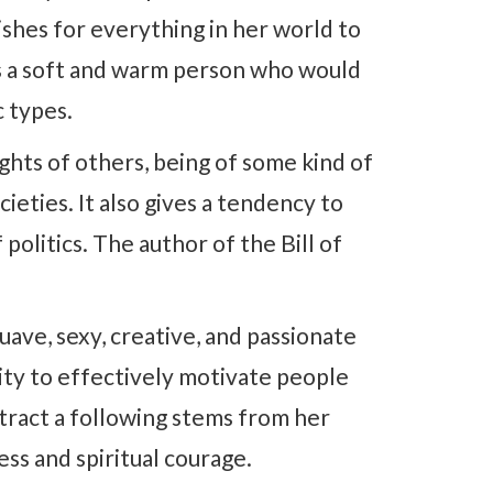
ishes for everything in her world to
e is a soft and warm person who would
c types.
ights of others, being of some kind of
ieties. It also gives a tendency to
 politics. The author of the Bill of
ave, sexy, creative, and passionate
lity to effectively motivate people
attract a following stems from her
ss and spiritual courage.