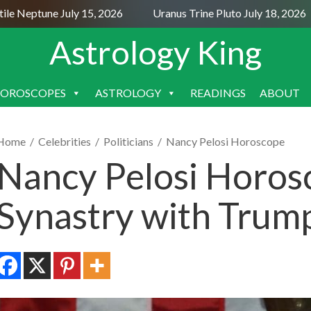
 Neptune July 15, 2026
Uranus Trine Pluto July 18, 2026
Astrology King
OROSCOPES
ASTROLOGY
READINGS
ABOUT
SKIP
TO
CONTENT
Home
/
Celebrities
/
Politicians
/
Nancy Pelosi Horoscope
Nancy Pelosi Horos
Synastry with Trum