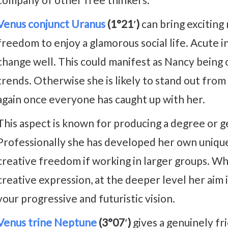
Venus conjunct Uranus
(1°21′)
can bring excitin
freedom to enjoy a glamorous social life. Acute in
change well. This could manifest as Nancy being o
trends. Otherwise she is likely to stand out fro
again once everyone has caught up with her.
This aspect is known for producing a degree or ge
Professionally she has developed her own unique
creative freedom if working in larger groups. W
creative expression, at the deeper level her aim 
your progressive and futuristic vision.
Venus trine Neptune
(3°07′)
gives a genuinely fr