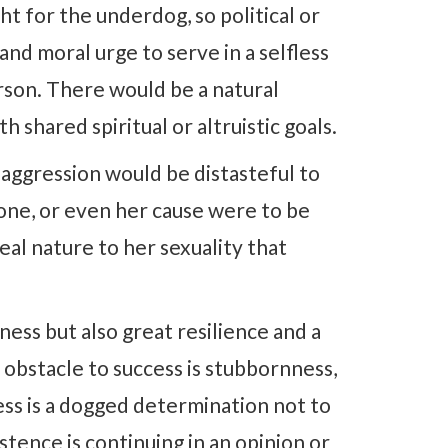
ht for the underdog, so political or
 and moral urge to serve in a selfless
rson. There would be a natural
 shared spiritual or altruistic goals.
l aggression would be distasteful to
 one, or even her cause were to be
al nature to her sexuality that
ess but also great resilience and a
obstacle to success is stubbornness,
ss is a dogged determination not to
tence is continuing in an opinion or