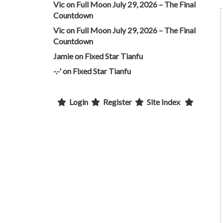
Vic
on
Full Moon July 29, 2026 – The Final
Countdown
Vic
on
Full Moon July 29, 2026 – The Final
Countdown
Jamie
on
Fixed Star Tianfu
-.-'
on
Fixed Star Tianfu
Login
Register
Site Index