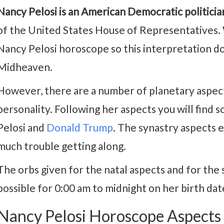
Nancy Pelosi is an American Democratic politicia
of the United States House of Representatives. 
Nancy Pelosi horoscope so this interpretation d
Midheaven.
However, there are a number of planetary aspects
personality. Following her aspects you will fin
Pelosi and
Donald Trump
. The synastry aspects 
much trouble getting along.
The orbs given for the natal aspects and for the 
possible for 0:00 am to midnight on her birth da
Nancy Pelosi Horoscope Aspects