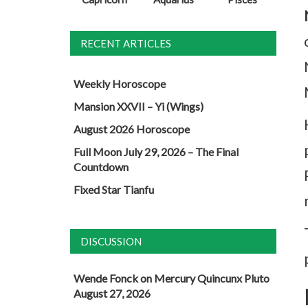
RECENT ARTICLES
Weekly Horoscope
Mansion XXVII – Yi (Wings)
August 2026 Horoscope
Full Moon July 29, 2026 – The Final
Countdown
Fixed Star Tianfu
DISCUSSION
Wende Fonck
on
Mercury Quincunx Pluto
August 27, 2026