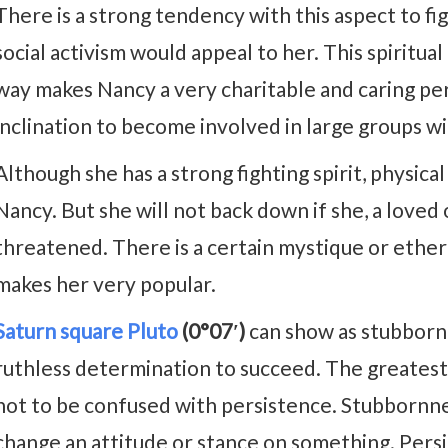
There is a strong tendency with this aspect to fig
social activism would appeal to her. This spiritual
way makes Nancy a very charitable and caring pe
inclination to become involved in large groups with
Although she has a strong fighting spirit, physica
Nancy. But she will not back down if she, a loved
threatened. There is a certain mystique or ethere
makes her very popular.
Saturn square Pluto
(0°07′)
can show as stubbornn
ruthless determination to succeed. The greatest 
not to be confused with persistence. Stubbornne
change an attitude or stance on something. Persis