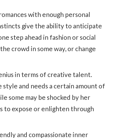
g romances with enough personal
stincts give the ability to anticipate
ne step ahead in fashion or social
m the crowd in some way, or change
nius in terms of creative talent.
 style and needs a certain amount of
hile some may be shocked by her
is to expose or enlighten through
iendly and compassionate inner