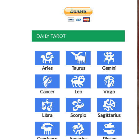
DAILY TAROT
Aries
Taurus
Gemini
Cancer
Leo
Virgo
Libra
Scorpio
Sagittarius
Capricorn
Aquarius
Pisces