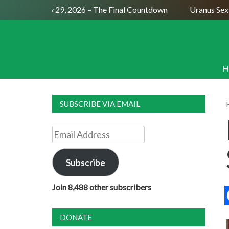
l Moon July 29, 2026 – The Final Countdown
Uranus Sextile
H
SUBSCRIBE VIA EMAIL
Email
Address
Subscribe
Join 8,488 other subscribers
DONATE