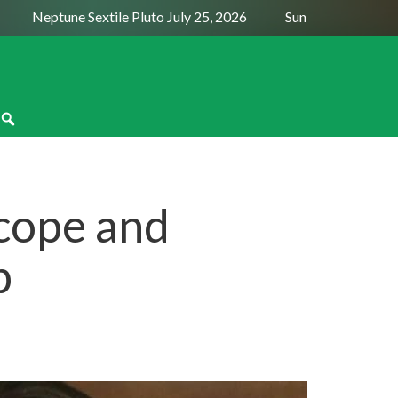
Neptune Sextile Pluto July 25, 2026
Sun Trine Saturn Augus
cope and
p