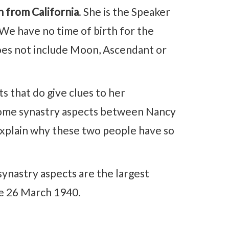
n from California
. She is the Speaker
We have no time of birth for the
oes not include Moon, Ascendant or
 that do give clues to her
d some synastry aspects between Nancy
explain why these two people have so
synastry aspects are the largest
te 26 March 1940.