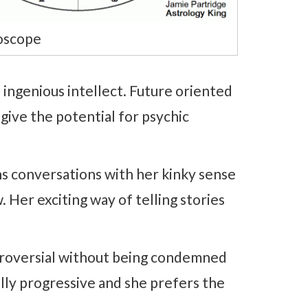
oscope
 ingenious intellect. Future oriented
give the potential for psychic
ns conversations with her kinky sense
. Her exciting way of telling stories
ntroversial without being condemned
lly progressive and she prefers the