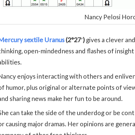
Nancy Pelosi Hor
Mercury sextile Uranus
(2°27′)
gives a clever and
thinking, open-mindedness and flashes of insight 
abilities.
Nancy enjoys interacting with others and enlive
of humor, plus original or alternate points of view
and sharing news make her fun to be around.
She can take the side of the underdog or be co
or causing major dramas. Her opinions are genera
company of other free thinkers.