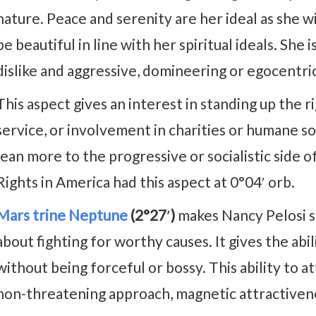
nature. Peace and serenity are her ideal as she w
be beautiful in line with her spiritual ideals. Sh
dislike and aggressive, domineering or egocentri
This aspect gives an interest in standing up the r
service, or involvement in charities or humane soc
lean more to the progressive or socialistic side of
Rights in America had this aspect at 0°04′ orb.
Mars trine Neptune
(2°27′)
makes Nancy Pelosi su
about fighting for worthy causes. It gives the abi
without being forceful or bossy. This ability to 
non-threatening approach, magnetic attractivene