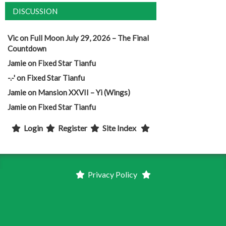
DISCUSSION
Vic
on
Full Moon July 29, 2026 – The Final
Countdown
Jamie
on
Fixed Star Tianfu
-.-'
on
Fixed Star Tianfu
Jamie
on
Mansion XXVII – Yi (Wings)
Jamie
on
Fixed Star Tianfu
Login
Register
Site Index
Privacy Policy