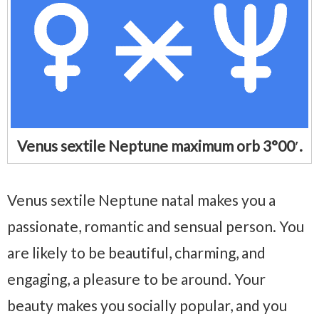
Venus sextile Neptune maximum orb 3°00′.
Venus sextile Neptune natal makes you a
passionate, romantic and sensual person. You
are likely to be beautiful, charming, and
engaging, a pleasure to be around. Your
beauty makes you socially popular, and you