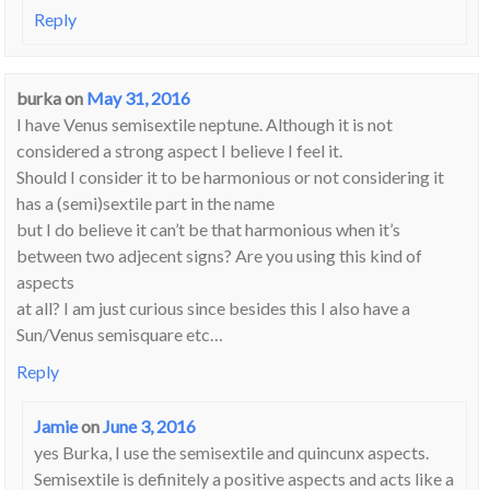
Reply
burka
on
May 31, 2016
I have Venus semisextile neptune. Although it is not
considered a strong aspect I believe I feel it.
Should I consider it to be harmonious or not considering it
has a (semi)sextile part in the name
but I do believe it can’t be that harmonious when it’s
between two adjecent signs? Are you using this kind of
aspects
at all? I am just curious since besides this I also have a
Sun/Venus semisquare etc…
Reply
Jamie
on
June 3, 2016
yes Burka, I use the semisextile and quincunx aspects.
Semisextile is definitely a positive aspects and acts like a