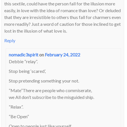
this sextile, could have the person fall for the illusion more
easily, in love with the idea of romance than love? Or deluded
that they are irresistible to others thus fall for charmers even
more readily? Just a word of caution for those inclined to get
lost in the illusion of what love is.
Reply
nomadic3spirit
on
February 24, 2022
Debbie “relay”.
Stop being ‘scared’,
Stop pretending something your not.
“Mate”There are people who commiserate,
we All don’t subscribe to the misguided ship.
“Relax”.
“Be Open”
Open to people just like yourself.