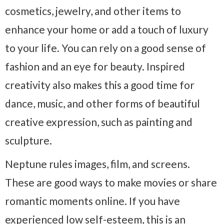
cosmetics, jewelry, and other items to
enhance your home or add a touch of luxury
to your life. You can rely on a good sense of
fashion and an eye for beauty. Inspired
creativity also makes this a good time for
dance, music, and other forms of beautiful
creative expression, such as painting and
sculpture.
Neptune rules images, film, and screens.
These are good ways to make movies or share
romantic moments online. If you have
experienced low self-esteem, this is an