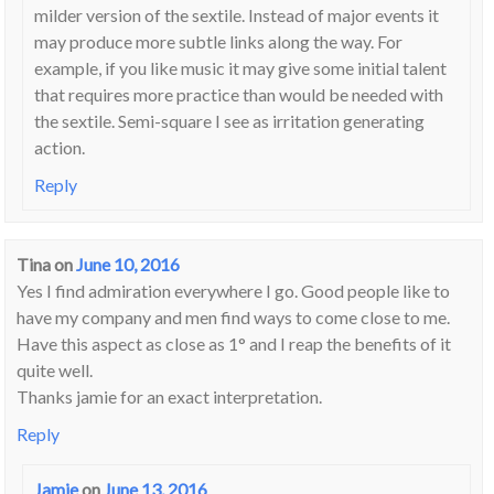
milder version of the sextile. Instead of major events it
may produce more subtle links along the way. For
example, if you like music it may give some initial talent
that requires more practice than would be needed with
the sextile. Semi-square I see as irritation generating
action.
Reply
Tina
on
June 10, 2016
Yes I find admiration everywhere I go. Good people like to
have my company and men find ways to come close to me.
Have this aspect as close as 1° and I reap the benefits of it
quite well.
Thanks jamie for an exact interpretation.
Reply
Jamie
on
June 13, 2016