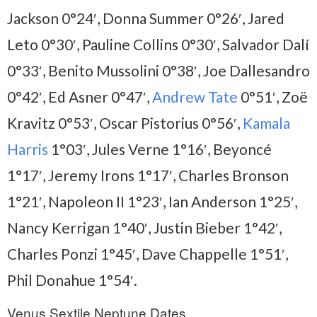
Jackson 0°24′, Donna Summer 0°26′, Jared
Leto 0°30′, Pauline Collins 0°30′, Salvador Dalí
0°33′, Benito Mussolini 0°38′, Joe Dallesandro
0°42′, Ed Asner 0°47′,
Andrew Tate
0°51′, Zoë
Kravitz 0°53′, Oscar Pistorius 0°56′,
Kamala
Harris
1°03′, Jules Verne 1°16′, Beyoncé
1°17′, Jeremy Irons 1°17′, Charles Bronson
1°21′, Napoleon II 1°23′, Ian Anderson 1°25′,
Nancy Kerrigan 1°40′, Justin Bieber 1°42′,
Charles Ponzi 1°45′, Dave Chappelle 1°51′,
Phil Donahue 1°54′.
Venus Sextile Neptune Dates