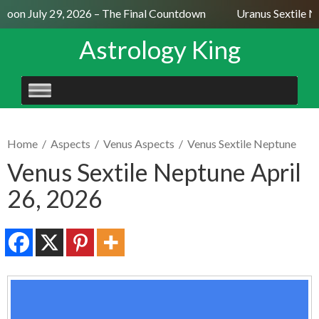
oon July 29, 2026 – The Final Countdown
Uranus Sextile Ne
Astrology King
SKIP
TO
CONTENT
Home
/
Aspects
/
Venus Aspects
/
Venus Sextile Neptune
Venus Sextile Neptune April
26, 2026