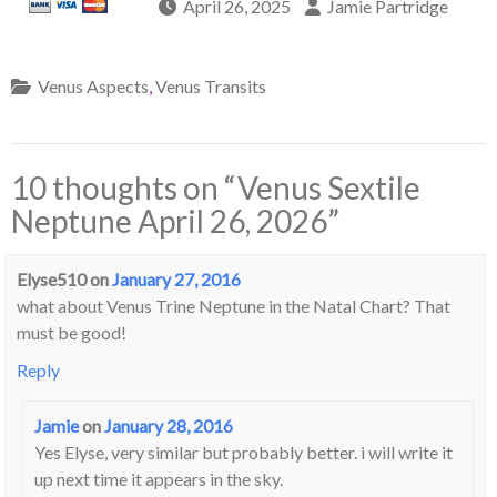
April 26, 2025
Jamie Partridge
Venus Aspects
,
Venus Transits
10 thoughts on “
Venus Sextile
Neptune April 26, 2026
”
Elyse510
on
January 27, 2016
what about Venus Trine Neptune in the Natal Chart? That
must be good!
Reply
Jamie
on
January 28, 2016
Yes Elyse, very similar but probably better. i will write it
up next time it appears in the sky.