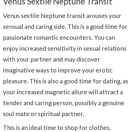
Venus Sextile Neptune Transit
Venus sextile Neptune transit arouses your
sensual and caring side. This is a good time for
passionate romantic encounters. You can
enjoy increased sensitivity in sexual relations
with your partner and may discover
imaginative ways to improve your erotic
pleasure. This is also a good time for dating, as
your increased magnetic allure will attract a
tender and caring person, possibly a genuine
soul mate or spiritual partner.
This is an ideal time to shop for clothes,