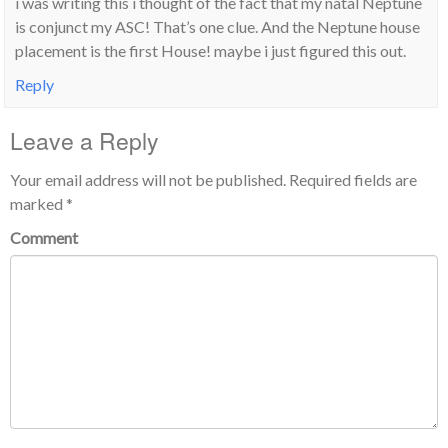
i was writing this i thought of the fact that my natal Neptune
is conjunct my ASC! That’s one clue. And the Neptune house
placement is the first House! maybe i just figured this out.
Reply
Leave a Reply
Your email address will not be published.
Required fields are
marked
*
Comment