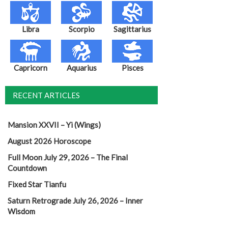
Libra
Scorpio
Sagittarius
Capricorn
Aquarius
Pisces
RECENT ARTICLES
Mansion XXVII – Yi (Wings)
August 2026 Horoscope
Full Moon July 29, 2026 – The Final
Countdown
Fixed Star Tianfu
Saturn Retrograde July 26, 2026 – Inner
Wisdom