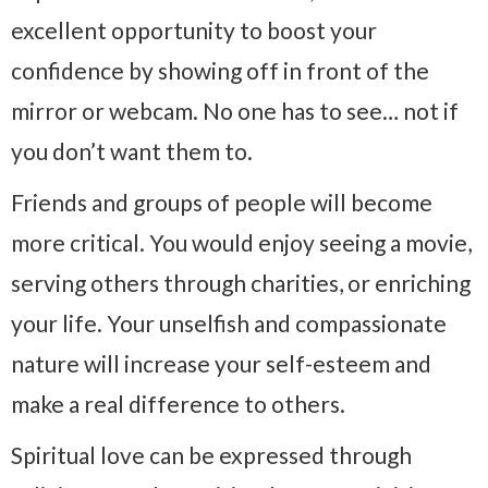
excellent opportunity to boost your
confidence by showing off in front of the
mirror or webcam. No one has to see… not if
you don’t want them to.
Friends and groups of people will become
more critical. You would enjoy seeing a movie,
serving others through charities, or enriching
your life. Your unselfish and compassionate
nature will increase your self-esteem and
make a real difference to others.
Spiritual love can be expressed through