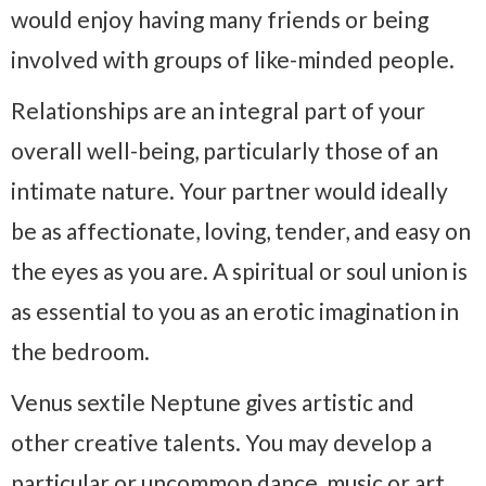
would enjoy having many friends or being
involved with groups of like-minded people.
Relationships are an integral part of your
overall well-being, particularly those of an
intimate nature. Your partner would ideally
be as affectionate, loving, tender, and easy on
the eyes as you are. A spiritual or soul union is
as essential to you as an erotic imagination in
the bedroom.
Venus sextile Neptune gives artistic and
other creative talents. You may develop a
particular or uncommon dance, music or art