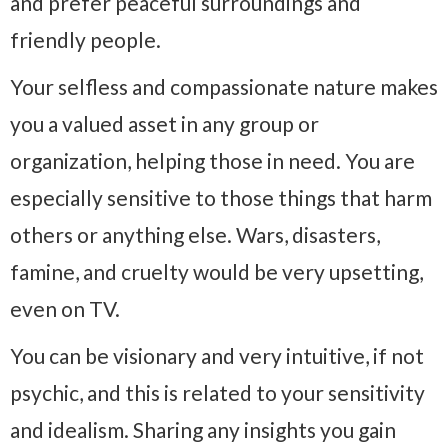
and prefer peaceful surroundings and
friendly people.
Your selfless and compassionate nature makes
you a valued asset in any group or
organization, helping those in need. You are
especially sensitive to those things that harm
others or anything else. Wars, disasters,
famine, and cruelty would be very upsetting,
even on TV.
You can be visionary and very intuitive, if not
psychic, and this is related to your sensitivity
and idealism. Sharing any insights you gain