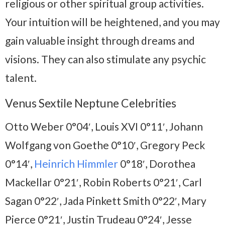
religious or other spiritual group activities.
Your intuition will be heightened, and you may
gain valuable insight through dreams and
visions. They can also stimulate any psychic
talent.
Venus Sextile Neptune Celebrities
Otto Weber 0°04′, Louis XVI 0°11′, Johann
Wolfgang von Goethe 0°10′, Gregory Peck
0°14′,
Heinrich Himmler
0°18′, Dorothea
Mackellar 0°21′, Robin Roberts 0°21′, Carl
Sagan 0°22′, Jada Pinkett Smith 0°22′, Mary
Pierce 0°21′, Justin Trudeau 0°24′, Jesse