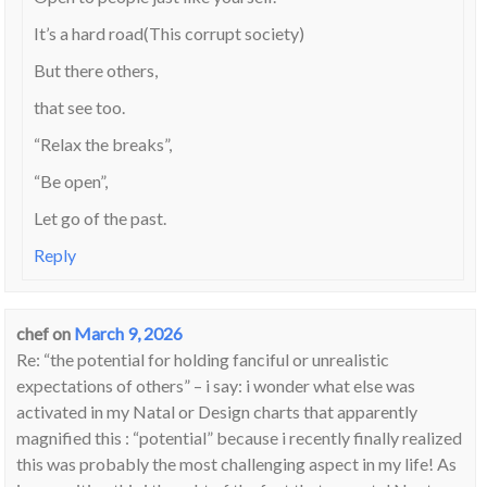
It’s a hard road(This corrupt society)
But there others,
that see too.
“Relax the breaks”,
“Be open”,
Let go of the past.
Reply
chef
on
March 9, 2026
Re: “the potential for holding fanciful or unrealistic
expectations of others” – i say: i wonder what else was
activated in my Natal or Design charts that apparently
magnified this : “potential” because i recently finally realized
this was probably the most challenging aspect in my life! As