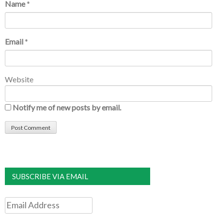
Name
*
Email
*
Website
Notify me of new posts by email.
SUBSCRIBE VIA EMAIL
Email
Address