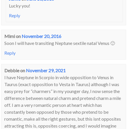
Lucky you!
Reply
Mimi
on
November 20, 2016
Soon I will have transiting Neptune sextile natal Venus 🙂
Reply
Debbie
on
November 29, 2021
I have Neptune in Scorpio in wide opposition to Venus in
Taurus (exact opposition to Vesta in Taurus) although I was
easy prey for “charmers” in my younger day, I now sense the
difference between natural charm and pretend charm a mile
off. I am a very romantic person at heart which has
constantly been opposed by those who pretend to be
romantic, make all the right gestures, but this isnt opposites
attracting this is, opposites coercing, and I would imagine