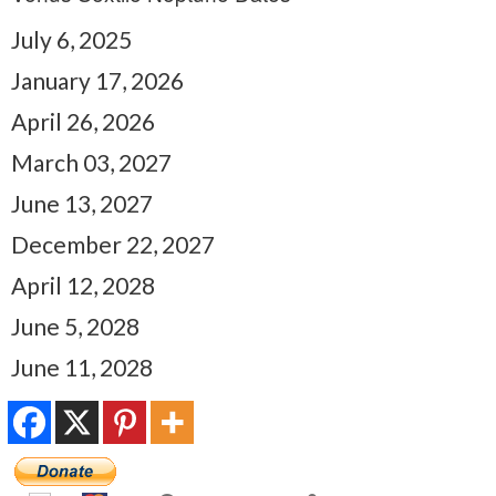
July 6, 2025
January 17, 2026
April 26, 2026
March 03, 2027
June 13, 2027
December 22, 2027
April 12, 2028
June 5, 2028
June 11, 2028