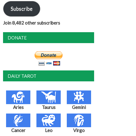
Subscribe
Join 8,482 other subscribers
DONATE
DAILY TAROT
Aries
Taurus
Gemini
Cancer
Leo
Virgo