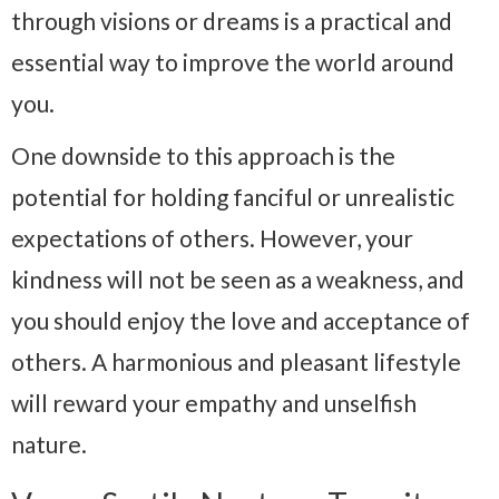
through visions or dreams is a practical and
essential way to improve the world around
you.
One downside to this approach is the
potential for holding fanciful or unrealistic
expectations of others. However, your
kindness will not be seen as a weakness, and
you should enjoy the love and acceptance of
others. A harmonious and pleasant lifestyle
will reward your empathy and unselfish
nature.