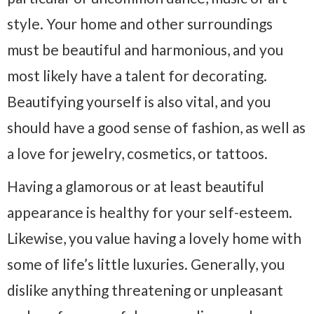
style. Your home and other surroundings
must be beautiful and harmonious, and you
most likely have a talent for decorating.
Beautifying yourself is also vital, and you
should have a good sense of fashion, as well as
a love for jewelry, cosmetics, or tattoos.
Having a glamorous or at least beautiful
appearance is healthy for your self-esteem.
Likewise, you value having a lovely home with
some of life’s little luxuries. Generally, you
dislike anything threatening or unpleasant