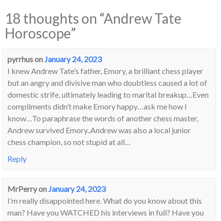
18 thoughts on “
Andrew Tate
Horoscope
”
pyrrhus
on
January 24, 2023
I knew Andrew Tate’s father, Emory, a brilliant chess player
but an angry and divisive man who doubtless caused a lot of
domestic strife, ultimately leading to marital breakup…Even
compliments didn’t make Emory happy…ask me how I
know…To paraphrase the words of another chess master,
Andrew survived Emory..Andrew was also a local junior
chess champion, so not stupid at all…
Reply
MrPerry
on
January 24, 2023
I’m really disappointed here. What do you know about this
man? Have you WATCHED his interviews in full? Have you