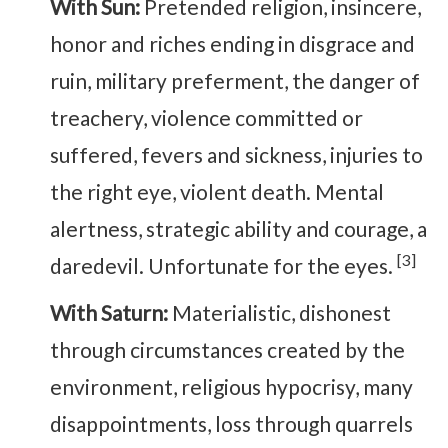
With Sun:
Pretended religion, insincere,
honor and riches ending in disgrace and
ruin, military preferment, the danger of
treachery, violence committed or
suffered, fevers and sickness, injuries to
the right eye, violent death. Mental
alertness, strategic ability and courage, a
[3]
daredevil. Unfortunate for the eyes.
With Saturn:
Materialistic, dishonest
through circumstances created by the
environment, religious hypocrisy, many
disappointments, loss through quarrels