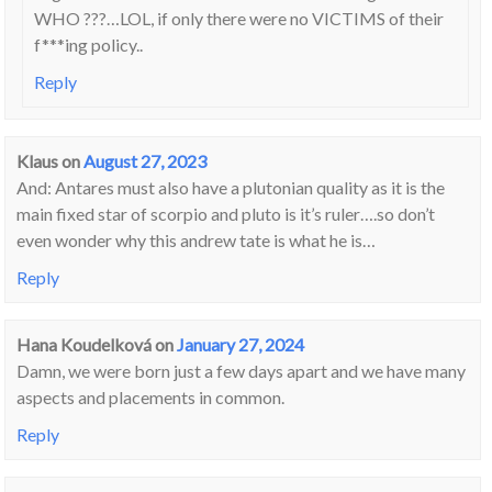
WHO ???…LOL, if only there were no VICTIMS of their
f***ing policy..
Reply
Klaus
on
August 27, 2023
And: Antares must also have a plutonian quality as it is the
main fixed star of scorpio and pluto is it’s ruler….so don’t
even wonder why this andrew tate is what he is…
Reply
Hana Koudelková
on
January 27, 2024
Damn, we were born just a few days apart and we have many
aspects and placements in common.
Reply