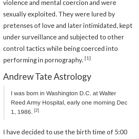
violence and mental coercion and were
sexually exploited. They were lured by
pretenses of love and later intimidated, kept
under surveillance and subjected to other
control tactics while being coerced into
[1]
performing in pornography.
Andrew Tate Astrology
I was born in Washington D.C. at Walter
Reed Army Hospital, early one morning Dec
[2]
1, 1986.
I have decided to use the birth time of 5:00