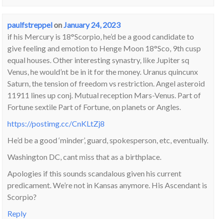
paulfstreppel
on
January 24, 2023
if his Mercury is 18°Scorpio, he’d be a good candidate to
give feeling and emotion to Henge Moon 18°Sco, 9th cusp
equal houses. Other interesting synastry, like Jupiter sq
Venus, he would’nt be in it for the money. Uranus quincunx
Saturn, the tension of freedom vs restriction. Angel asteroid
11911 lines up conj. Mutual reception Mars-Venus. Part of
Fortune sextile Part of Fortune, on planets or Angles.
https://postimg.cc/CnKLtZj8
He’d be a good ‘minder’, guard, spokesperson, etc, eventually.
Washington DC, cant miss that as a birthplace.
Apologies if this sounds scandalous given his current
predicament. We’re not in Kansas anymore. His Ascendant is
Scorpio?
Reply