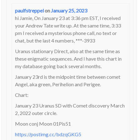
paulfstreppel
on
January 25, 2023
hi Jamie, On January 23 at 3:36 pm EST, I received
your Andrew Tate write up. At the same time, 3:33
pm I received a mysterious phone call, no text or
chat, but the last 4 numbers, ***-3933
Uranus stationary Direct, also at the same time as
these enigmatic sequences. And I have this chart in
my database going back several months.
January 23rd is the midpoint time between comet
Angel, aka green, Perihelion and Perigee.
Chart:
January 23 Uranus SD with Comet discovery March
2, 2022 outer circle.
Moon conj Moon 01Pis51
https://postimg.cc/bdzqGKG5