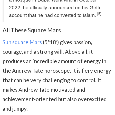
2022, he officially announced on his Gettr
[5]
account that he had converted to Islam.
All These Square Mars
Sun square Mars
(5°18′) gives passion,
courage, and a strong will. Above all, it
produces an incredible amount of energy in
the Andrew Tate horoscope. It is fiery energy
that can be very challenging to control. It
makes Andrew Tate motivated and
achievement-oriented but also overexcited
and jumpy.