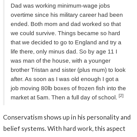
Dad was working minimum-wage jobs
overtime since his military career had been
ended. Both mom and dad worked so that
we could survive. Things became so hard
that we decided to go to England and try a
life there, only minus dad. So by age 11 I
was man of the house, with a younger
brother Tristan and sister (plus mum) to look
after. As soon as I was old enough I got a
job moving 80lb boxes of frozen fish into the
[2]
market at 5am. Then a full day of school.
Conservatism shows up in his personality and
belief systems. With hard work, this aspect