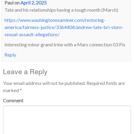
Paul
on
April 2, 2025
Tate and his relationships having a tough month (March)
https://www.washingtonexaminer.com/restoring-
america/fairness-justice/3364404/andrew-tate-bri-stern-
sexual-assault-allegations/
Interesting minor grand trine with a Mars connection 03 Pis
Reply
Leave a Reply
Your email address will not be published.
Required fields are
marked
*
Comment