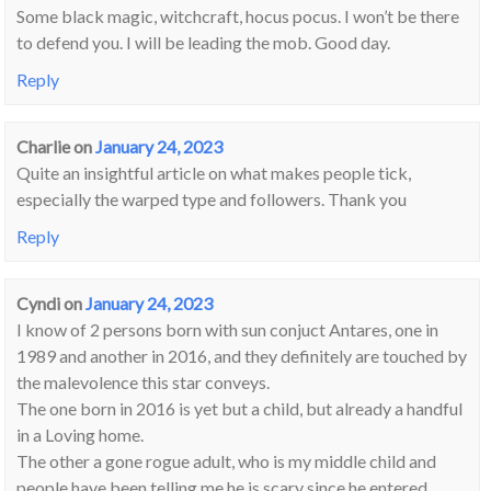
Some black magic, witchcraft, hocus pocus. I won’t be there
to defend you. I will be leading the mob. Good day.
Reply
Charlie
on
January 24, 2023
Quite an insightful article on what makes people tick,
especially the warped type and followers. Thank you
Reply
Cyndi
on
January 24, 2023
I know of 2 persons born with sun conjuct Antares, one in
1989 and another in 2016, and they definitely are touched by
the malevolence this star conveys.
The one born in 2016 is yet but a child, but already a handful
in a Loving home.
The other a gone rogue adult, who is my middle child and
people have been telling me he is scary since he entered