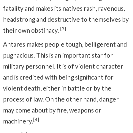
fatality and makes its natives rash, ravenous,
headstrong and destructive to themselves by
[3]
their own obstinacy.
Antares makes people tough, belligerent and
pugnacious. This is an important star for
military personnel. It is of violent character
and is credited with being significant for
violent death, either in battle or by the
process of law. On the other hand, danger
may come about by fire, weapons or
[4]
machinery.