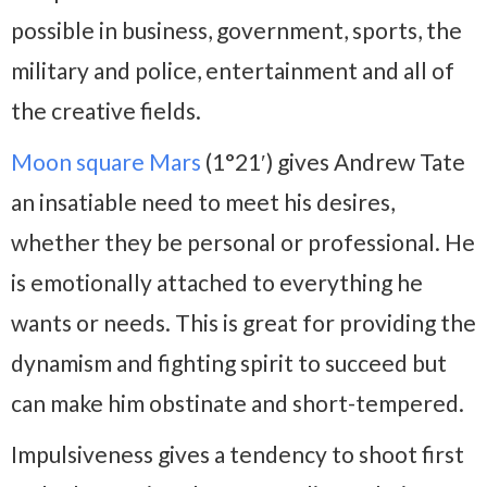
possible in business, government, sports, the
military and police, entertainment and all of
the creative fields.
Moon square Mars
(1°21′) gives Andrew Tate
an insatiable need to meet his desires,
whether they be personal or professional. He
is emotionally attached to everything he
wants or needs. This is great for providing the
dynamism and fighting spirit to succeed but
can make him obstinate and short-tempered.
Impulsiveness gives a tendency to shoot first