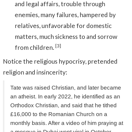
and legal affairs, trouble through
enemies, many failures, hampered by
relatives, unfavorable for domestic
matters, much sickness to and sorrow
[3]
from children.
Notice the religious hypocrisy, pretended
religion and insincerity:
Tate was raised Christian, and later became
an atheist. In early 2022, he identified as an
Orthodox Christian, and said that he tithed
£16,000 to the Romanian Church on a
monthly basis. After a video of him praying at
a mosque in Dubai went viral in October