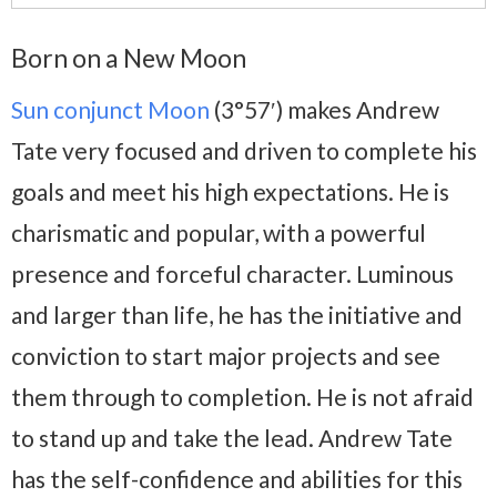
Born on a New Moon
Sun conjunct Moon
(3°57′) makes Andrew
Tate very focused and driven to complete his
goals and meet his high expectations. He is
charismatic and popular, with a powerful
presence and forceful character. Luminous
and larger than life, he has the initiative and
conviction to start major projects and see
them through to completion. He is not afraid
to stand up and take the lead. Andrew Tate
has the self-confidence and abilities for this