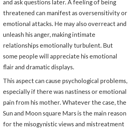
and ask questions later. A feeling of being
threatened can manifest as oversensitivity or
emotional attacks. He may also overreact and
unleash his anger, making intimate
relationships emotionally turbulent. But
some people will appreciate his emotional
flair and dramatic displays.
This aspect can cause psychological problems,
especially if there was nastiness or emotional
pain from his mother. Whatever the case, the
Sun and Moon square Mars is the main reason
for the misogynistic views and mistreatment