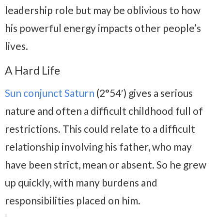
leadership role but may be oblivious to how
his powerful energy impacts other people’s
lives.
A Hard Life
Sun conjunct Saturn
(2°54′) gives a serious
nature and often a difficult childhood full of
restrictions. This could relate to a difficult
relationship involving his father, who may
have been strict, mean or absent. So he grew
up quickly, with many burdens and
responsibilities placed on him.