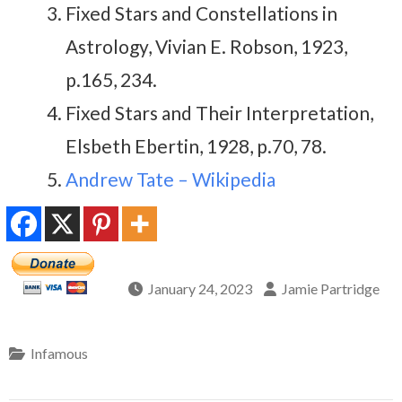
Fixed Stars and Constellations in
Astrology, Vivian E. Robson, 1923,
p.165, 234.
Fixed Stars and Their Interpretation,
Elsbeth Ebertin, 1928, p.70, 78.
Andrew Tate – Wikipedia
January 24, 2023
Jamie Partridge
Infamous