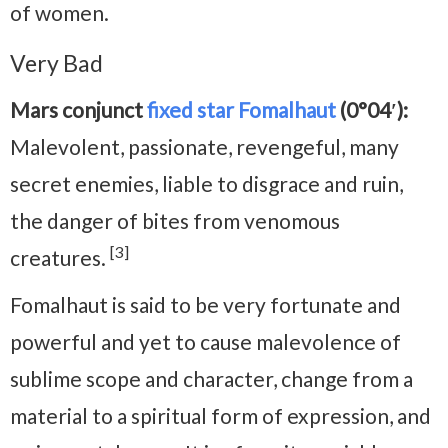
of women.
Very Bad
Mars conjunct
fixed star Fomalhaut
(0°04′):
Malevolent, passionate, revengeful, many
secret enemies, liable to disgrace and ruin,
the danger of bites from venomous
[3]
creatures.
Fomalhaut is said to be very fortunate and
powerful and yet to cause malevolence of
sublime scope and character, change from a
material to a spiritual form of expression, and