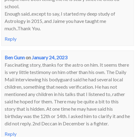
school.
Enough said..except to say, I started my deep study of
Astrology in 2015, and Jaime you have taught me
much..Thank You.
Reply
Ben Gunn
on
January 24, 2023
Fascinating story, thanks for the astro on him. It seems there
is very little testimony on him other than his own. The Daily
Mail interviewing his bodyguard said he had several local
children, something that needs verification. He has not
mentioned any children in his talks that I listened to, rather
said he hoped for them. There may be quite a bit to this
story that is hidden. At one time he may have said his
birthday was the 12th or 14th. I asked him to clarify it and he
did not reply. 2nd Deccan in December is a fighter.
Reply