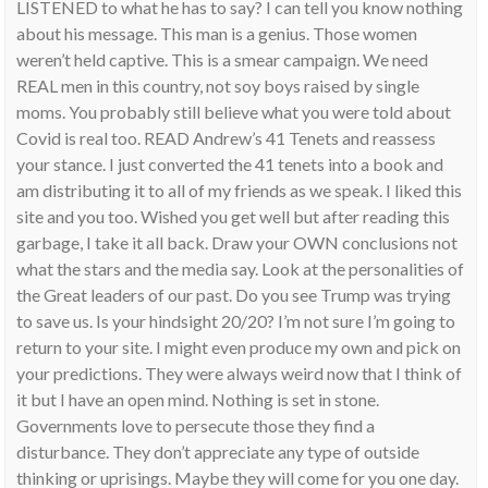
LISTENED to what he has to say? I can tell you know nothing
about his message. This man is a genius. Those women
weren’t held captive. This is a smear campaign. We need
REAL men in this country, not soy boys raised by single
moms. You probably still believe what you were told about
Covid is real too. READ Andrew’s 41 Tenets and reassess
your stance. I just converted the 41 tenets into a book and
am distributing it to all of my friends as we speak. I liked this
site and you too. Wished you get well but after reading this
garbage, I take it all back. Draw your OWN conclusions not
what the stars and the media say. Look at the personalities of
the Great leaders of our past. Do you see Trump was trying
to save us. Is your hindsight 20/20? I’m not sure I’m going to
return to your site. I might even produce my own and pick on
your predictions. They were always weird now that I think of
it but I have an open mind. Nothing is set in stone.
Governments love to persecute those they find a
disturbance. They don’t appreciate any type of outside
thinking or uprisings. Maybe they will come for you one day.