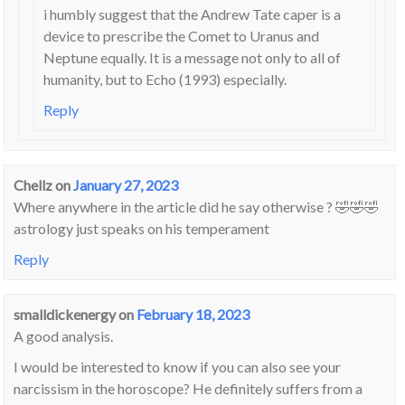
i humbly suggest that the Andrew Tate caper is a
device to prescribe the Comet to Uranus and
Neptune equally. It is a message not only to all of
humanity, but to Echo (1993) especially.
Reply
Chellz
on
January 27, 2023
Where anywhere in the article did he say otherwise ? 🤣🤣🤣
astrology just speaks on his temperament
Reply
smalldickenergy
on
February 18, 2023
A good analysis.
I would be interested to know if you can also see your
narcissism in the horoscope? He definitely suffers from a