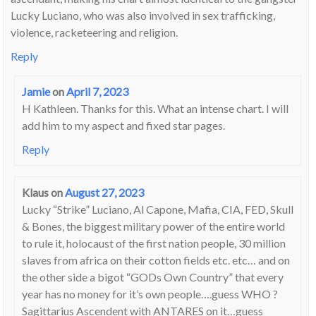
Lucky Luciano, who was also involved in sex trafficking,
violence, racketeering and religion.
Reply
Jamie
on
April 7, 2023
H Kathleen. Thanks for this. What an intense chart. I will
add him to my aspect and fixed star pages.
Reply
Klaus
on
August 27, 2023
Lucky “Strike” Luciano, Al Capone, Mafia, CIA, FED, Skull
& Bones, the biggest military power of the entire world
to rule it, holocaust of the first nation people, 30 million
slaves from africa on their cotton fields etc. etc… and on
the other side a bigot “GODs Own Country” that every
year has no money for it’s own people….guess WHO ?
Sagittarius Ascendent with ANTARES on it…guess