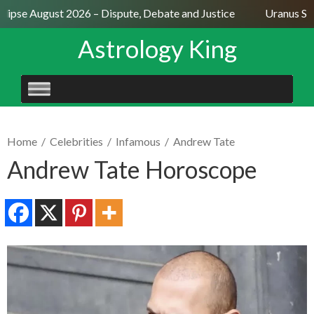
lipse August 2026 – Dispute, Debate and Justice
Uranus Sext
Astrology King
SKIP
TO
CONTENT
Home
/
Celebrities
/
Infamous
/
Andrew Tate
Andrew Tate Horoscope