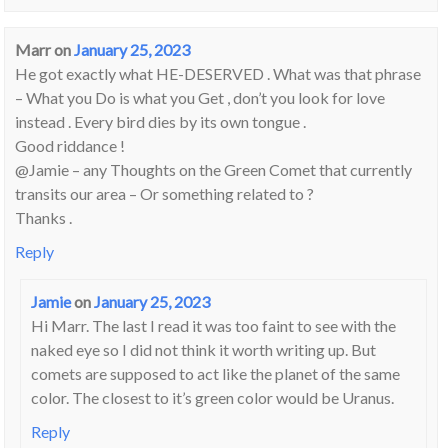
Marr
on
January 25, 2023
He got exactly what HE-DESERVED . What was that phrase
– What you Do is what you Get , don’t you look for love
instead . Every bird dies by its own tongue .
Good riddance !
@Jamie – any Thoughts on the Green Comet that currently
transits our area – Or something related to ?
Thanks .
Reply
Jamie
on
January 25, 2023
Hi Marr. The last I read it was too faint to see with the
naked eye so I did not think it worth writing up. But
comets are supposed to act like the planet of the same
color. The closest to it’s green color would be Uranus.
Reply