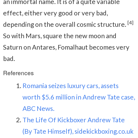
an immortal name. It is of a quite variable
effect, either very good or very bad,
[4]
depending on the overall cosmic structure.
So with Mars, square the new moon and
Saturn on Antares, Fomalhaut becomes very
bad.
References
Romania seizes luxury cars, assets
worth $5.6 million in Andrew Tate case,
ABC News.
The Life Of Kickboxer Andrew Tate
(By Tate Himself), sidekickboxing.co.uk