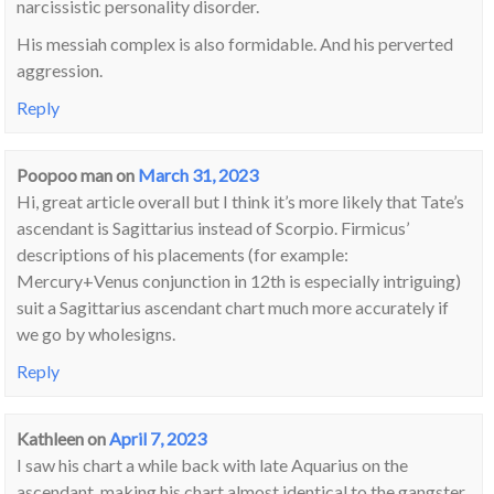
narcissistic personality disorder.
His messiah complex is also formidable. And his perverted
aggression.
Reply
Poopoo man
on
March 31, 2023
Hi, great article overall but I think it’s more likely that Tate’s
ascendant is Sagittarius instead of Scorpio. Firmicus’
descriptions of his placements (for example:
Mercury+Venus conjunction in 12th is especially intriguing)
suit a Sagittarius ascendant chart much more accurately if
we go by wholesigns.
Reply
Kathleen
on
April 7, 2023
I saw his chart a while back with late Aquarius on the
ascendant, making his chart almost identical to the gangster