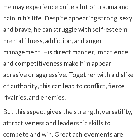
He may experience quite a lot of trauma and
pain in his life. Despite appearing strong, sexy
and brave, he can struggle with self-esteem,
mental illness, addiction, and anger
management. His direct manner, impatience
and competitiveness make him appear
abrasive or aggressive. Together with a dislike
of authority, this can lead to conflict, fierce
rivalries, and enemies.
But this aspect gives the strength, versatility,
attractiveness and leadership skills to
compete and win. Great achievements are