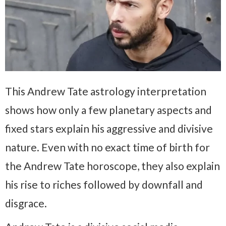
This Andrew Tate astrology interpretation
shows how only a few planetary aspects and
fixed stars explain his aggressive and divisive
nature. Even with no exact time of birth for
the Andrew Tate horoscope, they also explain
his rise to riches followed by downfall and
disgrace.