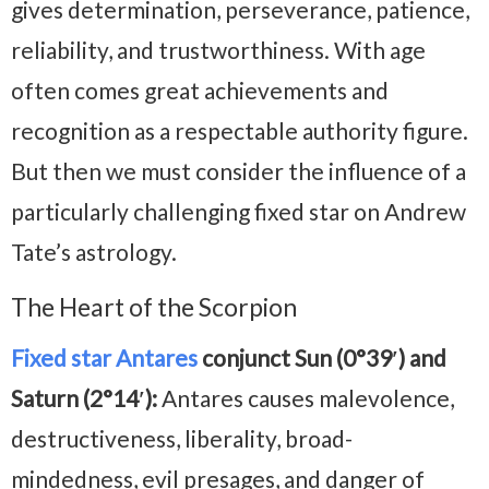
gives determination, perseverance, patience,
reliability, and trustworthiness. With age
often comes great achievements and
recognition as a respectable authority figure.
But then we must consider the influence of a
particularly challenging fixed star on Andrew
Tate’s astrology.
The Heart of the Scorpion
Fixed star Antares
conjunct Sun (0°39′) and
Saturn (2°14′):
Antares causes malevolence,
destructiveness, liberality, broad-
mindedness, evil presages, and danger of