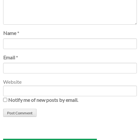
Name
*
Email
*
Website
Notify me of new posts by email.