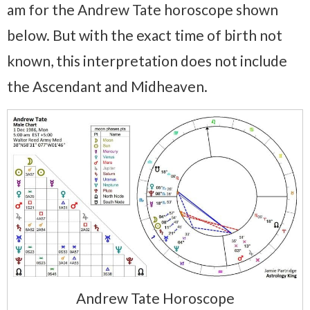
am for the Andrew Tate horoscope shown
below. But with the exact time of birth not
known, this interpretation does not include
the Ascendant and Midheaven.
Andrew Tate Horoscope