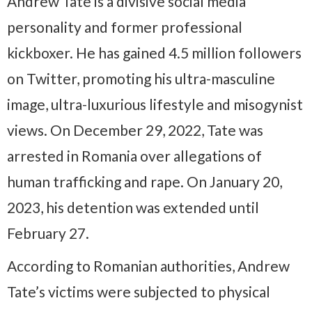
Andrew Tate is a divisive social media
personality and former professional
kickboxer. He has gained 4.5 million followers
on Twitter, promoting his ultra-masculine
image, ultra-luxurious lifestyle and misogynist
views. On December 29, 2022, Tate was
arrested in Romania over allegations of
human trafficking and rape. On January 20,
2023, his detention was extended until
February 27.
According to Romanian authorities, Andrew
Tate’s victims were subjected to physical