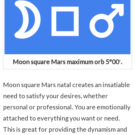
Moon square Mars maximum orb 5°00′.
Moon square Mars natal creates an insatiable
need to satisfy your desires, whether
personal or professional. You are emotionally
attached to everything you want or need.
This is great for providing the dynamism and