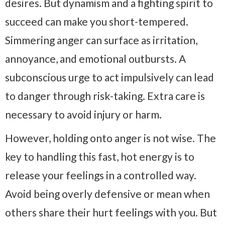
desires. But dynamism and a fighting spirit to
succeed can make you short-tempered.
Simmering anger can surface as irritation,
annoyance, and emotional outbursts. A
subconscious urge to act impulsively can lead
to danger through risk-taking. Extra care is
necessary to avoid injury or harm.
However, holding onto anger is not wise. The
key to handling this fast, hot energy is to
release your feelings in a controlled way.
Avoid being overly defensive or mean when
others share their hurt feelings with you. But