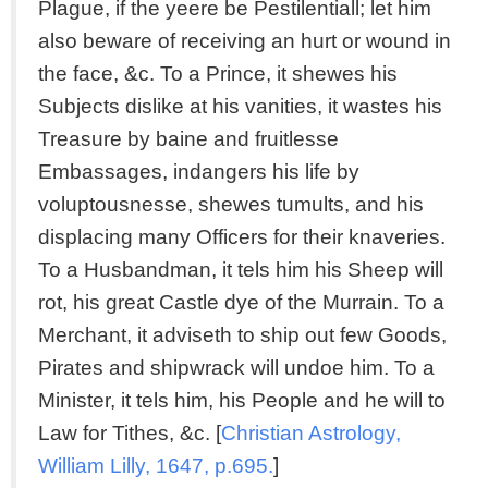
Plague, if the yeere be Pestilentiall; let him
also beware of receiving an hurt or wound in
the face, &c. To a Prince, it shewes his
Subjects dislike at his vanities, it wastes his
Treasure by baine and fruitlesse
Embassages, indangers his life by
voluptousnesse, shewes tumults, and his
displacing many Officers for their knaveries.
To a Husbandman, it tels him his Sheep will
rot, his great Castle dye of the Murrain. To a
Merchant, it adviseth to ship out few Goods,
Pirates and shipwrack will undoe him. To a
Minister, it tels him, his People and he will to
Law for Tithes, &c. [
Christian Astrology,
William Lilly, 1647, p.695.
]