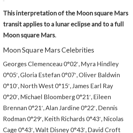
This interpretation of the Moon square Mars
transit applies to a lunar eclipse and to a full
Moon square Mars
.
Moon Square Mars Celebrities
Georges Clemenceau 0°02′, Myra Hindley
0°05′, Gloria Estefan 0°07′, Oliver Baldwin
0°10′, North West 0°15′, James Earl Ray
0°20′, Michael Bloomberg 0°21′, Eileen
Brennan 0°21′, Alan Jardine 0°22′, Dennis
Rodman 0°29′, Keith Richards 0°43′, Nicolas
Cage 0°43′, Walt Disney 0°43′, David Croft