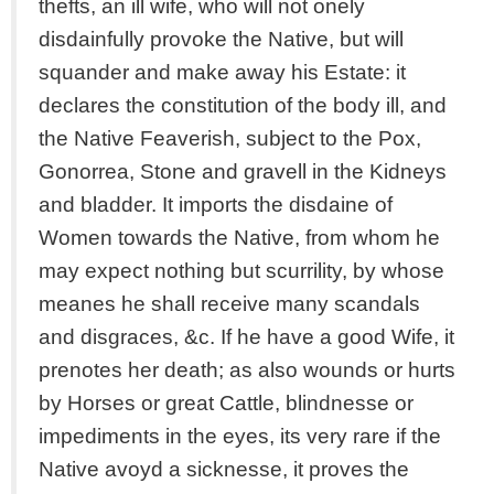
thefts, an ill wife, who will not onely
disdainfully provoke the Native, but will
squander and make away his Estate: it
declares the constitution of the body ill, and
the Native Feaverish, subject to the Pox,
Gonorrea, Stone and gravell in the Kidneys
and bladder. It imports the disdaine of
Women towards the Native, from whom he
may expect nothing but scurrility, by whose
meanes he shall receive many scandals
and disgraces, &c. If he have a good Wife, it
prenotes her death; as also wounds or hurts
by Horses or great Cattle, blindnesse or
impediments in the eyes, its very rare if the
Native avoyd a sicknesse, it proves the