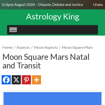
 Eclipse August 2026 – Dispute, Debate and Justice
Uranus S
Astrology King
SKIP
TO
CONTENT
Home
/
Aspects
/
Moon Aspects
/
Moon Square Mars
Moon Square Mars Natal
and Transit