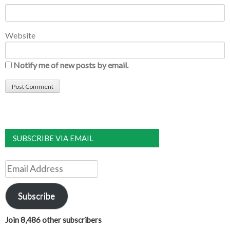
Website
Notify me of new posts by email.
SUBSCRIBE VIA EMAIL
Email
Address
Subscribe
Join 8,486 other subscribers