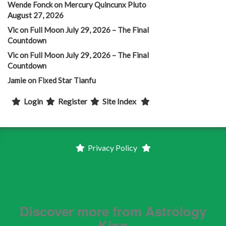
Wende Fonck
on
Mercury Quincunx Pluto
August 27, 2026
Vic
on
Full Moon July 29, 2026 – The Final
Countdown
Vic
on
Full Moon July 29, 2026 – The Final
Countdown
Jamie
on
Fixed Star Tianfu
Login
Register
Site Index
Privacy Policy
Discover more from Astrology
King