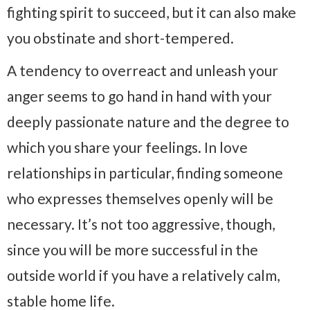
fighting spirit to succeed, but it can also make
you obstinate and short-tempered.
A tendency to overreact and unleash your
anger seems to go hand in hand with your
deeply passionate nature and the degree to
which you share your feelings. In love
relationships in particular, finding someone
who expresses themselves openly will be
necessary. It’s not too aggressive, though,
since you will be more successful in the
outside world if you have a relatively calm,
stable home life.