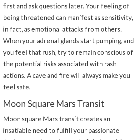
first and ask questions later. Your feeling of
being threatened can manifest as sensitivity,
in fact, as emotional attacks from others.
When your adrenal glands start pumping, and
you feel that rush, try to remain conscious of
the potential risks associated with rash
actions. A cave and fire will always make you
feel safe.
Moon Square Mars Transit
Moon square Mars transit creates an
insatiable need to fulfill your passionate