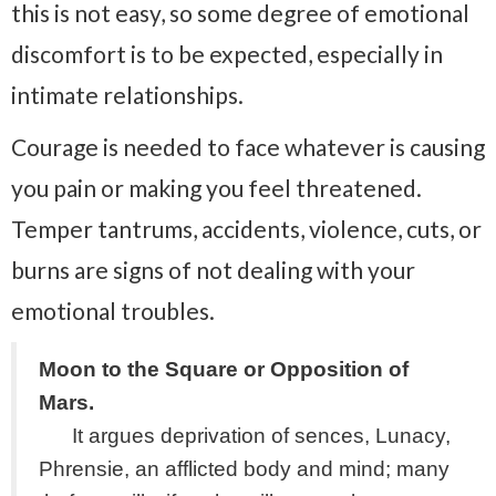
this is not easy, so some degree of emotional
discomfort is to be expected, especially in
intimate relationships.
Courage is needed to face whatever is causing
you pain or making you feel threatened.
Temper tantrums, accidents, violence, cuts, or
burns are signs of not dealing with your
emotional troubles.
Moon to the Square or Opposition of
Mars.
It argues deprivation of sences, Lunacy,
Phrensie, an afflicted body and mind; many