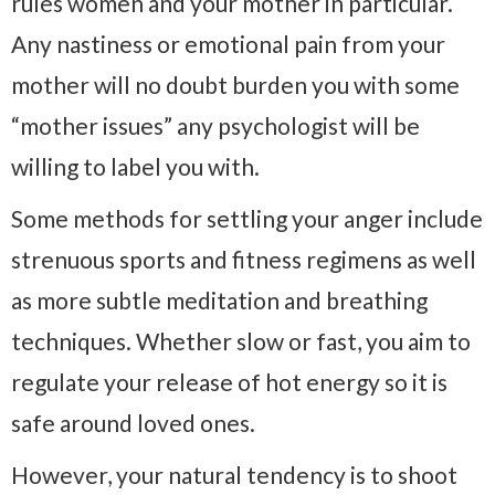
rules women and your mother in particular.
Any nastiness or emotional pain from your
mother will no doubt burden you with some
“mother issues” any psychologist will be
willing to label you with.
Some methods for settling your anger include
strenuous sports and fitness regimens as well
as more subtle meditation and breathing
techniques. Whether slow or fast, you aim to
regulate your release of hot energy so it is
safe around loved ones.
However, your natural tendency is to shoot