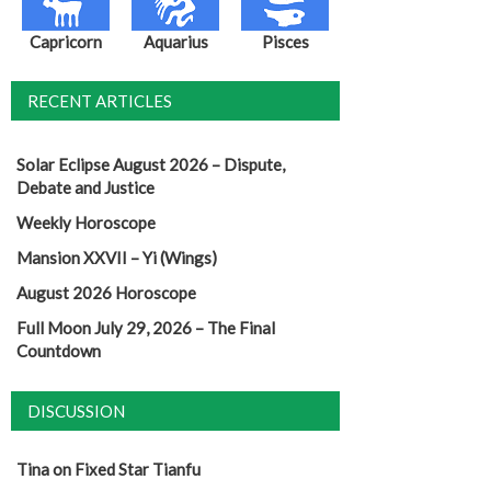
Capricorn
Aquarius
Pisces
RECENT ARTICLES
Solar Eclipse August 2026 – Dispute,
Debate and Justice
Weekly Horoscope
Mansion XXVII – Yi (Wings)
August 2026 Horoscope
Full Moon July 29, 2026 – The Final
Countdown
DISCUSSION
Tina
on
Fixed Star Tianfu