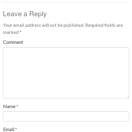
Leave a Reply
Your email address will not be published.
Required fields are
marked
*
Comment
Name
*
Email
*