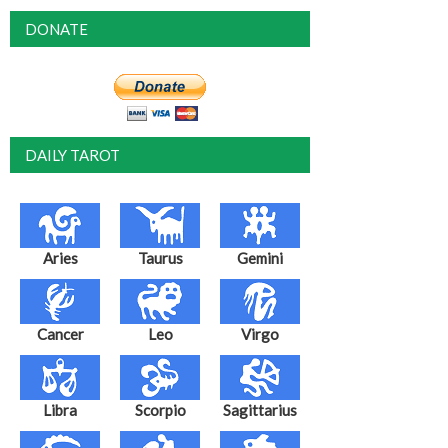
DONATE
DAILY TAROT
Aries
Taurus
Gemini
Cancer
Leo
Virgo
Libra
Scorpio
Sagittarius