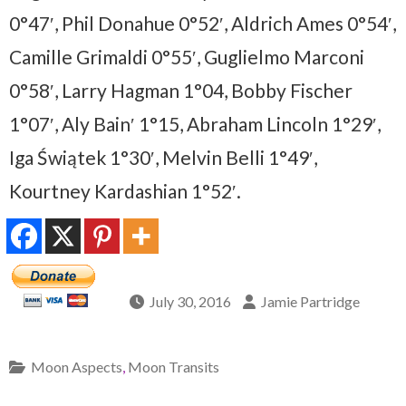
0°47′, Phil Donahue 0°52′, Aldrich Ames 0°54′,
Camille Grimaldi 0°55′, Guglielmo Marconi
0°58′, Larry Hagman 1°04, Bobby Fischer
1°07′, Aly Bain′ 1°15, Abraham Lincoln 1°29′,
Iga Świątek 1°30′, Melvin Belli 1°49′,
Kourtney Kardashian 1°52′.
July 30, 2016
Jamie Partridge
Moon Aspects
,
Moon Transits