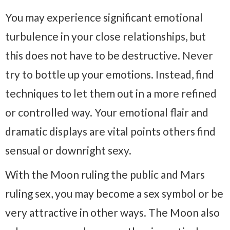
You may experience significant emotional
turbulence in your close relationships, but
this does not have to be destructive. Never
try to bottle up your emotions. Instead, find
techniques to let them out in a more refined
or controlled way. Your emotional flair and
dramatic displays are vital points others find
sensual or downright sexy.
With the Moon ruling the public and Mars
ruling sex, you may become a sex symbol or be
very attractive in other ways. The Moon also