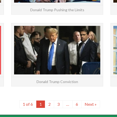
Donald Trump Pushing the Limits
Kamala Harris has a positive astrology chart. She
On M
was born only 17 minutes before a full moon,
guilty 
which makes her highly competitive. Saturn
fals
balances the...
READ MORE
Donald Trump Conviction
1 of 6
1
2
3
…
6
Next »