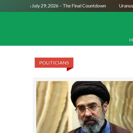
Full Moon July 29, 2026 – The Final Countdown
Uranus S
H
POLITICIANS