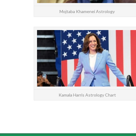
Mojtaba Khamenei Astrology
Kamala Harris Astrology Chart