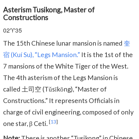
Asterism Tusikong, Master of
Constructions
02♈35
The 15th Chinese lunar mansion is named
奎
宿 (Kuí Su), “Legs Mansion.”
It is the 1st of the
7 mansions of the White Tiger of the West.
The 4th asterism of the Legs Mansion is
called 土司空 (Tǔsīkōng), “Master of
Constructions.” It represents Officials in
charge of civil engineering, composed of only
[
13
]
one star, β Ceti.
Note:
There is another “Tusikong” in Chinese