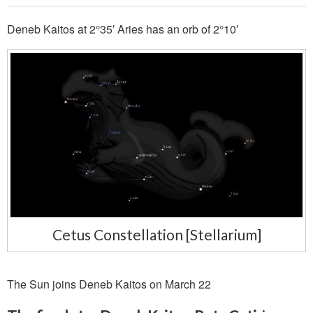
Deneb Kaitos at 2°35′ Aries has an orb of 2°10′
Cetus Constellation [Stellarium]
The Sun joins Deneb Kaitos on March 22