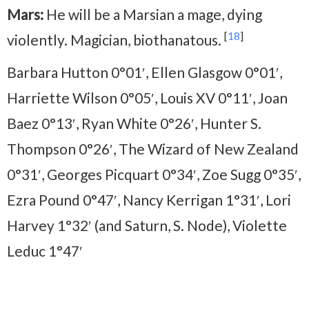
Mars:
He will be a Marsian a mage, dying
[
18
]
violently. Magician, biothanatous.
Barbara Hutton 0°01′, Ellen Glasgow 0°01′,
Harriette Wilson 0°05′, Louis XV 0°11′, Joan
Baez 0°13′, Ryan White 0°26′, Hunter S.
Thompson 0°26′, The Wizard of New Zealand
0°31′, Georges Picquart 0°34′, Zoe Sugg 0°35′,
Ezra Pound 0°47′, Nancy Kerrigan 1°31′, Lori
Harvey 1°32′ (and Saturn, S. Node), Violette
Leduc 1°47′