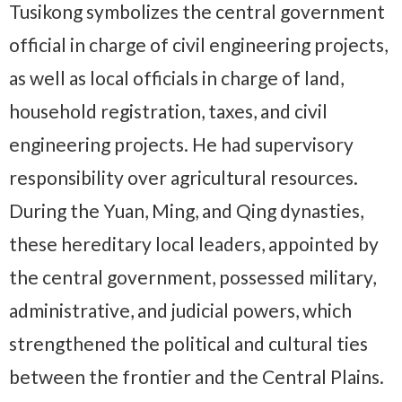
Tusikong symbolizes the central government
official in charge of civil engineering projects,
as well as local officials in charge of land,
household registration, taxes, and civil
engineering projects. He had supervisory
responsibility over agricultural resources.
During the Yuan, Ming, and Qing dynasties,
these hereditary local leaders, appointed by
the central government, possessed military,
administrative, and judicial powers, which
strengthened the political and cultural ties
between the frontier and the Central Plains.