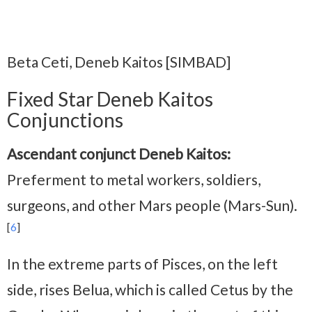
Beta Ceti, Deneb Kaitos [SIMBAD]
Fixed Star Deneb Kaitos
Conjunctions
Ascendant conjunct Deneb Kaitos:
Preferment to metal workers, soldiers,
surgeons, and other Mars people (Mars-Sun).
[
6
]
In the extreme parts of Pisces, on the left
side, rises Belua, which is called Cetus by the