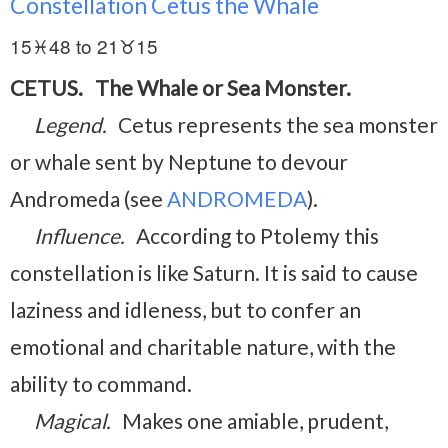
Constellation Cetus the Whale
15♓48 to 21♉15
CETUS. The Whale or Sea Monster.
Legend.
Cetus represents the sea monster
or whale sent by Neptune to devour
Andromeda (see
ANDROMEDA
).
Influence.
According to Ptolemy this
constellation is like Saturn. It is said to cause
laziness and idleness, but to confer an
emotional and charitable nature, with the
ability to command.
Magical.
Makes one amiable, prudent,