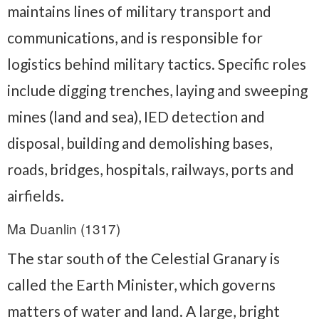
maintains lines of military transport and
communications, and is responsible for
logistics behind military tactics. Specific roles
include digging trenches, laying and sweeping
mines (land and sea), IED detection and
disposal, building and demolishing bases,
roads, bridges, hospitals, railways, ports and
airfields.
Ma Duanlin (1317)
The star south of the Celestial Granary is
called the Earth Minister, which governs
matters of water and land. A large, bright