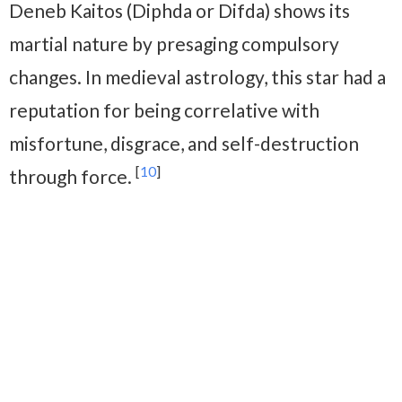
Deneb Kaitos (Diphda or Difda) shows its
martial nature by presaging compulsory
changes. In medieval astrology, this star had a
reputation for being correlative with
misfortune, disgrace, and self-destruction
[
10
]
through force.