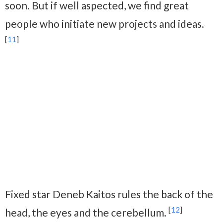
soon. But if well aspected, we find great
people who initiate new projects and ideas.
[
11
]
Fixed star Deneb Kaitos rules the back of the
[
12
]
head, the eyes and the cerebellum.