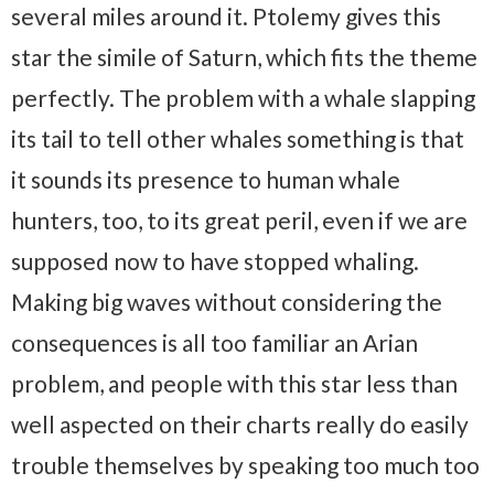
several miles around it. Ptolemy gives this
star the simile of Saturn, which fits the theme
perfectly. The problem with a whale slapping
its tail to tell other whales something is that
it sounds its presence to human whale
hunters, too, to its great peril, even if we are
supposed now to have stopped whaling.
Making big waves without considering the
consequences is all too familiar an Arian
problem, and people with this star less than
well aspected on their charts really do easily
trouble themselves by speaking too much too