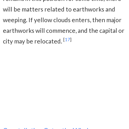
will be matters related to earthworks and
weeping. If yellow clouds enters, then major
earthworks will commence, and the capital or
[
17
]
city may be relocated.