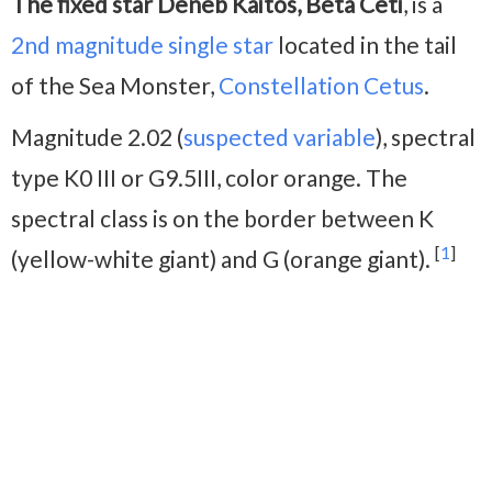
The fixed star Deneb Kaitos, Beta Ceti
, is a
2nd magnitude
single star
located in the tail
of the Sea Monster,
Constellation Cetus
.
Magnitude 2.02 (
suspected variable
), spectral
type K0 III or G9.5III, color orange. The
spectral class is on the border between K
[
1
]
(yellow-white giant) and G (orange giant).