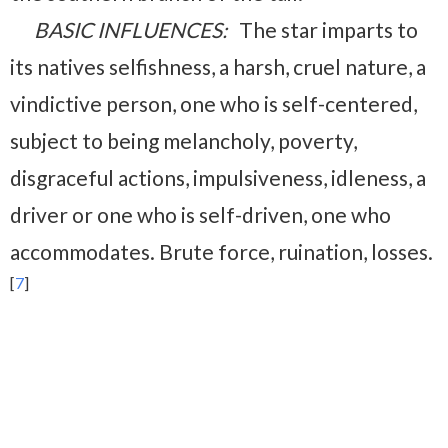
BASIC INFLUENCES:
The star imparts to
its natives selfishness, a harsh, cruel nature, a
vindictive person, one who is self-centered,
subject to being melancholy, poverty,
disgraceful actions, impulsiveness, idleness, a
driver or one who is self-driven, one who
accommodates.
Brute force, ruination, losses.
[
7
]