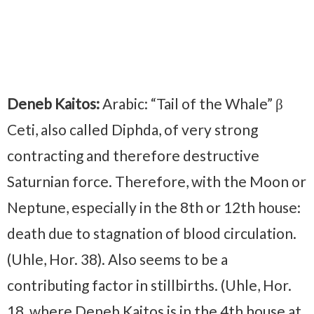
Deneb Kaitos:
Arabic: “Tail of the Whale” β
Ceti, also called Diphda, of very strong
contracting and therefore destructive
Saturnian force. Therefore, with the Moon or
Neptune, especially in the 8th or 12th house:
death due to stagnation of blood circulation.
(Uhle, Hor. 38). Also seems to be a
contributing factor in stillbirths. (Uhle, Hor.
18, where Deneb Kaitos is in the 4th house at