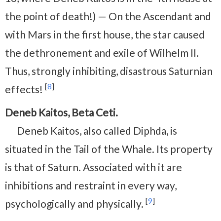
the point of death!) — On the Ascendant and
with Mars in the first house, the star caused
the dethronement and exile of Wilhelm II.
Thus, strongly inhibiting, disastrous Saturnian
[
8
]
effects!
Deneb Kaitos, Beta Ceti.
Deneb Kaitos, also called Diphda, is
situated in the Tail of the Whale. Its property
is that of Saturn. Associated with it are
inhibitions and restraint in every way,
[
9
]
psychologically and physically.