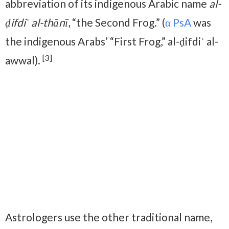
abbreviation of its indigenous Arabic name
al-
ḍifdiʿ al-thānī
, “the Second Frog.” (
α PsA
was
the indigenous Arabs’ “First Frog,” al-ḍifdiʿ al-
[3]
awwal).
Astrologers use the other traditional name,