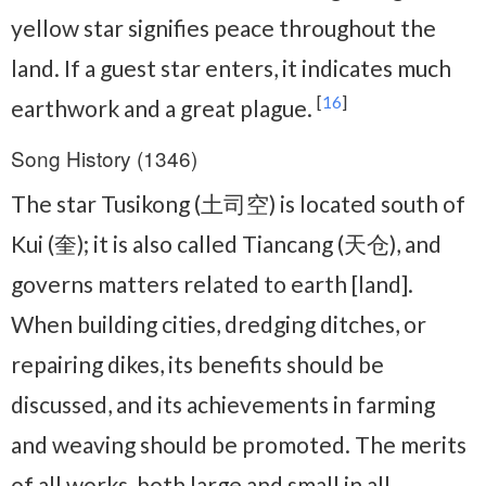
yellow star signifies peace throughout the
land. If a guest star enters, it indicates much
[
16
]
earthwork and a great plague.
Song History (1346)
The star Tusikong (土司空) is located south of
Kui (奎); it is also called Tiancang (天仓), and
governs matters related to earth [land].
When building cities, dredging ditches, or
repairing dikes, its benefits should be
discussed, and its achievements in farming
and weaving should be promoted. The merits
of all works, both large and small in all