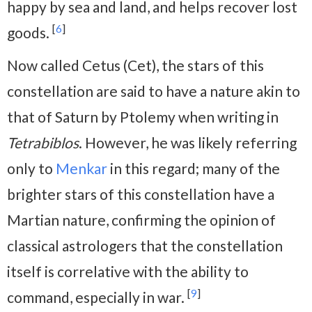
happy by sea and land, and helps recover lost
[
6
]
goods.
Now called Cetus (Cet), the stars of this
constellation are said to have a nature akin to
that of Saturn by Ptolemy when writing in
Tetrabiblos
. However, he was likely referring
only to
Menkar
in this regard; many of the
brighter stars of this constellation have a
Martian nature, confirming the opinion of
classical astrologers that the constellation
itself is correlative with the ability to
[
9
]
command, especially in war.