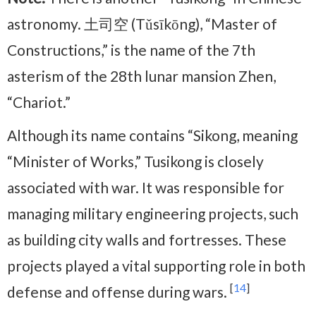
astronomy. 土司空 (Tǔsīkōng), “Master of
Constructions,” is the name of the 7th
asterism of the 28th lunar mansion Zhen,
“Chariot.”
Although its name contains “Sikong, meaning
“Minister of Works,” Tusikong is closely
associated with war. It was responsible for
managing military engineering projects, such
as building city walls and fortresses. These
projects played a vital supporting role in both
[
14
]
defense and offense during wars.