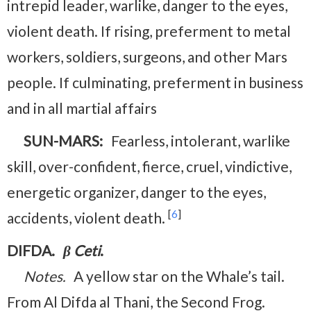
intrepid leader, warlike, danger to the eyes,
violent death. If rising, preferment to metal
workers, soldiers, surgeons, and other Mars
people. If culminating, preferment in business
and in all martial affairs
SUN-MARS:
Fearless, intolerant, warlike
skill, over-confident, fierce, cruel, vindictive,
energetic organizer, danger to the eyes,
[
6
]
accidents, violent death.
DIFDA.
β Ceti
.
Notes.
A yellow star on the Whale’s tail.
From Al Difda al Thani, the Second Frog.