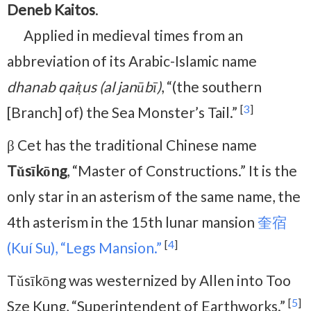
Deneb Kaitos
.
Applied in medieval times from an
abbreviation of its Arabic-Islamic name
dhanab qaiṭus (al janūbī)
, “(the southern
[
3
]
[Branch] of) the Sea Monster’s Tail.”
β Cet has the traditional Chinese name
Tǔsīkōng
, “Master of Constructions.” It is the
only star in an asterism of the same name, the
4th asterism in the 15th lunar mansion
奎宿
[
4
]
(Kuí Su), “Legs Mansion.”
Tǔsīkōng was
westernized by Allen into Too
[
5
]
Sze Kung, “Superintendent of Earthworks.”