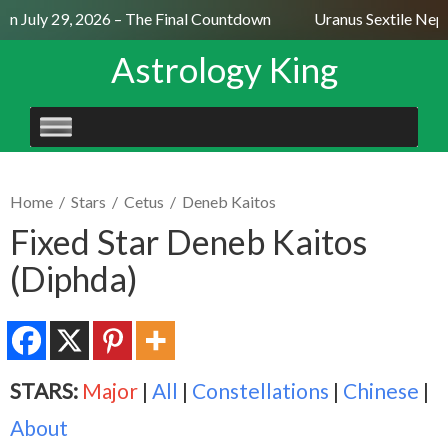
n July 29, 2026 – The Final Countdown
Uranus Sextile Neptu
Astrology King
SKIP
TO
CONTENT
Home
/
Stars
/
Cetus
/
Deneb Kaitos
Fixed Star Deneb Kaitos
(Diphda)
STARS:
Major
|
All
|
Constellations
|
Chinese
|
About