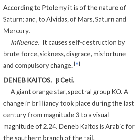
According to Ptolemy it is of the nature of
Saturn; and, to Alvidas, of Mars, Saturn and
Mercury.
Influence.
It causes self-destruction by
brute force, sickness, disgrace, misfortune
[
6
]
and compulsory change.
DENEB KAITOS. β Ceti.
A giant orange star, spectral group KO. A
change in brilliancy took place during the last
century from magnitude 3 to a visual
magnitude of 2.24. Deneb Kaitos is Arabic for
the southern branch of the tail.