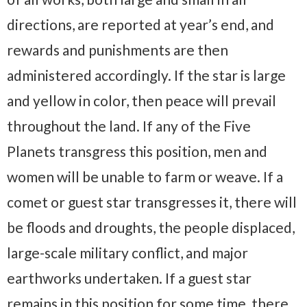
directions, are reported at year’s end, and
rewards and punishments are then
administered accordingly. If the star is large
and yellow in color, then peace will prevail
throughout the land. If any of the Five
Planets transgress this position, men and
women will be unable to farm or weave. If a
comet or guest star transgresses it, there will
be floods and droughts, the people displaced,
large-scale military conflict, and major
earthworks undertaken. If a guest star
remains in this position for some time, there