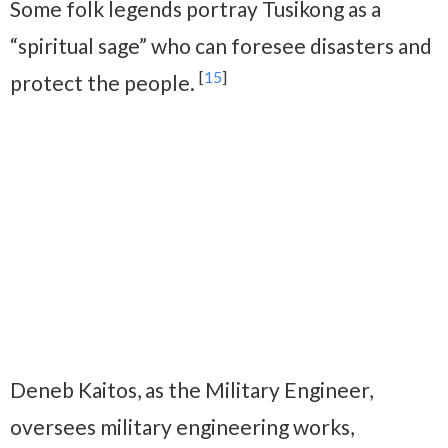
Some folk legends portray Tusikong as a
“spiritual sage” who can foresee disasters and
[
15
]
protect the people.
Deneb Kaitos, as the Military Engineer,
oversees military engineering works,