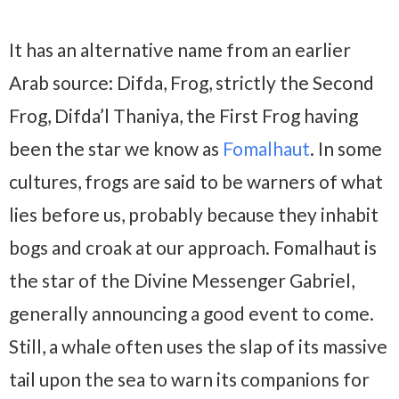
It has an alternative name from an earlier
Arab source: Difda, Frog, strictly the Second
Frog, Difda’l Thaniya, the First Frog having
been the star we know as
Fomalhaut
. In some
cultures, frogs are said to be warners of what
lies before us, probably because they inhabit
bogs and croak at our approach. Fomalhaut is
the star of the Divine Messenger Gabriel,
generally announcing a good event to come.
Still, a whale often uses the slap of its massive
tail upon the sea to warn its companions for