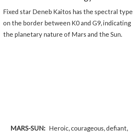
Fixed star Deneb Kaitos has the spectral type
on the border between K0 and G9, indicating
the planetary nature of Mars and the Sun.
MARS-SUN:
Heroic, courageous, defiant,