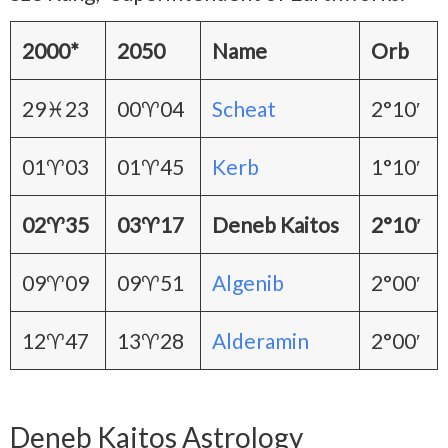
2000*
2050
Name
Orb
29♓23
00♈04
Scheat
2°10′
01♈03
01♈45
Kerb
1°10′
02♈35
03♈17
Deneb Kaitos
2°10′
09♈09
09♈51
Algenib
2°00′
12♈47
13♈28
Alderamin
2°00′
Deneb Kaitos Astrology