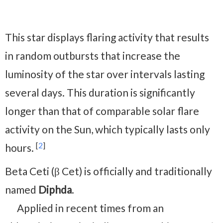
This star displays flaring activity that results
in random outbursts that increase the
luminosity of the star over intervals lasting
several days. This duration is significantly
longer than that of comparable solar flare
activity on the Sun, which typically lasts only
[
2
]
hours.
Beta Ceti (β Cet) is officially and traditionally
named
Diphda
.
Applied in recent times from an