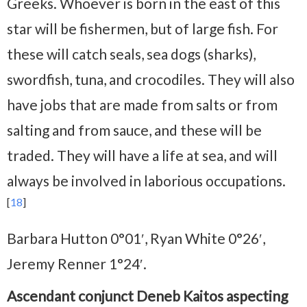
Greeks. Whoever is born in the east of this
star will be fishermen, but of large fish. For
these will catch seals, sea dogs (sharks),
swordfish, tuna, and crocodiles. They will also
have jobs that are made from salts or from
salting and from sauce, and these will be
traded. They will have a life at sea, and will
always be involved in laborious occupations.
[
18
]
Barbara Hutton 0°01′, Ryan White 0°26′,
Jeremy Renner 1°24′.
Ascendant conjunct Deneb Kaitos aspecting