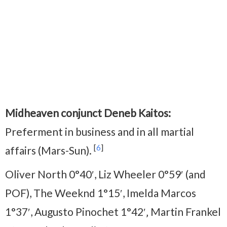
Midheaven conjunct Deneb Kaitos:
Preferment in business and in all martial
[
6
]
affairs (Mars-Sun).
Oliver North 0°40′, Liz Wheeler 0°59′ (and
POF), The Weeknd 1°15′, Imelda Marcos
1°37′, Augusto Pinochet 1°42′‚ Martin Frankel