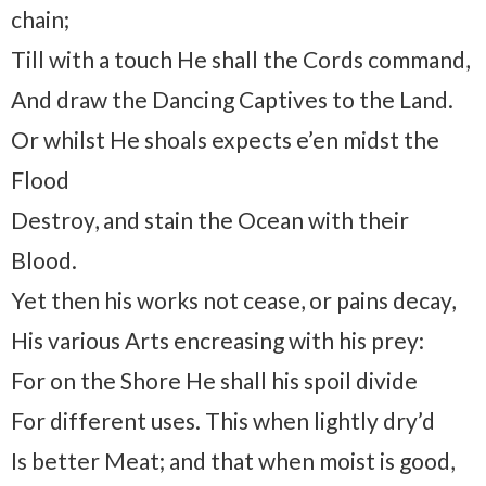
chain;
Till with a touch He shall the Cords command,
And draw the Dancing Captives to the Land.
Or whilst He shoals expects e’en midst the
Flood
Destroy, and stain the Ocean with their
Blood.
Yet then his works not cease, or pains decay,
His various Arts encreasing with his prey:
For on the Shore He shall his spoil divide
For different uses. This when lightly dry’d
Is better Meat; and that when moist is good,