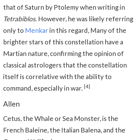
that of Saturn by Ptolemy when writing in
Tetrabiblos
. However, he was likely referring
only to
Menkar
in this regard, Many of the
brighter stars of this constellation have a
Martian nature, confirming the opinion of
classical astrologers that the constellation
itself is correlative with the ability to
[4]
command, especially in war.
Allen
Cetus, the Whale or Sea Monster, is the
French Baleine, the Italian Balena, and the