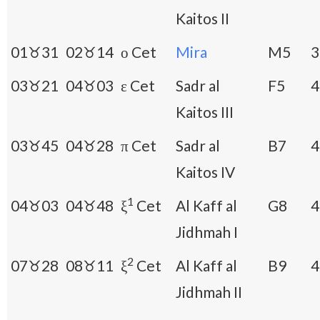
Kaitos II
01♉31
02♉14
ο Cet
Mira
M5
3
03♉21
04♉03
ε Cet
Sadr al
F5
4
Kaitos III
03♉45
04♉28
π Cet
Sadr al
B7
4
Kaitos IV
1
04♉03
04♉48
ξ
Cet
Al Kaff al
G8
4
Jidhmah I
2
07♉28
08♉11
ξ
Cet
Al Kaff al
B9
4
Jidhmah II