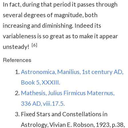
In fact, during that period it passes through
several degrees of magnitude, both
increasing and diminishing. Indeed its
variableness is so great as to make it appear
[6]
unsteady!
References
Astronomica, Manilius, 1st century AD,
Book 5, XXXIII.
Mathesis, Julius Firmicus Maternus,
336 AD, viii.17.5.
Fixed Stars and Constellations in
Astrology, Vivian E. Robson, 1923, p.38,