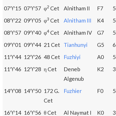
2
07♈15
07♈57
φ
Cet
Alnitham II
F7
5
3
08♈22
09♈05
φ
Cet
Alnitham III
K4
5
4
08♈57
09♈40
φ
Cet
Alnitham IV
G7
5
09♈01
09♈44
21 Cet
Tianhunyi
G5
6
11♈44
12♈26
48 Cet
Fuzhiyi
A0
5
11♈46
12♈28
η Cet
Deneb
K2
3
Algenub
14♈08
14♈50
172 G.
Fuzhier
F0
5
Cet
16♈14
16♈56
θ Cet
Al Naymat I
K0
3