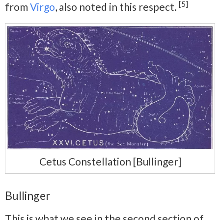
[5]
from
Virgo
, also noted in this respect.
Cetus Constellation [Bullinger]
Bullinger
This is what we see in the second section of