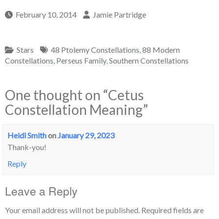
February 10, 2014
Jamie Partridge
Stars
48 Ptolemy Constellations
,
88 Modern
Constellations
,
Perseus Family
,
Southern Constellations
One thought on “
Cetus
Constellation Meaning
”
Heidi Smith
on
January 29, 2023
Thank-you!
Reply
Leave a Reply
Your email address will not be published.
Required fields are