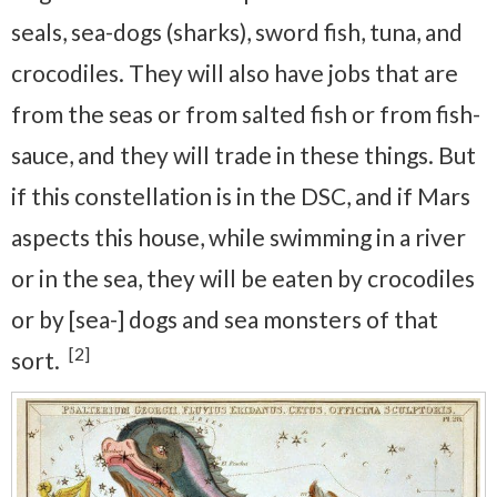
seals, sea-dogs (sharks), sword fish, tuna, and
crocodiles. They will also have jobs that are
from the seas or from salted fish or from fish-
sauce, and they will trade in these things. But
if this constellation is in the DSC, and if Mars
aspects this house, while swimming in a river
or in the sea, they will be eaten by crocodiles
or by [sea-] dogs and sea monsters of that
[2]
sort.