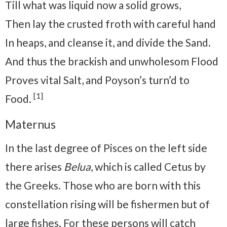
Till what was liquid now a solid grows,
Then lay the crusted froth with careful hand
In heaps, and cleanse it, and divide the Sand.
And thus the brackish and unwholesom Flood
Proves vital Salt, and Poyson’s turn’d to
[1]
Food.
Maternus
In the last degree of Pisces on the left side
there arises
Belua
, which is called Cetus by
the Greeks. Those who are born with this
constellation rising will be fishermen but of
large fishes. For these persons will catch