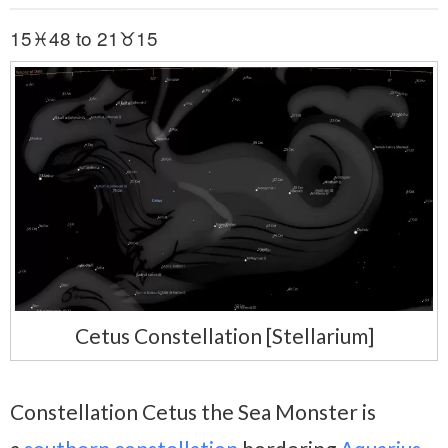
15♓48 to 21♉15
Cetus Constellation [Stellarium]
Constellation Cetus the Sea Monster is