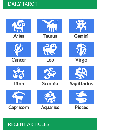
DAILY TAROT
Aries
Taurus
Gemini
Cancer
Leo
Virgo
Libra
Scorpio
Sagittarius
Capricorn
Aquarius
Pisces
RECENT ARTICLES