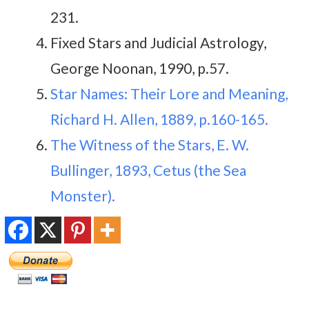
231.
Fixed Stars and Judicial Astrology,
George Noonan, 1990, p.57.
Star Names: Their Lore and Meaning,
Richard H. Allen, 1889, p.160-165.
The Witness of the Stars, E. W.
Bullinger, 1893, Cetus (the Sea
Monster).