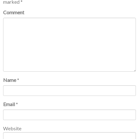
marked
*
Comment
Name
*
Email
*
Website