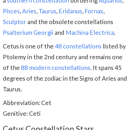
a
southern constellation
bordering
Aquarius
,
Pisces
,
Aries
,
Taurus
,
Eridanus
,
Fornax
,
Sculptor
and the obsolete constellations
Psalterium Georgii
and
Machina
Electrica
.
Cetus is one of the
48 constellations
listed by
Ptolemy in the 2nd century and remains one
of the
88 modern constellations
. It spans 45
degrees of the zodiac in the Signs of Aries and
Taurus.
Abbreviation: Cet
Genitive: Ceti
Cetus Constellation Stars