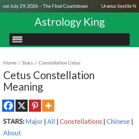
on July 29, 2026 – The Final Countdown
Uranus Sextile Nept
Astrology King
SKIP
TO
CONTENT
Home
/
Stars
/
Constellation Cetus
Cetus Constellation
Meaning
STARS:
Major
|
All
|
Constellations
|
Chinese
|
About