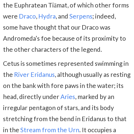
the Euphratean Tiāmat, of which other forms
were
Draco
,
Hydra
, and
Serpens
; indeed,
some have thought that our Draco was
Andromeda’s foe because of its proximity to
the other characters of the legend.
Cetus is sometimes represented swimming in
the
River Eridanus
, although usually as resting
on the bank with fore paws in the water; its
head, directly under
Aries
, marked by an
irregular pentagon of stars, and its body
stretching from the bend in Eridanus to that
in the
Stream from the Urn
. It occupies a