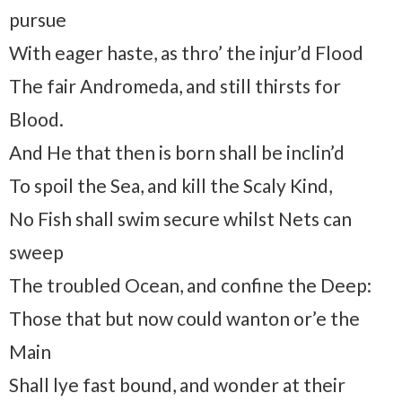
pursue
With eager haste, as thro’ the injur’d Flood
The fair Andromeda, and still thirsts for
Blood.
And He that then is born shall be inclin’d
To spoil the Sea, and kill the Scaly Kind,
No Fish shall swim secure whilst Nets can
sweep
The troubled Ocean, and confine the Deep:
Those that but now could wanton or’e the
Main
Shall lye fast bound, and wonder at their