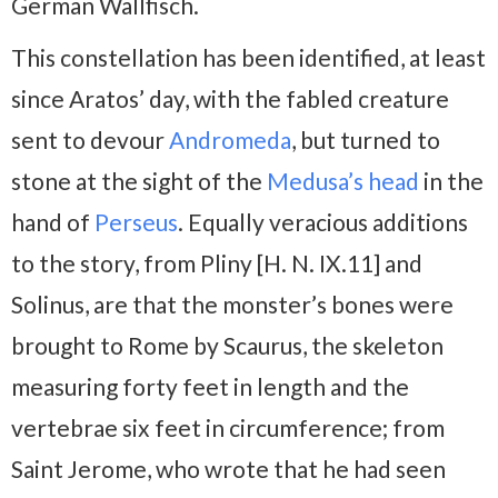
German Wallfisch.
This constellation has been identified, at least
since Aratos’ day, with the fabled creature
sent to devour
Andromeda
, but turned to
stone at the sight of the
Medusa’s head
in the
hand of
Perseus
. Equally veracious additions
to the story, from Pliny [H. N. IX.11] and
Solinus, are that the monster’s bones were
brought to Rome by Scaurus, the skeleton
measuring forty feet in length and the
vertebrae six feet in circumference; from
Saint Jerome, who wrote that he had seen