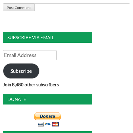
SUBSCRIBE VIA EMAIL
Email
Address
Subscribe
Join 8,480 other subscribers
DONATE