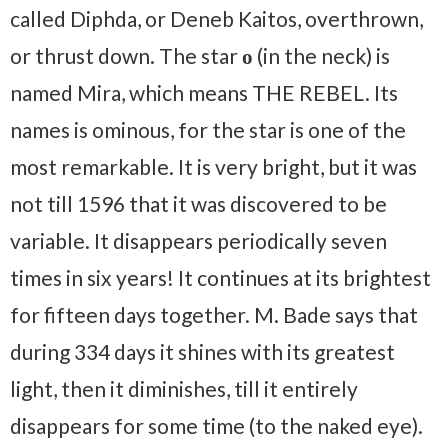
called Diphda, or Deneb Kaitos, overthrown,
or thrust down. The star
ο
(in the neck) is
named Mira, which means THE REBEL. Its
names is ominous, for the star is one of the
most remarkable. It is very bright, but it was
not till 1596 that it was discovered to be
variable. It disappears periodically seven
times in six years! It continues at its brightest
for fifteen days together. M. Bade says that
during 334 days it shines with its greatest
light, then it diminishes, till it entirely
disappears for some time (to the naked eye).