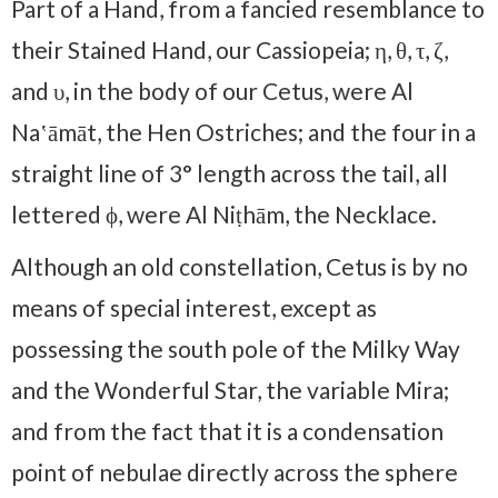
Part of a Hand, from a fancied resemblance to
their Stained Hand, our Cassiopeia; η, θ, τ, ζ,
and υ, in the body of our Cetus, were Al
Naʽāmāt, the Hen Ostriches; and the four in a
straight line of 3° length across the tail, all
lettered ϕ, were Al Niṭhām, the Necklace.
Although an old constellation, Cetus is by no
means of special interest, except as
possessing the south pole of the Milky Way
and the Wonder­ful Star, the variable Mira;
and from the fact that it is a condensation
point of nebulae directly across the sphere