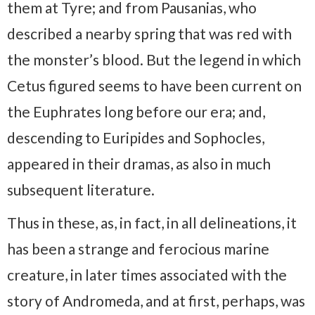
them at Tyre;​ and from Pausanias, who
described a nearby spring that was red with
the monster’s blood. But the legend in which
Cetus figured seems to have been current on
the Euphrates long before our era; and,
descending to Euripides and Sophocles,
appeared in their dramas, as also in much
subsequent literature.
Thus in these, as, in fact, in all delineations, it
has been a strange and ferocious marine
creature, in later times associated with the
story of Andromeda, and at first, perhaps, was