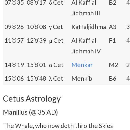
07♉35
08♉17
δ Cet
Al Kaff al
B2
4
Jidhmah III
09♉26
10♉08
γ Cet
Kaffaljidhma
A3
3
11♉57
12♉39
μ Cet
Al Kaff al
F1
4
Jidhmah IV
14♉19
15♉01
α Cet
Menkar
M2
2
15♉06
15♉48
λ Cet
Menkib
B6
4
Cetus Astrology
Manilius (@ 35 AD)
The Whale, who now doth thro the Skies