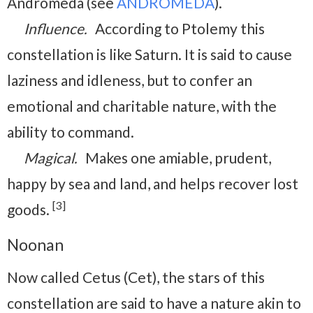
Andromeda (see
ANDROMEDA
).
Influence.
According to Ptolemy this
constellation is like Saturn. It is said to cause
laziness and idleness, but to confer an
emotional and charitable nature, with the
ability to command.
Magical.
Makes one amiable, prudent,
happy by sea and land, and helps recover lost
[3]
goods.
Noonan
Now called Cetus (Cet), the stars of this
constellation are said to have a nature akin to