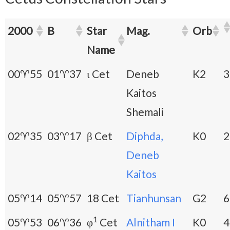
2000
B
Star
Mag.
Orb
Name
00♈55
01♈37
ι Cet
Deneb
K2
3
Kaitos
Shemali
02♈35
03♈17
β Cet
Diphda,
K0
2
Deneb
Kaitos
05♈14
05♈57
18 Cet
Tianhunsan
G2
6
1
05♈53
06♈36
φ
Cet
Alnitham I
K0
4