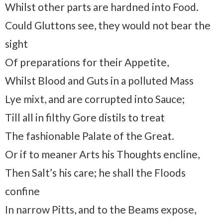
Whilst other parts are hardned into Food.
Could Gluttons see, they would not bear the
sight
Of preparations for their Appetite,
Whilst Blood and Guts in a polluted Mass
Lye mixt, and are corrupted into Sauce;
Till all in filthy Gore distils to treat
The fashionable Palate of the Great.
Or if to meaner Arts his Thoughts encline,
Then Salt’s his care; he shall the Floods
confine
In narrow Pitts, and to the Beams expose,