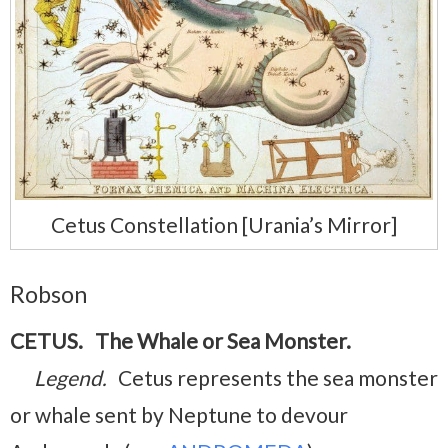
Cetus Constellation [Urania’s Mirror]
Robson
CETUS. The Whale or Sea Monster.
Legend.
Cetus represents the sea monster
or whale sent by Neptune to devour