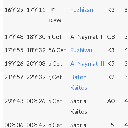
16♈29
17♈11
Fuzhisan
K3
6
HD
10998
17♈48
18♈30
τ Cet
Al Naymat II
G8
3
17♈55
18♈39
56 Cet
Fuzhiwu
K3
4
19♈26
20♈08
υ Cet
Al Naymat III
K5
3
21♈57
22♈39
ζ Cet
Baten
K2
3
Kaitos
29♈43
00♉26
ρ Cet
Sadr al
A0
4
Kaitos I
00♉06
00♉49
σ Cet
Sadr al
F5
4