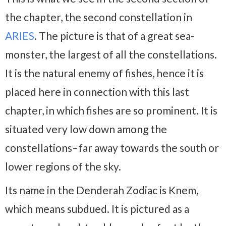
the chapter, the second constellation in
ARIES
. The picture is that of a great sea-
monster, the largest of all the constellations.
It is the natural enemy of fishes, hence it is
placed here in connection with this last
chapter, in which fishes are so prominent. It is
situated very low down among the
constellations–far away towards the south or
lower regions of the sky.
Its name in the Denderah Zodiac is Knem,
which means subdued. It is pictured as a