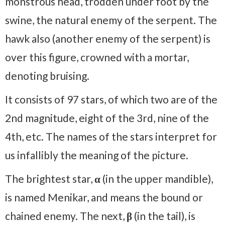
monstrous head, trodden under foot by the
swine, the natural enemy of the serpent. The
hawk also (another enemy of the serpent) is
over this figure, crowned with a mortar,
denoting bruising.
It consists of 97 stars, of which two are of the
2nd magnitude, eight of the 3rd, nine of the
4th, etc. The names of the stars interpret for
us infallibly the meaning of the picture.
The brightest star,
α
(in the upper mandible),
is named Menikar, and means the bound or
chained enemy. The next,
β
(in the tail), is