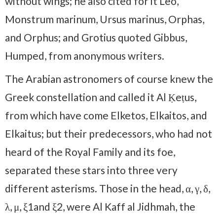
without wings; he also cited for it Leo,
Monstrum marinum, Ursus marinus, Orphas,
and Orphus; and Grotius quoted Gibbus,
Humped, from anonymous writers.
The Arabian astronomers of course knew the
Greek constellation and called it Al Ḳeṭus,
from which have come Elketos, Elkaitos, and
Elkaitus; but their predecessors, who had not
heard of the Royal Family and its foe,
separated these stars into three very
different asterisms. Those in the head, α, γ, δ,
λ, μ, ξ1and ξ2, were Al Kaff al Jidhmah, the