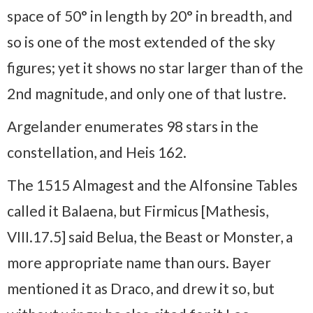
space of 50° in length by 20° in breadth, and
so is one of the most extended of the sky
figures; yet it shows no star larger than of the
2nd magnitude, and only one of that lustre.
Argelander enumerates 98 stars in the
constellation, and Heis 162.
The 1515 Almagest and the Alfonsine Tables
called it Balaena, but Firmicus [Mathesis,
VIII.17.5] said Belua, the Beast or Monster, a
more appropriate name than ours. Bayer
mentioned it as Draco, and drew it so, but