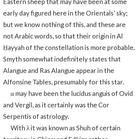
Eastern sheep that may have been at some
early day figured here in the Orientals’ sky;
but we know nothing of this, and these are
not Arabic words, so that their origin in Al
Ḥayyah of the constellation is more probable.
Smyth somewhat indefinitely states that
Alangue and Ras Alangue appear in the
Alfonsine Tables, presumably for this star.
α may have been the lucidus anguis of Ovid
and Vergil, as it certainly was the Cor
Serpentis of astrology.
With λ it was known as Shuh of certain