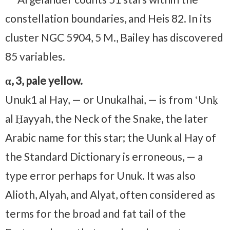
constellation boundaries, and Heis 82. In its
cluster NGC 5904, 5 M., Bailey has discovered
85 variables.
α, 3, pale yellow.
Unuk⁠1 al Hay, — or Unukalhai, — is from ʽUnḳ
al Ḥayyah, the Neck of the Snake, the later
Arabic name for this star; the Uunk al Hay of
the Standard Dictionary is erroneous, — a
type error perhaps for Unuk. It was also
Alioth, Alyah, and Alyat, often considered as
terms for the broad and fat tail of the