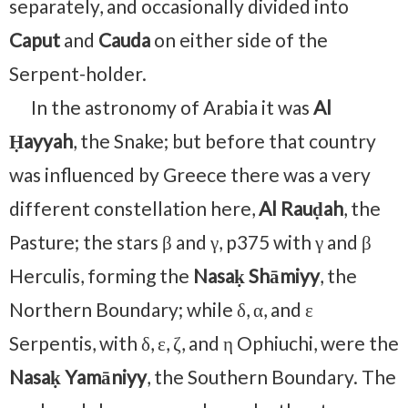
separately, and occasionally divided into
Caput
and
Cauda
on either side of the
Serpent-holder.
In the astronomy of Arabia it was
Al
Ḥayyah
, the Snake; but before that country
was influenced by Greece there was a very
different constellation here,
Al Rauḍah
, the
Pasture; the stars β and γ, p375 with γ and β
Herculis, forming the
Nasaḳ Shāmiyy
, the
Northern Boundary; while δ, α, and ε
Serpentis, with δ, ε, ζ, and η Ophiuchi, were the
Nasaḳ Yamāniyy
, the Southern Boundary. The