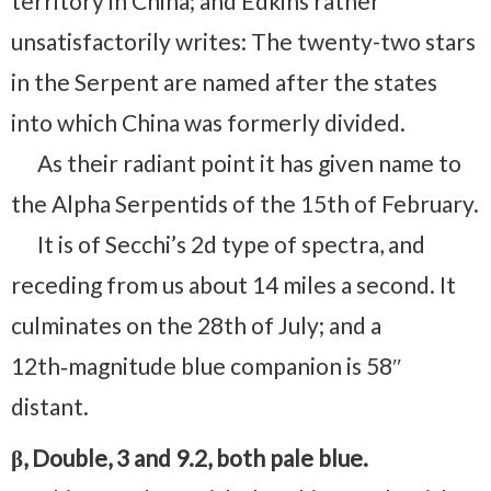
territory in China; and Edkins rather
unsatisfactorily writes: The twenty-two stars
in the Serpent are named after the states
into which China was formerly divided.
As their radiant point it has given name to
the Alpha Serpentids of the 15th of February.
It is of Secchi’s 2d type of spectra, and
receding from us about 14 miles a second. It
culminates on the 28th of July; and a
12th‑magnitude blue companion is 58″
distant.
β, Double, 3 and 9.2, both pale blue.