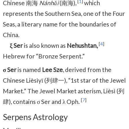
[
1
]
Chinese 南海
Nánhǎi
(南海),
which
represents the Southern Sea, one of the Four
Seas, a literary name for the boundaries of
China.
[
4
]
ξ Ser
is also known as
Nehushtan,
Hebrew for “Bronze Serpent.”
σ Ser
is named
Lee Sze
, derived from the
Chinese Lièsìyī (列肆一), “1st star of the Jewel
Market.” The Jewel Market asterism, Lièsì (列
[
7
]
肆), contains σ Ser and λ Oph.
Serpens Astrology