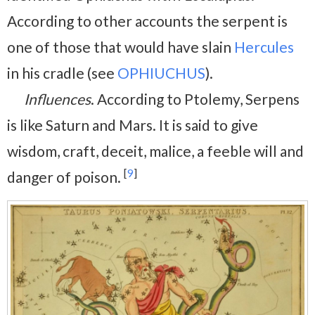
According to other accounts the serpent is
one of those that would have slain
Hercules
in his cradle (see
OPHIUCHUS
).
Influences
. According to Ptolemy, Serpens
is like Saturn and Mars. It is said to give
wisdom, craft, deceit, malice, a feeble will and
[
9
]
danger of poison.