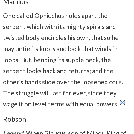
Manilius
One called Ophiuchus holds apart the
serpent which with its mighty spirals and
twisted body encircles his own, that so he
may untie its knots and back that winds in
loops. But, bending its supple neck, the
serpent looks back and returns; and the
other’s hands slide over the loosened coils.
The struggle will last for ever, since they
[
8
]
wage it on level terms with equal powers.
Robson
Legend
. When Glaucus, son of Minos, King of