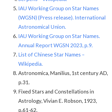
IAU Working Group on Star Names
(WGSN) (Press release). International
Astronomical Union.
IAU Working Group on Star Names.
Annual Report WGSN 2023, p.9.
List of Chinese Star Names –
Wikipedia.
Astronomica, Manilius, 1st century AD,
p.31.
Fixed Stars and Constellations in
Astrology, Vivian E. Robson, 1923,
p.61-62.