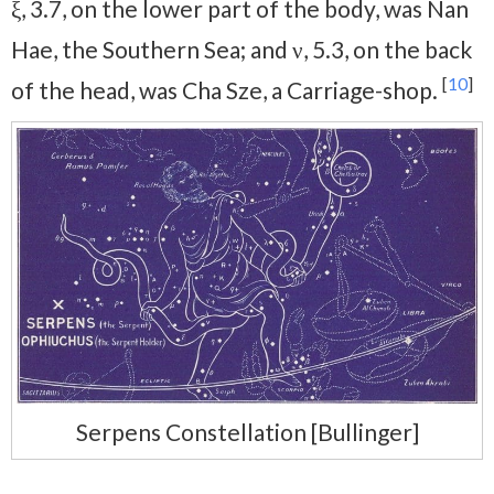
ξ, 3.7, on the lower part of the body, was Nan
Hae, the Southern Sea; and ν, 5.3, on the back
[
10
]
of the head, was Cha Sze, a Carriage-shop.
Serpens Constellation [Bullinger]