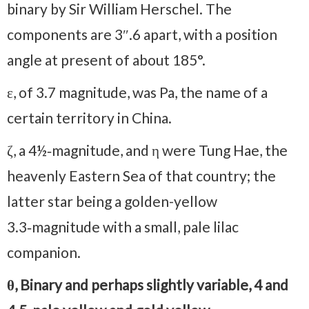
binary by Sir William Herschel. The
components are 3″.6 apart, with a position
angle at present of about 185°.
ε, of 3.7 magnitude, was Pa, the name of a
certain territory in China.
ζ, a 4½‑magnitude, and η were Tung Hae, the
heavenly Eastern Sea of that country; the
latter star being a golden-yellow
3.3‑magnitude with a small, pale lilac
companion.
θ, Binary and perhaps slightly variable, 4 and