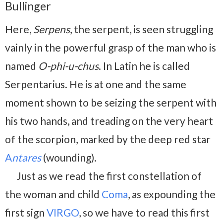
Bullinger
Here,
Serpens
, the serpent, is seen struggling
vainly in the powerful grasp of the man who is
named
O-phi-u-chus
. In Latin he is called
Serpentarius. He is at one and the same
moment shown to be seizing the serpent with
his two hands, and treading on the very heart
of the scorpion, marked by the deep red star
A
ntares
(wounding).
Just as we read the first constellation of
the woman and child
Coma
, as expounding the
first sign
VIRGO
, so we have to read this first