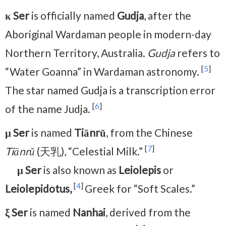
κ Ser
is officially named
Gudja
, after the
Aboriginal Wardaman people in modern-day
Northern Territory, Australia.
Gudja
refers to
[
5
]
“Water Goanna” in Wardaman astronomy.
The star named Gudja is a transcription error
[
6
]
of the name Judja.
μ Ser
is named
Tiānrǔ
, from the Chinese
[
7
]
Tiānrǔ
(天乳), “Celestial Milk.”
μ Ser
is also known as
Leiolepis
or
[
4
]
Leiolepidotus,
Greek for “Soft Scales.”
ξ Ser
is named
Nanhai
, derived from the