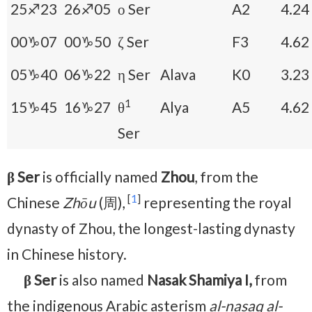
25♐23
26♐05
ο Ser
A2
4.24
00♑07
00♑50
ζ Ser
F3
4.62
05♑40
06♑22
η Ser
Alava
K0
3.23
1
15♑45
16♑27
θ
Alya
A5
4.62
Ser
β Ser
is officially named
Zhou
, from the
[
1
]
Chinese
Zhōu
(周),
representing the royal
dynasty of Zhou, the longest-lasting dynasty
in Chinese history.
β Ser
is also named
Nasak Shamiya I,
from
the indigenous Arabic asterism
al-nasaq al-