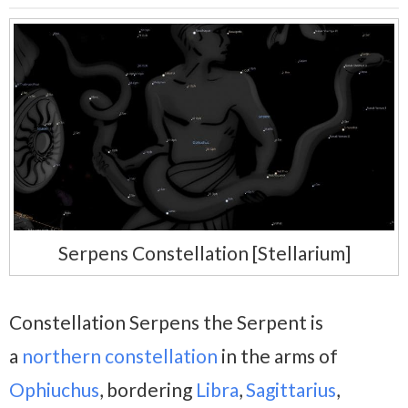
Serpens Constellation [Stellarium]
Constellation Serpens the Serpent is
a
northern constellation
in the arms of
Ophiuchus
, bordering
Libra
,
Sagittarius
,