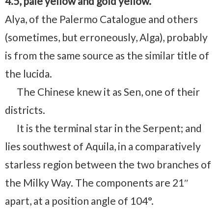
4.5, pale yellow and gold yellow.
Alya, of the Palermo Catalogue and others
(sometimes, but erroneously, Alga), probably
is from the same source as the similar title of
the lucida.
The Chinese knew it as Sen, one of their
districts.
It is the terminal star in the Serpent; and
lies southwest of Aquila, in a comparatively
starless region between the two branches of
the Milky Way. The components are 21″
apart, at a position angle of 104°.