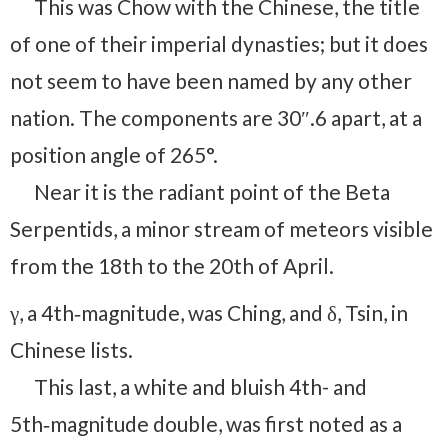
This was Chow with the Chinese, the title
of one of their imperial dynasties; but it does
not seem to have been named by any other
nation. The components are 30″.6 apart, at a
position angle of 265°.
Near it is the radiant point of the Beta
Serpentids, a minor stream of meteors visible
from the 18th to the 20th of April.
γ, a 4th‑magnitude, was Ching, and δ, Tsin, in
Chinese lists.
This last, a white and bluish 4th- and
5th‑magnitude double, was first noted as a