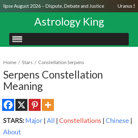
lipse August 2026 – Dispute, Debate and Justice
Uranus Sext
Astrology King
SKIP
TO
CONTENT
Home
/
Stars
/
Constellation Serpens
Serpens Constellation
Meaning
STARS:
Major
|
All
|
Constellations
|
Chinese
|
About