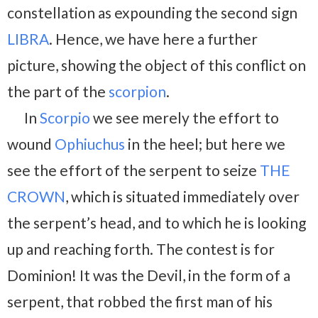
constellation as expounding the second sign
LIBRA
. Hence, we have here a further
picture, showing the object of this conflict on
the part of the
scorpion
.
In
Scorpio
we see merely the effort to
wound
Ophiuchus
in the heel; but here we
see the effort of the serpent to seize
THE
CROWN
, which is situated immediately over
the serpent’s head, and to which he is looking
up and reaching forth. The contest is for
Dominion! It was the Devil, in the form of a
serpent, that robbed the first man of his