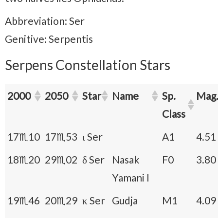
Abbreviation: Ser
Genitive: Serpentis
Serpens Constellation Stars
2000
2050
Star
Name
Sp.
Mag
Class
17♏10
17♏53
ι Ser
A1
4.51
18♏20
29♏02
δ Ser
Nasak
F0
3.80
Yamani I
19♏46
20♏29
κ Ser
Gudja
M1
4.09