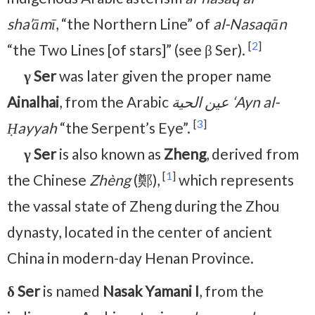
sha’āmī
, “the Northern Line” of
al-Nasaqān
[
2
]
“the Two Lines [of stars]” (see β Ser).
γ Ser
was later given the proper name
Ainalhai
, from the Arabic
عين الحية ‘Ayn al-
[
3
]
Ḥayyah
“the Serpent’s Eye”.
γ Ser
is also known as
Zheng
, derived from
[
1
]
the Chinese
Zhèng
(鄭),
which represents
the vassal state of Zheng during the Zhou
dynasty, located in the center of ancient
China in modern-day Henan Province.
δ Ser
is named
Nasak Yamani I
, from the