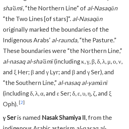
sha’āmī
, “the Northern Line” of
al-Nasaqān
“the Two Lines [of stars]”.
al-Nasaqān
originally marked the boundaries of the
Indigenous Arabs’
al-raunda
, “the Pasture.”
These boundaries were “the Northern Line,”
al-nasaq al-sha’āmī
(including κ, γ, β, δ, λ, μ, ο, ν,
and ξ Her; β and γ Lyr; and β and γ Ser), and
“the Southern Line,”
al-nasaq al-yamānī
(including δ, λ, α, and ε Ser; δ, ε, υ, η, ζ, and ξ
[
2
]
Oph).
γ Ser
is named
Nasak Shamiya II
, from the
indigenous Arabic asterism
al-nasaq al-