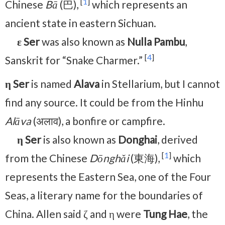
[
1
]
Chinese
Bā
(巴),
which represents an
ancient state in eastern Sichuan.
ε Ser
was also known as
Nulla Pambu
,
[
4
]
Sanskrit for “Snake Charmer.”
η Ser
is named
Alava
in Stellarium, but I cannot
find any source. It could be from the Hinhu
Alāva
(अलाव), a bonfire or campfire.
η Ser
is also known as
Donghai
, derived
[
1
]
from the Chinese
Dōnghǎi
(東海),
which
represents the Eastern Sea, one of the Four
Seas, a literary name for the boundaries of
China. Allen said ζ and η were
Tung Hae
, the