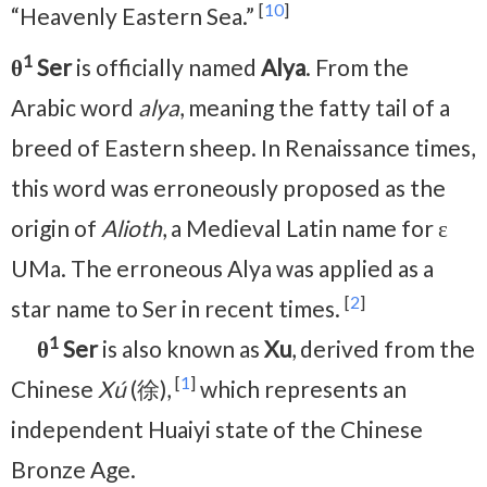
[
10
]
“Heavenly Eastern Sea.”
1
θ
Ser
is officially named
Alya
. From the
Arabic word
alya
, meaning the fatty tail of a
breed of Eastern sheep. In Renaissance times,
this word was erroneously proposed as the
origin of
Alioth
, a Medieval Latin name for ε
UMa. The erroneous Alya was applied as a
[
2
]
star name to Ser in recent times.
1
θ
Ser
is also known as
Xu
, derived from the
[
1
]
Chinese
Xú
(徐),
which represents an
independent Huaiyi state of the Chinese
Bronze Age.