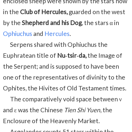
enclosed sheep were shown by the stars now
in the
Club of Hercules,
guarded on the west
by the
Shepherd and his Dog
, the stars α in
Ophiuchus
and
Hercules
.
Serpens shared with Ophiuchus the
Euphratean title of
Nu‑tsir‑da,
the Image of
the Serpent; and is supposed to have been
one of the representatives of divinity to the
Ophites, the Hivites of Old Testament times.
The comparatively void space between ν
and ε was the Chinese
Tien Shi Yuen
, the
Enclosure of the Heavenly Market.
Argelander counts 51 stars within the