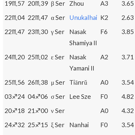
19♏57
20♏39
β Ser
Zhou
A3
3.65
22♏04
22♏47
α Ser
Unukalhai
K2
2.63
22♏47
23♏30
γ Ser
Nasak
F6
3.85
Shamiya II
24♏20
25♏02
ε Ser
Nasak
A2
3.71
Yamani II
25♏56
26♏38
μ Ser
Tiānrǔ
A0
3.54
03♐24
04♐06
σ Ser
Lee Sze
F0
4.82
20♐18
21♐00
ν Ser
A0
4.32
24♐32
25♐15
ξ Ser
Nanhai
F0
3.54