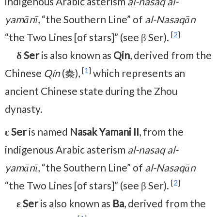
indigenous Arabic asterism
al-nasaq al-
yamānī
, “the Southern Line” of
al-Nasaqān
[
2
]
“the Two Lines [of stars]” (see β Ser).
δ Ser
is also known as
Qin
, derived from the
[
1
]
Chinese
Qín
(秦),
which represents an
ancient Chinese state during the Zhou
dynasty.
ε Ser
is named
Nasak Yamani II
, from the
indigenous Arabic asterism
al-nasaq al-
yamānī
, “the Southern Line” of
al-Nasaqān
[
2
]
“the Two Lines [of stars]” (see β Ser).
ε Ser
is also known as
Ba
, derived from the