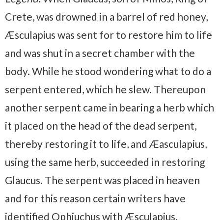
Crete, was drowned in a barrel of red honey,
Æsculapius was sent for to restore him to life
and was shut in a secret chamber with the
body. While he stood wondering what to do a
serpent entered, which he slew. Thereupon
another serpent came in bearing a herb which
it placed on the head of the dead serpent,
thereby restoring it to life, and Æasculapius,
using the same herb, succeeded in restoring
Glaucus. The serpent was placed in heaven
and for this reason certain writers have
identified Ophiuchus with Æsculapius.