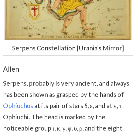
Serpens Constellation [Urania’s Mirror]
Allen
Serpens, probably is very ancient, and always
has been shown as grasped by the hands of
Ophiuchus
at its pair of stars δ, ε, and at ν, τ
Ophiuchi. The head is marked by the
noticeable group ι, κ, γ, φ, υ, ρ, and the eight