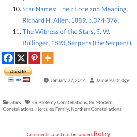
Star Names: Their Lore and Meaning,
Richard H. Allen, 1889, p.374-376.
The Witness of the Stars, E. W.
Bullinger, 1893, Serpens (the Serpent).
January 27, 2014
Jamie Partridge
Stars
48 Ptolemy Constellations
,
88 Modern
Constellations
,
Hercules Family
,
Northern Constellations
Retry
Comments could not be loaded.