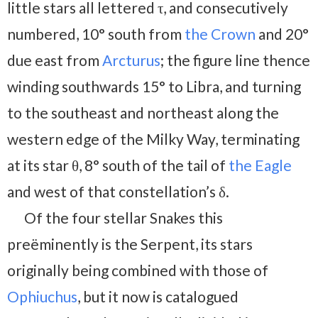
little stars all lettered τ, and consecutively
numbered, 10° south from
the Crown
and 20°
due east from
Arcturus
; the figure line thence
winding southwards 15° to Libra, and turning
to the southeast and northeast along the
western edge of the Milky Way, terminating
at its star θ, 8° south of the tail of
the Eagle
and west of that constellation’s δ.
Of the four stellar Snakes this
preëminently is the Serpent, its stars
originally being combined with those of
Ophiuchus
, but it now is catalogued