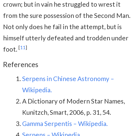
crown; but in vain he struggled to wrest it
from the sure possession of the Second Man.
Not only does he fail in the attempt, but is
himself utterly defeated and trodden under
[
11
]
foot.
References
Serpens in Chinese Astronomy –
Wikipedia.
A Dictionary of Modern Star Names,
Kunitzch, Smart, 2006, p. 31, 54.
Gamma Serpentis – Wikipedia.
Serpens – Wikipedia.