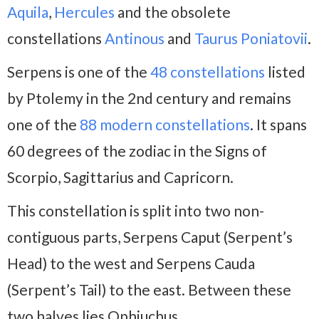
Aquila
,
Hercules
and the obsolete
constellations
Antinous
and
Taurus Poniatovii
.
Serpens is one of the
48 constellations
listed
by Ptolemy in the 2nd century and remains
one of the
88 modern constellations
. It spans
60 degrees of the zodiac in the Signs of
Scorpio, Sagittarius and Capricorn.
This constellation is split into two non-
contiguous parts, Serpens Caput (Serpent’s
Head) to the west and Serpens Cauda
(Serpent’s Tail) to the east. Between these
two halves lies Ophiuchus.