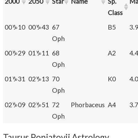
2000
2050
Star
Name
Sp.
Ma
Class
00♑10
00♑43
67
B5
3.
Oph
00♑29
01♑11
68
A2
4.
Oph
01♑31
02♑13
70
K0
4.
Oph
02♑09
02♑51
72
Phorbaceus
A4
3.
Oph
Taurus Poniatovii
Astrology