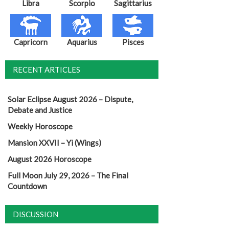
Libra
Scorpio
Sagittarius
Capricorn
Aquarius
Pisces
RECENT ARTICLES
Solar Eclipse August 2026 – Dispute,
Debate and Justice
Weekly Horoscope
Mansion XXVII – Yi (Wings)
August 2026 Horoscope
Full Moon July 29, 2026 – The Final
Countdown
DISCUSSION