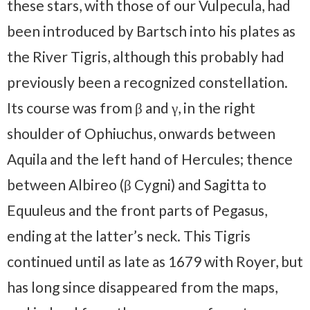
these stars, with those of our Vulpecula, had
been introduced by Bartsch into his plates as
the River Tigris, although this probably had
previously been a recognized constellation.
Its course was from β and γ, in the right
shoulder of Ophiuchus, onwards between
Aquila and the left hand of Hercules; thence
between Albireo (β Cygni) and Sagitta to
Equuleus and the front parts of Pegasus,
ending at the latter’s neck. This Tigris
continued until as late as 1679 with Royer, but
has long since disappeared from the maps,