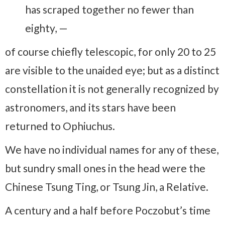
has scraped together no fewer than
eighty, —
of course chiefly telescopic, for only 20 to 25
are visible to the unaided eye; but as a distinct
constellation it is not generally recognized by
astronomers, and its stars have been
returned to Ophiuchus.
We have no individual names for any of these,
but sundry small ones in the head were the
Chinese Tsung Ting, or Tsung Jin, a Relative.
A century and a half before Poczobut’s time