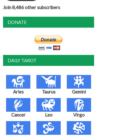
Join 8,486 other subscribers
DONATE
DAILY TAROT
Aries
Taurus
Gemini
Cancer
Leo
Virgo