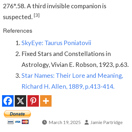
276°.58. A third invisible companion is
[3]
suspected.
References
SkyEye: Taurus Poniatovii
Fixed Stars and Constellations in
Astrology, Vivian E. Robson, 1923, p.63.
Star Names: Their Lore and Meaning,
Richard H. Allen, 1889, p.413-414.
March 19, 2025
Jamie Partridge