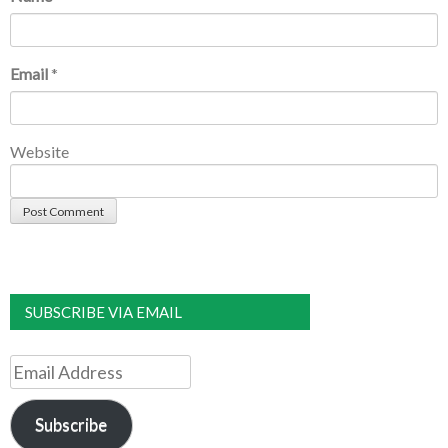
Email
*
Website
SUBSCRIBE VIA EMAIL
Email
Address
Subscribe