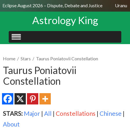
 Eclipse August 2026 – Dispute, Debate and Justice
Uranus S
Astrology King
SKIP
TO
CONTENT
Home
/
Stars
/
Taurus Poniatovii Constellation
Taurus Poniatovii
Constellation
STARS:
Major
|
All
|
Constellations
|
Chinese
|
About