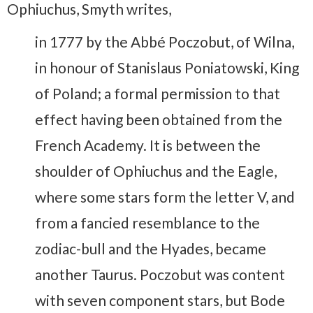
Ophiuchus, Smyth writes,
in 1777 by the Abbé Poczobut, of Wilna,
in honour of Stanislaus Poniatowski, King
of Poland; a formal permission to that
effect having been obtained from the
French Academy. It is between the
shoulder of Ophiuchus and the Eagle,
where some stars form the letter V, and
from a fancied resemblance to the
zodiac-bull and the Hyades, became
another Taurus. Poczobut was content
with seven component stars, but Bode