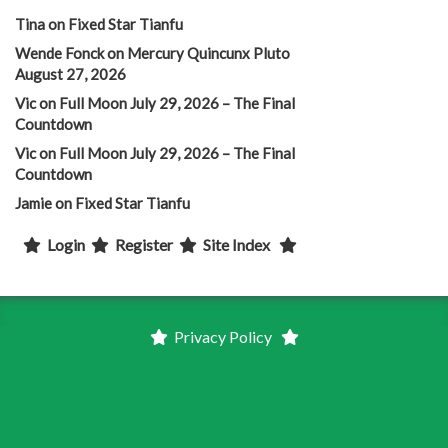
Tina
on
Fixed Star Tianfu
Wende Fonck
on
Mercury Quincunx Pluto
August 27, 2026
Vic
on
Full Moon July 29, 2026 – The Final
Countdown
Vic
on
Full Moon July 29, 2026 – The Final
Countdown
Jamie
on
Fixed Star Tianfu
Login
Register
Site Index
Privacy Policy