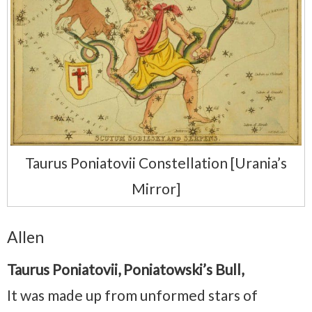
Taurus Poniatovii Constellation [Urania’s
Mirror]
Allen
Taurus Poniatovii, Poniatowski’s Bull,
It was made up from unformed stars of