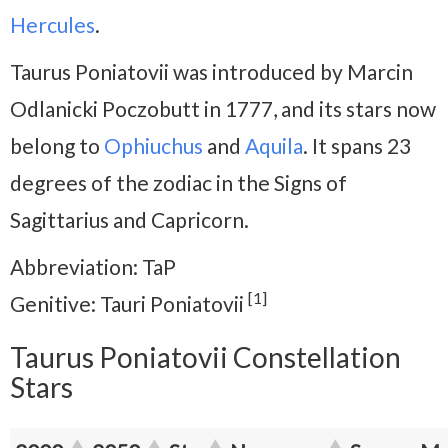
Hercules
.
Taurus Poniatovii was introduced by Marcin
Odlanicki Poczobutt in 1777, and its stars now
belong to
Ophiuchus
and
Aquila
. It spans 23
degrees of the zodiac in the Signs of
Sagittarius and Capricorn.
Abbreviation: TaP
[1]
Genitive: Tauri Poniatovii
Taurus Poniatovii Constellation
Stars