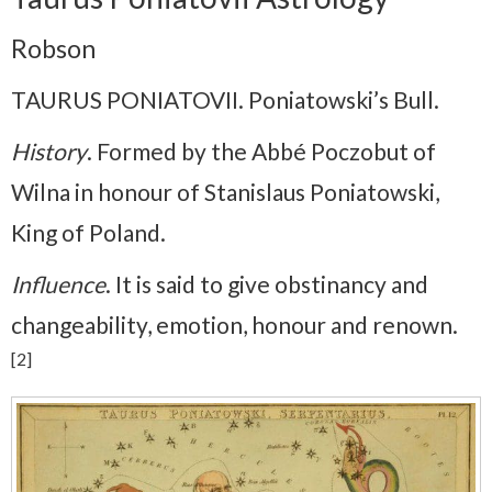
Robson
TAURUS PONIATOVII. Poniatowski’s Bull.
History
. Formed by the Abbé Poczobut of
Wilna in honour of Stanislaus Poniatowski,
King of Poland.
Influence
. It is said to give obstinancy and
changeability, emotion, honour and renown.
[2]