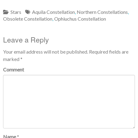
Stars
Aquila Constellation
,
Northern Constellations
,
Obsolete Constellation
,
Ophiuchus Constellation
Leave a Reply
Your email address will not be published.
Required fields are
marked
*
Comment
Name
*