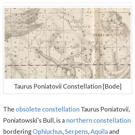
Taurus Poniatovii Constellation [Bode]
The
obsolete constellation
Taurus Poniatovii,
Poniatowski’s Bull, is a
northern constellation
bordering
Ophiuchus
,
Serpens
,
Aquila
and