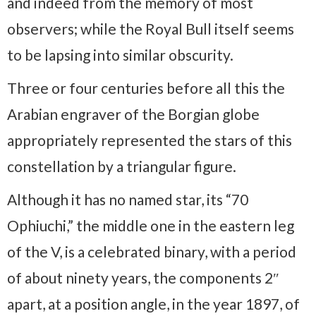
and indeed from the memory of most
observers; while the Royal Bull itself seems
to be lapsing into similar obscurity.
Three or four centuries before all this the
Arabian engraver of the Borgian globe
appropriately represented the stars of this
constellation by a triangular figure.
Although it has no named star, its “70
Ophiuchi,” the middle one in the eastern leg
of the V, is a celebrated binary, with a period
of about ninety years, the components 2″
apart, at a position angle, in the year 1897, of