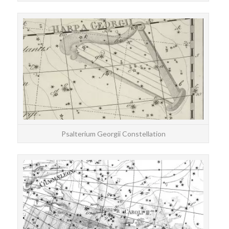
STAR
T
Psalterium Georgii Constellation
STAR
Cha