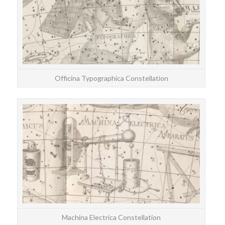
Officina Typographica Constellation
STAR
The
E
Machina Electrica Constellation