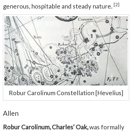
[2]
generous, hospitable and steady nature.
Robur Carolinum Constellation [Hevelius]
Allen
Robur Carolinum, Charles’ Oak,
was formally