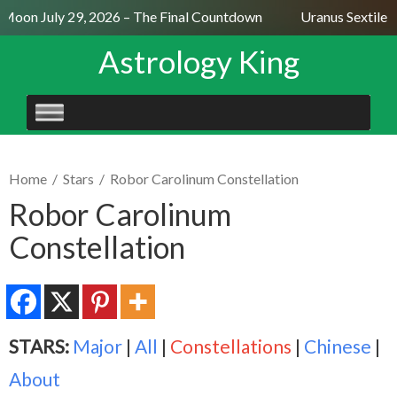
 Moon July 29, 2026 – The Final Countdown
Uranus Sextile N
Astrology King
SKIP
TO
CONTENT
Home
/
Stars
/
Robor Carolinum Constellation
Robor Carolinum
Constellation
STARS:
Major
|
All
|
Constellations
|
Chinese
|
About