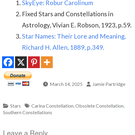
SkyEye: Robur Carolinum
Fixed Stars and Constellations in
Astrology, Vivian E. Robson, 1923, p.59.
Star Names: Their Lore and Meaning,
Richard H. Allen, 1889, p.349.
March 14, 2025
Jamie Partridge
Stars
Carina Constellation
,
Obsolete Constellation
,
Southern Constellations
Leave a Reply