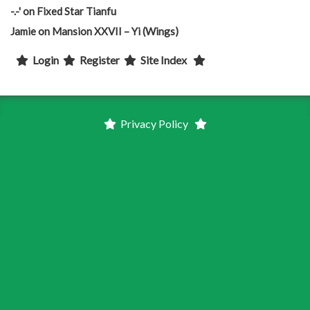
-.-'
on
Fixed Star Tianfu
Jamie
on
Mansion XXVII – Yi (Wings)
Login
Register
Site Index
Privacy Policy