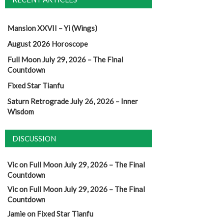
Mansion XXVII – Yi (Wings)
August 2026 Horoscope
Full Moon July 29, 2026 – The Final
Countdown
Fixed Star Tianfu
Saturn Retrograde July 26, 2026 – Inner
Wisdom
DISCUSSION
Vic
on
Full Moon July 29, 2026 – The Final
Countdown
Vic
on
Full Moon July 29, 2026 – The Final
Countdown
Jamie
on
Fixed Star Tianfu