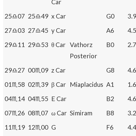
Car
25♎07
25♎49
x Car
G0
3.
27♎03
27♎45
y Car
A6
4.
29♎11
29♎53
θ Car
Vathorz
B0
2.
Posterior
29♎27
00♏09
z Car
G8
4.
01♏58
02♏39
β Car
Miaplacidus
A1
1.
04♏14
04♏55
E Car
B2
4.
07♏26
08♏07
ω Car
Simiram
B8
3.
11♏19
12♏00
G
F6
4.