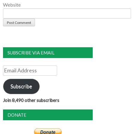
Website
SUBSCRIBE VIA EMAIL
Email
Address
Subscribe
Join 8,490 other subscribers
DONATE