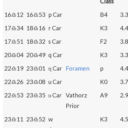
Class
16♎12
16♎53
p Car
B4
3.
17♎34
18♎16
r Car
K3
4.
17♎51
18♎32
s Car
F2
3.
20♎04
20♎49
q Car
K3
3.
22♎19
23♎01
η Car
Foramen
p
4.
22♎26
23♎08
u Car
K0
3.
22♎53
23♎35
υ Car
Vathorz
A9
2.
Prior
23♎11
23♎52
w
K3
4.