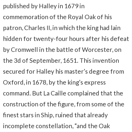
published by Halley in 1679 in
commemoration of the Royal Oak of his
patron, Charles II, in which the king had lain
hidden for twenty-four hours after his defeat
by Cromwell in the battle of Worcester, on
the 3d of September, 1651. This invention
secured for Halley his master’s degree from
Oxford, in 1678, by the king’s express
command. But La Caille complained that the
construction of the figure, from some of the
finest stars in Ship, ruined that already
incomplete constellation, “and the Oak