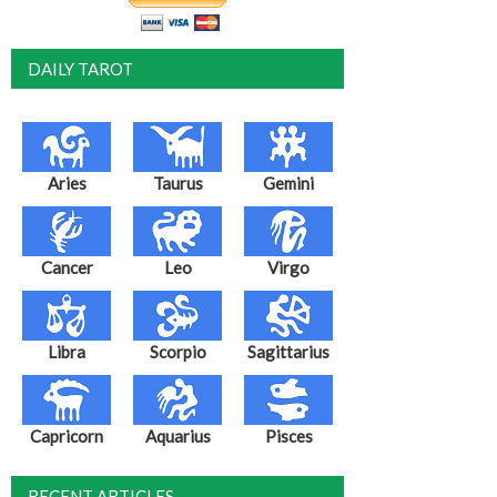
DAILY TAROT
Aries
Taurus
Gemini
Cancer
Leo
Virgo
Libra
Scorpio
Sagittarius
Capricorn
Aquarius
Pisces
RECENT ARTICLES