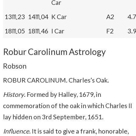
Car
13♏23
14♏04
K Car
A2
4.
18♏05
18♏46
I Car
F2
3.
Robur Carolinum Astrology
Robson
ROBUR CAROLINUM. Charles’s Oak.
History
. Formed by Halley, 1679, in
commemoration of the oak in which Charles II
lay hidden on 3rd September, 1651.
Influence
. It is said to give a frank, honorable,