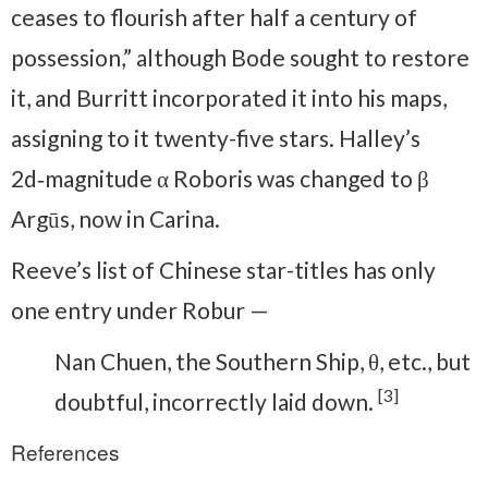
ceases to flourish after half a century of
possession,” although Bode sought to restore
it, and Burritt incorporated it into his maps,
assigning to it twenty-five stars. Halley’s
2d‑magnitude α Roboris was changed to β
Argūs, now in Carina.
Reeve’s list of Chinese star-titles has only
one entry under Robur —
Nan Chuen, the Southern Ship, θ, etc., but
[3]
doubtful, incorrectly laid down.
References