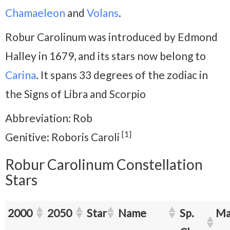
Chamaeleon
and
Volans
.
Robur Carolinum was introduced by Edmond
Halley in 1679, and its stars now belong to
Carina
. It spans 33 degrees of the zodiac in
the Signs of Libra and Scorpio
Abbreviation: Rob
[1]
Genitive: Roboris Caroli
Robur Carolinum Constellation
Stars
2000
2050
Star
Name
Sp.
Ma