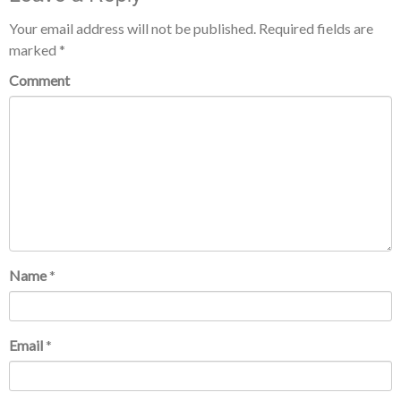
Your email address will not be published.
Required fields are
marked
*
Comment
Name
*
Email
*