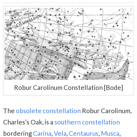
Robur Carolinum Constellation [Bode]
The
obsolete constellation
Robur Carolinum,
Charles’s Oak, is a
southern constellation
bordering
Carina
,
Vela
,
Centaurus
,
Musca
,