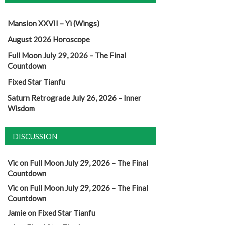
Mansion XXVII – Yi (Wings)
August 2026 Horoscope
Full Moon July 29, 2026 – The Final
Countdown
Fixed Star Tianfu
Saturn Retrograde July 26, 2026 – Inner
Wisdom
DISCUSSION
Vic
on
Full Moon July 29, 2026 – The Final
Countdown
Vic
on
Full Moon July 29, 2026 – The Final
Countdown
Jamie
on
Fixed Star Tianfu