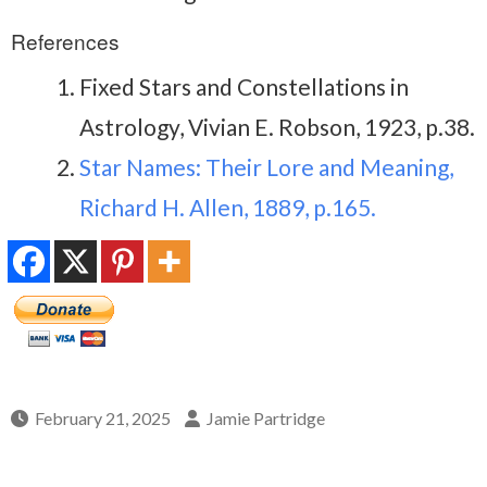
References
Fixed Stars and Constellations in
Astrology, Vivian E. Robson, 1923, p.38.
Star Names: Their Lore and Meaning,
Richard H. Allen, 1889, p.165.
February 21, 2025
Jamie Partridge