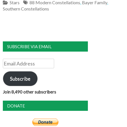
Stars
88 Modern Constellations
,
Bayer Family
,
Southern Constellations
SUBSCRIBE VIA EMAIL
Email
Address
Subscribe
Join 8,490 other subscribers
DONATE