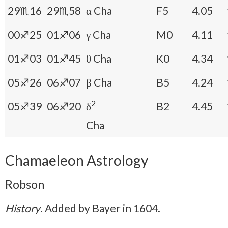
29♏16
29♏58
α Cha
F5
4.05
00♐25
01♐06
γ Cha
M0
4.11
01♐03
01♐45
θ Cha
K0
4.34
05♐26
06♐07
β Cha
B5
4.24
2
05♐39
06♐20
δ
B2
4.45
Cha
Chamaeleon Astrology
Robson
History
. Added by Bayer in 1604.