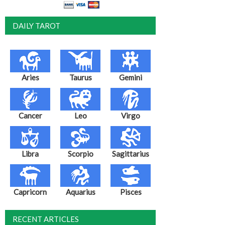
DAILY TAROT
Aries
Taurus
Gemini
Cancer
Leo
Virgo
Libra
Scorpio
Sagittarius
Capricorn
Aquarius
Pisces
RECENT ARTICLES