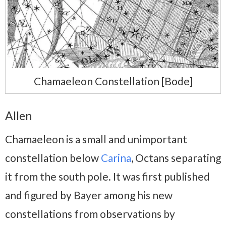
Chamaeleon Constellation [Bode]
Allen
Chamaeleon is a small and unimportant
constellation below
Carina
, Octans separating
it from the south pole. It was first published
and figured by Bayer among his new
constellations from observations by