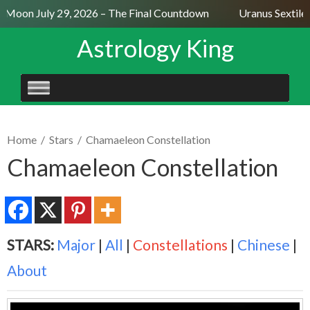
l Moon July 29, 2026 – The Final Countdown
Uranus Sextile 
Astrology King
SKIP
TO
CONTENT
Home
/
Stars
/
Chamaeleon Constellation
Chamaeleon Constellation
STARS:
Major
|
All
|
Constellations
|
Chinese
|
About