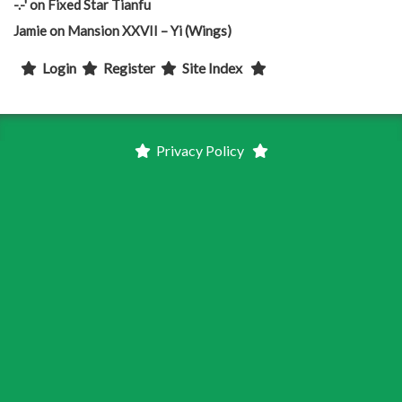
-.-'
on
Fixed Star Tianfu
Jamie
on
Mansion XXVII – Yi (Wings)
Login
Register
Site Index
Privacy Policy