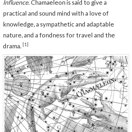
Influence
. Chamaeleon is said to give a
practical and sound mind with a love of
knowledge, a sympathetic and adaptable
nature, and a fondness for travel and the
[1]
drama.