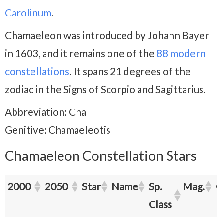
Carolinum
.
Chamaeleon was introduced by Johann Bayer
in 1603, and it remains one of the
88 modern
constellations
. It spans 21 degrees of the
zodiac in the Signs of Scorpio and Sagittarius.
Abbreviation: Cha
Genitive: Chamaeleotis
Chamaeleon Constellation Stars
2000
2050
Star
Name
Sp.
Mag.
Class