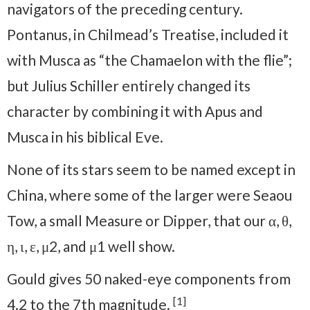
navigators of the preceding century.
Pontanus, in Chilmead’s Treatise, included it
with Musca as “the Chamaelon with the flie”;
but Julius Schiller entirely changed its
character by combining it with Apus and
Musca in his biblical Eve.
None of its stars seem to be named except in
China, where some of the larger were Seaou
Tow, a small Measure or Dipper, that our α, θ,
η, ι, ε, μ2, and μ1 well show.
Gould gives 50 naked-eye components from
[1]
4.2 to the 7th magnitude.