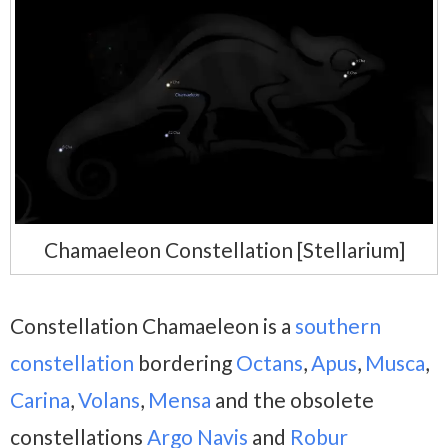
Chamaeleon Constellation [Stellarium]
Constellation Chamaeleon is a
southern
constellation
bordering
Octans
,
Apus
,
Musca
,
Carina
,
Volans
,
Mensa
and
the obsolete
constellations
Argo Navis
and
Robur