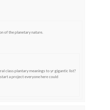
ion of the planetary nature.
l class plantary meanings to yr gigantic list?
start a project everyone here could