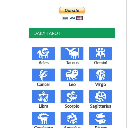
DAILY TAROT
Aries
Taurus
Gemini
Cancer
Leo
Virgo
Libra
Scorpio
Sagittarius
Capricorn
Aquarius
Pisces