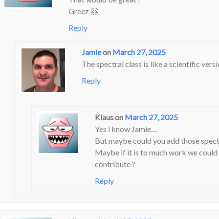
Greez 🤗
Reply
Jamie
on
March 27, 2025
The spectral class is like a scientific vers
Reply
Klaus
on
March 27, 2025
Yes i know Jamie…
But maybe could you add those spectra
Maybe if it is to much work we could 
contribute ?
Reply