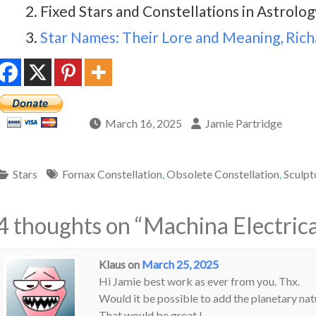
Fixed Stars and Constellations in Astrology
Star Names: Their Lore and Meaning, Richa
March 16, 2025
Jamie Partridge
Stars
Fornax Constellation
,
Obsolete Constellation
,
Sculpt
4 thoughts on “
Machina Electrica
Klaus
on
March 25, 2025
Hi Jamie best work as ever from you. Thx.
Would it be possible to add the planetary natu
That would be great !