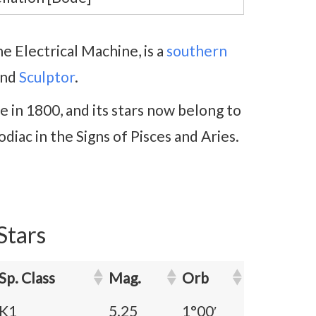
e Electrical Machine, is a
southern
nd
Sculptor
.
 in 1800, and its stars now belong to
odiac in the Signs of Pisces and Aries.
Stars
Sp. Class
Mag.
Orb
K1
5.25
1°00′