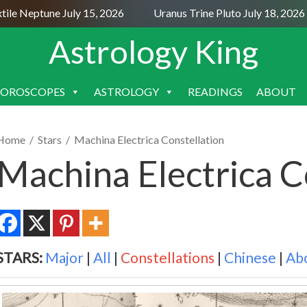
 Neptune July 15, 2026
Uranus Trine Pluto July 18, 2026
Astrology King
OROSCOPES
ASTROLOGY
READINGS
ABOUT
SKIP
TO
CONTENT
Home
/
Stars
/
Machina Electrica Constellation
Machina Electrica C
STARS:
Major
|
All
|
Constellations
|
Chinese
|
Ab