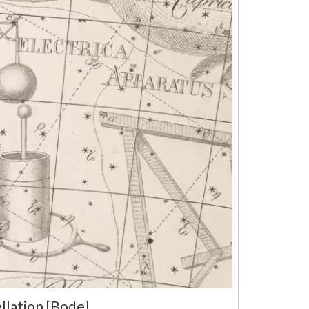
llation [Bode]