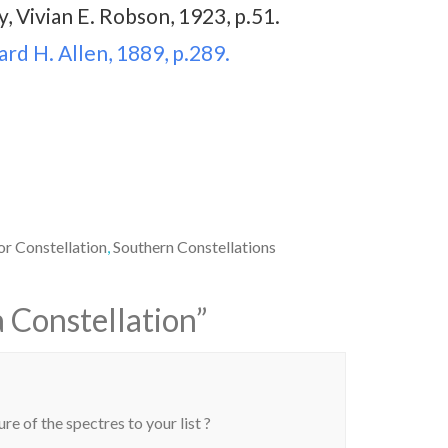
, Vivian E. Robson, 1923, p.51.
rd H. Allen, 1889, p.289.
or Constellation
,
Southern Constellations
 Constellation
”
re of the spectres to your list ?