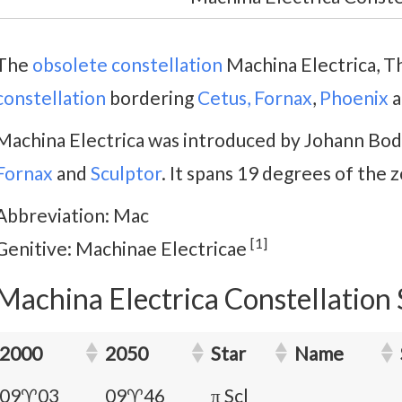
The
obsolete constellation
Machina Electrica, Th
constellation
bordering
Cetus,
Fornax
,
Phoenix
a
Machina Electrica was introduced by Johann Bode
Fornax
and
Sculptor
. It spans 19 degrees of the z
Abbreviation: Mac
[1]
Genitive: Machinae Electricae
Machina Electrica Constellation 
2000
2050
Star
Name
09♈03
09♈46
π Scl