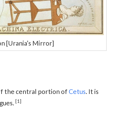
n [Urania’s Mirror]
of the central portion of
Cetus
. It is
[1]
ogues.