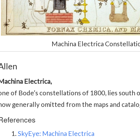
Machina Electrica Constellatio
Allen
Machina Electrica,
one of Bode’s constellations of 1800, lies south 
now generally omitted from the maps and catal
References
SkyEye: Machina Electrica