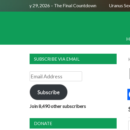
l Moon July 29, 2026 – The Final Countdown
Uranus Sextile
H
SUBSCRIBE VIA EMAIL
Email
Address
Subscribe
Join 8,490 other subscribers
DONATE