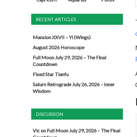
RECENT ARTICLES
Mansion XXVII – Yi (Wings)
August 2026 Horoscope
Full Moon July 29, 2026 – The Final
Countdown
Fixed Star Tianfu
Saturn Retrograde July 26, 2026 – Inner
Wisdom
DISCUSSION
Vic
on
Full Moon July 29, 2026 – The Final