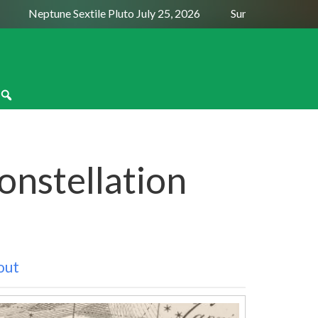
Neptune Sextile Pluto July 25, 2026
Sun Trine Saturn Augus
onstellation
out