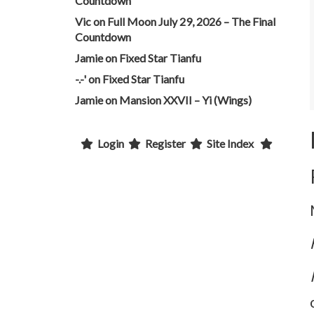
Countdown
Vic
on
Full Moon July 29, 2026 – The Final
Countdown
Jamie
on
Fixed Star Tianfu
-.-'
on
Fixed Star Tianfu
Jamie
on
Mansion XXVII – Yi (Wings)
Login
Register
Site Index