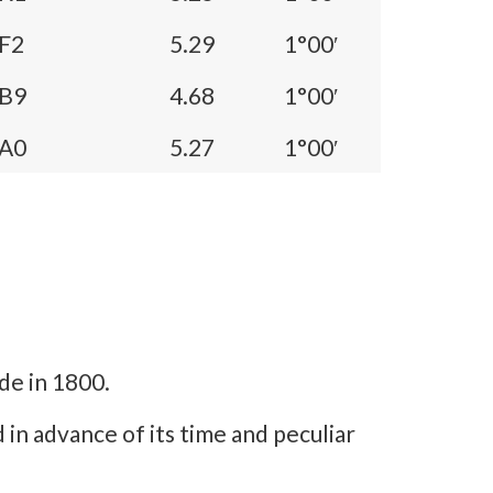
F2
5.29
1°00′
B9
4.68
1°00′
A0
5.27
1°00′
de in 1800.
mind in advance of its time and peculiar