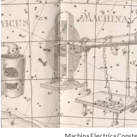
Machina Electrica Conste