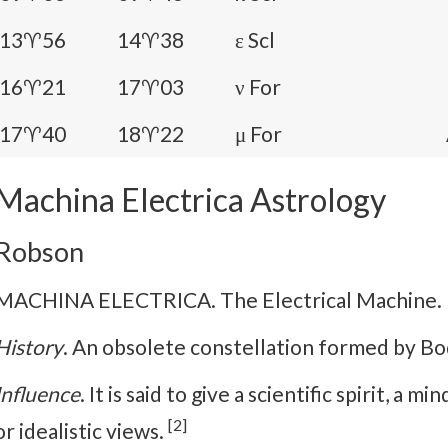
13♈56
14♈38
ε Scl
16♈21
17♈03
ν For
17♈40
18♈22
μ For
Machina Electrica Astrology
Robson
MACHINA ELECTRICA. The Electrical Machine.
History
. An obsolete constellation formed by Bo
Influence
. It is said to give a scientific spirit, a 
[2]
or idealistic views.