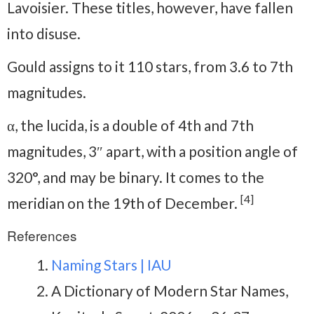
Lavoisier. These titles, however, have fallen
into disuse.
Gould assigns to it 110 stars, from 3.6 to 7th
magnitudes.
α, the lucida, is a double of 4th and 7th
magnitudes, 3″ apart, with a position angle of
320°, and may be binary. It comes to the
[4]
meridian on the 19th of December.
References
Naming Stars | IAU
A Dictionary of Modern Star Names,