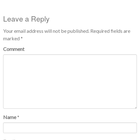
Leave a Reply
Your email address will not be published.
Required fields are
marked
*
Comment
Name
*