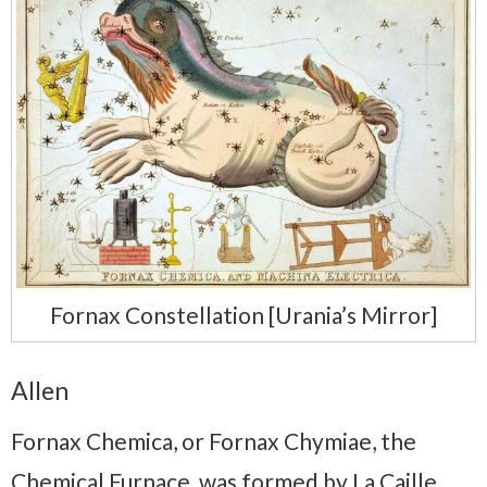
Fornax Constellation [Urania’s Mirror]
Allen
Fornax Chemica, or Fornax Chymiae, the
Chemical Furnace, was formed by La Caille