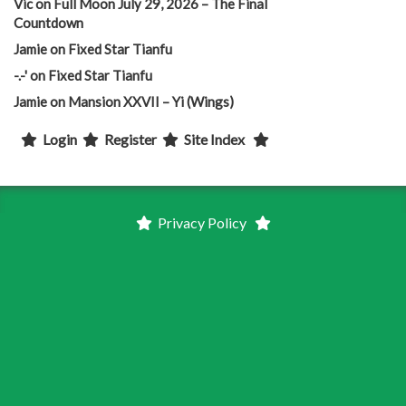
Vic
on
Full Moon July 29, 2026 – The Final
Countdown
Jamie
on
Fixed Star Tianfu
-.-'
on
Fixed Star Tianfu
Jamie
on
Mansion XXVII – Yi (Wings)
Login
Register
Site Index
Privacy Policy