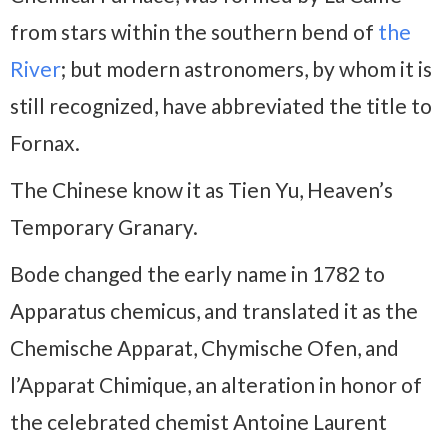
from stars within the southern bend of
the
River
; but modern astronomers, by whom it is
still recognized, have abbreviated the title to
Fornax.
The Chinese know it as Tien Yu, Heaven’s
Temporary Granary.
Bode changed the early name in 1782 to
Apparatus chemicus, and translated it as the
Chemische Apparat, Chymische Ofen, and
l’Apparat Chimique, an alteration in honor of
the celebrated chemist Antoine Laurent