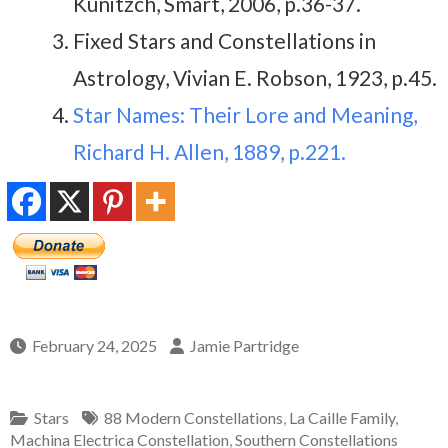
Kunitzch, Smart, 2006, p.36-37.
Fixed Stars and Constellations in
Astrology, Vivian E. Robson, 1923, p.45.
Star Names: Their Lore and Meaning,
Richard H. Allen, 1889, p.221.
February 24, 2025
Jamie Partridge
Stars
88 Modern Constellations
,
La Caille Family
,
Machina Electrica Constellation
,
Southern Constellations