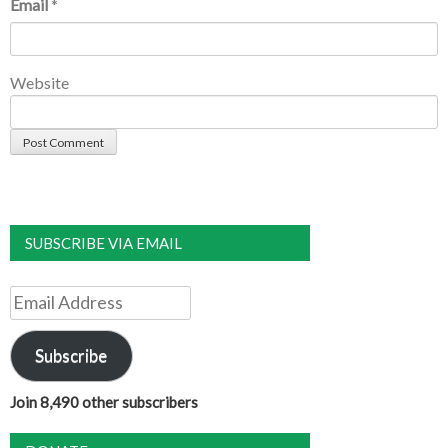
Email
*
Website
SUBSCRIBE VIA EMAIL
Email
Address
Subscribe
Join 8,490 other subscribers