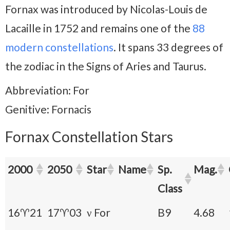
Fornax was introduced by Nicolas-Louis de
Lacaille in 1752 and remains one of the
88
modern constellations
. It spans 33 degrees of
the zodiac in the Signs of Aries and Taurus.
Abbreviation: For
Genitive: Fornacis
Fornax Constellation Stars
2000
2050
Star
Name
Sp.
Mag.
Class
16♈21
17♈03
ν For
B9
4.68