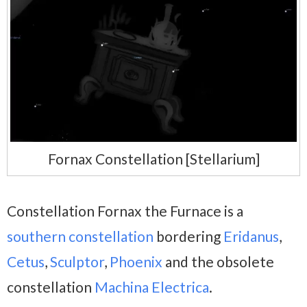
Fornax Constellation [Stellarium]
Constellation Fornax the Furnace is a
southern constellation
bordering
Eridanus
,
Cetus
,
Sculptor
,
Phoenix
and the obsolete
constellation
Machina Electrica
.