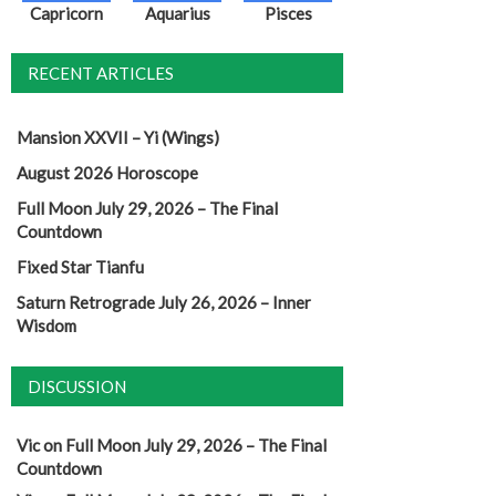
Capricorn
Aquarius
Pisces
RECENT ARTICLES
Mansion XXVII – Yi (Wings)
August 2026 Horoscope
Full Moon July 29, 2026 – The Final
Countdown
Fixed Star Tianfu
Saturn Retrograde July 26, 2026 – Inner
Wisdom
DISCUSSION
Vic
on
Full Moon July 29, 2026 – The Final
Countdown