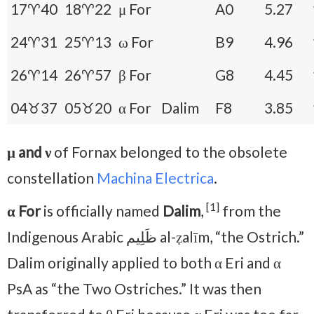
17♈40
18♈22
μ For
A0
5.27
24♈31
25♈13
ω For
B9
4.96
26♈14
26♈57
β For
G8
4.45
04♉37
05♉20
α For
Dalim
F8
3.85
μ and ν
of Fornax belonged to the obsolete
constellation
Machina Electrica
.
[1]
α For
is officially named
Dalim
,
from the
Indigenous Arabic ظَلِيم al-ẓalīm, “the Ostrich.”
Dalim originally applied to both α Eri and α
PsA as “the Two Ostriches.” It was then