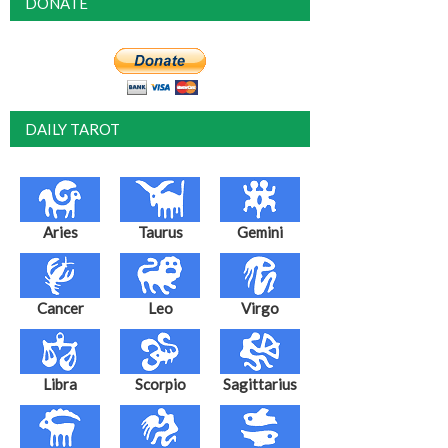
DONATE
DAILY TAROT
Aries
Taurus
Gemini
Cancer
Leo
Virgo
Libra
Scorpio
Sagittarius