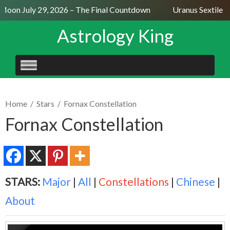
Moon July 29, 2026 – The Final Countdown
Uranus Sextile N
Astrology King
SKIP
TO
CONTENT
Home
/
Stars
/
Fornax Constellation
Fornax Constellation
STARS:
Major
|
All
|
Constellations
|
Chinese
|
About