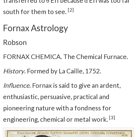
transferred to θ Eri because α Eri was too far
[2]
south for them to see.
Fornax Astrology
Robson
FORNAX CHEMICA. The Chemical Furnace.
History
. Formed by La Caille, 1752.
Influence
. Fornax is said to give an ardent,
enthusiastic, persuasive, practical and
pioneering nature with a fondness for
[3]
engineering, chemical or metal work.