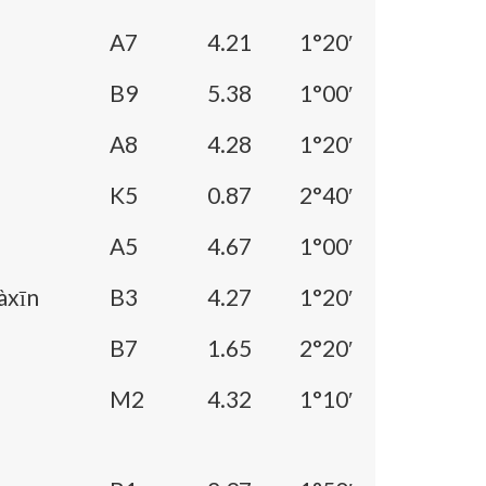
A7
4.21
1°20′
B9
5.38
1°00′
A8
4.28
1°20′
K5
0.87
2°40′
A5
4.67
1°00′
àxīn
B3
4.27
1°20′
B7
1.65
2°20′
M2
4.32
1°10′