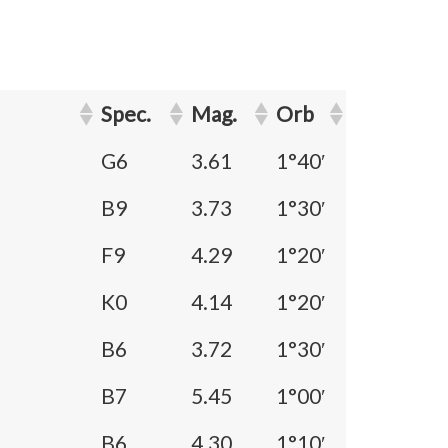
Spec.
Mag.
Orb
G6
3.61
1°40′
B9
3.73
1°30′
F9
4.29
1°20′
K0
4.14
1°20′
B6
3.72
1°30′
B7
5.45
1°00′
B6
4.30
1°10′