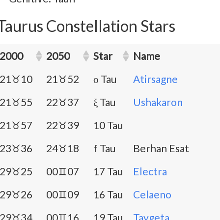
Taurus Constellation Stars
2000
2050
Star
Name
21♉10
21♉52
ο Tau
Atirsagne
21♉55
22♉37
ξ Tau
Ushakaron
21♉57
22♉39
10 Tau
23♉36
24♉18
f Tau
Berhan Esat
29♉25
00♊07
17 Tau
Electra
29♉26
00♊09
16 Tau
Celaeno
29♉34
00♊16
19 Tau
Taygeta