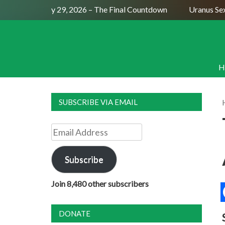
ull Moon July 29, 2026 – The Final Countdown
Uranus Sextil
H
SUBSCRIBE VIA EMAIL
Email
Address
Subscribe
Join 8,480 other subscribers
DONATE