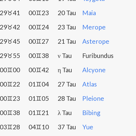
29♉41
00♊23
20 Tau
Maia
29♉42
00♊24
23 Tau
Merope
29♉45
00♊27
21 Tau
Asterope
29♉55
00♊38
ν Tau
Furibundus
00♊00
00♊42
η Tau
Alcyone
00♊22
01♊04
27 Tau
Atlas
00♊23
01♊05
28 Tau
Pleione
00♊38
01♊21
λ Tau
Bibing
03♊28
04♊10
37 Tau
Yue