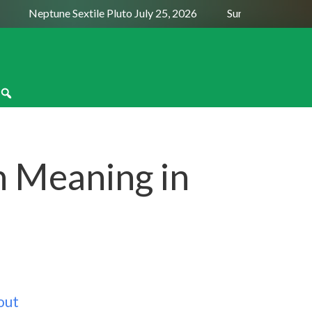
Neptune Sextile Pluto July 25, 2026
Sun Trine Saturn Aug
n Meaning in
out