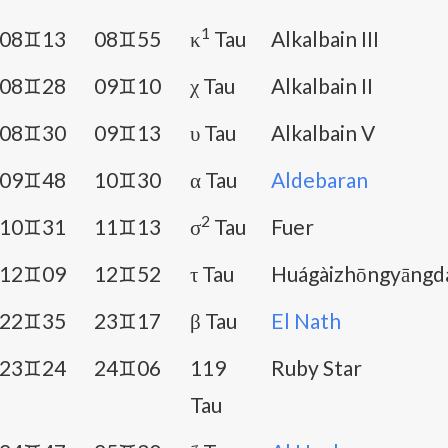
1
08♊13
08♊55
κ
Tau
Alkalbain III
08♊28
09♊10
χ Tau
Alkalbain II
08♊30
09♊13
υ Tau
Alkalbain V
09♊48
10♊30
α Tau
Aldebaran
2
10♊31
11♊13
σ
Tau
Fuer
12♊09
12♊52
τ Tau
Huágàizhōngyāngd
22♊35
23♊17
β Tau
El Nath
23♊24
24♊06
119
Ruby Star
Tau