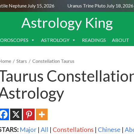
e Neptune July 15, 2026
Uranus Trine Pluto July 18, 2026
Astrology King
OROSCOPES
ASTROLOGY
READINGS
ABOUT
SKIP
TO
CONTENT
Home
/
Stars
/
Constellation Taurus
Taurus Constellatio
Astrology
STARS:
Major
|
All
|
Constellations
|
Chinese
|
Ab