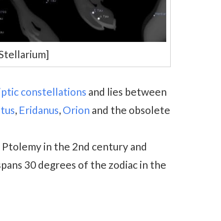
Stellarium]
iptic constellations
and lies between
tus
,
Eridanus
,
Orion
and the obsolete
y Ptolemy in the 2nd century and
t spans 30 degrees of the zodiac in the