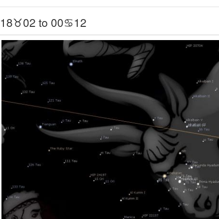
18♉02 to 00♋12