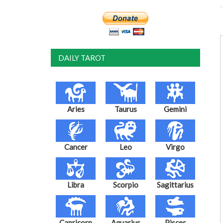
DAILY TAROT
Aries
Taurus
Gemini
Cancer
Leo
Virgo
Libra
Scorpio
Sagittarius
Capricorn
Aquarius
Pisces