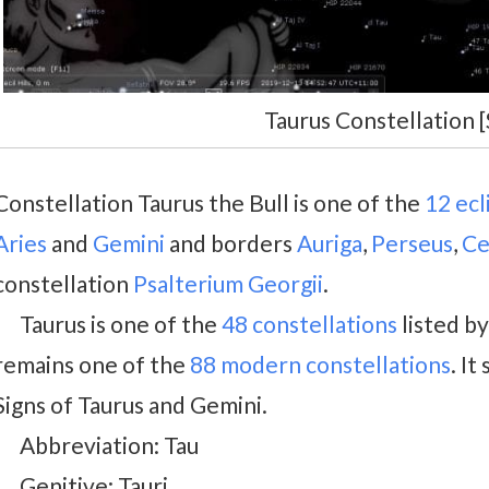
Taurus Constellation [
Constellation Taurus the Bull is one of the
12 ecl
Aries
and
Gemini
and borders
Auriga
,
Perseus
,
Ce
constellation
Psalterium Georgii
.
Taurus is one of the
48 constellations
listed b
remains one of the
88 modern constellations
. I
Signs of Taurus and Gemini.
Abbreviation: Tau
Genitive: Tauri