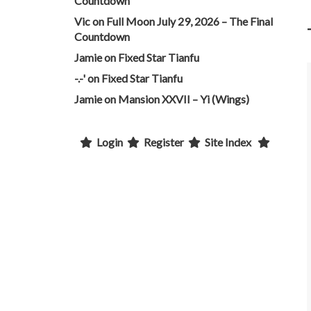
Countdown
Vic
on
Full Moon July 29, 2026 – The Final
Countdown
Jamie
on
Fixed Star Tianfu
-.-'
on
Fixed Star Tianfu
Jamie
on
Mansion XXVII – Yi (Wings)
Login
Register
Site Index