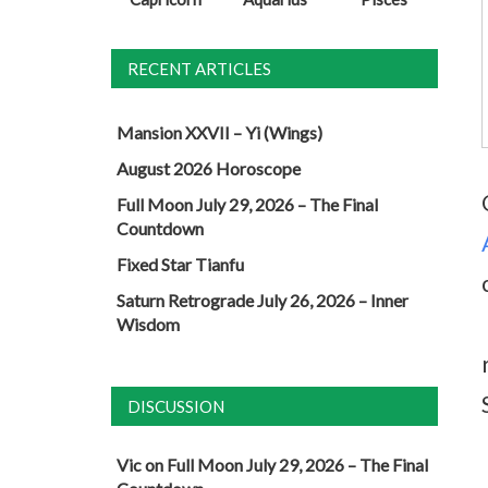
RECENT ARTICLES
Mansion XXVII – Yi (Wings)
August 2026 Horoscope
Full Moon July 29, 2026 – The Final
Countdown
Fixed Star Tianfu
Saturn Retrograde July 26, 2026 – Inner
Wisdom
DISCUSSION
Vic
on
Full Moon July 29, 2026 – The Final