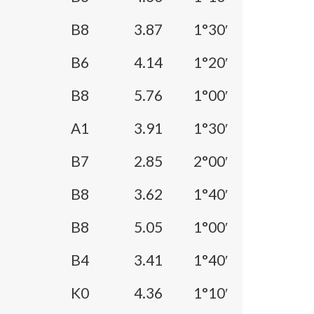
B8
3.87
1°30′
B6
4.14
1°20′
B8
5.76
1°00′
A1
3.91
1°30′
B7
2.85
2°00′
B8
3.62
1°40′
B8
5.05
1°00′
B4
3.41
1°40′
K0
4.36
1°10′