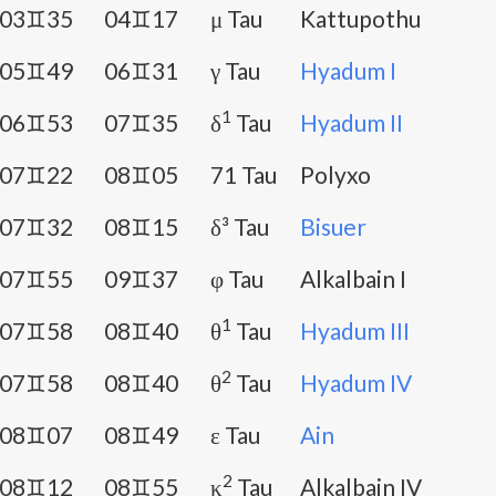
03♊35
04♊17
μ Tau
Kattupothu
05♊49
06♊31
γ Tau
Hyadum I
1
06♊53
07♊35
δ
Tau
Hyadum II
07♊22
08♊05
71 Tau
Polyxo
07♊32
08♊15
δ³ Tau
Bisuer
07♊55
09♊37
φ Tau
Alkalbain I
1
07♊58
08♊40
θ
Tau
Hyadum III
2
07♊58
08♊40
θ
Tau
Hyadum IV
08♊07
08♊49
ε Tau
Ain
2
08♊12
08♊55
κ
Tau
Alkalbain IV