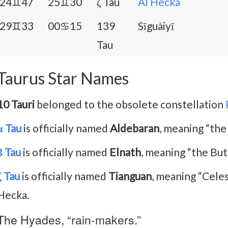
24♊47
25♊30
ζ Tau
Al Hecka
29♊33
00♋15
139
Sīguàiyī
Tau
Taurus Star Names
10 Tauri
belonged to the obsolete constellation
α Tau
is officially named
Aldebaran
, meaning “the
β Tau
is officially named
Elnath
, meaning “the But
ζ Tau
is officially named
Tianguan
, meaning “Celest
Hecka.
The Hyades, “rain-makers.”