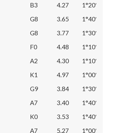
B3
4.27
1°20′
G8
3.65
1°40′
G8
3.77
1°30′
F0
4.48
1°10′
A2
4.30
1°10′
K1
4.97
1°00′
G9
3.84
1°30′
A7
3.40
1°40′
K0
3.53
1°40′
A7
5.27
1°00′