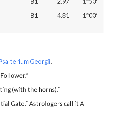
B1
2.97
1°50′
B1
4.81
1°00′
Psalterium Georgii
.
 Follower.”
ting (with the horns).”
ial Gate.” Astrologers call it Al