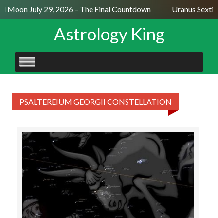
ull Moon July 29, 2026 – The Final Countdown
Uranus Sextil
Astrology King
SKIP
TO
CONTENT
PSALTEREIUM GEORGII CONSTELLATION
STAR
18♉