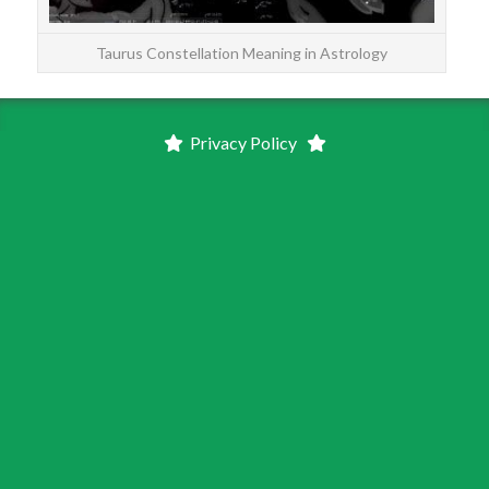
Taurus Constellation Meaning in Astrology
Privacy Policy