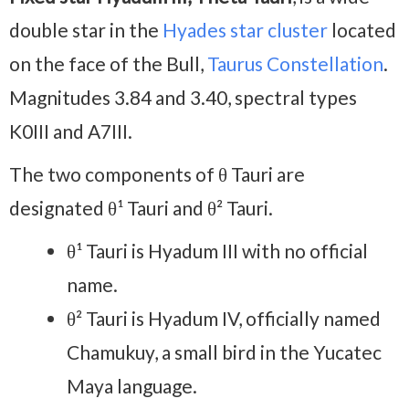
double star in the
Hyades star cluster
located
on the face of the Bull,
Taurus Constellation
.
Magnitudes 3.84 and 3.40, spectral types
K0III and A7III.
The two components of θ Tauri are
designated θ¹ Tauri and θ² Tauri.
θ¹ Tauri is Hyadum III with no official
name.
θ² Tauri is Hyadum IV, officially named
Chamukuy, a small bird in the Yucatec
Maya language.