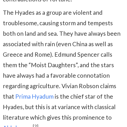
The Hyades as a group are violent and
troublesome, causing storm and tempests
both on land and sea. They have always been
associated with rain (even China as well as
Greece and Rome). Edmund Spencer calls
them the “Moist Daughters”, and the stars
have always had a favorable connotation
regarding agriculture. Vivian Robson claims
that
Prima Hyadum
is the chief star of the
Hyades, but this is at variance with classical
literature which gives this prominence to
[2]