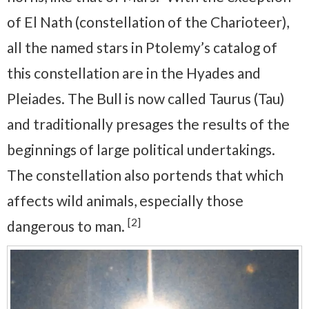
of El Nath (constellation of the Charioteer),
all the named stars in Ptolemy’s catalog of
this constellation are in the Hyades and
Pleiades. The Bull is now called Taurus (Tau)
and traditionally presages the results of the
beginnings of large political undertakings.
The constellation also portends that which
affects wild animals, especially those
[2]
dangerous to man.