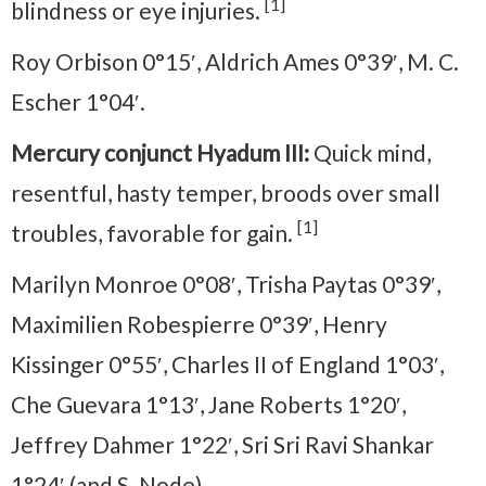
[1]
blindness or eye injuries.
Roy Orbison 0°15′, Aldrich Ames 0°39′, M. C.
Escher 1°04′.
Mercury conjunct Hyadum III:
Quick mind,
resentful, hasty temper, broods over small
[1]
troubles, favorable for gain.
Marilyn Monroe 0°08′, Trisha Paytas 0°39′,
Maximilien Robespierre 0°39′, Henry
Kissinger 0°55′, Charles II of England 1°03′,
Che Guevara 1°13′, Jane Roberts 1°20′,
Jeffrey Dahmer 1°22′, Sri Sri Ravi Shankar
1°24′ (and S. Node).