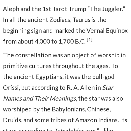
Aleph and the 1st Tarot Trump “The Juggler.”
In all the ancient Zodiacs, Taurus is the
beginning sign and marked the Vernal Equinox
[1]
from about 4,000 to 1,700 B.C.
The constellation was an object of worship in
primitive cultures throughout the ages. To
the ancient Egyptians, it was the bull-god
Orissi, but according to R. A. Allen in
Star
Names and Their Meanings
, the star was also
worshiped by the Babylonians, Chinese,
Druids, and some tribes of Amazon Indians. Its
stars, according to
Tetrabiblos
are: “…like