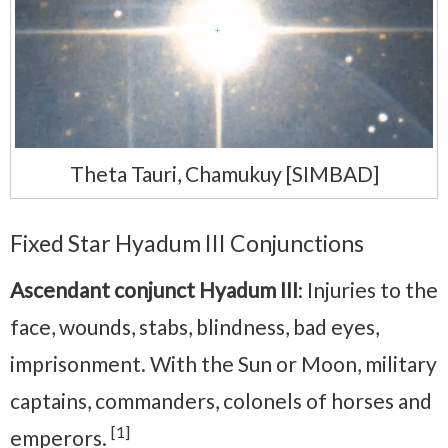
Theta Tauri, Chamukuy [SIMBAD]
Fixed Star Hyadum III Conjunctions
Ascendant conjunct Hyadum III
: Injuries to the
face, wounds, stabs, blindness, bad eyes,
imprisonment. With the Sun or Moon, military
captains, commanders, colonels of horses and
[1]
emperors.