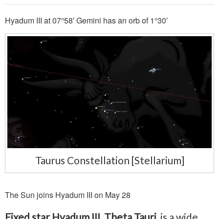
Hyadum III at 07°58′ Gemini has an orb of 1°30′
Taurus Constellation [Stellarium]
The Sun joins Hyadum III on May 28
Fixed star Hyadum III, Theta Tauri
, is a wide