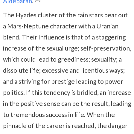
Aldebaran
.
The Hyades cluster of the rain stars bear out
a Mars-Neptune character with a Uranian
blend. Their influence is that of a staggering
increase of the sexual urge; self-preservation,
which could lead to greediness; sexuality; a
dissolute life; excessive and licentious ways;
and a striving for prestige leading to power
politics. If this tendency is bridled, an increase
in the positive sense can be the result, leading
to tremendous success in life. When the
pinnacle of the career is reached, the danger