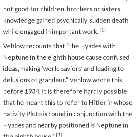
not good for children, brothers or sisters,
knowledge gained psychically, sudden death
[1]
while engaged in important work.
Vehlow recounts that “the Hyades with
Neptune in the eighth house cause confused
ideas, making ‘world saviors’ and leading to
delusions of grandeur.” Vehlow wrote this
before 1934. It is therefore hardly possible
that he meant this to refer to Hitler in whose
nativity Pluto is found in conjunction with the
Hyades and nearby positioned is Neptune in
[3]
the eighth house.”