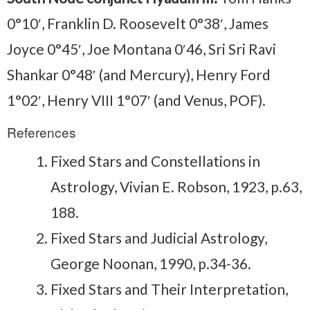
0°10′, Franklin D. Roosevelt 0°38′, James
Joyce 0°45′, Joe Montana 0′46, Sri Sri Ravi
Shankar 0°48′ (and Mercury), Henry Ford
1°02′, Henry VIII 1°07′ (and Venus, POF).
References
Fixed Stars and Constellations in
Astrology, Vivian E. Robson, 1923, p.63,
188.
Fixed Stars and Judicial Astrology,
George Noonan, 1990, p.34-36.
Fixed Stars and Their Interpretation,