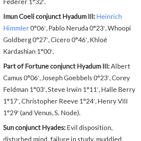
Federer 1°32′.
Imun Coeli conjunct Hyadum III:
Heinrich
Himmler
0°06′, Pablo Neruda 0°23′, Whoopi
Goldberg 0°27′, Cicero 0°46′, Khloé
Kardashian 1°00′.
Part of Fortune conjunct Hyadum III:
Albert
Camus 0°06′, Joseph Goebbels 0°23′, Corey
Feldman 1°03′, Steve Irwin 1°11′, Halle Berry
1°17′, Christopher Reeve 1°24′, Henry VIII
1°29′ (and Venus, S. Node).
Sun conjunct Hyades:
Evil disposition,
disturbed mind, failure in study, muddled