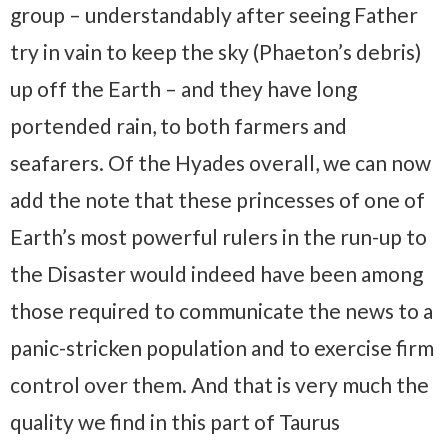
group – understandably after seeing Father
try in vain to keep the sky (Phaeton’s debris)
up off the Earth – and they have long
portended rain, to both farmers and
seafarers. Of the Hyades overall, we can now
add the note that these princesses of one of
Earth’s most powerful rulers in the run-up to
the Disaster would indeed have been among
those required to communicate the news to a
panic-stricken population and to exercise firm
control over them. And that is very much the
quality we find in this part of Taurus