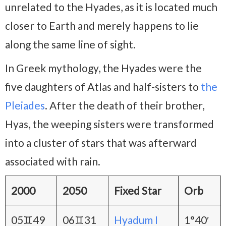
unrelated to the Hyades, as it is located much
closer to Earth and merely happens to lie
along the same line of sight.
In Greek mythology, the Hyades were the
five daughters of Atlas and half-sisters to
the
Pleiades
. After the death of their brother,
Hyas, the weeping sisters were transformed
into a cluster of stars that was afterward
associated with rain.
2000
2050
Fixed Star
Orb
05♊49
06♊31
Hyadum I
1°40′