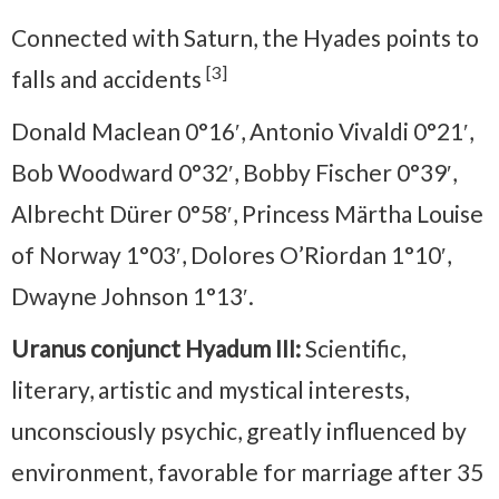
Connected with Saturn, the Hyades points to
[3]
falls and accidents
Donald Maclean 0°16′, Antonio Vivaldi 0°21′,
Bob Woodward 0°32′, Bobby Fischer 0°39′,
Albrecht Dürer 0°58′, Princess Märtha Louise
of Norway 1°03′, Dolores O’Riordan 1°10′,
Dwayne Johnson 1°13′.
Uranus conjunct Hyadum III:
Scientific,
literary, artistic and mystical interests,
unconsciously psychic, greatly influenced by
environment, favorable for marriage after 35