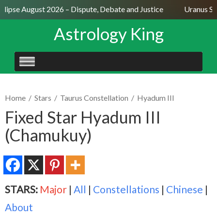
lipse August 2026 – Dispute, Debate and Justice
Uranus Sext
Astrology King
SKIP
TO
CONTENT
Home
/
Stars
/
Taurus Constellation
/
Hyadum III
Fixed Star Hyadum III
(Chamukuy)
STARS:
Major
|
All
|
Constellations
|
Chinese
|
About