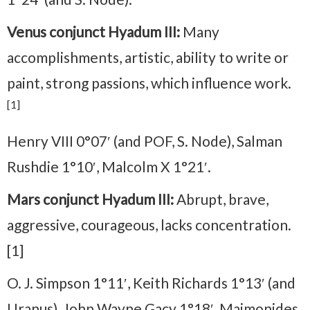
Venus conjunct Hyadum III:
Many
accomplishments, artistic, ability to write or
paint, strong passions, which influence work.
[1]
Henry VIII 0°07′ (and POF, S. Node), Salman
Rushdie 1°10′, Malcolm X 1°21′.
Mars conjunct Hyadum III:
Abrupt, brave,
aggressive, courageous, lacks concentration.
[1]
O. J. Simpson 1°11′, Keith Richards 1°13′ (and
Uranus), John Wayne Gacy 1°18′, Maimonides