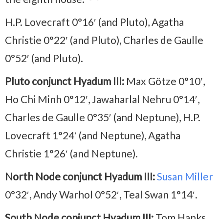
H.P. Lovecraft 0°16′ (and Pluto), Agatha
Christie 0°22′ (and Pluto), Charles de Gaulle
0°52′ (and Pluto).
Pluto conjunct Hyadum III:
Max Götze 0°10′,
Ho Chi Minh 0°12′, Jawaharlal Nehru 0°14′,
Charles de Gaulle 0°35′ (and Neptune), H.P.
Lovecraft 1°24′ (and Neptune), Agatha
Christie 1°26′ (and Neptune).
North Node conjunct Hyadum III:
Susan Miller
0°32′, Andy Warhol 0°52′, Teal Swan 1°14′.
South Node conjunct Hyadum III:
Tom Hanks