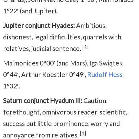
1°22′ (and Jupiter).
Jupiter conjunct Hyades:
Ambitious,
dishonest, legal difficulties, quarrels with
[1]
relatives, judicial sentence.
Maimonides 0°00′ (and Mars), Iga Świątek
0°44′, Arthur Koestler 0°49′,
Rudolf Hess
1°32′.
Saturn conjunct Hyadum III:
Caution,
forethought, omnivorous reader, scientific,
success but little prominence, worry and
[1]
annoyance from relatives.