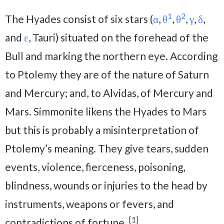
1
2
The Hyades consist of six stars (
α
,
θ
,
θ
,
γ
,
δ
,
and
ε
, Tauri) situated on the forehead of the
Bull and marking the northern eye. According
to Ptolemy they are of the nature of Saturn
and Mercury; and, to Alvidas, of Mercury and
Mars. Simmonite likens the Hyades to Mars
but this is probably a misinterpretation of
Ptolemy’s meaning. They give tears, sudden
events, violence, fierceness, poisoning,
blindness, wounds or injuries to the head by
instruments, weapons or fevers, and
[1]
contradictions of fortune.