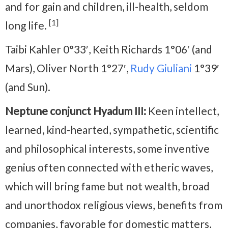
and for gain and children, ill-health, seldom
[1]
long life.
Taibi Kahler 0°33′, Keith Richards 1°06′ (and
Mars), Oliver North 1°27′,
Rudy Giuliani
1°39′
(and Sun).
Neptune conjunct Hyadum III:
Keen intellect,
learned, kind-hearted, sympathetic, scientific
and philosophical interests, some inventive
genius often connected with etheric waves,
which will bring fame but not wealth, broad
and unorthodox religious views, benefits from
companies, favorable for domestic matters,