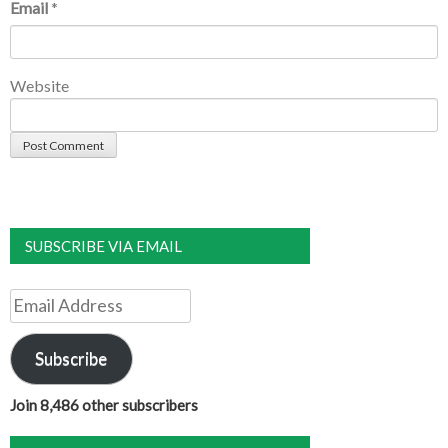
Email
*
Website
SUBSCRIBE VIA EMAIL
Email
Address
Subscribe
Join 8,486 other subscribers