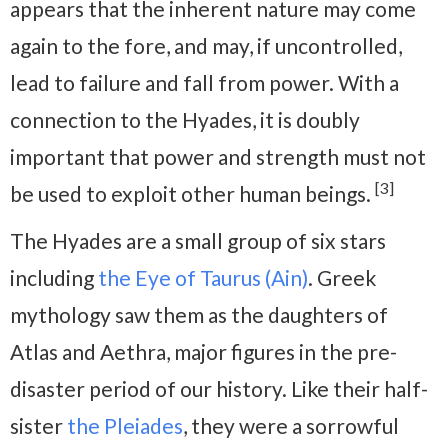
appears that the inherent nature may come
again to the fore, and may, if uncontrolled,
lead to failure and fall from power. With a
connection to the Hyades, it is doubly
important that power and strength must not
[3]
be used to exploit other human beings.
The Hyades are a small group of six stars
including
the Eye of Taurus (Ain)
. Greek
mythology saw them as the daughters of
Atlas and Aethra, major figures in the pre-
disaster period of our history. Like their half-
sister
the Pleiades
, they were a sorrowful