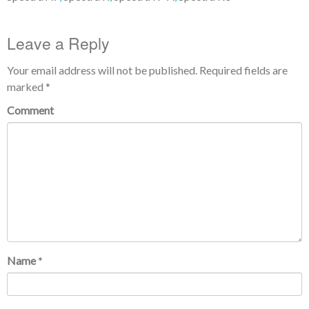
Leave a Reply
Your email address will not be published.
Required fields are
marked
*
Comment
Name
*