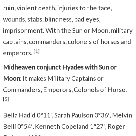
ruin, violent death, injuries to the face,
wounds, stabs, blindness, bad eyes,
imprisonment. With the Sun or Moon, military
captains, commanders, colonels of horses and
[1]
emperors.
Midheaven conjunct Hyades with Sun or
Moon
: It makes Military Captains or
Commanders, Emperors, Colonels of Horse.
[5]
Bella Hadid 0°11′, Sarah Paulson 0°36′, Melvin
Belli 0°54′, Kenneth Copeland 1°27′, Roger