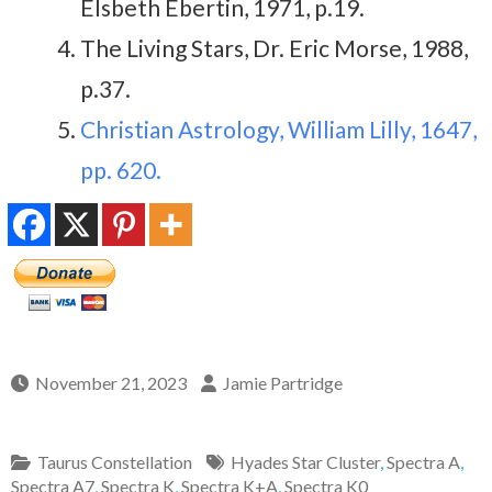
Elsbeth Ebertin, 1971, p.19.
The Living Stars, Dr. Eric Morse, 1988,
p.37.
Christian Astrology, William Lilly, 1647,
pp. 620.
November 21, 2023
Jamie Partridge
Taurus Constellation
Hyades Star Cluster
,
Spectra A
,
Spectra A7
,
Spectra K
,
Spectra K+A
,
Spectra K0