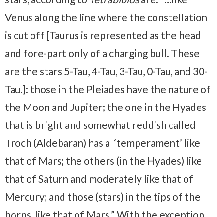
Venus along the line where the constellation
is cut off [Taurus is represented as the head
and fore-part only of a charging bull. These
are the stars 5-Tau, 4-Tau, 3-Tau, 0-Tau, and 30-
Tau.]: those in the Pleiades have the nature of
the Moon and Jupiter; the one in the Hyades
that is bright and somewhat reddish called
Troch (Aldebaran) has a ‘temperament’ like
that of Mars; the others (in the Hyades) like
that of Saturn and moderately like that of
Mercury; and those (stars) in the tips of the
horns, like that of Mars.” With the exception