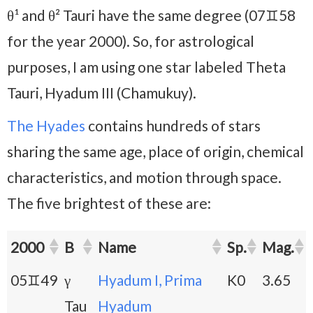
θ¹ and θ² Tauri have the same degree (07♊58
for the year 2000). So, for astrological
purposes, I am using one star labeled Theta
Tauri, Hyadum III (Chamukuy).
The Hyades
contains hundreds of stars
sharing the same age, place of origin, chemical
characteristics, and motion through space.
The five brightest of these are:
2000
B
Name
Sp.
Mag.
05♊49
γ
Hyadum I, Prima
K0
3.65
Tau
Hyadum