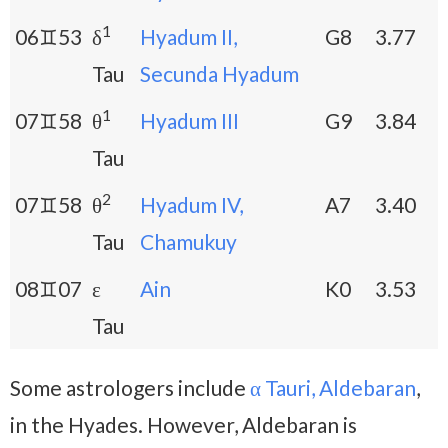
1
06♊53
δ
Hyadum II,
G8
3.77
Tau
Secunda Hyadum
1
07♊58
θ
Hyadum III
G9
3.84
Tau
2
07♊58
θ
Hyadum IV,
A7
3.40
Tau
Chamukuy
08♊07
ε
Ain
K0
3.53
Tau
Some astrologers include
α Tauri, Aldebaran
,
in the Hyades. However, Aldebaran is