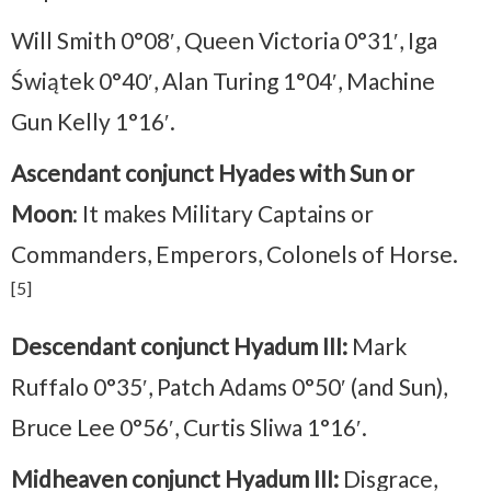
Will Smith 0°08′, Queen Victoria 0°31′, Iga
Świątek 0°40′, Alan Turing 1°04′, Machine
Gun Kelly 1°16′.
Ascendant conjunct Hyades with Sun or
Moon
: It makes Military Captains or
Commanders, Emperors, Colonels of Horse.
[5]
Descendant conjunct Hyadum III:
Mark
Ruffalo 0°35′, Patch Adams 0°50′ (and Sun),
Bruce Lee 0°56′, Curtis Sliwa 1°16′.
Midheaven conjunct Hyadum III:
Disgrace,