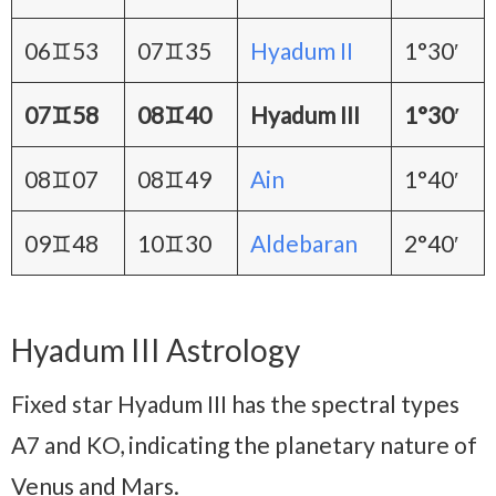
06♊53
07♊35
Hyadum II
1°30′
07♊58
08♊40
Hyadum III
1°30′
08♊07
08♊49
Ain
1°40′
09♊48
10♊30
Aldebaran
2°40′
Hyadum III Astrology
Fixed star Hyadum III has the spectral types
A7 and KO, indicating the planetary nature of
Venus and Mars.