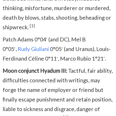
thinking, misfortune, murderer or murdered,
death by blows, stabs, shooting, beheading or
[1]
shipwreck.
Patch Adams 0°04′ (and DC), Mel B
0°05′,
Rudy Giuliani
0°05′ (and Uranus), Louis-
Ferdinand Céline 0°11′, Marco Rubio 1°21′.
Moon conjunct Hyadum III:
Tactful, fair ability,
difficulties connected with writings, may
forge the name of employer or friend but
finally escape punishment and retain position,
liable to sickness and disgrace, danger of