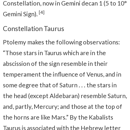
Constellation, now in Gemini decan 1 (5 to 10°
[4]
Gemini Sign).
Constellation Taurus
Ptolemy makes the following observations:
“Those stars in Taurus which are in the
abscission of the sign resemble in their
temperament the influence of Venus, and in
some degree that of Saturn . . . the stars in
the head (except Aldebaran) resemble Saturn,
and, partly, Mercury; and those at the top of
the horns are like Mars.” By the Kabalists
Taurus is associated with the Hebrew letter