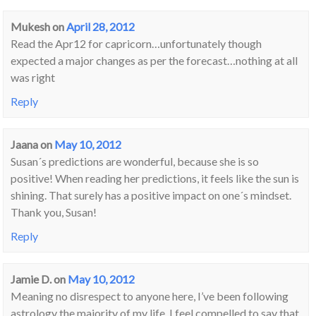
Mukesh
on
April 28, 2012
Read the Apr12 for capricorn…unfortunately though
expected a major changes as per the forecast…nothing at all
was right
Reply
Jaana
on
May 10, 2012
Susan´s predictions are wonderful, because she is so
positive! When reading her predictions, it feels like the sun is
shining. That surely has a positive impact on one´s mindset.
Thank you, Susan!
Reply
Jamie D.
on
May 10, 2012
Meaning no disrespect to anyone here, I’ve been following
astrology the majority of my life. I feel compelled to say that