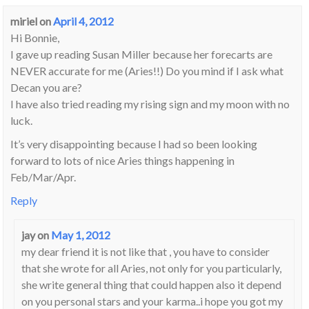
miriel
on
April 4, 2012
Hi Bonnie,
I gave up reading Susan Miller because her forecarts are
NEVER accurate for me (Aries!!) Do you mind if I ask what
Decan you are?
I have also tried reading my rising sign and my moon with no
luck.
It’s very disappointing because I had so been looking
forward to lots of nice Aries things happening in
Feb/Mar/Apr.
Reply
jay
on
May 1, 2012
my dear friend it is not like that , you have to consider
that she wrote for all Aries, not only for you particularly,
she write general thing that could happen also it depend
on you personal stars and your karma..i hope you got my