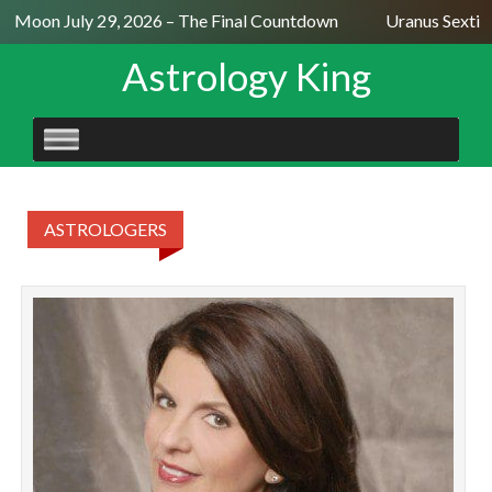
ll Moon July 29, 2026 – The Final Countdown
Uranus Sextile
Astrology King
SKIP
TO
CONTENT
ASTROLOGERS
T