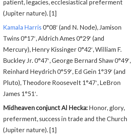
patient, legacies, ecclesiastical preferment
(Jupiter nature). [1]
Kamala Harris
0°08′ (and N. Node), Jamison
Twins 0°17′, Aldrich Ames 0°29′ (and
Mercury), Henry Kissinger 0°42′, William F.
Buckley Jr. 0°47′, George Bernard Shaw 0°49′,
Reinhard Heydrich 0°59′, Ed Gein 1°39′ (and
Pluto), Theodore Roosevelt 1°47′, LeBron
James 1°51′.
Midheaven conjunct Al Hecka:
Honor, glory,
preferment, success in trade and the Church
(Jupiter nature). [1]