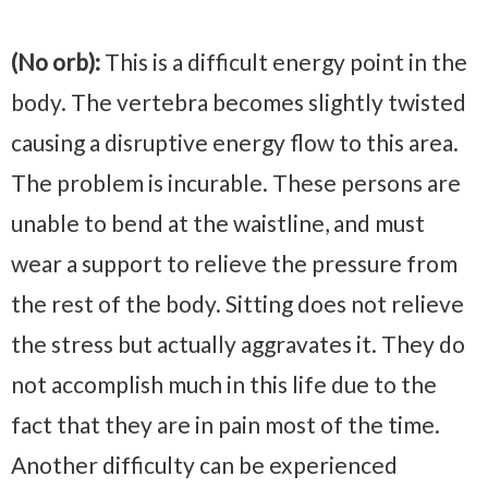
(No orb):
This is a difficult energy point in the
body. The vertebra becomes slightly twisted
causing a disruptive energy flow to this area.
The problem is incurable. These persons are
unable to bend at the waistline, and must
wear a support to relieve the pressure from
the rest of the body. Sitting does not relieve
the stress but actually aggravates it. They do
not accomplish much in this life due to the
fact that they are in pain most of the time.
Another difficulty can be experienced