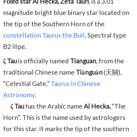
Fixed star Al Hecka, Zeta Tauri
, is a 3.01
magnitude bright blue binary star located on
the tip of the Southern Horn of the
constellation Taurus the Bull
. Spectral type
B2 IIIpe.
ζ Tau
is officially named
Tianguan
, from the
traditional Chinese name
Tiānguān
(天關),
“Celestial Gate.”
Taurus in Chinese
Astronomy.
ζ Tau
has the Arabic name
Al Hecka,
“The
Horn”. This is the name used by astrologers
for this star. It marks the tip of the southern