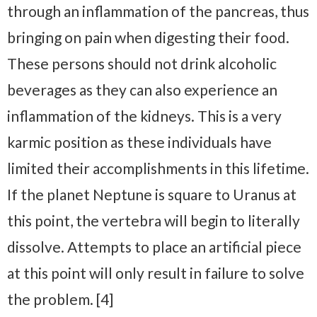
through an inflammation of the pancreas, thus
bringing on pain when digesting their food.
These persons should not drink alcoholic
beverages as they can also experience an
inflammation of the kidneys. This is a very
karmic position as these individuals have
limited their accomplishments in this lifetime.
If the planet Neptune is square to Uranus at
this point, the vertebra will begin to literally
dissolve. Attempts to place an artificial piece
at this point will only result in failure to solve
the problem. [4]