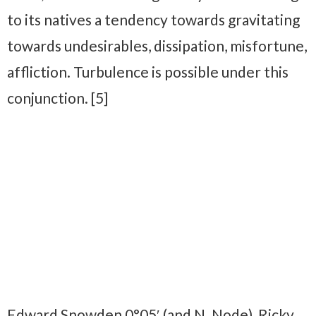
to its natives a tendency towards gravitating
towards undesirables, dissipation, misfortune,
affliction. Turbulence is possible under this
conjunction. [5]
Edward Snowden 0°05′ (and N. Node), Ricky