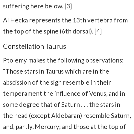
suffering here below. [3]
Al Hecka represents the 13th vertebra from
the top of the spine (6th dorsal). [4]
Constellation Taurus
Ptolemy makes the following observations:
“Those stars in Taurus which are in the
abscission of the sign resemble in their
temperament the influence of Venus, and in
some degree that of Saturn . . . the stars in
the head (except Aldebaran) resemble Saturn,
and, partly, Mercury; and those at the top of