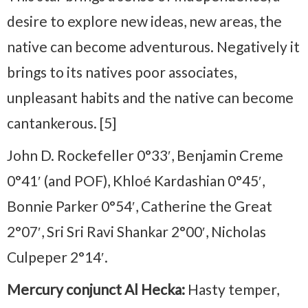
desire to explore new ideas, new areas, the
native can become adventurous. Negatively it
brings to its natives poor associates,
unpleasant habits and the native can become
cantankerous. [5]
John D. Rockefeller 0°33′, Benjamin Creme
0°41′ (and POF), Khloé Kardashian 0°45′,
Bonnie Parker 0°54′, Catherine the Great
2°07′, Sri Sri Ravi Shankar 2°00′, Nicholas
Culpeper 2°14′.
Mercury conjunct Al Hecka:
Hasty temper,