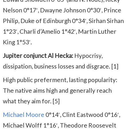
Nelson 0°17′, Dwayne Johnson 0°30′, Prince
Philip, Duke of Edinburgh 0°34′, Sirhan Sirhan
1°23′, Charli d’Amelio 1°42′, Martin Luther
King 1°53′.
Jupiter conjunct Al Hecka:
Hypocrisy,
dissipation, business losses and disgrace. [1]
High public preferment, lasting popularity:
The native aims high and generally reach
what they aim for. [5]
Michael Moore
0°14′, Clint Eastwood 0°16′,
Michael Wolff 1°16′, Theodore Roosevelt