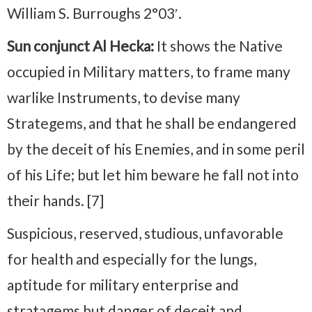
William S. Burroughs 2°03′.
Sun conjunct Al Hecka:
It shows the Native
occupied in Military matters, to frame many
warlike Instruments, to devise many
Strategems, and that he shall be endangered
by the deceit of his Enemies, and in some peril
of his Life; but let him beware he fall not into
their hands. [7]
Suspicious, reserved, studious, unfavorable
for health and especially for the lungs,
aptitude for military enterprise and
stratagems but danger of deceit and