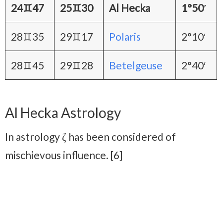
24♊47
25♊30
Al Hecka
1°50′
28♊35
29♊17
Polaris
2°10′
28♊45
29♊28
Betelgeuse
2°40′
Al Hecka Astrology
In astrology ζ has been considered of
mischievous influence. [6]