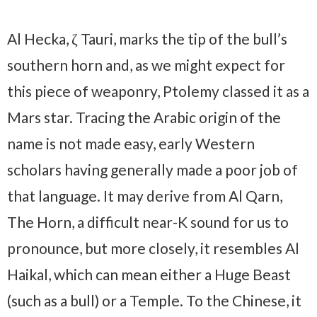
Al Hecka, ζ Tauri, marks the tip of the bull’s
southern horn and, as we might expect for
this piece of weaponry, Ptolemy classed it as a
Mars star. Tracing the Arabic origin of the
name is not made easy, early Western
scholars having generally made a poor job of
that language. It may derive from Al Qarn,
The Horn, a difficult near-K sound for us to
pronounce, but more closely, it resembles Al
Haikal, which can mean either a Huge Beast
(such as a bull) or a Temple. To the Chinese, it