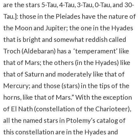
are the stars 5-Tau, 4-Tau, 3-Tau, 0-Tau, and 30-
Tau.]: those in the Pleiades have the nature of
the Moon and Jupiter; the one in the Hyades
that is bright and somewhat reddish called
Troch (Aldebaran) has a ‘temperament’ like
that of Mars; the others (in the Hyades) like
that of Saturn and moderately like that of
Mercury; and those (stars) in the tips of the
horns, like that of Mars.” With the exception
of El Nath (constellation of the Charioteer),
all the named stars in Ptolemy’s catalog of
this constellation are in the Hyades and