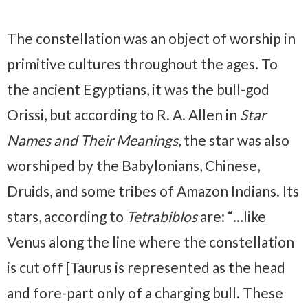
The constellation was an object of worship in
primitive cultures throughout the ages. To
the ancient Egyptians, it was the bull-god
Orissi, but according to R. A. Allen in
Star
Names and Their Meanings
, the star was also
worshiped by the Babylonians, Chinese,
Druids, and some tribes of Amazon Indians. Its
stars, according to
Tetrabiblos
are: “…like
Venus along the line where the constellation
is cut off [Taurus is represented as the head
and fore-part only of a charging bull. These