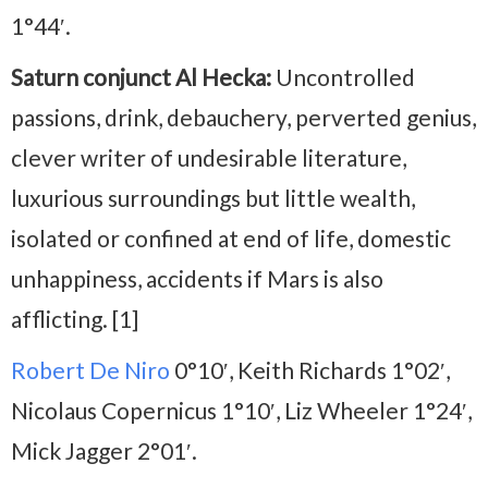
1°44′.
Saturn conjunct Al Hecka:
Uncontrolled
passions, drink, debauchery, perverted genius,
clever writer of undesirable literature,
luxurious surroundings but little wealth,
isolated or confined at end of life, domestic
unhappiness, accidents if Mars is also
afflicting. [1]
Robert De Niro
0°10′, Keith Richards 1°02′,
Nicolaus Copernicus 1°10′, Liz Wheeler 1°24′,
Mick Jagger 2°01′.