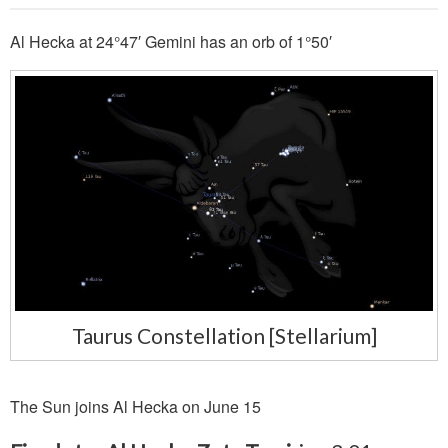
Al Hecka at 24°47′ Gemini has an orb of 1°50′
Taurus Constellation [Stellarium]
The Sun joins Al Hecka on June 15