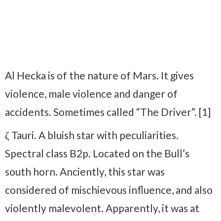
Al Hecka is of the nature of Mars. It gives
violence, male violence and danger of
accidents. Sometimes called “The Driver”. [1]
ζ Tauri. A bluish star with peculiarities.
Spectral class B2p. Located on the Bull’s
south horn. Anciently, this star was
considered of mischievous influence, and also
violently malevolent. Apparently, it was at