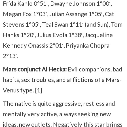
Frida Kahlo 0°51′, Dwayne Johnson 1°00′,
Megan Fox 1°03′, Julian Assange 1°05′, Cat
Stevens 1°05′, Teal Swan 1°11′ (and Sun), Tom
Hanks 1°20′, Julius Evola 1°38′, Jacqueline
Kennedy Onassis 2°01′, Priyanka Chopra
2°13′.
Mars conjunct Al Hecka:
Evil companions, bad
habits, sex troubles, and afflictions of a Mars-
Venus type. [1]
The native is quite aggressive, restless and
mentally very active, always seeking new
ideas, new outlets. Negatively this star brings