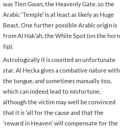
was Tien Gwan, the Heavenly Gate, so the
Arabic ‘Temple’ is at least as likely as Huge
Beast. One further possible Arabic origin is
from Al Hak’ah, the White Spot (on the horn
tip).
Astrologically it is counted an unfortunate
star. Al Hecka gives a combative nature with
the tongue, and sometimes manually too,
which can indeed lead to misfortune,
although the victim may well be convinced
that it is ‘all for the cause and that the
‘reward in Heaven’ will compensate for the