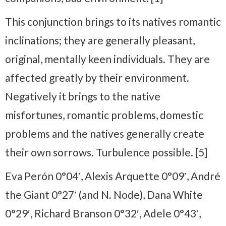
This conjunction brings to its natives romantic
inclinations; they are generally pleasant,
original, mentally keen individuals. They are
affected greatly by their environment.
Negatively it brings to the native
misfortunes, romantic problems, domestic
problems and the natives generally create
their own sorrows. Turbulence possible. [5]
Eva Perón 0°04′, Alexis Arquette 0°09′, André
the Giant 0°27′ (and N. Node), Dana White
0°29′, Richard Branson 0°32′, Adele 0°43′,