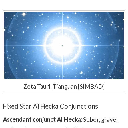
Zeta Tauri, Tianguan [SIMBAD]
Fixed Star Al Hecka Conjunctions
Ascendant conjunct Al Hecka:
Sober, grave,