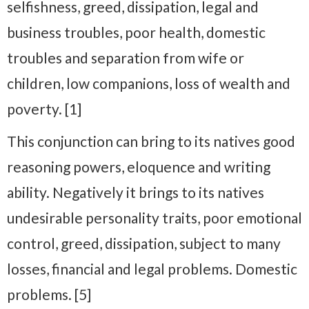
selfishness, greed, dissipation, legal and
business troubles, poor health, domestic
troubles and separation from wife or
children, low companions, loss of wealth and
poverty. [1]
This conjunction can bring to its natives good
reasoning powers, eloquence and writing
ability. Negatively it brings to its natives
undesirable personality traits, poor emotional
control, greed, dissipation, subject to many
losses, financial and legal problems. Domestic
problems. [5]