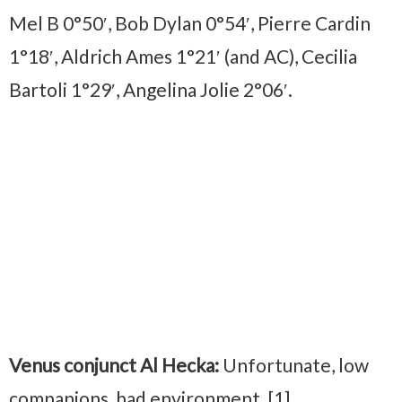
Mel B 0°50′, Bob Dylan 0°54′, Pierre Cardin
1°18′, Aldrich Ames 1°21′ (and AC), Cecilia
Bartoli 1°29′, Angelina Jolie 2°06′.
Venus conjunct Al Hecka:
Unfortunate, low
companions, bad environment. [1]