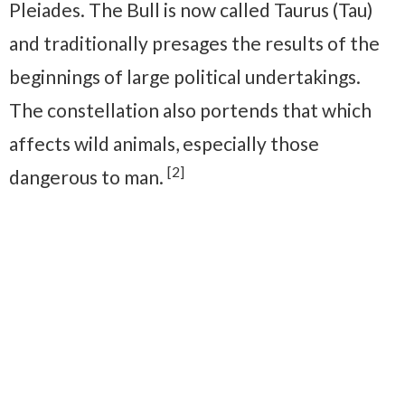
Pleiades. The Bull is now called Taurus (Tau)
and traditionally presages the results of the
beginnings of large political undertakings.
The constellation also portends that which
affects wild animals, especially those
[2]
dangerous to man.