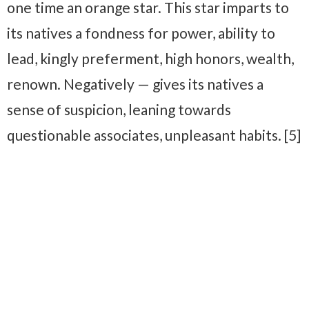
one time an orange star. This star imparts to
its natives a fondness for power, ability to
lead, kingly preferment, high honors, wealth,
renown. Negatively — gives its natives a
sense of suspicion, leaning towards
questionable associates, unpleasant habits. [5]