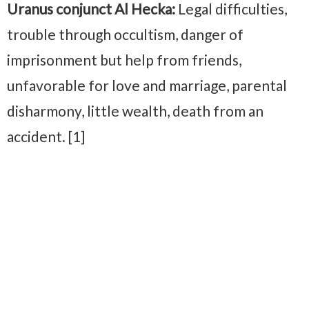
Uranus conjunct Al Hecka:
Legal difficulties,
trouble through occultism, danger of
imprisonment but help from friends,
unfavorable for love and marriage, parental
disharmony, little wealth, death from an
accident. [1]