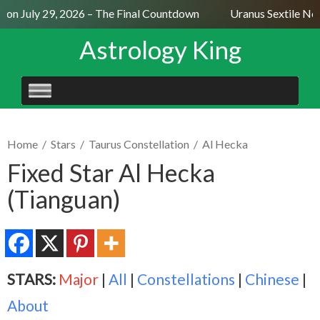
n July 29, 2026 – The Final Countdown
Uranus Sextile Nept
Astrology King
SKIP
TO
CONTENT
Home
/
Stars
/
Taurus Constellation
/
Al Hecka
Fixed Star Al Hecka
(Tianguan)
STARS:
Major
|
All
|
Constellations
|
Chinese
|
About