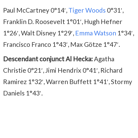
Paul McCartney 0°14′,
Tiger Woods
0°31′,
Franklin D. Roosevelt 1°01′, Hugh Hefner
1°26′, Walt Disney 1°29′,
Emma Watson
1°34′,
Francisco Franco 1°43′, Max Götze 1°47′.
Descendant conjunct Al Hecka:
Agatha
Christie 0°21′, Jimi Hendrix 0°41′, Richard
Ramirez 1°32′, Warren Buffett 1°41′, Stormy
Daniels 1°43′.