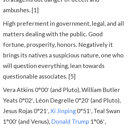
ambushes. [1]
High preferment in government, legal, and all
matters dealing with the public. Good
fortune, prosperity, honors. Negatively it
brings its natives a suspicious nature, one who
will question everything, lean towards
questionable associates. [5]
Vera Atkins 0°00′ (and Pluto), William Butler
Yeats 0°02′, Léon Degrelle 0°20′ (and Pluto),
Jesus Rojas 0°21′,
Xi Jinping
0°51′, Teal Swan
1°00′ (and Venus),
Donald Trump
1°06′,