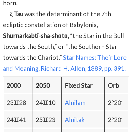
horn.
ζ Tau
was the determinant of the 7th
ecliptic constellation of Babylonia,
Shurnarkabti-sha-shūtū
, “the Star in the Bull
towards the South,” or “the Southern Star
towards the Chariot.”
Star Names: Their Lore
and Meaning, Richard H. Allen, 1889, pp. 391.
2000
2050
Fixed Star
Orb
23♊28
24♊10
Alnilam
2°20′
24♊41
25♊23
Alnitak
2°20′