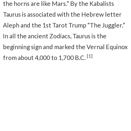
the horns are like Mars.” By the Kabalists
Taurus is associated with the Hebrew letter
Aleph and the 1st Tarot Trump “The Juggler.”
In all the ancient Zodiacs, Taurus is the
beginning sign and marked the Vernal Equinox
[1]
from about 4,000 to 1,700 B.C.