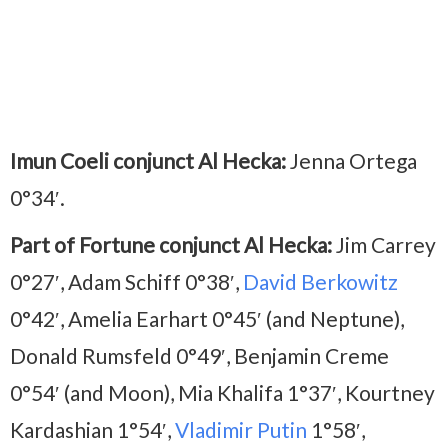
Imun Coeli conjunct Al Hecka:
Jenna Ortega
0°34′.
Part of Fortune conjunct Al Hecka:
Jim Carrey
0°27′, Adam Schiff 0°38′,
David Berkowitz
0°42′, Amelia Earhart 0°45′ (and Neptune),
Donald Rumsfeld 0°49′, Benjamin Creme
0°54′ (and Moon), Mia Khalifa 1°37′, Kourtney
Kardashian 1°54′,
Vladimir Putin
1°58′,