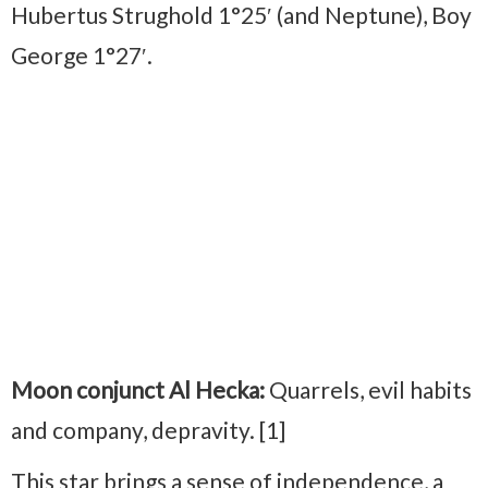
Hubertus Strughold 1°25′ (and Neptune), Boy
George 1°27′.
Moon conjunct Al Hecka:
Quarrels, evil habits
and company, depravity. [1]
This star brings a sense of independence, a