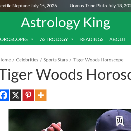
ile Neptune July 15, 2026
Uranus Trine Pluto July 18, 2026
Astrology King
OROSCOPES
ASTROLOGY
READINGS
ABOUT
SKIP
TO
CONTENT
Home
/
Celebrities
/
Sports Stars
/
Tiger Woods Horoscope
Tiger Woods Horos