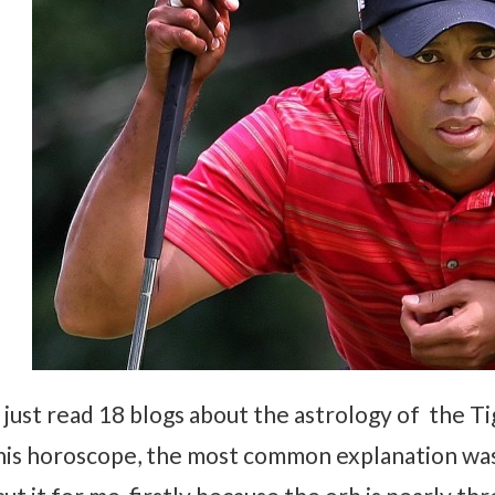
I just read 18 blogs about the astrology of the T
his horoscope, the most common explanation wa