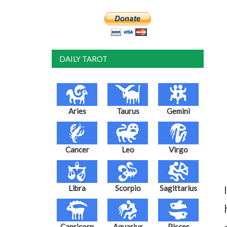
DAILY TAROT
Aries
Taurus
Gemini
Cancer
Leo
Virgo
Libra
Scorpio
Sagittarius
Capricorn
Aquarius
Pisces