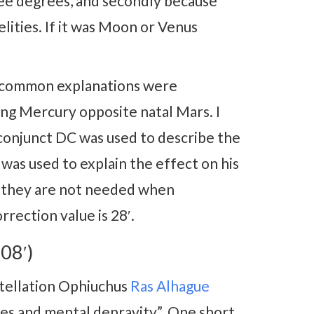
three degrees, and secondly because
elities. If it was Moon or Venus
t common explanations were
ing Mercury opposite natal Mars. I
 conjunct DC was used to describe the
was used to explain the effect on his
nd they are not needed when
rection value is 28′.
08′)
stellation Ophiuchus
Ras Alhague
es and mental depravity”. One short