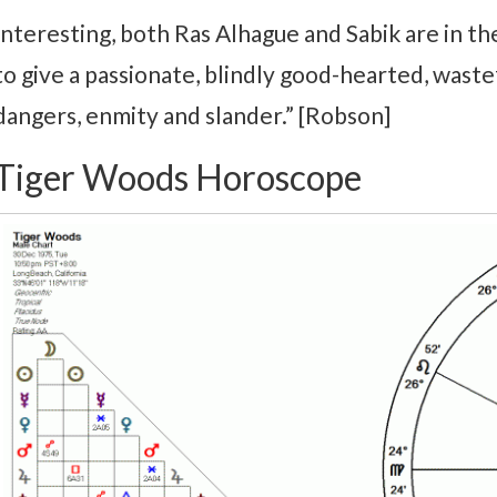
Interesting, both Ras Alhague and Sabik are in the
to give a passionate, blindly good-hearted, wast
dangers, enmity and slander.” [Robson]
Tiger Woods Horoscope