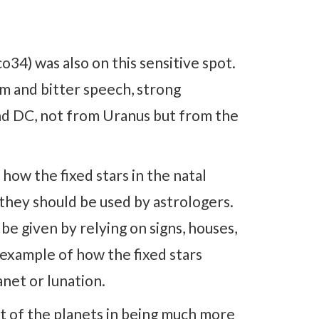
34) was also on this sensitive spot.
m and bitter speech, strong
and DC, not from Uranus but from the
 how the fixed stars in the natal
they should be used by astrologers.
e given by relying on signs, houses,
 example of how the fixed stars
anet or lunation.
at of the planets in being much more