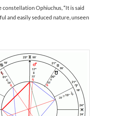
 constellation Ophiuchus, “It is said
eful and easily seduced nature, unseen