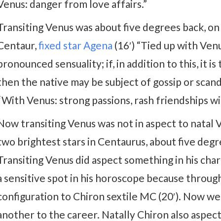
Venus: danger from love affairs.”
Transiting Venus was about five degrees back, on 
Centaur,
fixed star Agena
(16′) “Tied up with Venu
pronounced sensuality; if, in addition to this, it 
then the native may be subject of gossip or scan
“With Venus: strong passions, rash friendships w
Now transiting Venus was not in aspect to natal V
two brightest stars in Centaurus, about five degr
Transiting Venus did aspect something in his cha
a sensitive spot in his horoscope because through 
configuration to Chiron sextile MC (20′). Now we
another to the career. Natally Chiron also aspe