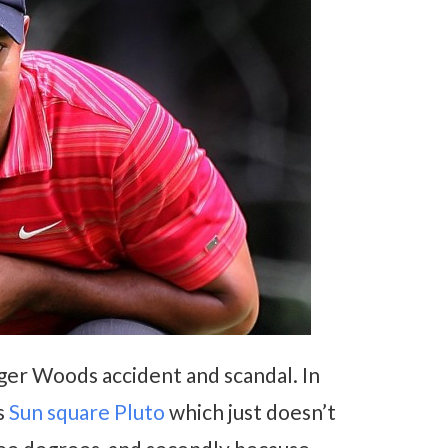
iger Woods accident and scandal. In
s
Sun square Pluto
which just doesn’t