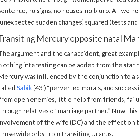
sentence, no signs, no houses, no blurb. All we ne
(unexpected sudden changes) squared (tests and
Transiting Mercury opposite natal Mar
The argument and the car accident, great example
Nothing interesting can be added from the star na
Mercury was influenced by the conjunction to a s
called
Sabik
(43′) “perverted morals, and success 
from open enemies, little help from friends, failu
through relatives of marriage partner.” Now this
involvement of the wife (DC) and the effect on 
those wide orbs from transiting Uranus.