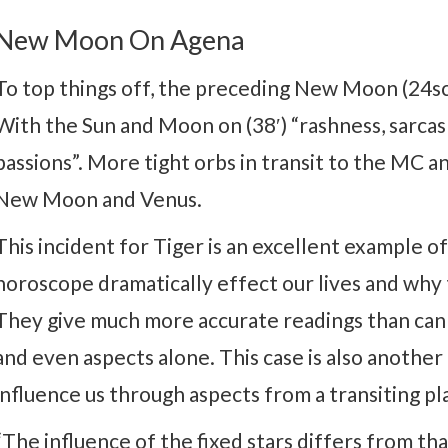
New Moon On Agena
To top things off, the preceding New Moon (24sco
With the Sun and Moon on (38′) “rashness, sarcas
passions”. More tight orbs in transit to the MC 
New Moon and Venus.
This incident for Tiger is an excellent example of
horoscope dramatically effect our lives and why 
They give much more accurate readings than can b
and even aspects alone. This case is also another
influence us through aspects from a transiting pl
“The influence of the fixed stars differs from th