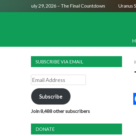
Full Moon July 29, 2026 – The Final Countdown
Uranus Sext
H
SUBSCRIBE VIA EMAIL
Email
Address
Subscribe
Join 8,488 other subscribers
DONATE