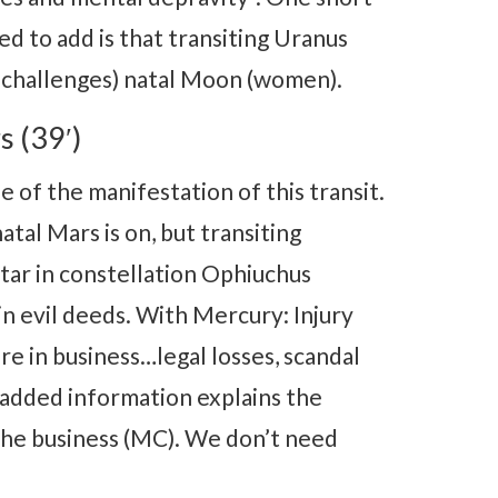
ed to add is that transiting Uranus
 challenges) natal Moon (women).
s (39′)
 of the manifestation of this transit.
tal Mars is on, but transiting
tar in constellation Ophiuchus
in evil deeds. With Mercury: Injury
re in business…legal losses, scandal
 added information explains the
the business (MC). We don’t need