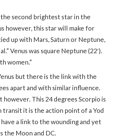
the second brightest star in the
s however, this star will make for
is tied up with Mars, Saturn or Neptune,
dal.” Venus was square Neptune (22′).
ith women.”
enus but there is the link with the
ees apart and with similar influence.
rt however. This 24 degrees Scorpio is
transit it is the action point of a Yod
 have a link to the wounding and yet
cts the Moon and DC.