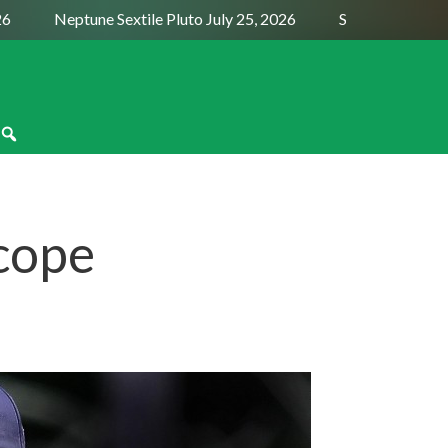
Neptune Sextile Pluto July 25, 2026
Sun Trine Saturn A
cope