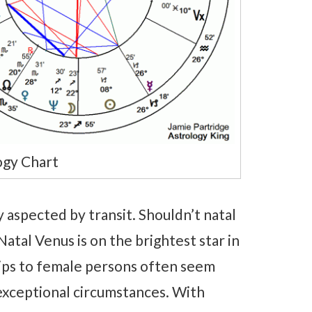
ogy Chart
 aspected by transit. Shouldn’t natal
Natal Venus is on the brightest star in
hips to female persons often seem
y exceptional circumstances. With