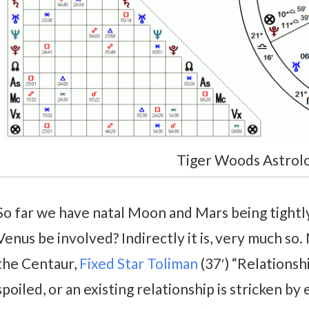
Tiger Woods Astrol
So far we have natal Moon and Mars being tightly
Venus be involved? Indirectly it is, very much so. 
the Centaur,
Fixed Star Toliman
(37′) “Relations
spoiled, or an existing relationship is stricken b