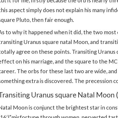
cut it for me, firstly because the orb is nearly 
this aspect simply does not explain his many infid
square Pluto, then fair enough.
As to why it happened when it did, the two mos
transiting Uranus square natal Moon, and transit
totally agree on these points. Transiting Uranus
effect on his marriage, and the square to the MC 
career. The orbs for these last two are wide, a
something extra is discovered. The precession cor
Transiting Uranus square Natal Moon (
Natal Moon is conjunct the brightest star in con
(16′)”misfortune through women, perverted tast