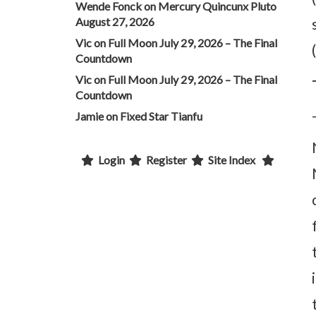
Wende Fonck
on
Mercury Quincunx Pluto
August 27, 2026
Vic
on
Full Moon July 29, 2026 – The Final
Countdown
Vic
on
Full Moon July 29, 2026 – The Final
Countdown
Jamie
on
Fixed Star Tianfu
Login
Register
Site Index