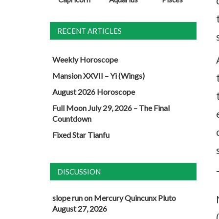
RECENT ARTICLES
Weekly Horoscope
Mansion XXVII – Yi (Wings)
August 2026 Horoscope
Full Moon July 29, 2026 – The Final
Countdown
Fixed Star Tianfu
DISCUSSION
slope run
on
Mercury Quincunx Pluto
August 27, 2026