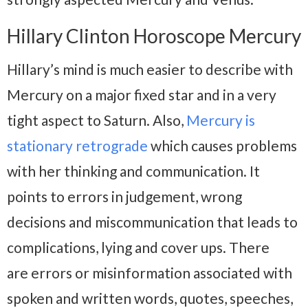
Hillary Clinton Horoscope Mercury
Hillary’s mind is much easier to describe with
Mercury on a major fixed star and in a very
tight aspect to Saturn. Also,
Mercury is
stationary retrograde
which causes problems
with her thinking and communication. It
points to errors in judgement, wrong
decisions and miscommunication that leads to
complications, lying and cover ups. There
are errors or misinformation associated with
spoken and written words, quotes, speeches,