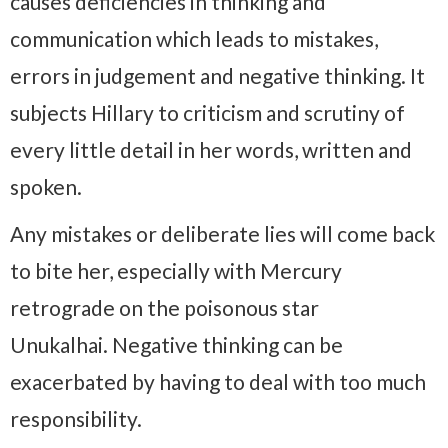
causes deficiencies in thinking and
communication which leads to mistakes,
errors in judgement and negative thinking. It
subjects Hillary to criticism and scrutiny of
every little detail in her words, written and
spoken.
Any mistakes or deliberate lies will come back
to bite her, especially with Mercury
retrograde on the poisonous star
Unukalhai. Negative thinking can be
exacerbated by having to deal with too much
responsibility.