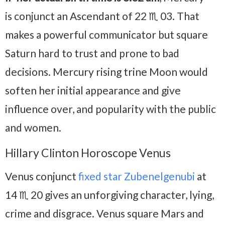
is conjunct an Ascendant of 22 ♏ 03. That
makes a powerful communicator but square
Saturn hard to trust and prone to bad
decisions. Mercury rising trine Moon would
soften her initial appearance and give
influence over, and popularity with the public
and women.
Hillary Clinton Horoscope Venus
Venus conjunct
fixed star Zubenelgenubi
at
14 ♏ 20 gives an unforgiving character, lying,
crime and disgrace. Venus square Mars and