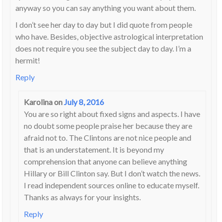
anyway so you can say anything you want about them.
I don’t see her day to day but I did quote from people
who have. Besides, objective astrological interpretation
does not require you see the subject day to day. I’m a
hermit!
Reply
Karolina
on
July 8, 2016
You are so right about fixed signs and aspects. I have
no doubt some people praise her because they are
afraid not to. The Clintons are not nice people and
that is an understatement. It is beyond my
comprehension that anyone can believe anything
Hillary or Bill Clinton say. But I don’t watch the news.
I read independent sources online to educate myself.
Thanks as always for your insights.
Reply