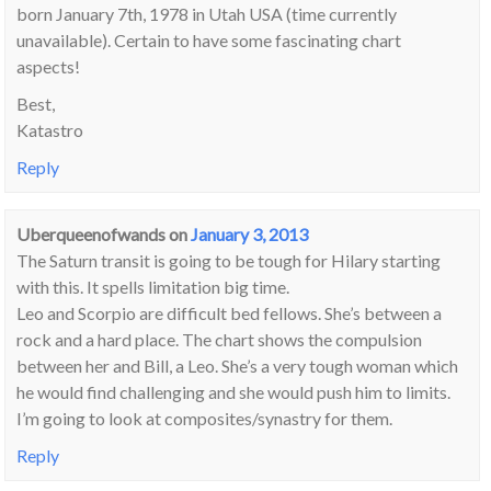
born January 7th, 1978 in Utah USA (time currently
unavailable). Certain to have some fascinating chart
aspects!
Best,
Katastro
Reply
Uberqueenofwands
on
January 3, 2013
The Saturn transit is going to be tough for Hilary starting
with this. It spells limitation big time.
Leo and Scorpio are difficult bed fellows. She’s between a
rock and a hard place. The chart shows the compulsion
between her and Bill, a Leo. She’s a very tough woman which
he would find challenging and she would push him to limits.
I’m going to look at composites/synastry for them.
Reply