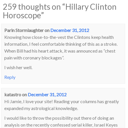
259 thoughts on “
Hillary Clinton
Horoscope
”
Parin Stormlaughter
on
December 31, 2012
Knowing how close-to-the-vest the Clintons keep health
information, I feel comfortable thinking of this as a stroke.
When Bill had his heart attack, it was announced as “chest
pain with coronary blockages”.
I wish her well.
Reply
katastro
on
December 31, 2012
Hi Jamie, I love your site! Reading your columns has greatly
expanded my astrological knowledge.
I would like to throw the possibility out there of doing an
analysis on the recently confessed serial killer, Israel Keyes