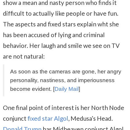
show a mean and nasty person who finds it
difficult to actually like people or have fun.
The aspects and fixed stars explain wht she
has been accused of lying and criminal
behavior. Her laugh and smile we see on TV
are not natural:
As soon as the cameras are gone, her angry
personality, nastiness, and imperiousness
become evident. [
Daily Mail
]
One final point of interest is her North Node
conjunct
fixed star Algol
, Medusa’s Head.
Donald Trump
has Midheaven conjunct Algol