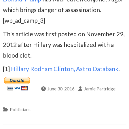
which brings danger of assassination.
[wp_ad_camp_3]
This article was first posted on November 29,
2012 after Hillary was hospitalized with a
blood clot.
[1]
Hillary Rodham Clinton, Astro Databank
.
June 30, 2016
Jamie Partridge
Politicians