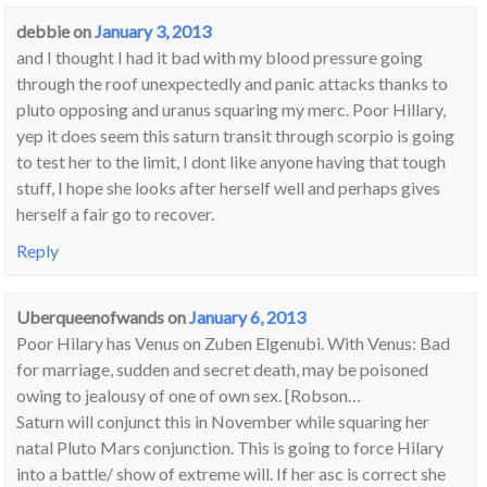
debbie
on
January 3, 2013
and I thought I had it bad with my blood pressure going
through the roof unexpectedly and panic attacks thanks to
pluto opposing and uranus squaring my merc. Poor Hillary,
yep it does seem this saturn transit through scorpio is going
to test her to the limit, I dont like anyone having that tough
stuff, I hope she looks after herself well and perhaps gives
herself a fair go to recover.
Reply
Uberqueenofwands
on
January 6, 2013
Poor Hilary has Venus on Zuben Elgenubi. With Venus: Bad
for marriage, sudden and secret death, may be poisoned
owing to jealousy of one of own sex. [Robson…
Saturn will conjunct this in November while squaring her
natal Pluto Mars conjunction. This is going to force Hilary
into a battle/ show of extreme will. If her asc is correct she