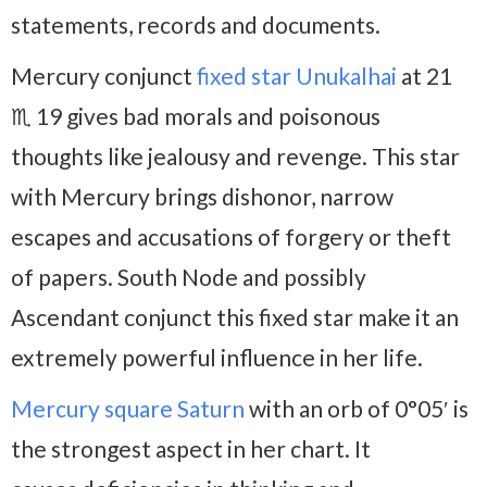
statements, records and documents.
Mercury conjunct
fixed star Unukalhai
at 21
♏ 19 gives bad morals and poisonous
thoughts like jealousy and revenge. This star
with Mercury brings dishonor, narrow
escapes and accusations of forgery or theft
of papers. South Node and possibly
Ascendant conjunct this fixed star make it an
extremely powerful influence in her life.
Mercury square Saturn
with an orb of 0°05′ is
the strongest aspect in her chart. It