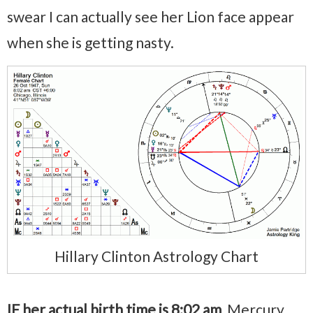
swear I can actually see her Lion face appear
when she is getting nasty.
Hillary Clinton Astrology Chart
IF her actual birth time is 8:02 am
, Mercury