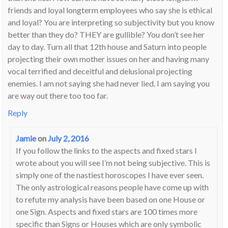
friends and loyal longterm employees who say she is ethical
and loyal? You are interpreting so subjectivity but you know
better than they do? THEY are gullible? You don’t see her
day to day. Turn all that 12th house and Saturn into people
projecting their own mother issues on her and having many
vocal terrified and deceitful and delusional projecting
enemies. I am not saying she had never lied. I am saying you
are way out there too too far.
Reply
Jamie
on
July 2, 2016
If you follow the links to the aspects and fixed stars I
wrote about you will see I’m not being subjective. This is
simply one of the nastiest horoscopes I have ever seen.
The only astrological reasons people have come up with
to refute my analysis have been based on one House or
one Sign. Aspects and fixed stars are 100 times more
specific than Signs or Houses which are only symbolic