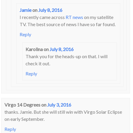
Jamie
on
July 8, 2016
I recently came across
RT news
on my satellite
TV. The best source of news I have so far found.
Reply
Karolina
on
July 8, 2016
Thank you for the heads-up on that. I will
check it out.
Reply
Virgo 14 Degrees
on
July 3, 2016
thanks. Jamie. But she will still win with Virgo Solar Eclipse
on early September.
Reply