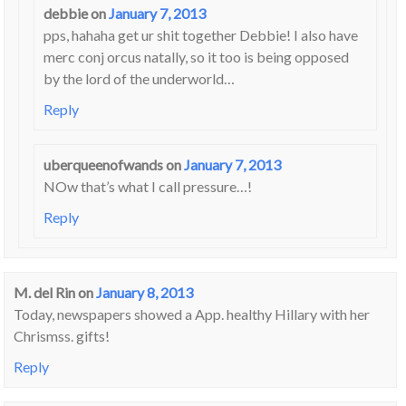
debbie
on
January 7, 2013
pps, hahaha get ur shit together Debbie! I also have
merc conj orcus natally, so it too is being opposed
by the lord of the underworld…
Reply
uberqueenofwands
on
January 7, 2013
NOw that’s what I call pressure…!
Reply
M. del Rin
on
January 8, 2013
Today, newspapers showed a App. healthy Hillary with her
Chrismss. gifts!
Reply