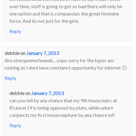
over time, stuff is going to get so bad there will only be
one option and that is compassion. the great feminine
force. And its not just for the girls.
Reply
debbie
on
January 7, 2013
like uberqueenofwands…oops sorry for the typos am
rushing as I dont have constanct opportunity for internet 🙂
Reply
debbie
on
January 7, 2013
can you tell by any chance that my 9th house merc at
8’cancer19 is being opposed by pluto, while saturn
conjuncts my first house neptune by any chance lol!
Reply