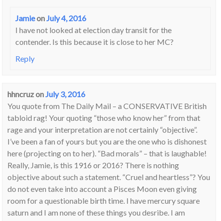
Jamie
on
July 4, 2016
I have not looked at election day transit for the
contender. Is this because it is close to her MC?
Reply
hhncruz
on
July 3, 2016
You quote from The Daily Mail – a CONSERVATIVE British
tabloid rag! Your quoting “those who know her” from that
rage and your interpretation are not certainly “objective”.
I’ve been a fan of yours but you are the one who is dishonest
here (projecting on to her). “Bad morals” – that is laughable!
Really, Jamie, is this 1916 or 2016? There is nothing
objective about such a statement. “Cruel and heartless”? You
do not even take into account a Pisces Moon even giving
room for a questionable birth time. I have mercury square
saturn and I am none of these things you desribe. I am