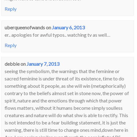
Reply
uberqueenofwands
on
January 6, 2013
er.. apologies for awful typos.. watching tv as well…
Reply
debbie
on
January 7, 2013
seeing the symbolism, the warnings that the feminine or
sacred feminine is under threat of its existence, time to do
something about it people, as she will win (metaphorically)
contrary to the beliefs almost set in stone now, the power of
spirit, nature and the emotions through which that power
flows matters, without it humans become simply soulless
creatures and nature will do what shw is able to rectify. This
is not intended to be a fear building statement, it is just the
warning, there is still time to change ones mind,down here in