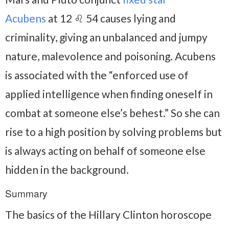
Acubens
at 12 ♌ 54 causes lying and
criminality, giving an unbalanced and jumpy
nature, malevolence and poisoning. Acubens
is associated with the “enforced use of
applied intelligence when finding oneself in
combat at someone else’s behest.” So she can
rise to a high position by solving problems but
is always acting on behalf of someone else
hidden in the background.
Summary
The basics of the Hillary Clinton horoscope