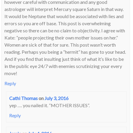
however careful with communication and any good
astrologer will interpret Mercury square Saturn in that way.
It would be Neptune that would be associated with lies and
errors so you are off base. This post is overwhelming
negative so there can be no claim to objectivity. I agree with
Kate: “people projecting their own mother issues on her.”
Women are sick of that for sure. This post wasn’t worth
reading. Perhaps you being a “hermit” has gone to your head.
And if you find that insulting just think of what it’s like to be
in the public eye 24/7 with enemies scrutinizing your every
move!
Reply
Cathi Thomas
on
July 3, 2016
yep …. you nailed it. “MOTHER ISSUES”.
Reply