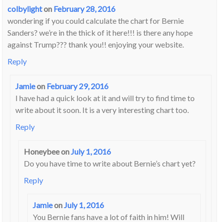
colbylight
on
February 28, 2016
wondering if you could calculate the chart for Bernie
Sanders? we’re in the thick of it here!!! is there any hope
against Trump??? thank you!! enjoying your website.
Reply
Jamie
on
February 29, 2016
I have had a quick look at it and will try to find time to
write about it soon. It is a very interesting chart too.
Reply
Honeybee
on
July 1, 2016
Do you have time to write about Bernie’s chart yet?
Reply
Jamie
on
July 1, 2016
You Bernie fans have a lot of faith in him! Will