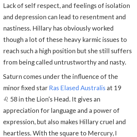
Lack of self respect, and feelings of isolation
and depression can lead to resentment and
nastiness. Hillary has obviously worked
though a lot of these heavy karmic issues to
reach such a high position but she still suffers
from being called untrustworthy and nasty.
Saturn comes under the influence of the
minor fixed star
Ras Elased Australis
at 19
♌ 58 in the Lion’s Head. It gives an
appreciation for language and a power of
expression, but also makes Hillary cruel and
heartless. With the square to Mercury, I