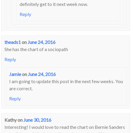
definitely get to it next week now.
Reply
theads1
on
June 24, 2016
She has the chart of a sociopath
Reply
Jamie
on
June 24, 2016
I am going to update this post in the next few weeks. You
are correct.
Reply
Kathy
on
June 30, 2016
Interesting! I would love to read the chart on Bernie Sanders