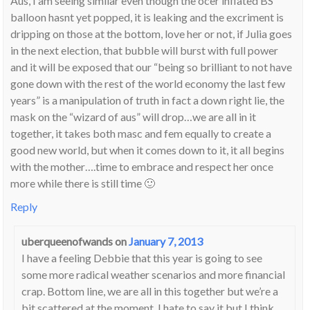
Aus, I am seeing similar even though the ocer inflated BS
balloon hasnt yet popped, it is leaking and the excriment is
dripping on those at the bottom, love her or not, if Julia goes
in the next election, that bubble will burst with full power
and it will be exposed that our “being so brilliant to not have
gone down with the rest of the world economy the last few
years” is a manipulation of truth in fact a down right lie, the
mask on the “wizard of aus” will drop…we are all in it
together, it takes both masc and fem equally to create a
good new world, but when it comes down to it, it all begins
with the mother….time to embrace and respect her once
more while there is still time 🙂
Reply
uberqueenofwands
on
January 7, 2013
I have a feeling Debbie that this year is going to see
some more radical weather scenarios and more financial
crap. Bottom line, we are all in this together but we’re a
bit scattered at the moment. I hate to say it but I think