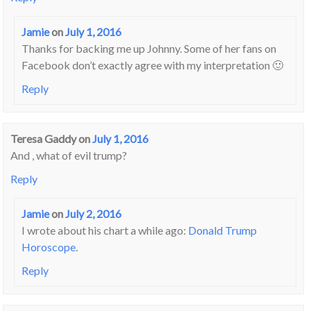
Jamie
on
July 1, 2016
Thanks for backing me up Johnny. Some of her fans on
Facebook don’t exactly agree with my interpretation 🙂
Reply
Teresa Gaddy
on
July 1, 2016
And , what of evil trump?
Reply
Jamie
on
July 2, 2016
I wrote about his chart a while ago:
Donald Trump
Horoscope
.
Reply