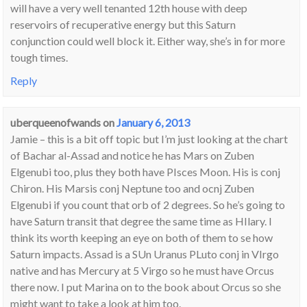
will have a very well tenanted 12th house with deep
reservoirs of recuperative energy but this Saturn
conjunction could well block it. Either way, she’s in for more
tough times.
Reply
uberqueenofwands
on
January 6, 2013
Jamie – this is a bit off topic but I’m just looking at the chart
of Bachar al-Assad and notice he has Mars on Zuben
Elgenubi too, plus they both have PIsces Moon. His is conj
Chiron. His Marsis conj Neptune too and ocnj Zuben
Elgenubi if you count that orb of 2 degrees. So he’s going to
have Saturn transit that degree the same time as HIlary. I
think its worth keeping an eye on both of them to se how
Saturn impacts. Assad is a SUn Uranus PLuto conj in VIrgo
native and has Mercury at 5 Virgo so he must have Orcus
there now. I put Marina on to the book about Orcus so she
might want to take a look at him too.