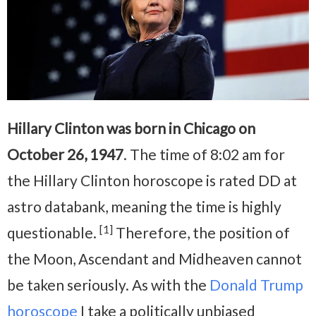
Hillary Clinton was born in Chicago on
October 26, 1947
. The time of 8:02 am for
the Hillary Clinton horoscope is rated DD at
astro databank, meaning the time is highly
[1]
questionable.
Therefore, the position of
the Moon, Ascendant and Midheaven cannot
be taken seriously. As with the
Donald Trump
horoscope
I take a politically unbiased