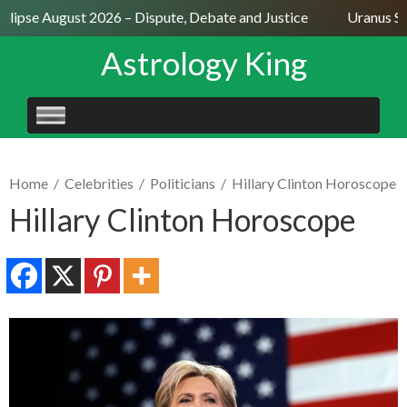
lipse August 2026 – Dispute, Debate and Justice
Uranus Sext
Astrology King
SKIP
TO
CONTENT
Home
/
Celebrities
/
Politicians
/
Hillary Clinton Horoscope
Hillary Clinton Horoscope