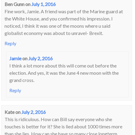
Ben Gunn
on
July 1, 2016
Fine work, Jamie. A friend was part of the Marine guard at
the White House, and you confirmed his impression. I
noticed, I think it was one of the moons where u said
globalist economy was about to unravel- Brexit.
Reply
Jamie
on
July 2, 2016
I think a lot more about this will come out before the
election. And yes, it was the June 4 new moon with the
grand cross.
Reply
Kate
on
July 2, 2016
This is ridiculous. How can Bill say everyone who she
touches is better for it? She is lied about 1000 times more
than she lies. How can she have so many close longterm