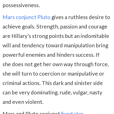
possessiveness.
Mars conjunct Pluto
gives a ruthless desire to
achieve goals. Strength, passion and courage
are Hillary’s strong points but an indomitable
will and tendency toward manipulation bring
powerful enemies and hinders success. If
she does not get her own way through force,
she will turn to coercion or manipulative or
criminal actions. This dark and sinister side
can be very dominating, rude, vulgar, nasty
and even violent.
Mars and Pluto conjunct
fixed star