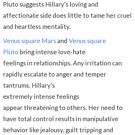
Pluto suggests Hillary’s loving and
affectionate side does little to tame her cruel
and heartless mentality.
Venus square Mars
and
Venus square
Pluto
bring intense love-hate
feelings in relationships. Any irritation can
rapidly escalate to anger and temper
tantrums. Hillary’s
extremely intense feelings
appear threatening to others. Her need to
have total control results in manipulative
behavior like jealousy, guilt tripping and