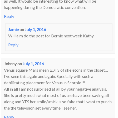
as well. It would be interesting to know what will be
happening during the Democratic convention.
Reply
Jamie
on
July 1, 2016
Will aim do the post for Bernie next week Kathy.
Reply
Johnny
on
July 1, 2016
Venus square Mars mean LOTS of skeletons in the closet…
I’ve seen this again and again. Specially with such a
debilitating placement for Venus in Scorpio!!!
All in all I am not surprised at all by your negative analysis.
She is pretty much what most of us are have been saying all
along and YES her smile/smirk is so fake that I want to punch
the the television set every time I see her.
Reply