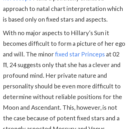
approach to natal chart interpretation which
is based only on fixed stars and aspects.
With no major aspects to Hillary’s Sun it
becomes difficult to form a picture of her ego
and will. The minor
fixed star Princeps
at 02
♏ 24 suggests only that she has a clever and
profound mind. Her private nature and
personality should be even more difficult to
determine without reliable positions for the
Moon and Ascendant. This, however, is not
the case because of potent fixed stars and a
strongly aspected Mercury and Venus.