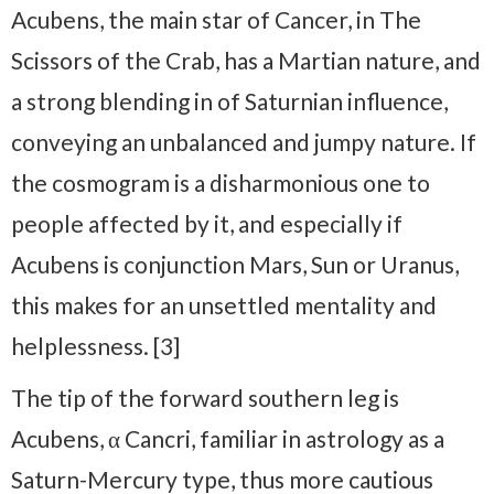
Acubens, the main star of Cancer, in The
Scissors of the Crab, has a Martian nature, and
a strong blending in of Saturnian influence,
conveying an unbalanced and jumpy nature. If
the cosmogram is a disharmonious one to
people affected by it, and especially if
Acubens is conjunction Mars, Sun or Uranus,
this makes for an unsettled mentality and
helplessness. [3]
The tip of the forward southern leg is
Acubens, α Cancri, familiar in astrology as a
Saturn-Mercury type, thus more cautious