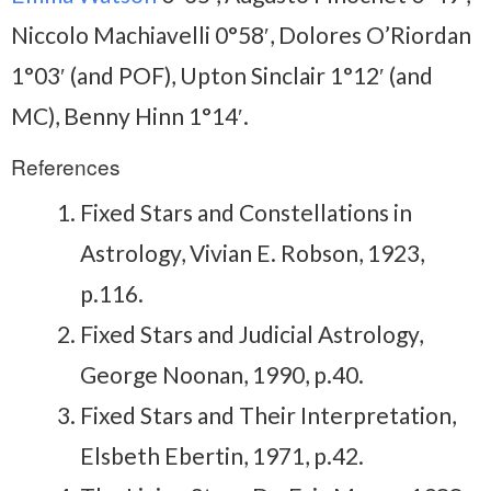
Niccolo Machiavelli 0°58′, Dolores O’Riordan
1°03′ (and POF), Upton Sinclair 1°12′ (and
MC), Benny Hinn 1°14′.
References
Fixed Stars and Constellations in
Astrology, Vivian E. Robson, 1923,
p.116.
Fixed Stars and Judicial Astrology,
George Noonan, 1990, p.40.
Fixed Stars and Their Interpretation,
Elsbeth Ebertin, 1971, p.42.