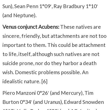
Sun), Sean Penn 1°09′, Ray Bradbury 1°10′
(and Neptune).
Venus conjunct Acubens:
These natives are
sincere, friendly, but attachments are not too
important to them. This could be attachment
to life, itself, although such natives are not
suicide prone, nor do they harbor a death
wish. Domestic problems possible. An
idealistic nature. [6]
Piero Manzoni 0°26′ (and Mercury), Tim
Burton 0°34′ (and Uranus), Edward Snowden