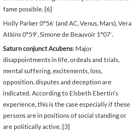
fame possible. [6]
Holly Parker 0°56′ (and AC, Venus, Mars), Vera
Atkins 0°59′, Simone de Beauvoir 1°07′.
Saturn conjunct Acubens
: Major
disappointments in life, ordeals and trials,
mental suffering, excitements, loss,
opposition, disputes and deception are
indicated. According to Elsbeth Ebertin’s
experience, this is the case especially if these
persons are in positions of social standing or
are politically active. [3]