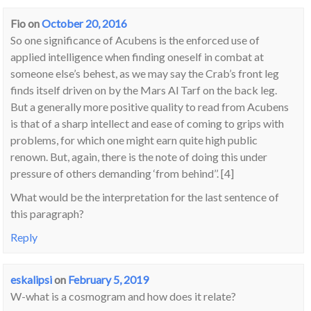
Fio
on
October 20, 2016
So one significance of Acubens is the enforced use of
applied intelligence when finding oneself in combat at
someone else’s behest, as we may say the Crab’s front leg
finds itself driven on by the Mars Al Tarf on the back leg.
But a generally more positive quality to read from Acubens
is that of a sharp intellect and ease of coming to grips with
problems, for which one might earn quite high public
renown. But, again, there is the note of doing this under
pressure of others demanding ‘from behind’’. [4]
What would be the interpretation for the last sentence of
this paragraph?
Reply
eskalipsi
on
February 5, 2019
W-what is a cosmogram and how does it relate?