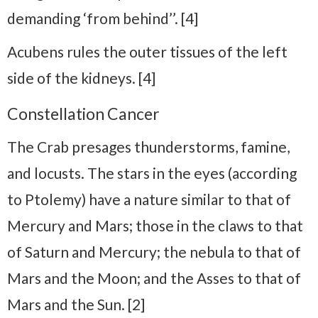
demanding ‘from behind’’. [4]
Acubens rules the outer tissues of the left
side of the kidneys. [4]
Constellation Cancer
The Crab presages thunderstorms, famine,
and locusts. The stars in the eyes (according
to Ptolemy) have a nature similar to that of
Mercury and Mars; those in the claws to that
of Saturn and Mercury; the nebula to that of
Mars and the Moon; and the Asses to that of
Mars and the Sun. [2]