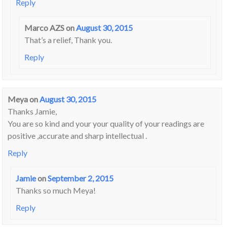
Reply
Marco AZS
on
August 30, 2015
That’s a relief, Thank you.
Reply
Meya
on
August 30, 2015
Thanks Jamie,
You are so kind and your your quality of your readings are
positive ,accurate and sharp intellectual .
Reply
Jamie
on
September 2, 2015
Thanks so much Meya!
Reply