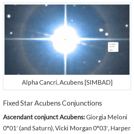
Alpha Cancri, Acubens [SIMBAD]
Fixed Star Acubens Conjunctions
Ascendant conjunct Acubens:
Giorgia Meloni
0°01′ (and Saturn), Vicki Morgan 0°03′, Harper