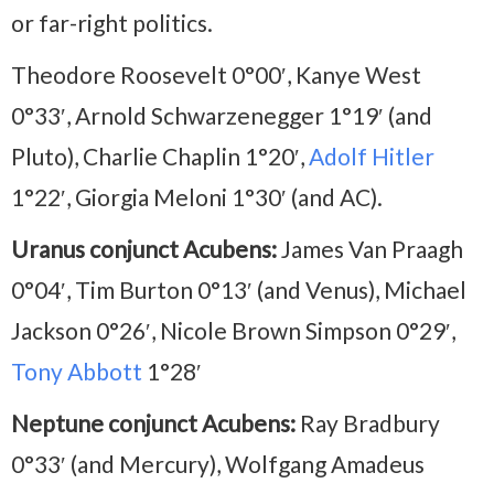
or far-right politics.
Theodore Roosevelt 0°00′, Kanye West
0°33′, Arnold Schwarzenegger 1°19′ (and
Pluto), Charlie Chaplin 1°20′,
Adolf Hitler
1°22′, Giorgia Meloni 1°30′ (and AC).
Uranus conjunct Acubens:
James Van Praagh
0°04′, Tim Burton 0°13′ (and Venus), Michael
Jackson 0°26′, Nicole Brown Simpson 0°29′,
Tony Abbott
1°28′
Neptune conjunct Acubens:
Ray Bradbury
0°33′ (and Mercury), Wolfgang Amadeus