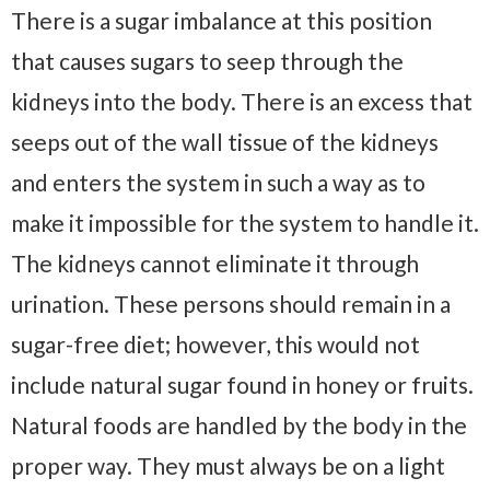
There is a sugar imbalance at this position
that causes sugars to seep through the
kidneys into the body. There is an excess that
seeps out of the wall tissue of the kidneys
and enters the system in such a way as to
make it impossible for the system to handle it.
The kidneys cannot eliminate it through
urination. These persons should remain in a
sugar-free diet; however, this would not
include natural sugar found in honey or fruits.
Natural foods are handled by the body in the
proper way. They must always be on a light