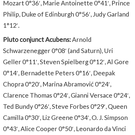
Mozart 0°36′, Marie Antoinette 0°41′, Prince
Philip, Duke of Edinburgh 0°56′, Judy Garland
1°12′.
Pluto conjunct Acubens:
Arnold
Schwarzenegger 0°08′ (and Saturn), Uri
Geller 0°11′, Steven Spielberg 0°12′, Al Gore
0°14′, Bernadette Peters 0°16′, Deepak
Chopra 0°20′, Marina Abramović 0°24′,
Clarence Thomas 0°24′, Gianni Versace 0°24′,
Ted Bundy 0°26′, Steve Forbes 0°29′, Queen
Camilla 0°30′, Liz Greene 0°34′, O. J. Simpson
0°43′, Alice Cooper 0°50′, Leonardo da Vinci