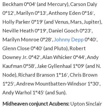
Beckham 0°04′ (and Mercury), Carson Daly
0°12′, Marilyn 0°13′, Anthony Eden 0°16′,
Holly Parker 0°19′ (and Venus, Mars, Jupiter),
Neville Heath 0°19′, Daniel Gooch 0°23′,
Marilyn Monroe 0°28′,
Johnny Depp
0°40′,
Glenn Close 0°40′ (and Pluto), Robert
Downey Jr. 0°42′, Alan Whicker 0°44′, Andy
Kaufman 0°58′, Jake Gyllenhaal 1°09′ (and N.
Node), Richard Branson 1°16′, Chris Brown
1°25′, Andrew Mountbatten-Windsor 1°30′,
Andy Warhol 1°45′ (and Sun).
Midheaven conjunct Acubens:
Upton Sinclair