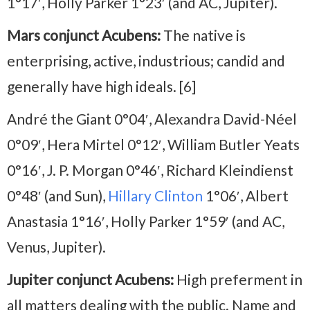
1°17′, Holly Parker 1°23′ (and AC, Jupiter).
Mars conjunct Acubens:
The native is
enterprising, active, industrious; candid and
generally have high ideals. [6]
André the Giant 0°04′, Alexandra David-Néel
0°09′, Hera Mirtel 0°12′, William Butler Yeats
0°16′, J. P. Morgan 0°46′, Richard Kleindienst
0°48′ (and Sun),
Hillary Clinton
1°06′, Albert
Anastasia 1°16′, Holly Parker 1°59′ (and AC,
Venus, Jupiter).
Jupiter conjunct Acubens:
High preferment in
all matters dealing with the public. Name and