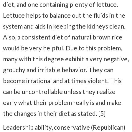
diet, and one containing plenty of lettuce.
Lettuce helps to balance out the fluids in the
system and aids in keeping the kidneys clean.
Also, a consistent diet of natural brown rice
would be very helpful. Due to this problem,
many with this degree exhibit a very negative,
grouchy and irritable behavior. They can
become irrational and at times violent. This
can be uncontrollable unless they realize
early what their problem really is and make
the changes in their diet as stated. [5]
Leadership ability, conservative (Republican)