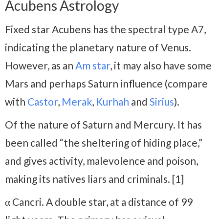
Acubens Astrology
Fixed star Acubens has the spectral type A7,
indicating the planetary nature of Venus.
However, as an
Am star
, it may also have some
Mars and perhaps Saturn influence (compare
with
Castor
,
Merak
,
Kurhah
and
Sirius
).
Of the nature of Saturn and Mercury. It has
been called “the sheltering of hiding place,”
and gives activity, malevolence and poison,
making its natives liars and criminals. [1]
α Cancri. A double star, at a distance of 99