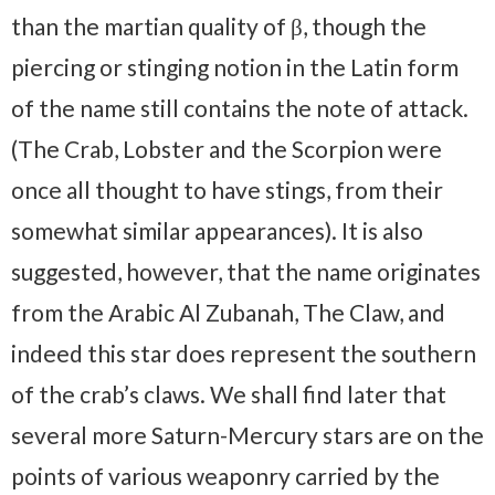
than the martian quality of β, though the
piercing or stinging notion in the Latin form
of the name still contains the note of attack.
(The Crab, Lobster and the Scorpion were
once all thought to have stings, from their
somewhat similar appearances). It is also
suggested, however, that the name originates
from the Arabic Al Zubanah, The Claw, and
indeed this star does represent the southern
of the crab’s claws. We shall find later that
several more Saturn-Mercury stars are on the
points of various weaponry carried by the