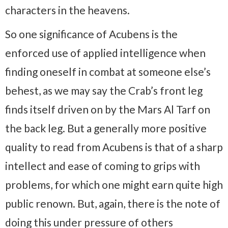
characters in the heavens.
So one significance of Acubens is the
enforced use of applied intelligence when
finding oneself in combat at someone else’s
behest, as we may say the Crab’s front leg
finds itself driven on by the Mars Al Tarf on
the back leg. But a generally more positive
quality to read from Acubens is that of a sharp
intellect and ease of coming to grips with
problems, for which one might earn quite high
public renown. But, again, there is the note of
doing this under pressure of others