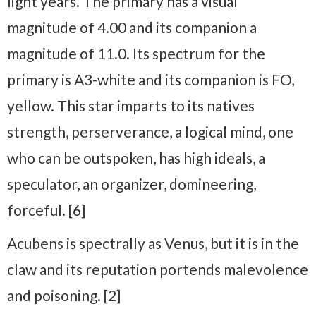
light years. The primary has a visual
magnitude of 4.00 and its companion a
magnitude of 11.0. Its spectrum for the
primary is A3-white and its companion is FO,
yellow. This star imparts to its natives
strength, perserverance, a logical mind, one
who can be outspoken, has high ideals, a
speculator, an organizer, domineering,
forceful. [6]
Acubens is spectrally as Venus, but it is in the
claw and its reputation portends malevolence
and poisoning. [2]