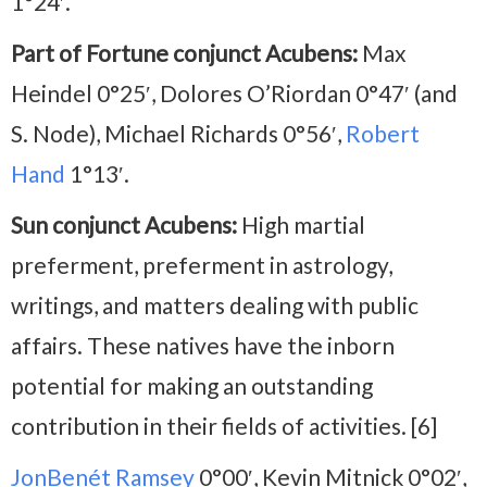
1°24′.
Part of Fortune conjunct Acubens:
Max
Heindel 0°25′, Dolores O’Riordan 0°47′ (and
S. Node), Michael Richards 0°56′,
Robert
Hand
1°13′.
Sun conjunct Acubens:
High martial
preferment, preferment in astrology,
writings, and matters dealing with public
affairs. These natives have the inborn
potential for making an outstanding
contribution in their fields of activities. [6]
JonBenét Ramsey
0°00′, Kevin Mitnick 0°02′,