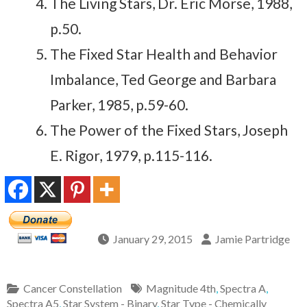
The Living Stars, Dr. Eric Morse, 1988,
p.50.
The Fixed Star Health and Behavior
Imbalance, Ted George and Barbara
Parker, 1985, p.59-60.
The Power of the Fixed Stars, Joseph
E. Rigor, 1979, p.115-116.
January 29, 2015
Jamie Partridge
Cancer Constellation
Magnitude 4th
,
Spectra A
,
Spectra A5
,
Star System - Binary
,
Star Type - Chemically