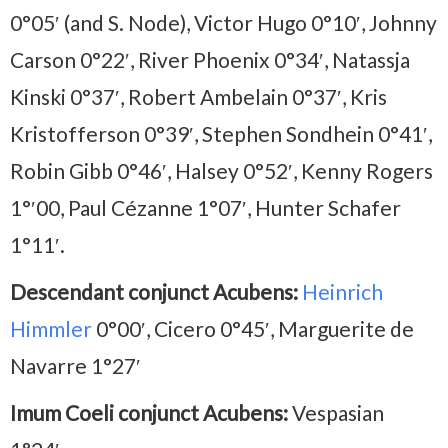
0°05′ (and S. Node), Victor Hugo 0°10′, Johnny
Carson 0°22′, River Phoenix 0°34′, Natassja
Kinski 0°37′, Robert Ambelain 0°37′, Kris
Kristofferson 0°39′, Stephen Sondhein 0°41′,
Robin Gibb 0°46′, Halsey 0°52′, Kenny Rogers
1°′00, Paul Cézanne 1°07′, Hunter Schafer
1°11′.
Descendant conjunct Acubens:
Heinrich
Himmler
0°00′, Cicero 0°45′, Marguerite de
Navarre 1°27′
Imum Coeli conjunct Acubens:
Vespasian