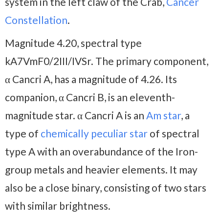
system in the left claw of the Crab,
Cancer
Constellation
.
Magnitude 4.20, spectral type
kA7VmF0/2III/IVSr. The primary component,
α Cancri A, has a magnitude of 4.26. Its
companion, α Cancri B, is an eleventh-
magnitude star. α Cancri A is an
Am star
, a
type of
chemically peculiar star
of spectral
type A with an overabundance of the Iron-
group metals and heavier elements. It may
also be a close binary, consisting of two stars
with similar brightness.