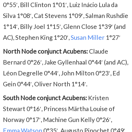
0°55′, Bill Clinton 1°01′, Luiz Inácio Lula da
Silva 1°08′, Cat Stevens 1°09′, Salman Rushdie
1°14′, Billy Joel 1°15′, Glenn Close 1°39′ (and
AC), Stephen King 1°20′,
Susan Miller
1°27′
North Node conjunct Acubens:
Claude
Bernard 0°26′, Jake Gyllenhaal 0°44′ (and AC),
Léon Degrelle 0°44′, John Milton 0°23′, Ed
Gein 0°44′, Oliver North 1°14′.
South Node conjunct Acubens:
Kristen
Stewart 0°16′, Princess Märtha Louise of
Norway 0°17′, Machine Gun Kelly 0°26′,
Emma Watson
0°35′, Augusto Pinochet 0°49′,