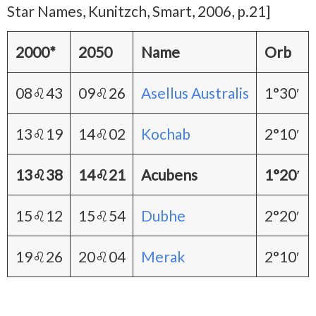
Star Names, Kunitzch, Smart, 2006, p.21]
2000*
2050
Name
Orb
08♌43
09♌26
Asellus Australis
1°30′
13♌19
14♌02
Kochab
2°10′
13♌38
14♌21
Acubens
1°20′
15♌12
15♌54
Dubhe
2°20′
19♌26
20♌04
Merak
2°10′