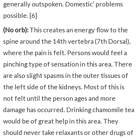
generally outspoken. Domestic’ problems
possible. [6]
(No orb):
This creates an energy flow to the
spine around the 14th vertebra (7th Dorsal),
where the pain is felt. Persons would feel a
pinching type of sensation in this area. There
are also slight spasms in the outer tissues of
the left side of the kidneys. Most of this is
not felt until the person ages and more
damage has occurred. Drinking chamomile tea
would be of great help in this area. They
should never take relaxants or other drugs of