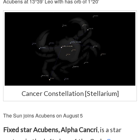
Acubens at 13°39′ Leo with has orb of 1°20′
Cancer Constellation [Stellarium]
The Sun joins Acubens on August 5
Fixed star Acubens, Alpha Cancri
, is a star