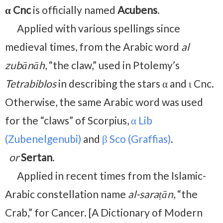
α Cnc
is officially named
Acubens
.
Applied with various spellings since
medieval times, from the Arabic word
al
zubānāh
, “the claw,” used in Ptolemy’s
Tetrabiblos
in describing the stars α and ι Cnc.
Otherwise, the same Arabic word was used
for the “claws” of Scorpius,
α Lib
(Zubenelgenubi)
and
β Sco (Graffias)
.
or
Sertan
.
Applied in recent times from the Islamic-
Arabic constellation name
al-saraṭān
, “the
Crab,” for Cancer. [A Dictionary of Modern