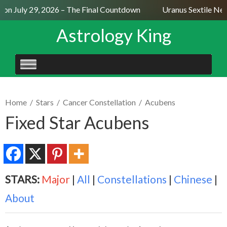
n July 29, 2026 – The Final Countdown
Uranus Sextile Nept
Astrology King
SKIP
TO
CONTENT
Home
/
Stars
/
Cancer Constellation
/
Acubens
Fixed Star Acubens
STARS:
Major
|
All
|
Constellations
|
Chinese
|
About