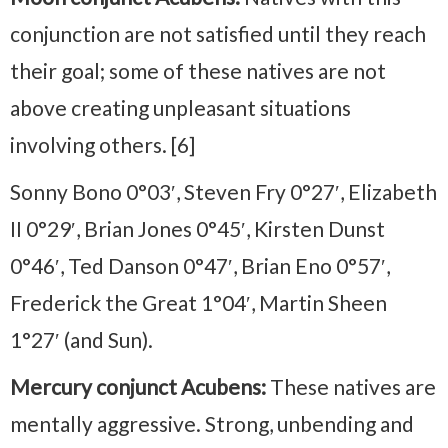
conjunction are not satisfied until they reach
their goal; some of these natives are not
above creating unpleasant situations
involving others. [6]
Sonny Bono 0°03′, Steven Fry 0°27′, Elizabeth
II 0°29′, Brian Jones 0°45′, Kirsten Dunst
0°46′, Ted Danson 0°47′, Brian Eno 0°57′,
Frederick the Great 1°04′, Martin Sheen
1°27′ (and Sun).
Mercury conjunct Acubens:
These natives are
mentally aggressive. Strong, unbending and