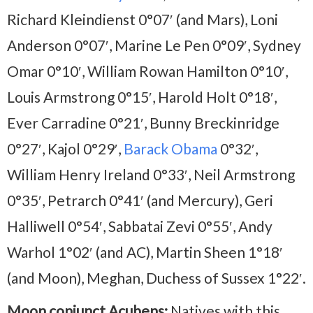
Richard Kleindienst 0°07′ (and Mars), Loni
Anderson 0°07′, Marine Le Pen 0°09′, Sydney
Omar 0°10′, William Rowan Hamilton 0°10′,
Louis Armstrong 0°15′, Harold Holt 0°18′,
Ever Carradine 0°21′, Bunny Breckinridge
0°27′, Kajol 0°29′,
Barack Obama
0°32′,
William Henry Ireland 0°33′, Neil Armstrong
0°35′, Petrarch 0°41′ (and Mercury), Geri
Halliwell 0°54′, Sabbatai Zevi 0°55′, Andy
Warhol 1°02′ (and AC), Martin Sheen 1°18′
(and Moon), Meghan, Duchess of Sussex 1°22′.
Moon conjunct Acubens:
Natives with this