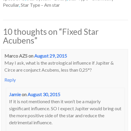
Peculiar
,
Star Type – Am star
10 thoughts on “
Fixed Star
Acubens
”
Marco AZS
on
August 29, 2015
May I ask, what is the astrological influence if Jupiter &
Circe are conjunct Acubens, less than 0,25°?
Reply
Jamie
on
August 30, 2015
If it is not mentioned then it won’t be a majorly
significant influence. SO I expect Jupiter would bring out
the more positive side of the star and reduce the
detrimental influence.