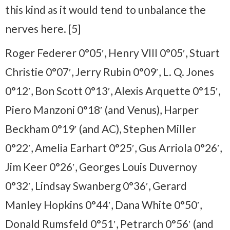
this kind as it would tend to unbalance the
nerves here. [5]
Roger Federer 0°05′, Henry VIII 0°05′, Stuart
Christie 0°07′, Jerry Rubin 0°09′, L. Q. Jones
0°12′, Bon Scott 0°13′, Alexis Arquette 0°15′,
Piero Manzoni 0°18′ (and Venus), Harper
Beckham 0°19′ (and AC), Stephen Miller
0°22′, Amelia Earhart 0°25′, Gus Arriola 0°26′,
Jim Keer 0°26′, Georges Louis Duvernoy
0°32′, Lindsay Swanberg 0°36′, Gerard
Manley Hopkins 0°44′, Dana White 0°50′,
Donald Rumsfeld 0°51′, Petrarch 0°56′ (and