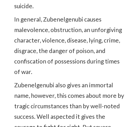
suicide.
In general, Zubenelgenubi causes
malevolence, obstruction, an unforgiving
character, violence, disease, lying, crime,
disgrace, the danger of poison, and
confiscation of possessions during times
of war.
Zubenelgenubi also gives an immortal
name, however, this comes about more by
tragic circumstances than by well-noted
success. Well aspected it gives the
courage to fight for right. But square