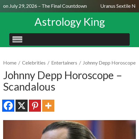
on July 29, 2026 – The Final Countdown
Uranus Sextile Nept
Astrology King
SKIP
TO
CONTENT
Home
/
Celebrities
/
Entertainers
/
Johnny Depp Horoscope
Johnny Depp Horoscope –
Scandalous