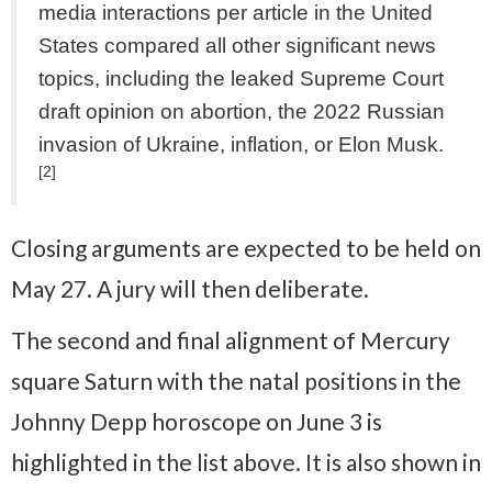
media interactions per article in the United
States compared all other significant news
topics, including the leaked Supreme Court
draft opinion on abortion, the 2022 Russian
invasion of Ukraine, inflation, or Elon Musk.
[2]
Closing arguments are expected to be held on
May 27. A jury will then deliberate.
The second and final alignment of Mercury
square Saturn with the natal positions in the
Johnny Depp horoscope on June 3 is
highlighted in the list above. It is also shown in