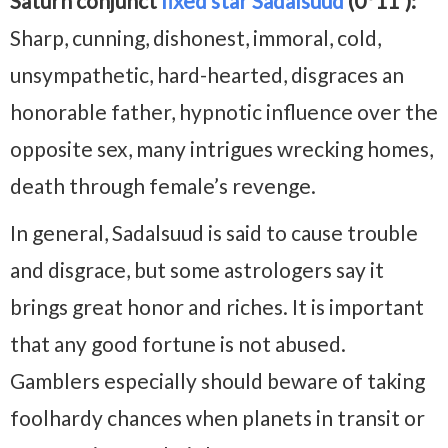
Saturn conjunct
fixed star Sadalsuud
(0°11′):
Sharp, cunning, dishonest, immoral, cold,
unsympathetic, hard-hearted, disgraces an
honorable father, hypnotic influence over the
opposite sex, many intrigues wrecking homes,
death through female’s revenge.
In general, Sadalsuud is said to cause trouble
and disgrace, but some astrologers say it
brings great honor and riches. It is important
that any good fortune is not abused.
Gamblers especially should beware of taking
foolhardy chances when planets in transit or