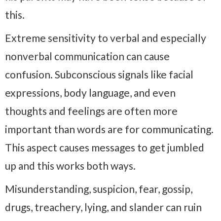
this.
Extreme sensitivity to verbal and especially
nonverbal communication can cause
confusion. Subconscious signals like facial
expressions, body language, and even
thoughts and feelings are often more
important than words are for communicating.
This aspect causes messages to get jumbled
up and this works both ways.
Misunderstanding, suspicion, fear, gossip,
drugs, treachery, lying, and slander can ruin