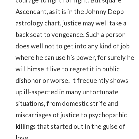
Ascendant, as it is in the Johnny Depp
astrology chart, justice may well take a
back seat to vengeance. Such a person
does well not to get into any kind of job
where he can use his power, for surely he
will himself live to regret it in public
dishonor or worse. It frequently shows
up ill-aspected in many unfortunate
situations, from domestic strife and
miscarriages of justice to psychopathic
killings that started out in the guise of
love.