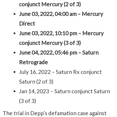
conjunct Mercury (2 of 3)
June 03, 2022, 04:00 am – Mercury
Direct
June 03, 2022, 10:10 pm – Mercury
conjunct Mercury (3 of 3)
June 04, 2022, 05:46 pm – Saturn
Retrograde
July 16, 2022 – Saturn Rx conjunct
Saturn (2 of 3)
Jan 14, 2023 – Saturn conjunct Saturn
(3 of 3)
The trial in Depp’s defamation case against