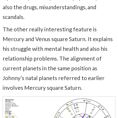
also the drugs, misunderstandings, and
scandals.
The other really interesting feature is
Mercury and Venus square Saturn. It explains
his struggle with mental health and also his
relationship problems. The alignment of
current planets in the same position as
Johnny’s natal planets referred to earlier
involves Mercury square Saturn.