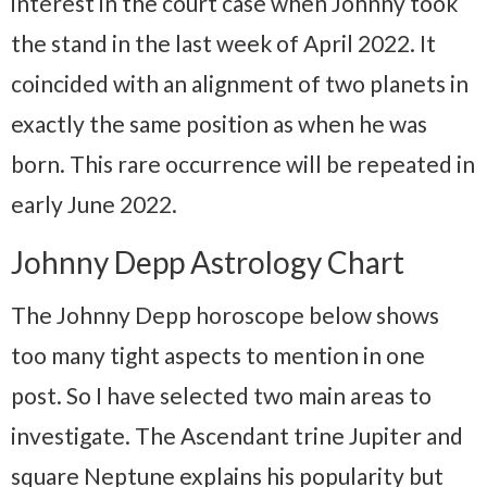
interest in the court case when Johnny took
the stand in the last week of April 2022. It
coincided with an alignment of two planets in
exactly the same position as when he was
born. This rare occurrence will be repeated in
early June 2022.
Johnny Depp Astrology Chart
The Johnny Depp horoscope below shows
too many tight aspects to mention in one
post. So I have selected two main areas to
investigate. The Ascendant trine Jupiter and
square Neptune explains his popularity but