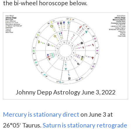
the bi-wheel horoscope below.
Johnny Depp Astrology June 3, 2022
Mercury is stationary direct
on June 3 at
26°05′ Taurus.
Saturn is stationary retrograde