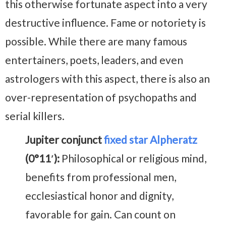
this otherwise fortunate aspect into a very
destructive influence. Fame or notoriety is
possible. While there are many famous
entertainers, poets, leaders, and even
astrologers with this aspect, there is also an
over-representation of psychopaths and
serial killers.
Jupiter conjunct
fixed star Alpheratz
(0°11′):
Philosophical or religious mind,
benefits from professional men,
ecclesiastical honor and dignity,
favorable for gain. Can count on