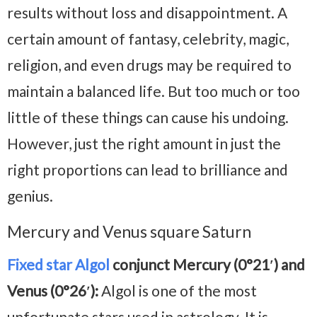
results without loss and disappointment. A
certain amount of fantasy, celebrity, magic,
religion, and even drugs may be required to
maintain a balanced life. But too much or too
little of these things can cause his undoing.
However, just the right amount in just the
right proportions can lead to brilliance and
genius.
Mercury and Venus square Saturn
Fixed star Algol
conjunct Mercury (0°21′) and
Venus (0°26′):
Algol is one of the most
unfortunate stars used in astrology. It is