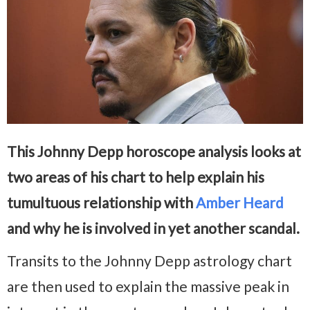
This Johnny Depp horoscope analysis looks at
two areas of his chart to help explain his
tumultuous relationship with
Amber Heard
and why he is involved in yet another scandal.
Transits to the Johnny Depp astrology chart
are then used to explain the massive peak in