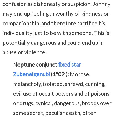
confusion as dishonesty or suspicion. Johnny
may end up feeling unworthy of kindness or
companionship, and therefore sacrifice his
individuality just to be with someone. This is
potentially dangerous and could end up in
abuse or violence.
Neptune conjunct
fixed star
Zubenelgenubi
(1°09′):
Morose,
melancholy, isolated, shrewd, cunning,
evil use of occult powers and of poisons
or drugs, cynical, dangerous, broods over
some secret, peculiar death, often