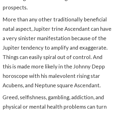
prospects.
More than any other traditionally beneficial
natal aspect, Jupiter trine Ascendant can have
a very sinister manifestation because of the
Jupiter tendency to amplify and exaggerate.
Things can easily spiral out of control. And
this is made more likely in the Johnny Depp
horoscope with his malevolent rising star
Acubens, and Neptune square Ascendant.
Greed, selfishness, gambling, addiction, and
physical or mental health problems can turn