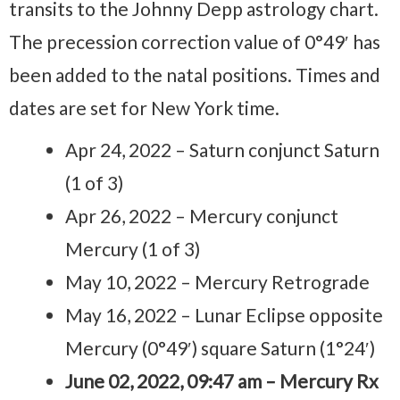
transits to the Johnny Depp astrology chart.
The precession correction value of 0°49′ has
been added to the natal positions. Times and
dates are set for New York time.
Apr 24, 2022 – Saturn conjunct Saturn
(1 of 3)
Apr 26, 2022 – Mercury conjunct
Mercury (1 of 3)
May 10, 2022 – Mercury Retrograde
May 16, 2022 – Lunar Eclipse opposite
Mercury (0°49′) square Saturn (1°24′)
June 02, 2022, 09:47 am – Mercury Rx