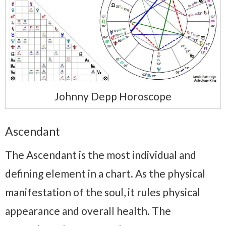
Johnny Depp Horoscope
Ascendant
The Ascendant is the most individual and
defining element in a chart. As the physical
manifestation of the soul, it rules physical
appearance and overall health. The