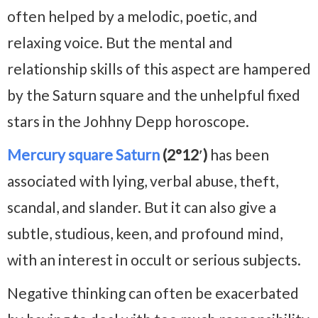
often helped by a melodic, poetic, and
relaxing voice. But the mental and
relationship skills of this aspect are hampered
by the Saturn square and the unhelpful fixed
stars in the Johhny Depp horoscope.
Mercury square Saturn
(2°12′)
has been
associated with lying, verbal abuse, theft,
scandal, and slander. But it can also give a
subtle, studious, keen, and profound mind,
with an interest in occult or serious subjects.
Negative thinking can often be exacerbated