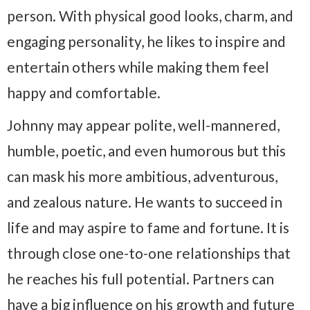
person. With physical good looks, charm, and
engaging personality, he likes to inspire and
entertain others while making them feel
happy and comfortable.
Johnny may appear polite, well-mannered,
humble, poetic, and even humorous but this
can mask his more ambitious, adventurous,
and zealous nature. He wants to succeed in
life and may aspire to fame and fortune. It is
through close one-to-one relationships that
he reaches his full potential. Partners can
have a big influence on his growth and future