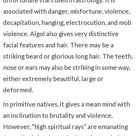
associated with danger, misfortune, violence,
decapitation, hanging, electrocution, and mob
violence. Algol also gives very distinctive
facial features and hair. There may be a
striking beard or glorious long hair. The teeth,
nose or ears may also be striking in some way,
either extremely beautiful, large or
deformed.
In primitive natives, it gives a mean mind with
an inclination to brutality and violence.
However, “high spiritual rays” are emanating