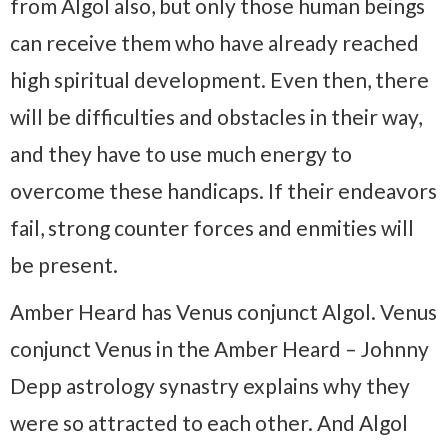
from Algol also, but only those human beings
can receive them who have already reached
high spiritual development. Even then, there
will be difficulties and obstacles in their way,
and they have to use much energy to
overcome these handicaps. If their endeavors
fail, strong counter forces and enmities will
be present.
Amber Heard has Venus conjunct Algol. Venus
conjunct Venus in the Amber Heard – Johnny
Depp astrology synastry explains why they
were so attracted to each other. And Algol