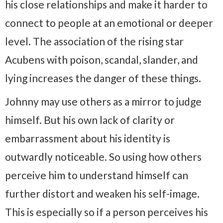
his close relationships and make it harder to
connect to people at an emotional or deeper
level. The association of the rising star
Acubens with poison, scandal, slander, and
lying increases the danger of these things.
Johnny may use others as a mirror to judge
himself. But his own lack of clarity or
embarrassment about his identity is
outwardly noticeable. So using how others
perceive him to understand himself can
further distort and weaken his self-image.
This is especially so if a person perceives his