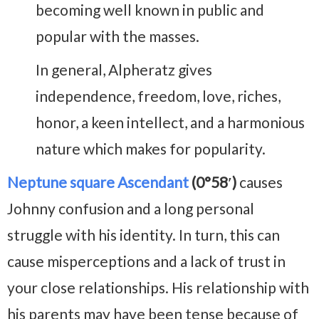
becoming well known in public and
popular with the masses.
In general, Alpheratz gives
independence, freedom, love, riches,
honor, a keen intellect, and a harmonious
nature which makes for popularity.
Neptune square Ascendant
(0°58′)
causes
Johnny confusion and a long personal
struggle with his identity. In turn, this can
cause misperceptions and a lack of trust in
your close relationships. His relationship with
his parents may have been tense because of