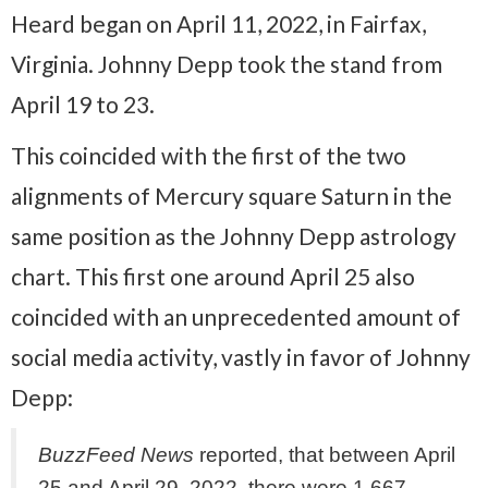
Heard began on April 11, 2022, in Fairfax,
Virginia. Johnny Depp took the stand from
April 19 to 23.
This coincided with the first of the two
alignments of Mercury square Saturn in the
same position as the Johnny Depp astrology
chart. This first one around April 25 also
coincided with an unprecedented amount of
social media activity, vastly in favor of Johnny
Depp:
BuzzFeed News
reported, that between April
25 and April 29, 2022, there were 1,667