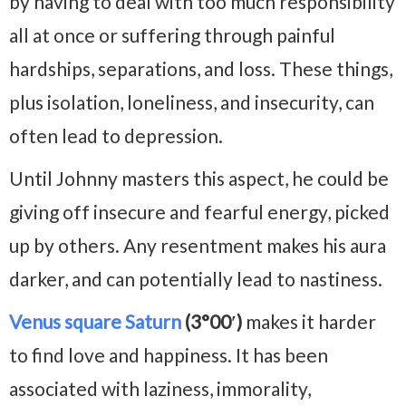
by having to deal with too much responsibility
all at once or suffering through painful
hardships, separations, and loss. These things,
plus isolation, loneliness, and insecurity, can
often lead to depression.
Until Johnny masters this aspect, he could be
giving off insecure and fearful energy, picked
up by others. Any resentment makes his aura
darker, and can potentially lead to nastiness.
Venus square Saturn
(3°00′)
makes it harder
to find love and happiness. It has been
associated with laziness, immorality,