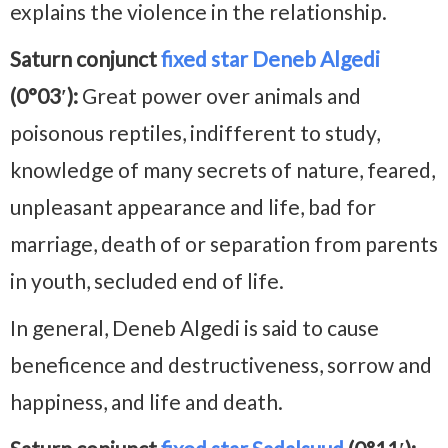
explains the violence in the relationship.
Saturn conjunct
fixed star Deneb Algedi
(0°03′):
Great power over animals and
poisonous reptiles, indifferent to study,
knowledge of many secrets of nature, feared,
unpleasant appearance and life, bad for
marriage, death of or separation from parents
in youth, secluded end of life.
In general, Deneb Algedi is said to cause
beneficence and destructiveness, sorrow and
happiness, and life and death.