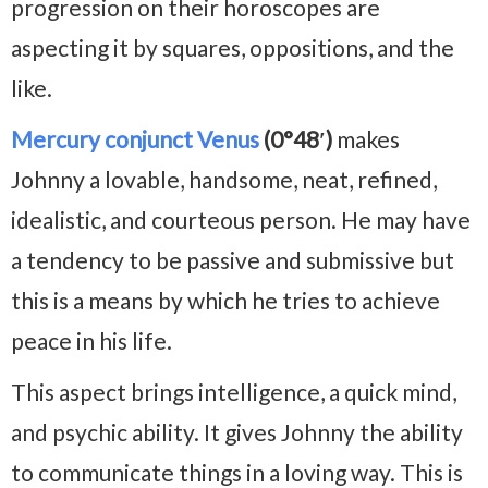
progression on their horoscopes are
aspecting it by squares, oppositions, and the
like.
Mercury conjunct Venus
(0°48′)
makes
Johnny a lovable, handsome, neat, refined,
idealistic, and courteous person. He may have
a tendency to be passive and submissive but
this is a means by which he tries to achieve
peace in his life.
This aspect brings intelligence, a quick mind,
and psychic ability. It gives Johnny the ability
to communicate things in a loving way. This is