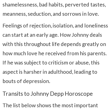
shamelessness, bad habits, perverted tastes,
meanness, seduction, and sorrows in love.
Feelings of rejection, isolation, and loneliness
can start at an early age. How Johnny deals
with this throughout life depends greatly on
how much love he received from his parents.
If he was subject to criticism or abuse, this
aspect is harsher in adulthood, leading to
bouts of depression.
Transits to Johnny Depp Horoscope
The list below shows the most important