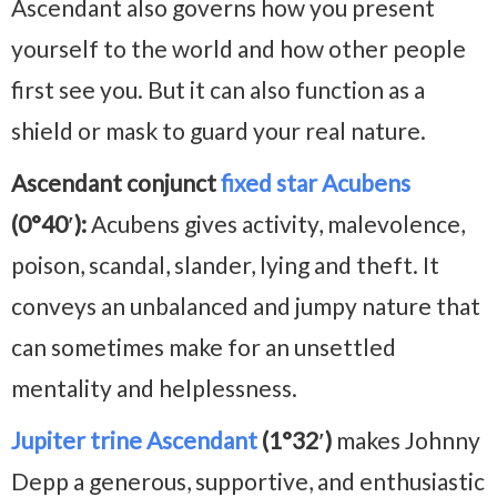
Ascendant also governs how you present
yourself to the world and how other people
first see you. But it can also function as a
shield or mask to guard your real nature.
Ascendant conjunct
fixed star Acubens
(0°40′):
Acubens gives activity, malevolence,
poison, scandal, slander, lying and theft. It
conveys an unbalanced and jumpy nature that
can sometimes make for an unsettled
mentality and helplessness.
Jupiter trine Ascendant
(1°32′)
makes Johnny
Depp a generous, supportive, and enthusiastic