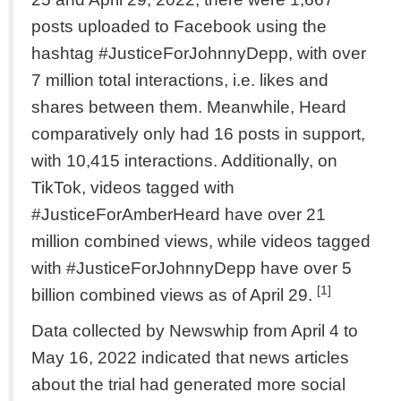
posts uploaded to Facebook using the
hashtag #JusticeForJohnnyDepp, with over
7 million total interactions, i.e. likes and
shares between them. Meanwhile, Heard
comparatively only had 16 posts in support,
with 10,415 interactions. Additionally, on
TikTok, videos tagged with
#JusticeForAmberHeard have over 21
million combined views, while videos tagged
with #JusticeForJohnnyDepp have over 5
[1]
billion combined views as of April 29.
Data collected by Newswhip from April 4 to
May 16, 2022 indicated that news articles
about the trial had generated more social