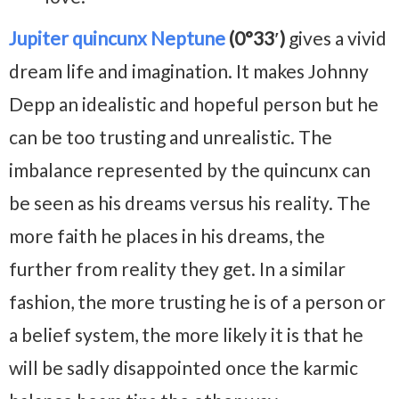
Jupiter quincunx Neptune
(0°33′)
gives a vivid
dream life and imagination. It makes Johnny
Depp an idealistic and hopeful person but he
can be too trusting and unrealistic. The
imbalance represented by the quincunx can
be seen as his dreams versus his reality. The
more faith he places in his dreams, the
further from reality they get. In a similar
fashion, the more trusting he is of a person or
a belief system, the more likely it is that he
will be sadly disappointed once the karmic