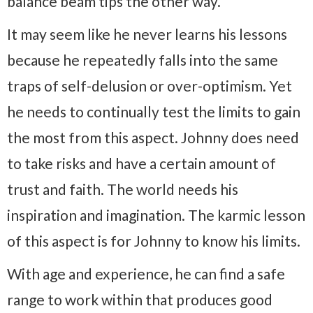
balance beam tips the other way.
It may seem like he never learns his lessons
because he repeatedly falls into the same
traps of self-delusion or over-optimism. Yet
he needs to continually test the limits to gain
the most from this aspect. Johnny does need
to take risks and have a certain amount of
trust and faith. The world needs his
inspiration and imagination. The karmic lesson
of this aspect is for Johnny to know his limits.
With age and experience, he can find a safe
range to work within that produces good