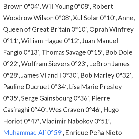
Brown 0°04′, Will Young 0°08′, Robert
Woodrow Wilson 0°08′, Xul Solar 0°10′, Anne,
Queen of Great Britain 0°10′, Oprah Winfrey
0°11′, William Hague 0°12′, Juan Manuel
Fangio 0°13′, Thomas Savage 0°15′, Bob Dole
0°22′, Wolfram Sievers 0°23′, LeBron James
0°28′, James VI and I 0°30′, Bob Marley 0°32′,
Pauline Ducruet 0°34′, Lisa Marie Presley
0°35′, Serge Gainsbourg 0°36′, Pierre
Casiraghi 0°40′, Wes Craven 0°46′, Hugo
Horiot 0°47′, Vladimir Nabokov 0°51′,
Muhammad Ali 0°59′
, Enrique Peña Nieto