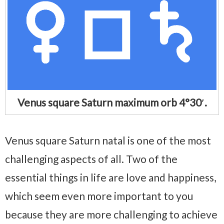
Venus square Saturn maximum orb 4°30′.
Venus square Saturn natal is one of the most
challenging aspects of all. Two of the
essential things in life are love and happiness,
which seem even more important to you
because they are more challenging to achieve