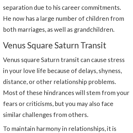
separation due to his career commitments.
He now has a large number of children from
both marriages, as well as grandchildren.
Venus Square Saturn Transit
Venus square Saturn transit can cause stress
in your love life because of delays, shyness,
distance, or other relationship problems.
Most of these hindrances will stem from your
fears or criticisms, but you may also face
similar challenges from others.
To maintain harmony in relationships, it is