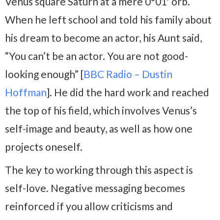
Venus square Saturn at a mere 0°01′ orb.
When he left school and told his family about
his dream to become an actor, his Aunt said,
“You can’t be an actor. You are not good-
looking enough” [
BBC Radio – Dustin
Hoffman
]. He did the hard work and reached
the top of his field, which involves Venus’s
self-image and beauty, as well as how one
projects oneself.
The key to working through this aspect is
self-love. Negative messaging becomes
reinforced if you allow criticisms and