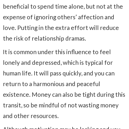
beneficial to spend time alone, but not at the
expense of ignoring others’ affection and
love. Putting in the extra effort will reduce
the risk of relationship dramas.
It is common under this influence to feel
lonely and depressed, which is typical for
human life. It will pass quickly, and you can
return to a harmonious and peaceful
existence. Money can also be tight during this
transit, so be mindful of not wasting money
and other resources.