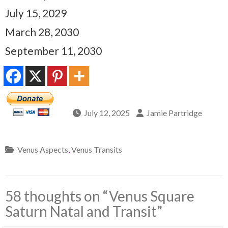
July 15, 2029
March 28, 2030
September 11, 2030
July 12, 2025
Jamie Partridge
Venus Aspects
,
Venus Transits
58 thoughts on “
Venus Square
Saturn Natal and Transit
”