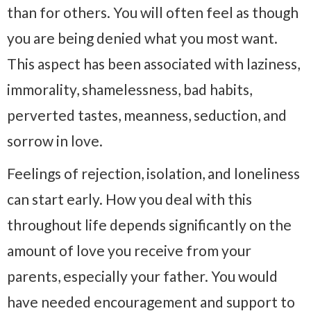
than for others. You will often feel as though
you are being denied what you most want.
This aspect has been associated with laziness,
immorality, shamelessness, bad habits,
perverted tastes, meanness, seduction, and
sorrow in love.
Feelings of rejection, isolation, and loneliness
can start early. How you deal with this
throughout life depends significantly on the
amount of love you receive from your
parents, especially your father. You would
have needed encouragement and support to