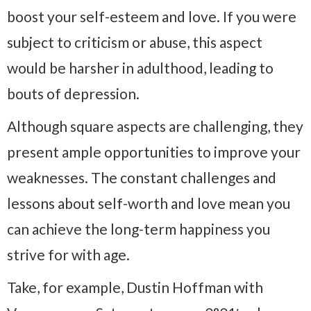
boost your self-esteem and love. If you were
subject to criticism or abuse, this aspect
would be harsher in adulthood, leading to
bouts of depression.
Although square aspects are challenging, they
present ample opportunities to improve your
weaknesses. The constant challenges and
lessons about self-worth and love mean you
can achieve the long-term happiness you
strive for with age.
Take, for example, Dustin Hoffman with