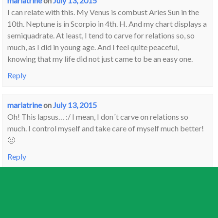
mariatrine
on
July 13, 2015
I can relate with this. My Venus is combust Aries Sun in the
10th. Neptune is in Scorpio in 4th. H. And my chart displays a
semiquadrate. At least, I tend to carve for relations so, so
much, as I did in young age. And I feel quite peaceful,
knowing that my life did not just came to be an easy one.
Reply
mariatrine
on
July 13, 2015
Oh! This lapsus… :/ I mean, I don´t carve on relations so
much. I control myself and take care of myself much better!
🙂
Reply
Steven
on
July 14, 2015
It must drive you crazy…….all these people who have their
Venus here and their squares there and what does all this