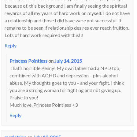
because of, this background I am finally seeing the spiritual
rewards of all my years of hard work on myself. I do not have
a relationship and those I did have were not successful. It
remains to be seen if relationship desires ever reach fruition.
Lots of hard work required with this!!!
Reply
Princess Pointless
on
July 14, 2015
That’s horrible Penny! My own father had a NPD too,
combined with ADHD and depression – plus alcohol
abuse. My thoughts goes to you – and your fight. I think
you are a strong woman for fighting and not giving up.
Praise to you!
Much love, Princess Pointless <3
Reply