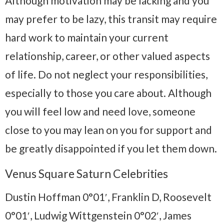
Although motivation may be lacking and you
may prefer to be lazy, this transit may require
hard work to maintain your current
relationship, career, or other valued aspects
of life. Do not neglect your responsibilities,
especially to those you care about. Although
you will feel low and need love, someone
close to you may lean on you for support and
be greatly disappointed if you let them down.
Venus Square Saturn Celebrities
Dustin Hoffman 0°01′, Franklin D, Roosevelt
0°01′, Ludwig Wittgenstein 0°02′, James