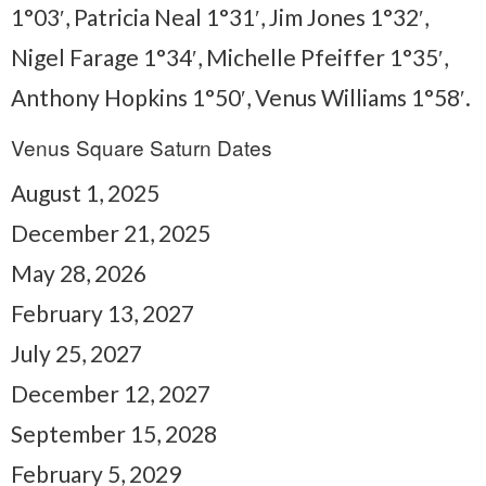
1°03′, Patricia Neal 1°31′, Jim Jones 1°32′,
Nigel Farage 1°34′, Michelle Pfeiffer 1°35′,
Anthony Hopkins 1°50′, Venus Williams 1°58′.
Venus Square Saturn Dates
August 1, 2025
December 21, 2025
May 28, 2026
February 13, 2027
July 25, 2027
December 12, 2027
September 15, 2028
February 5, 2029