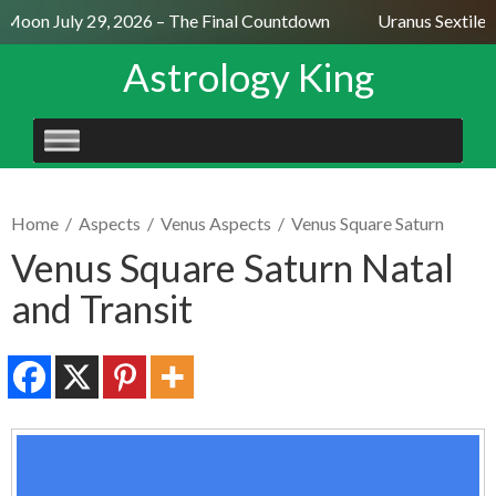
Moon July 29, 2026 – The Final Countdown
Uranus Sextile N
Astrology King
SKIP
TO
CONTENT
Home
/
Aspects
/
Venus Aspects
/
Venus Square Saturn
Venus Square Saturn Natal
and Transit