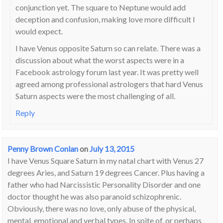
conjunction yet. The square to Neptune would add
deception and confusion, making love more difficult I
would expect.
I have Venus opposite Saturn so can relate. There was a
discussion about what the worst aspects were in a
Facebook astrology forum last year. It was pretty well
agreed among professional astrologers that hard Venus
Saturn aspects were the most challenging of all.
Reply
Penny Brown Conlan
on
July 13, 2015
I have Venus Square Saturn in my natal chart with Venus 27
degrees Aries, and Saturn 19 degrees Cancer. Plus having a
father who had Narcissistic Personality Disorder and one
doctor thought he was also paranoid schizophrenic.
Obviously, there was no love, only abuse of the physical,
mental, emotional and verbal types. In spite of, or perhaps