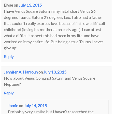
Elyse
on
July 13, 2015
I have Venus Square Saturn in my natal chart Venus 26
degrees Taurus, Saturn 29 degrees Leo. I also had a father
that couldn’t really express love because if his own difficult
childhood (losing his mother at an early age ). I can attest
what a difficult aspect this had been in my life, and have
worked on it my entire life. But being a true Taurus I never
give up!
Reply
Jennifer A. Harroun
on
July 13, 2015
How about Venus Conjunct Saturn, and Venus Square
Neptune?
Reply
Jamie
on
July 14, 2015
Probably very similar but I haven’t researched the