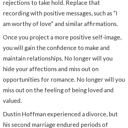
rejections to take hold. Replace that
recording with positive messages, such as “I
am worthy of love” and similar affirmations.
Once you project a more positive self-image,
you will gain the confidence to make and
maintain relationships. No longer will you
hide your affections and miss out on
opportunities for romance. No longer will you
miss out on the feeling of being loved and
valued.
Dustin Hoffman experienced a divorce, but
his second marriage endured periods of