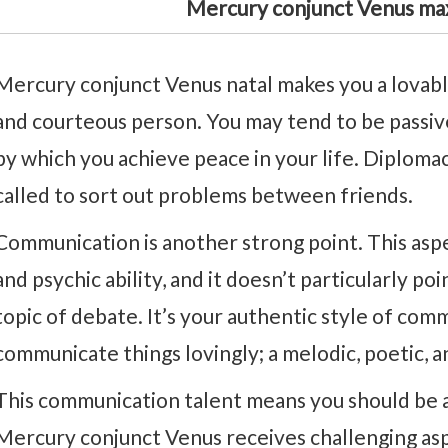
Mercury conjunct Venus ma
Mercury conjunct Venus natal makes you a lovable
and courteous person. You may tend to be passive
by which you achieve peace in your life. Diplomac
called to sort out problems between friends.
Communication is another strong point. This aspec
and psychic ability, and it doesn’t particularly poi
topic of debate. It’s your authentic style of com
communicate things lovingly; a melodic, poetic, a
This communication talent means you should be at 
Mercury conjunct Venus receives challenging as