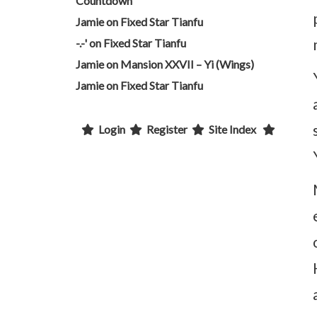
Countdown
Jamie
on
Fixed Star Tianfu
-.-'
on
Fixed Star Tianfu
Jamie
on
Mansion XXVII – Yi (Wings)
Jamie
on
Fixed Star Tianfu
Login
Register
Site Index