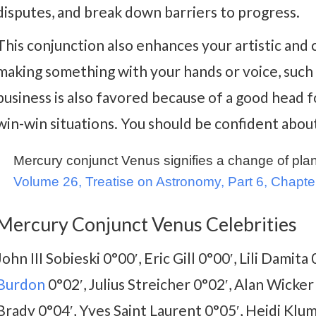
disputes, and break down barriers to progress.
This conjunction also enhances your artistic and c
making something with your hands or voice, such a
business is also favored because of a good head f
win-win situations. You should be confident about
Mercury conjunct Venus signifies a change of plans
Volume 26, Treatise on Astronomy, Part 6, Chapte
Mercury Conjunct Venus Celebrities
John III Sobieski 0°00′, Eric Gill 0°00′, Lili Damit
Burdon
0°02′, Julius Streicher 0°02′, Alan Wicker
Brady 0°04′, Yves Saint Laurent 0°05′, Heidi Klum