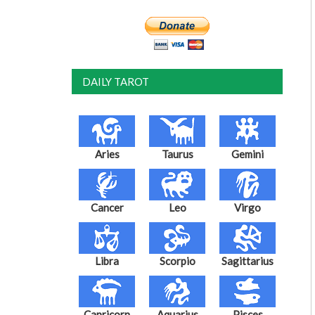
DAILY TAROT
Aries
Taurus
Gemini
Cancer
Leo
Virgo
Libra
Scorpio
Sagittarius
Capricorn
Aquarius
Pisces