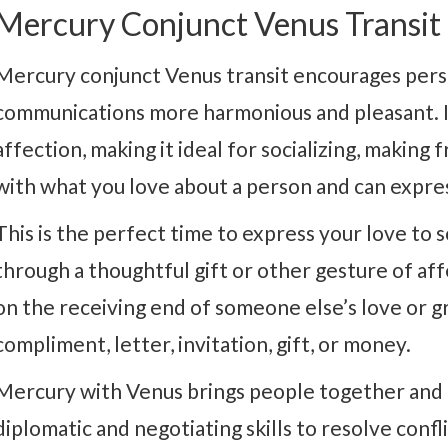
Mercury Conjunct Venus Transit
Mercury conjunct Venus transit encourages perso
communications more harmonious and pleasant. It
affection, making it ideal for socializing, making 
with what you love about a person and can express
This is the perfect time to express your love to
through a thoughtful gift or other gesture of affec
on the receiving end of someone else’s love or gr
compliment, letter, invitation, gift, or money.
Mercury with Venus brings people together and 
diplomatic and negotiating skills to resolve confl