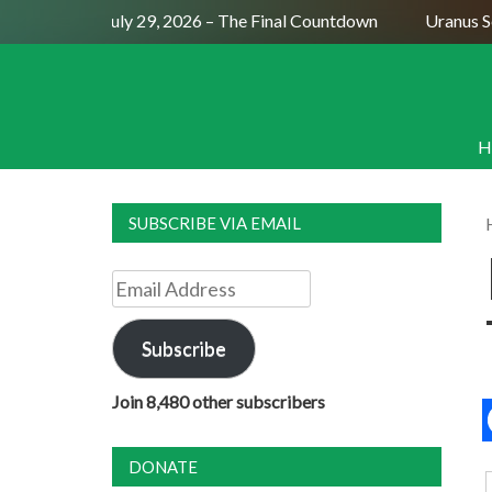
Full Moon July 29, 2026 – The Final Countdown
Uranus Sext
H
SUBSCRIBE VIA EMAIL
Email
Address
Subscribe
Join 8,480 other subscribers
DONATE