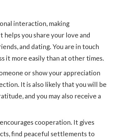
nal interaction, making
 helps you share your love and
friends, and dating. You are in touch
 it more easily than at other times.
 someone or show your appreciation
tion. It is also likely that you will be
atitude, and you may also receive a
encourages cooperation. It gives
icts, find peaceful settlements to