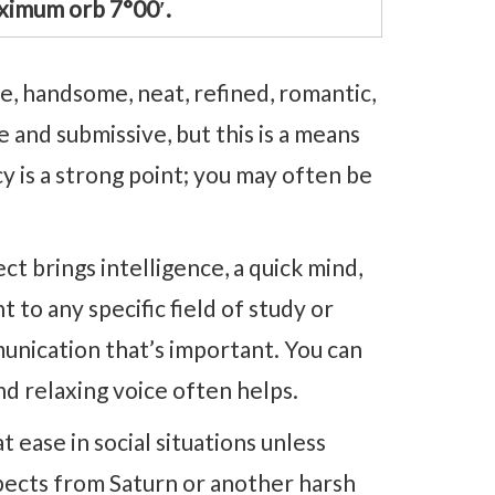
ximum orb 7°00′.
, handsome, neat, refined, romantic,
 and submissive, but this is a means
y is a strong point; you may often be
t brings intelligence, a quick mind,
nt to any specific field of study or
munication that’s important. You can
nd relaxing voice often helps.
ease in social situations unless
pects from Saturn or another harsh