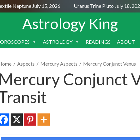
ile Neptune July 15, 2026
Uranus Trine Pluto July 18, 2026
Astrology King
OROSCOPES
ASTROLOGY
READINGS
ABOUT
SKIP
TO
CONTENT
Home
/
Aspects
/
Mercury Aspects
/
Mercury Conjunct Venus
Mercury Conjunct V
Transit