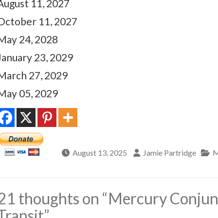
August 11, 2027
October 11, 2027
May 24, 2028
January 23, 2029
March 27, 2029
May 05, 2029
August 13, 2025
Jamie Partridge
M
21 thoughts on “
Mercury Conjun
Transit
”