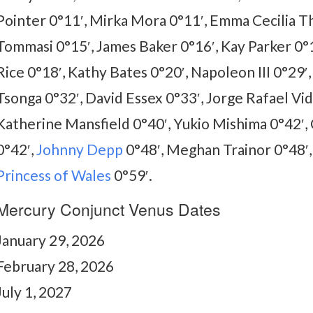
Pointer 0°11′, Mirka Mora 0°11′, Emma Cecilia Th
Tommasi 0°15′, James Baker 0°16′, Kay Parker 0°1
Rice 0°18′, Kathy Bates 0°20′, Napoleon III 0°29′,
Tsonga 0°32′, David Essex 0°33′, Jorge Rafael Vid
Katherine Mansfield 0°40′, Yukio Mishima 0°42′,
0°42′,
Johnny Depp
0°48′, Meghan Trainor 0°48′
Princess of Wales
0°59′.
Mercury Conjunct Venus Dates
January 29, 2026
February 28, 2026
July 1, 2027