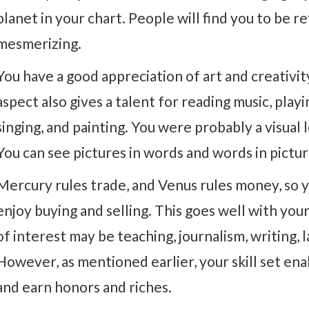
planet in your chart. People will find you to be r
mesmerizing.
You have a good appreciation of art and creativit
aspect also gives a talent for reading music, play
singing, and painting. You were probably a visual 
You can see pictures in words and words in pictur
Mercury rules trade, and Venus rules money, so y
enjoy buying and selling. This goes well with your
of interest may be teaching, journalism, writing, la
However, as mentioned earlier, your skill set ena
and earn honors and riches.