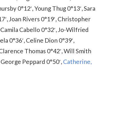
ursby 0°12′, Young Thug 0°13′, Sara
7′, Joan Rivers 0°19′, Christopher
 Camila Cabello 0°32′, Jo-Wilfried
ela 0°36′, Celine Dion 0°39′,
 Clarence Thomas 0°42′, Will Smith
, George Peppard 0°50′,
Catherine,