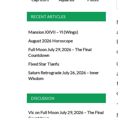
RECENT ARTICLES
Mansion XXVII – Yi (Wings)
August 2026 Horoscope
Full Moon July 29, 2026 – The Final
Countdown
Fixed Star Tianfu
Saturn Retrograde July 26, 2026 – Inner
Wisdom
DISCUSSION
Vic
on
Full Moon July 29, 2026 – The Final