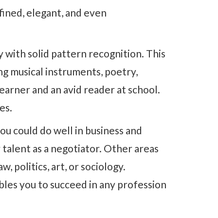
efined, elegant, and even
y with solid pattern recognition. This
ing musical instruments, poetry,
learner and an avid reader at school.
es.
ou could do well in business and
 talent as a negotiator. Other areas
w, politics, art, or sociology.
bles you to succeed in any profession