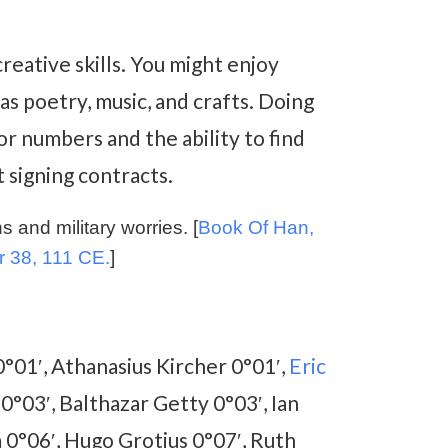
reative skills. You might enjoy
s poetry, music, and crafts. Doing
or numbers and the ability to find
 signing contracts.
 and military worries. [
Book Of Han,
r 38, 111 CE.
]
a 0°01′, Athanasius Kircher 0°01′,
Eric
 0°03′, Balthazar Getty 0°03′, Ian
 0°06′, Hugo Grotius 0°07′, Ruth