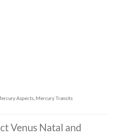
ercury Aspects
,
Mercury Transits
ct Venus Natal and