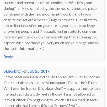
success and reception of this exhibition. Was this good
timing? I’m kind of thinking the themes of venus and pluto
combined with the new moon might work in my favour,
despite the square aspect? (Fingers crossed!) I hesitate to
ask a direct question on your site as you must be so busy
answering people and I’m usually just grateful to come on
here and get the lowdown on everything that’s coming up,
aspect-wise. So: thank you very much for your page, and all
the useful information 🙂
Reply
plutosbitch
on
July 25, 2017
I have natal Venuns in 2nd house Leo square Pluto in Scorpio.
Our chart also has a loose Venus square Pluto…. he’s Pluto…
Will I ever be free on this obsession? He appears not to love
me, and yet I distinctly feel as though I am not allowed to
leave it either. I’m beginning to wonder if I am mad, in fact I
am certain that I am. Is this just life now?? wtf…