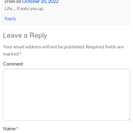
crom
on
October 20, 2022
Life… it eats you up.
Reply
Leave a Reply
Your email address will not be published.
Required fields are
marked
*
Comment
Name
*