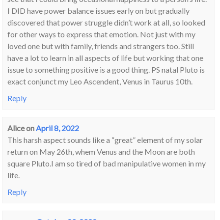
I DID have power balance issues early on but gradually
discovered that power struggle didn’t work at all, so looked
for other ways to express that emotion. Not just with my
loved one but with family, friends and strangers too. Still
have a lot to learn in all aspects of life but working that one
issue to something positive is a good thing. PS natal Pluto is
exact conjunct my Leo Ascendent, Venus in Taurus 10th.
Reply
Alice
on
April 8, 2022
This harsh aspect sounds like a “great” element of my solar
return on May 26th, whem Venus and the Moon are both
square Pluto.I am so tired of bad manipulative women in my
life.
Reply