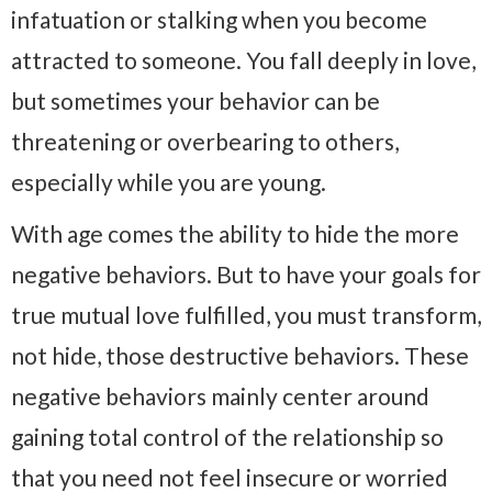
infatuation or stalking when you become
attracted to someone. You fall deeply in love,
but sometimes your behavior can be
threatening or overbearing to others,
especially while you are young.
With age comes the ability to hide the more
negative behaviors. But to have your goals for
true mutual love fulfilled, you must transform,
not hide, those destructive behaviors. These
negative behaviors mainly center around
gaining total control of the relationship so
that you need not feel insecure or worried