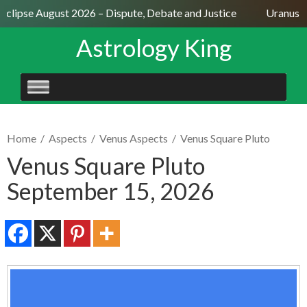
Eclipse August 2026 – Dispute, Debate and Justice
Uranus Se
Astrology King
SKIP
TO
CONTENT
Home
/
Aspects
/
Venus Aspects
/
Venus Square Pluto
Venus Square Pluto
September 15, 2026