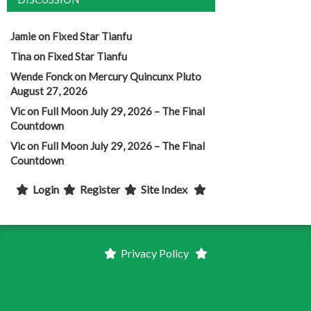
Jamie
on
Fixed Star Tianfu
Tina
on
Fixed Star Tianfu
Wende Fonck
on
Mercury Quincunx Pluto
August 27, 2026
Vic
on
Full Moon July 29, 2026 – The Final
Countdown
Vic
on
Full Moon July 29, 2026 – The Final
Countdown
Login
Register
Site Index
Privacy Policy