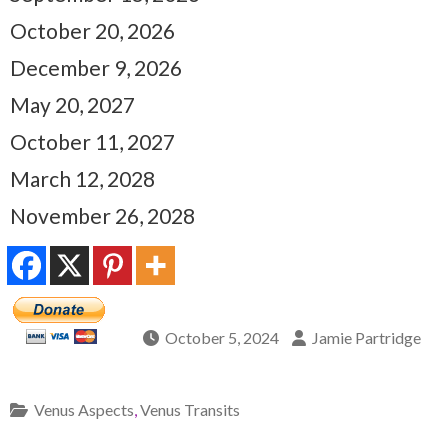
October 20, 2026
December 9, 2026
May 20, 2027
October 11, 2027
March 12, 2028
November 26, 2028
October 5, 2024
Jamie Partridge
Venus Aspects
,
Venus Transits