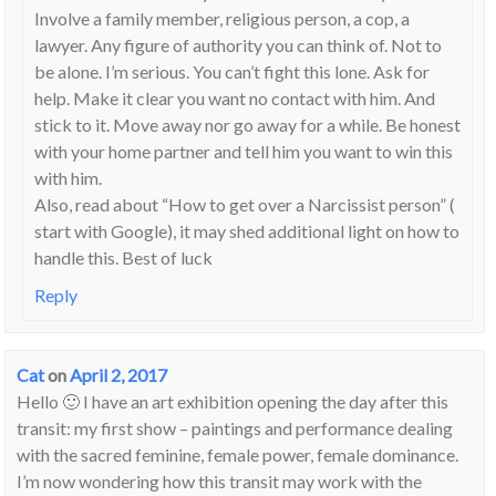
Involve a family member, religious person, a cop, a
lawyer. Any figure of authority you can think of. Not to
be alone. I’m serious. You can’t fight this lone. Ask for
help. Make it clear you want no contact with him. And
stick to it. Move away nor go away for a while. Be honest
with your home partner and tell him you want to win this
with him.
Also, read about “How to get over a Narcissist person” (
start with Google), it may shed additional light on how to
handle this. Best of luck
Reply
Cat
on
April 2, 2017
Hello 🙂 I have an art exhibition opening the day after this
transit: my first show – paintings and performance dealing
with the sacred feminine, female power, female dominance.
I’m now wondering how this transit may work with the