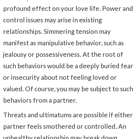
profound effect on your love life. Power and
control issues may arise in existing
relationships. Simmering tension may
manifest as manipulative behavior, such as
jealousy or possessiveness. At the root of
such behaviors would be a deeply buried fear
or insecurity about not feeling loved or
valued. Of course, you may be subject to such
behaviors from a partner.
Threats and ultimatums are possible if either
partner feels smothered or controlled. An
unhealthy relationship may break down,