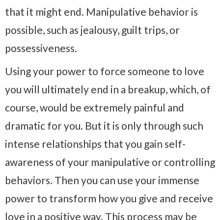
that it might end. Manipulative behavior is
possible, such as jealousy, guilt trips, or
possessiveness.
Using your power to force someone to love
you will ultimately end in a breakup, which, of
course, would be extremely painful and
dramatic for you. But it is only through such
intense relationships that you gain self-
awareness of your manipulative or controlling
behaviors. Then you can use your immense
power to transform how you give and receive
love in a positive way. This process may be