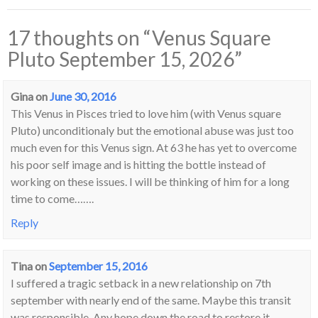
17 thoughts on “
Venus Square
Pluto September 15, 2026
”
Gina
on
June 30, 2016
This Venus in Pisces tried to love him (with Venus square
Pluto) unconditionaly but the emotional abuse was just too
much even for this Venus sign. At 63 he has yet to overcome
his poor self image and is hitting the bottle instead of
working on these issues. I will be thinking of him for a long
time to come…….
Reply
Tina
on
September 15, 2016
I suffered a tragic setback in a new relationship on 7th
september with nearly end of the same. Maybe this transit
was responsible. Any hope down the road to restore it