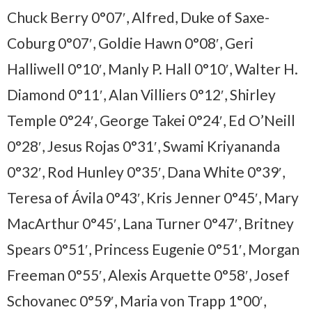
Chuck Berry 0°07′, Alfred, Duke of Saxe-
Coburg 0°07′, Goldie Hawn 0°08′, Geri
Halliwell 0°10′, Manly P. Hall 0°10′, Walter H.
Diamond 0°11′, Alan Villiers 0°12′, Shirley
Temple 0°24′, George Takei 0°24′, Ed O’Neill
0°28′, Jesus Rojas 0°31′, Swami Kriyananda
0°32′, Rod Hunley 0°35′, Dana White 0°39′,
Teresa of Ávila 0°43′, Kris Jenner 0°45′, Mary
MacArthur 0°45′, Lana Turner 0°47′, Britney
Spears 0°51′, Princess Eugenie 0°51′, Morgan
Freeman 0°55′, Alexis Arquette 0°58′, Josef
Schovanec 0°59′, Maria von Trapp 1°00′,