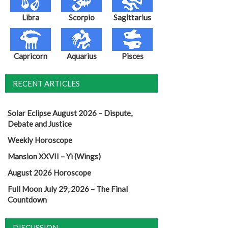
Libra
Scorpio
Sagittarius
Capricorn
Aquarius
Pisces
RECENT ARTICLES
Solar Eclipse August 2026 – Dispute,
Debate and Justice
Weekly Horoscope
Mansion XXVII – Yi (Wings)
August 2026 Horoscope
Full Moon July 29, 2026 – The Final
Countdown
DISCUSSION