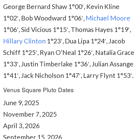
George Bernard Shaw 1°00′, Kevin Kline
1°02′, Bob Woodward 1°06′,
Michael Moore
1°06′, Sid Vicious 1°15′, Thomas Hayes 1°19′,
Hillary Clinton
1°23′, Dua Lipa 1°24′, Jacob
Schiff 1°25′, Ryan O’Neal 1°26′, Natalia Grace
1°33′, Justin Timberlake 1°36′, Julian Assange
1°41′, Jack Nicholson 1°47′, Larry Flynt 1°53′.
Venus Square Pluto Dates
June 9, 2025
November 7, 2025
April 3, 2026
September 15, 2026