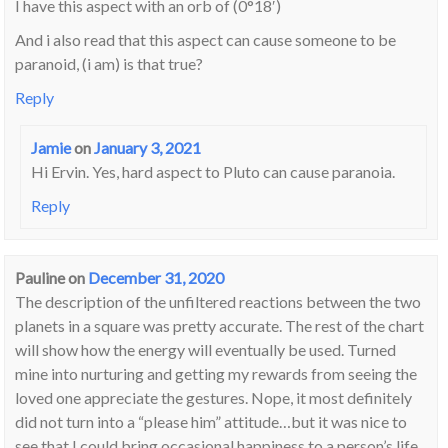
I have this aspect with an orb of (0°18′)
And i also read that this aspect can cause someone to be
paranoid, (i am) is that true?
Reply
Jamie
on
January 3, 2021
Hi Ervin. Yes, hard aspect to Pluto can cause paranoia.
Reply
Pauline
on
December 31, 2020
The description of the unfiltered reactions between the two
planets in a square was pretty accurate. The rest of the chart
will show how the energy will eventually be used. Turned
mine into nurturing and getting my rewards from seeing the
loved one appreciate the gestures. Nope, it most definitely
did not turn into a “please him” attitude…but it was nice to
see that I could bring occasional happiness to a person’s life.