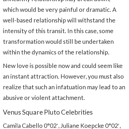
which would be very painful or dramatic. A
well-based relationship will withstand the
intensity of this transit. In this case, some
transformation would still be undertaken
within the dynamics of the relationship.
New love is possible now and could seem like
an instant attraction. However, you must also
realize that such an infatuation may lead to an
abusive or violent attachment.
Venus Square Pluto Celebrities
Camila Cabello 0°02′, Juliane Koepcke 0°02′,