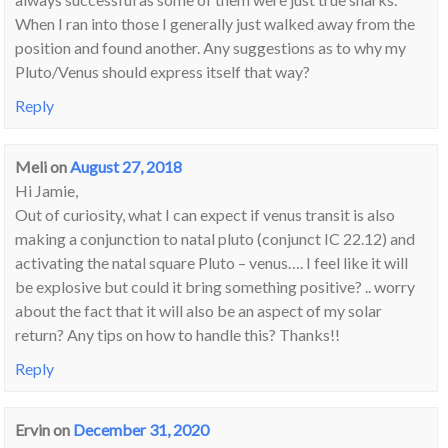
When I ran into those I generally just walked away from the
position and found another. Any suggestions as to why my
Pluto/Venus should express itself that way?
Reply
Meli
on
August 27, 2018
Hi Jamie,
Out of curiosity, what I can expect if venus transit is also
making a conjunction to natal pluto (conjunct IC 22.12) and
activating the natal square Pluto – venus…. I feel like it will
be explosive but could it bring something positive? .. worry
about the fact that it will also be an aspect of my solar
return? Any tips on how to handle this? Thanks!!
Reply
Ervin
on
December 31, 2020