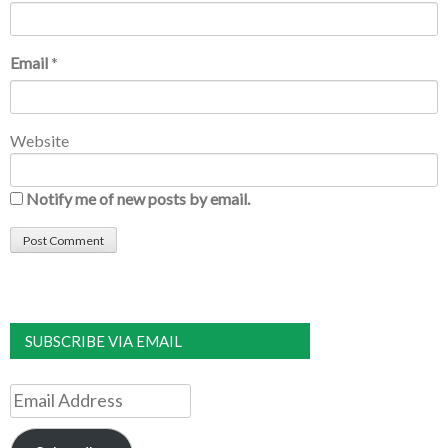
Email
*
Website
Notify me of new posts by email.
SUBSCRIBE VIA EMAIL
Email
Address