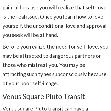
painful because you will realize that self-love
is the real issue. Once you learn how to love
yourself, the unconditional love and approval
you seek will be at hand.
Before you realize the need for self-love, you
may be attracted to dangerous partners or
those who mistreat you. You may be
attracting such types subconsciously because
of your poor self-image.
Venus Square Pluto Transit
Venus square Pluto transit can have a