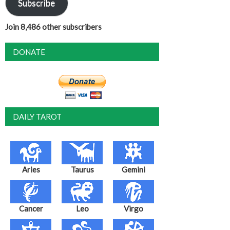
Subscribe
Join 8,486 other subscribers
DONATE
DAILY TAROT
Aries
Taurus
Gemini
Cancer
Leo
Virgo