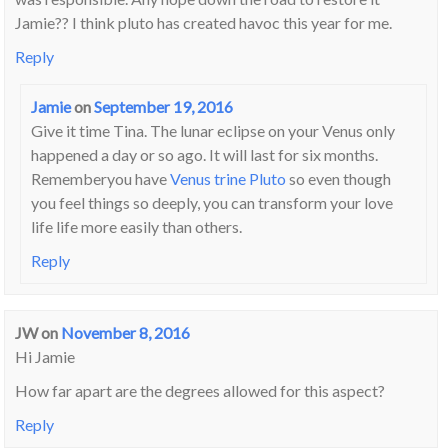
Jamie?? I think pluto has created havoc this year for me.
Reply
Jamie
on
September 19, 2016
Give it time Tina. The lunar eclipse on your Venus only
happened a day or so ago. It will last for six months.
Rememberyou have
Venus trine Pluto
so even though
you feel things so deeply, you can transform your love
life life more easily than others.
Reply
JW
on
November 8, 2016
Hi Jamie
How far apart are the degrees allowed for this aspect?
Reply