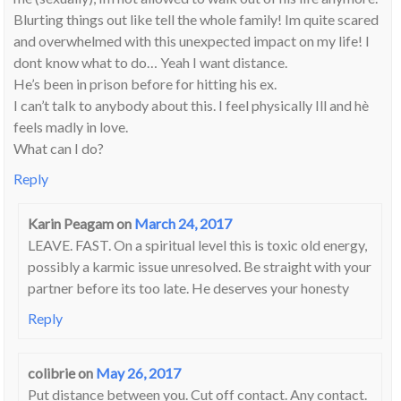
Blurting things out like tell the whole family! Im quite scared
and overwhelmed with this unexpected impact on my life! I
dont know what to do… Yeah I want distance.
He’s been in prison before for hitting his ex.
I can’t talk to anybody about this. I feel physically Ill and hè
feels madly in love.
What can I do?
Reply
Karin Peagam
on
March 24, 2017
LEAVE. FAST. On a spiritual level this is toxic old energy,
possibly a karmic issue unresolved. Be straight with your
partner before its too late. He deserves your honesty
Reply
colibrie
on
May 26, 2017
Put distance between you. Cut off contact. Any contact.