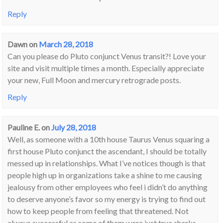
Reply
Dawn
on
March 28, 2018
Can you please do Pluto conjunct Venus transit?! Love your
site and visit multiple times a month. Especially appreciate
your new, Full Moon and mercury retrograde posts.
Reply
Pauline E.
on
July 28, 2018
Well, as someone with a 10th house Taurus Venus squaring a
first house Pluto conjunct the ascendant, I should be totally
messed up in relationships. What I’ve notices though is that
people high up in organizations take a shine to me causing
jealousy from other employees who feel i didn’t do anything
to deserve anyone’s favor so my energy is trying to find out
how to keep people from feeling that threatened. Not
always successful as some of them were just true sharks.