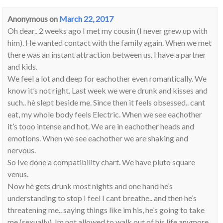
Anonymous
on
March 22, 2017
Oh dear.. 2 weeks ago I met my cousin (I never grew up with
him). He wanted contact with the family again. When we met
there was an instant attraction between us. I have a partner
and kids.
We feel a lot and deep for eachother even romantically. We
know it’s not right. Last week we were drunk and kisses and
such.. hè slept beside me. Since then it feels obsessed.. cant
eat, my whole body feels Electric. When we see eachother
it’s tooo intense and hot. We are in eachother heads and
emotions. When we see eachother we are shaking and
nervous.
So Ive done a compatibility chart. We have pluto square
venus.
Now hè gets drunk most nights and one hand he’s
understanding to stop I feel I cant breathe.. and then he’s
threatening me.. saying things like im his, he’s going to take
me (sexually), Im not allowed to walk out of his life anymore.