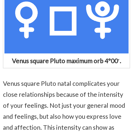
Venus square Pluto maximum orb 4°00′.
Venus square Pluto natal complicates your
close relationships because of the intensity
of your feelings. Not just your general mood
and feelings, but also how you express love
and affection. This intensity can show as