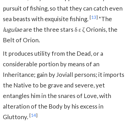
pursuit of fishing, so that they can catch even
[
13
]
sea beasts with exquisite fishing.
*The
lugulae
are the three stars δ ε ζ Orionis, the
Belt of Orion.
It produces utility from the Dead, or a
considerable portion by means of an
Inheritance; gain by Joviall persons; it imports
the Native to be grave and severe, yet
entangles him in the snares of Love, with
alteration of the Body by his excess in
[
14
]
Gluttony.