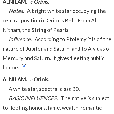
ALNILAM.
ε Orinis.
Notes
.
A bright white star occupying the
central position in Orion’s Belt. From Al
Nitham, the String of Pearls.
Influence.
According to Ptolemy it is of the
nature of Jupiter and Saturn; and to Alvidas of
Mercury and Saturn. It gives fleeting public
[
4
]
honors.
ALNILAM. ε Orinis.
A white star, spectral class B0.
BASIC INFLUENCES:
The native is subject
to fleeting honors, fame, wealth, romantic