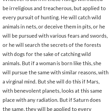
be irreligious and treacherous, but applied to
every pursuit of hunting. He will catch wild
animals in nets, or deceive them in pits, or he
will be pursued with various fears and swords,
or he will search the secrets of the forests
with dogs for the sake of catching wild
animals. But if a woman is born like this, she
will pursue the same with similar reasons, with
a virginal mind. But she will do this if Mars,
with benevolent planets, looks at this same
place with any radiation. But if Saturn does
the same, they will be applied to every