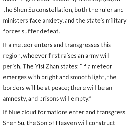
the Shen Su constellation, both the ruler and
ministers face anxiety, and the state’s military
forces suffer defeat.
If a meteor enters and transgresses this
region, whoever first raises an army will
perish. The Yisi Zhan states: “If a meteor
emerges with bright and smooth light, the
borders will be at peace; there will be an
amnesty, and prisons will empty.”
If blue cloud formations enter and transgress
Shen Su, the Son of Heaven will construct