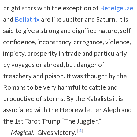
bright stars with the exception of
Betelgeuze
and
Bellatrix
are like Jupiter and Saturn. It is
said to give a strong and dignified nature, self-
confidence, inconstancy, arrogance, violence,
impiety, prosperity in trade and particularly
by voyages or abroad, but danger of
treachery and poison. It was thought by the
Romans to be very harmful to cattle and
productive of storms. By the Kabalists it is
associated with the Hebrew letter Aleph and
the 1st Tarot Trump “The Juggler.”
[
4
]
Magical.
Gives victory.