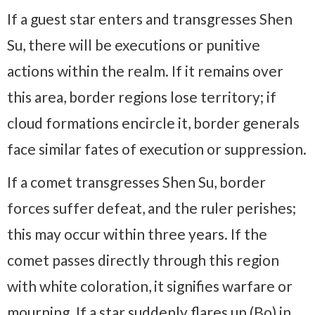
If a guest star enters and transgresses Shen
Su, there will be executions or punitive
actions within the realm. If it remains over
this area, border regions lose territory; if
cloud formations encircle it, border generals
face similar fates of execution or suppression.
If a comet transgresses Shen Su, border
forces suffer defeat, and the ruler perishes;
this may occur within three years. If the
comet passes directly through this region
with white coloration, it signifies warfare or
mourning. If a star suddenly flares up (Bo) in