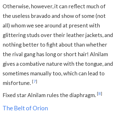
Otherwise, however, it can reflect much of
the useless bravado and show of some (not
all) whom we see around at present with
glittering studs over their leather jackets, and
nothing better to fight about than whether
the rival gang has long or short hair! Alnilam
gives a combative nature with the tongue, and
sometimes manually too, which can lead to
[
7
]
misfortune.
[
8
]
Fixed star Alnilam rules the diaphragm.
The Belt of Orion