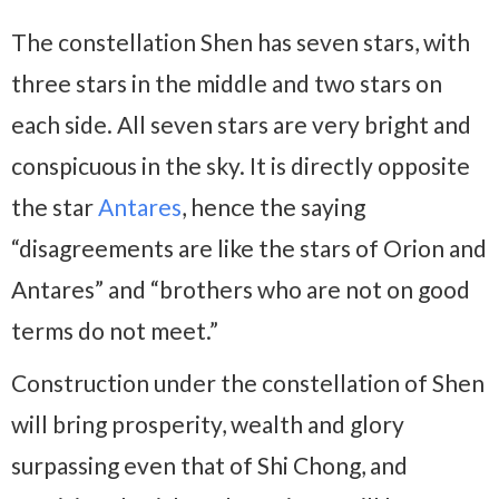
The constellation Shen has seven stars, with
three stars in the middle and two stars on
each side. All seven stars are very bright and
conspicuous in the sky. It is directly opposite
the star
Antares
, hence the saying
“disagreements are like the stars of Orion and
Antares” and “brothers who are not on good
terms do not meet.”
Construction under the constellation of Shen
will bring prosperity, wealth and glory
surpassing even that of Shi Chong, and