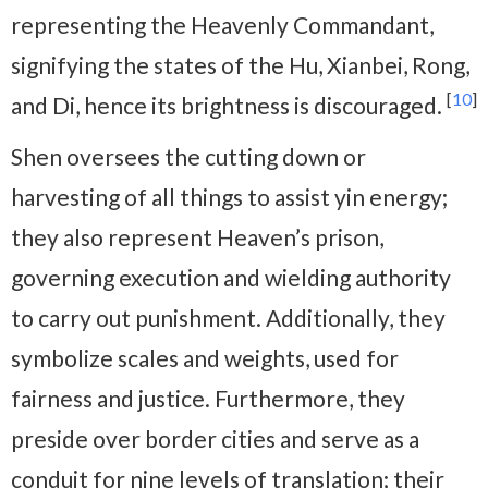
representing the Heavenly Commandant,
signifying the states of the Hu, Xianbei, Rong,
[
10
]
and Di, hence its brightness is discouraged.
Shen oversees the cutting down or
harvesting of all things to assist yin energy;
they also represent Heaven’s prison,
governing execution and wielding authority
to carry out punishment. Additionally, they
symbolize scales and weights, used for
fairness and justice. Furthermore, they
preside over border cities and serve as a
conduit for nine levels of translation; their