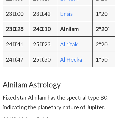
23♊00
23♊42
Ensis
1°20′
23♊28
24♊10
Alnilam
2°20′
24♊41
25♊23
Alnitak
2°20′
24♊47
25♊30
Al Hecka
1°50′
Alnilam Astrology
Fixed star Alnilam has the spectral type B0,
indicating the planetary nature of Jupiter.