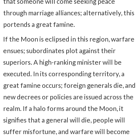
that someone will come seeking peace
through marriage alliances; alternatively, this
portends a great famine.
If the Moon is eclipsed in this region, warfare
ensues; subordinates plot against their
superiors. A high-ranking minister will be
executed. In its corresponding territory, a
great famine occurs; foreign generals die, and
new decrees or policies are issued across the
realm. If a halo forms around the Moon, it
signifies that a general will die, people will
suffer misfortune, and warfare will become