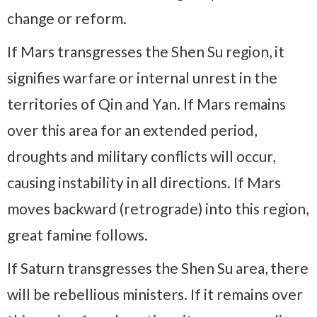
change or reform.
If Mars transgresses the Shen Su region, it
signifies warfare or internal unrest in the
territories of Qin and Yan. If Mars remains
over this area for an extended period,
droughts and military conflicts will occur,
causing instability in all directions. If Mars
moves backward (retrograde) into this region,
great famine follows.
If Saturn transgresses the Shen Su area, there
will be rebellious ministers. If it remains over