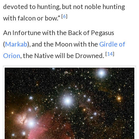
devoted to hunting, but not noble hunting
[
6
]
with falcon or bow.”
An Infortune with the Back of Pegasus
(
Markab
), and the Moon with the
Girdle of
[
14
]
Orion
, the Native will be Drowned.