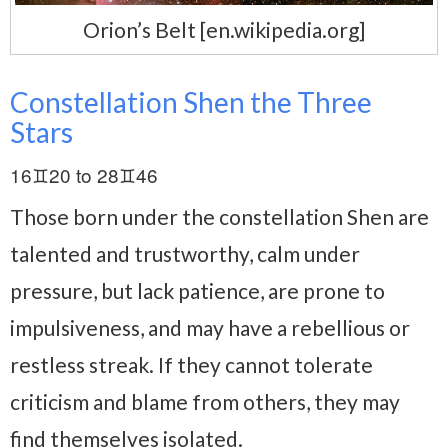
Orion’s Belt [en.wikipedia.org]
Constellation Shen the Three
Stars
16♊20 to 28♊46
Those born under the constellation Shen are
talented and trustworthy, calm under
pressure, but lack patience, are prone to
impulsiveness, and may have a rebellious or
restless streak. If they cannot tolerate
criticism and blame from others, they may
find themselves isolated.