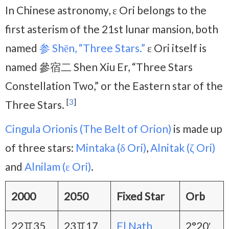
In Chinese astronomy, ε Ori belongs to the
first asterism of the 21st lunar mansion, both
named
参 Shēn, “Three Stars.”
ε Ori itself is
named 參宿二 Shen Xiu Er, “Three Stars
Constellation Two,” or the Eastern star of the
[
3
]
Three Stars.
Cingula Orionis (The Belt of Orion)
is made up
of three stars:
Mintaka (δ Ori)
,
Alnitak (ζ Ori)
and
Alnilam (ε Ori)
.
2000
2050
Fixed Star
Orb
22♊35
23♊17
El Nath
2°20′