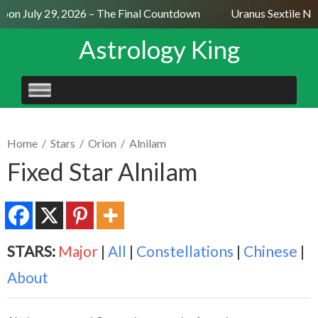
on July 29, 2026 – The Final Countdown
Uranus Sextile Nept
Astrology King
SKIP
TO
CONTENT
Home
/
Stars
/
Orion
/
Alnilam
Fixed Star Alnilam
STARS:
Major
|
All
|
Constellations
|
Chinese
|
About