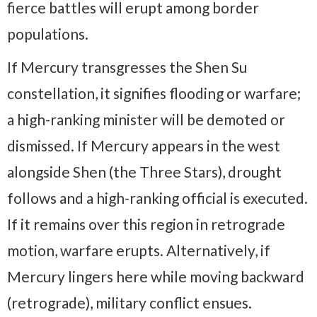
fierce battles will erupt among border
populations.
If Mercury transgresses the Shen Su
constellation, it signifies flooding or warfare;
a high-ranking minister will be demoted or
dismissed. If Mercury appears in the west
alongside Shen (the Three Stars), drought
follows and a high-ranking official is executed.
If it remains over this region in retrograde
motion, warfare erupts. Alternatively, if
Mercury lingers here while moving backward
(retrograde), military conflict ensues.