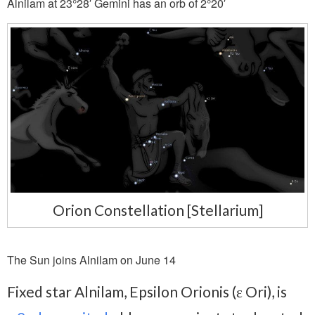
Alnilam at 23°28′ Gemini has an orb of 2°20′
Orion Constellation [Stellarium]
The Sun joins Alnilam on June 14
Fixed star Alnilam, Epsilon Orionis (ε Ori), is