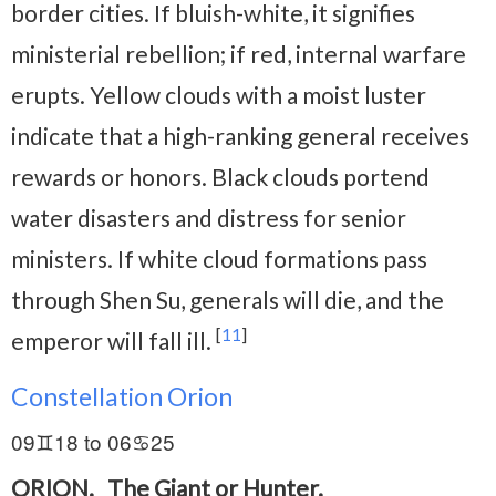
border cities. If bluish-white, it signifies
ministerial rebellion; if red, internal warfare
erupts. Yellow clouds with a moist luster
indicate that a high-ranking general receives
rewards or honors. Black clouds portend
water disasters and distress for senior
ministers. If white cloud formations pass
through Shen Su, generals will die, and the
[
11
]
emperor will fall ill.
Constellation Orion
09♊18 to 06♋25
ORION.
The Giant or Hunter.