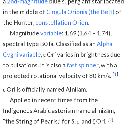
a
2nd-magnitude
blue supergiant star located
in the middle of
Cingula Orionis (the Belt)
of
the Hunter,
constellation Orion
.
Magnitude
variable
: 1.69 (1.64 – 1.74),
spectral type B0 Ia. Classified as an
Alpha
Cygni variable
, ε Ori varies in brightness due
to pulsations. It is also a
fast spinner
, with a
[
1
]
projected rotational velocity of 80 km/s.
ε Ori is officially named Alnilam.
Applied in recent times from the
Indigenous Arabic asterism name al-nizām,
[
2
]
“the String of Pearls,” for δ, ε, and ζ Ori.