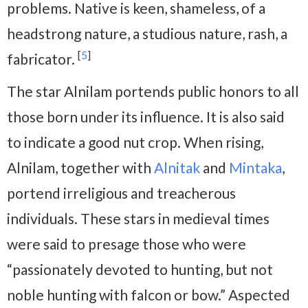
problems. Native is keen, shameless, of a
headstrong nature, a studious nature, rash, a
[
5
]
fabricator.
The star Alnilam portends public honors to all
those born under its influence. It is also said
to indicate a good nut crop. When rising,
Alnilam, together with
Alnitak
and
Mintaka
,
portend irreligious and treacherous
individuals. These stars in medieval times
were said to presage those who were
“passionately devoted to hunting, but not
noble hunting with falcon or bow.” Aspected