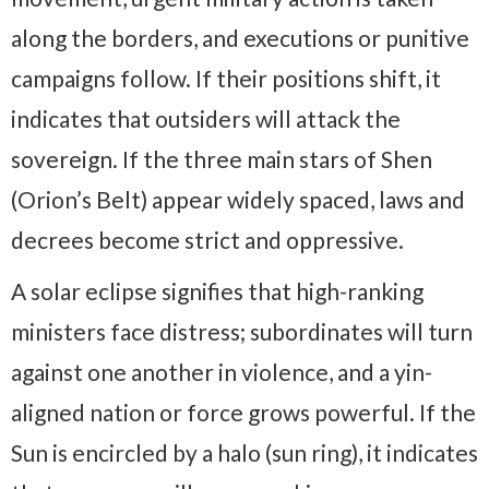
along the borders, and executions or punitive
campaigns follow. If their positions shift, it
indicates that outsiders will attack the
sovereign. If the three main stars of Shen
(Orion’s Belt) appear widely spaced, laws and
decrees become strict and oppressive.
A solar eclipse signifies that high-ranking
ministers face distress; subordinates will turn
against one another in violence, and a yin-
aligned nation or force grows powerful. If the
Sun is encircled by a halo (sun ring), it indicates