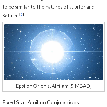
to be similar to the natures of Jupiter and
[
6
]
Saturn.
Epsilon Orionis, Alnilam [SIMBAD]
Fixed Star Alnilam Conjunctions