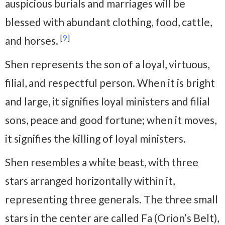
auspicious burials and marriages will be
blessed with abundant clothing, food, cattle,
[
9
]
and horses.
Shen represents the son of a loyal, virtuous,
filial, and respectful person. When it is bright
and large, it signifies loyal ministers and filial
sons, peace and good fortune; when it moves,
it signifies the killing of loyal ministers.
Shen resembles a white beast, with three
stars arranged horizontally within it,
representing three generals. The three small
stars in the center are called Fa (Orion’s Belt),