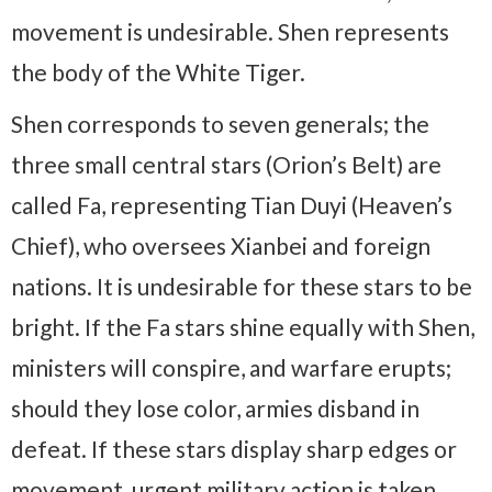
movement is undesirable. Shen represents
the body of the White Tiger.
Shen corresponds to seven generals; the
three small central stars (Orion’s Belt) are
called Fa, representing Tian Duyi (Heaven’s
Chief), who oversees Xianbei and foreign
nations. It is undesirable for these stars to be
bright. If the Fa stars shine equally with Shen,
ministers will conspire, and warfare erupts;
should they lose color, armies disband in
defeat. If these stars display sharp edges or
movement, urgent military action is taken