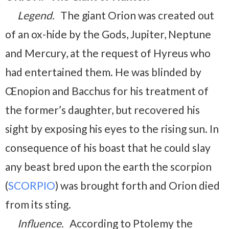
Legend.
The giant Orion was created out
of an ox-hide by the Gods, Jupiter, Neptune
and Mercury, at the request of Hyreus who
had entertained them. He was blinded by
Œnopion and Bacchus for his treatment of
the former’s daughter, but recovered his
sight by exposing his eyes to the rising sun. In
consequence of his boast that he could slay
any beast bred upon the earth the scorpion
(
SCORPIO
) was brought forth and Orion died
from its sting.
Influence.
According to Ptolemy the