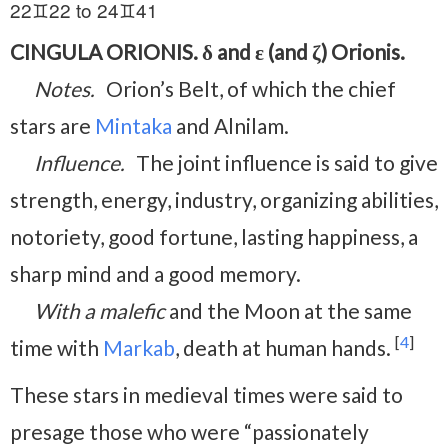
22♊22 to 24♊41
CINGULA ORIONIS. δ and ε (and ζ) Orionis.
Notes.
Orion’s Belt, of which the chief
stars are
Mintaka
and Alnilam.
Influence.
The joint influence is said to give
strength, energy, industry, organizing abilities,
notoriety, good fortune, lasting happiness, a
sharp mind and a good memory.
With a malefic
and the Moon at the same
[
4
]
time with
Markab
, death at human hands.
These stars in medieval times were said to
presage those who were “passionately