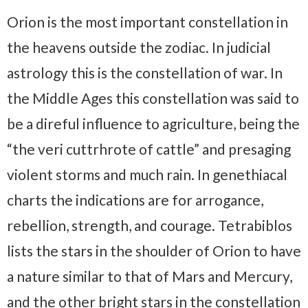
Orion is the most important constellation in
the heavens outside the zodiac. In judicial
astrology this is the constellation of war. In
the Middle Ages this constellation was said to
be a direful influence to agriculture, being the
“the veri cuttrhrote of cattle” and presaging
violent storms and much rain. In genethiacal
charts the indications are for arrogance,
rebellion, strength, and courage. Tetrabiblos
lists the stars in the shoulder of Orion to have
a nature similar to that of Mars and Mercury,
and the other bright stars in the constellation