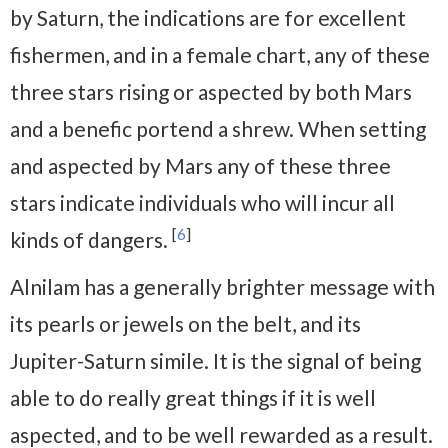
by Saturn, the indications are for excellent
fishermen, and in a female chart, any of these
three stars rising or aspected by both Mars
and a benefic portend a shrew. When setting
and aspected by Mars any of these three
stars indicate individuals who will incur all
[
6
]
kinds of dangers.
Alnilam has a generally brighter message with
its pearls or jewels on the belt, and its
Jupiter-Saturn simile. It is the signal of being
able to do really great things if it is well
aspected, and to be well rewarded as a result.