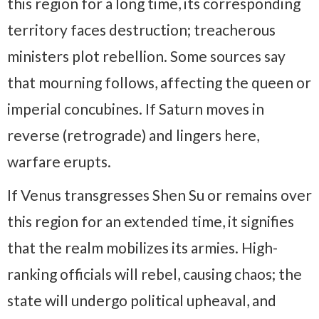
this region for a long time, its corresponding
territory faces destruction; treacherous
ministers plot rebellion. Some sources say
that mourning follows, affecting the queen or
imperial concubines. If Saturn moves in
reverse (retrograde) and lingers here,
warfare erupts.
If Venus transgresses Shen Su or remains over
this region for an extended time, it signifies
that the realm mobilizes its armies. High-
ranking officials will rebel, causing chaos; the
state will undergo political upheaval, and