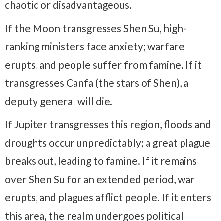
chaotic or disadvantageous.
If the Moon transgresses Shen Su, high-
ranking ministers face anxiety; warfare
erupts, and people suffer from famine. If it
transgresses Canfa (the stars of Shen), a
deputy general will die.
If Jupiter transgresses this region, floods and
droughts occur unpredictably; a great plague
breaks out, leading to famine. If it remains
over Shen Su for an extended period, war
erupts, and plagues afflict people. If it enters
this area, the realm undergoes political