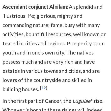
Ascendant conjunct Alnilam:
A splendid and
illustrious life; glorious, mighty and
commanding nature; fame, busy with many
activities, bountiful resources, well known or
feared in cities and regions. Prosperity from
youth and in one’s own city. The natives
possess much and are very rich and have
estates in various towns and cities, and are
lovers of the countryside and skilled in
[
12
]
building houses.
In the first part of Cancer, the
Lugulae
* rise.
Whoever is born in these risings will indeed