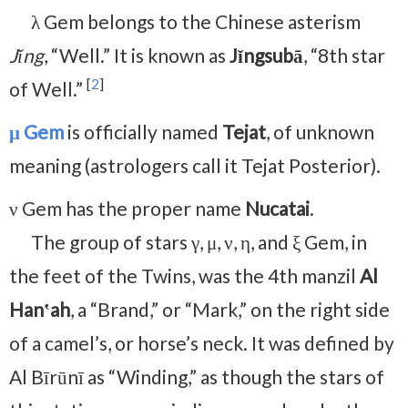
λ Gem belongs to the Chinese asterism
Jǐng
, “Well.” It is known as
Jǐngsubā
, “8th star
[
2
]
of Well.”
μ Gem
is officially named
Tejat
, of unknown
meaning (astrologers call it Tejat Posterior).
ν Gem has the proper name
Nucatai
.
The group of stars γ, μ, ν, η, and ξ Gem, in
the feet of the Twins, was the 4th manzil
Al
Hanʽah
, a “Brand,” or “Mark,” on the right side
of a camel’s, or horse’s neck. It was defined by
Al Bīrūnī as “Winding,” as though the stars of