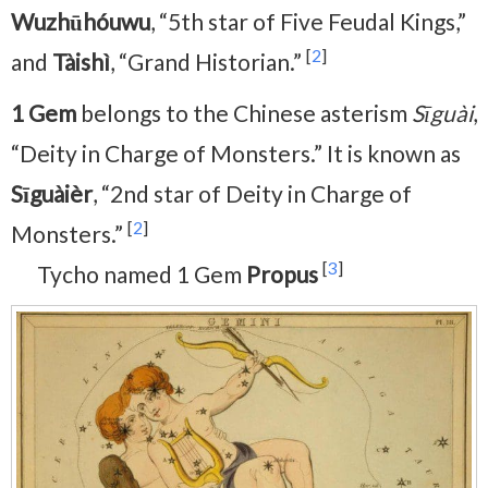
Wuzhūhóuwu
, “5th star of Five Feudal Kings,”
[
2
]
and
Tàishì
, “Grand Historian.”
1 Gem
belongs to the Chinese asterism
Sīguài
,
“Deity in Charge of Monsters.” It is known as
Sīguàièr
, “2nd star of Deity in Charge of
[
2
]
Monsters.”
[
3
]
Tycho named 1 Gem
Propus