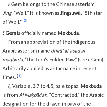
ε Gem belongs to the Chinese asterism
Jǐng
, “Well.” It is known as
Jǐngsuwǔ
, “5th star
[
2
]
of Well.”
ζ Gem
is officially named
Mekbuda
.
From an abbreviation of the indigenous
Arabic asterism name
dhirā‘ al-asad al
maqbūda
, “the Lion’s Folded Paw,” (see ε Gem).
Arbitrarily applied as a star name in recent
[
1
]
times.
ζ, Variable, 3.7 to 4.5, pale topaz.
Mekbuda
is from
Al Maḳbūḍah
, “Contracted,” the Arabic
designation for the drawn-in paw of the