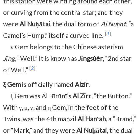
this station were winding around each other,
or curving from the central star; and they
were
Al Nuḥātai
, the dual form of
Al Nuḥāt
, “a
[
3
]
Camel’s Hump,” itself a curved line.
ν Gem belongs to the Chinese asterism
Jǐng
, “Well.” It is known as
Jǐngsùèr
, “2nd star
[
2
]
of Well.”
ξ Gem
is officially named
Alzir
.
ξ Gem was Al Bīrūnī’s
Al Zirr
, “the Button.”
With γ, μ, ν, and η Gem, in the feet of the
Twins, was the 4th manzil
Al Hanʽah
, a “Brand,”
or “Mark,” and they were
Al Nuḥātai
, the dual