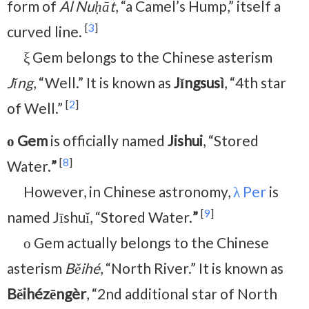
form of
Al Nuḥāt
, “a Camel’s Hump,” itself a
[
3
]
curved line.
ξ Gem belongs to the Chinese asterism
Jǐng
, “Well.” It is known as
Jǐngsusì
, “4th star
[
2
]
of Well.”
ο Gem
is officially named
Jishui
, “Stored
[
8
]
Water.
”
However, in Chinese astronomy,
λ Per
is
[
9
]
named Jīshuǐ, “Stored Water.
”
ο Gem actually belongs to the Chinese
asterism
Běihé
, “North River.” It is known as
Běihézēngèr
, “2nd additional star of North