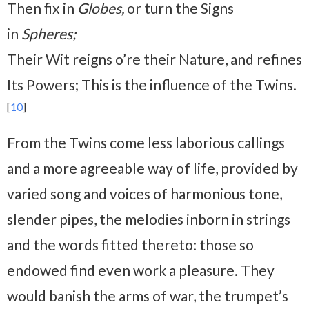
Then fix in
Globes,
or turn the Signs
in
Spheres;
Their Wit reigns o’re their Nature, and refines
Its Powers; This is the influence of the Twins.
[
10
]
From the Twins come less laborious callings
and a more agreeable way of life, provided by
varied song and voices of harmonious tone,
slender pipes, the melodies inborn in strings
and the words fitted thereto: those so
endowed find even work a pleasure. They
would banish the arms of war, the trumpet’s