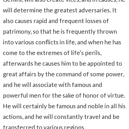
will determine the greatest adversaries. It
also causes rapid and frequent losses of
patrimony, so that he is frequently thrown
into various conflicts in life, and when he has
come to the extremes of life’s perils,
afterwards he causes him to be appointed to
great affairs by the command of some power,
and he will associate with famous and
powerful men for the sake of honor of virtue.
He will certainly be famous and noble in all his
actions, and he will constantly travel and be
transferred to various regions.