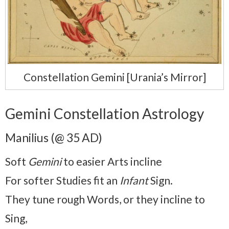
Constellation Gemini [Urania’s Mirror]
Gemini Constellation Astrology
Manilius (@ 35 AD)
Soft
Gemini
to easier Arts incline
For softer Studies fit an
Infant
Sign.
They tune rough Words, or they incline to
Sing,