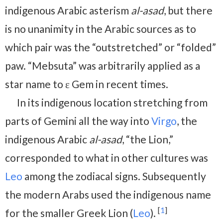
indigenous Arabic asterism
al-asad
, but there
is no unanimity in the Arabic sources as to
which pair was the “outstretched” or “folded”
paw. “Mebsuta” was arbitrarily applied as a
star name to ε Gem in recent times.
In its indigenous location stretching from
parts of Gemini all the way into
Virgo
, the
indigenous Arabic
al-asad
, “the Lion,”
corresponded to what in other cultures was
Leo
among the zodiacal signs. Subsequently
the modern Arabs used the indigenous name
[
1
]
for the smaller Greek Lion (
Leo
).