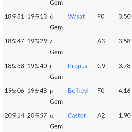
Gem
18♋31
19♋13
δ
Wasat
F0
3.50
Gem
18♋47
19♋29
λ
A3
3.58
Gem
18♋58
19♋40
ι
Propus
G9
3.78
Gem
19♋06
19♋48
ρ
Beiheyi
F0
4.16
Gem
20♋14
20♋57
α
Castor
A2
1.90
Gem