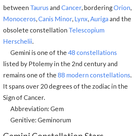
between
Taurus
and
Cancer
, bordering
Orion
,
Monoceros
,
Canis Minor
,
Lynx
,
Auriga
and the
obsolete constellation
Telescopium
Herschelii
.
Gemini is one of the
48 constellations
listed by Ptolemy in the 2nd century and
remains one of the
88 modern constellations
.
It spans over 20 degrees of the zodiac in the
Sign of Cancer.
Abbreviation: Gem
Genitive: Geminorum
Gemini Constellation Stars