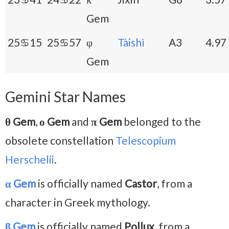
Gem
25♋15
25♋57
φ
Tàishì
A3
4.97
Gem
Gemini Star Names
θ Gem
,
ο Gem
and
π Gem
belonged to the
obsolete constellation
Telescopium
Herschelii
.
α Gem
is officially named
Castor
, from a
character in Greek mythology.
β Gem
is officially named
Pollux
, from a