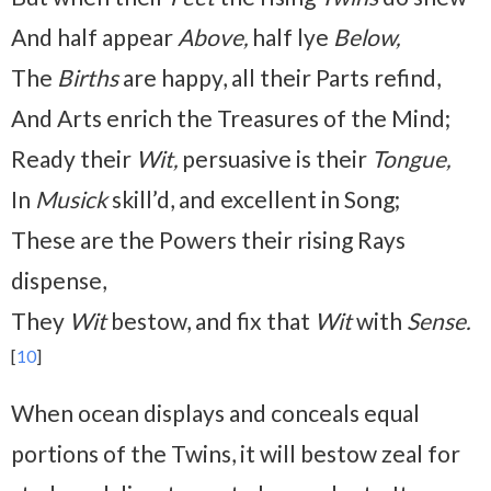
And half appear
Above,
half lye
Below,
The
Births
are happy, all their Parts refind,
And Arts enrich the Treasures of the Mind;
Ready their
Wit,
persuasive is their
Tongue,
In
Musick
skill’d, and excellent in Song;
These are the Powers their rising Rays
dispense,
They
Wit
bestow, and fix that
Wit
with
Sense.
[
10
]
When ocean displays and conceals equal
portions of the Twins, it will bestow zeal for