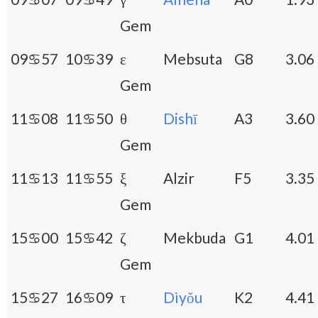
Gem
09♋57
10♋39
ε
Mebsuta
G8
3.06
Gem
11♋08
11♋50
θ
Dishī
A3
3.60
Gem
11♋13
11♋55
ξ
Alzir
F5
3.35
Gem
15♋00
15♋42
ζ
Mekbuda
G1
4.01
Gem
15♋27
16♋09
τ
Dìyǒu
K2
4.41