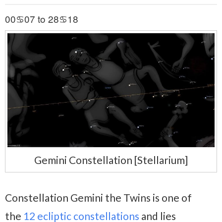
00♋07 to 28♋18
Gemini Constellation [Stellarium]
Constellation Gemini the Twins is one of
the
12 ecliptic constellations
and lies