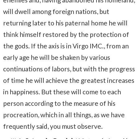
will dwell among foreign nations, but
returning later to his paternal home he will
think himself restored by the protection of
the gods. If the axis is in Virgo IMC., from an
early age he will be shaken by various
continuations of labors, but with the progress
of time he will achieve the greatest increases
in happiness. But these will come to each
person according to the measure of his
procreation, which in all things, as we have
frequently said, you must observe.