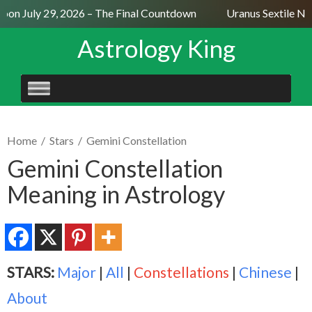
on July 29, 2026 – The Final Countdown
Uranus Sextile Nept
Astrology King
SKIP
TO
CONTENT
Home
/
Stars
/
Gemini Constellation
Gemini Constellation
Meaning in Astrology
STARS:
Major
|
All
|
Constellations
|
Chinese
|
About