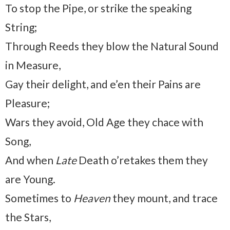
To stop the Pipe, or strike the speaking
String;
Through Reeds they blow the Natural Sound
in Measure,
Gay their delight, and e’en their Pains are
Pleasure;
Wars they avoid, Old Age they chace with
Song,
And when
Late
Death o’retakes them they
are Young.
Sometimes to
Heaven
they mount, and trace
the Stars,