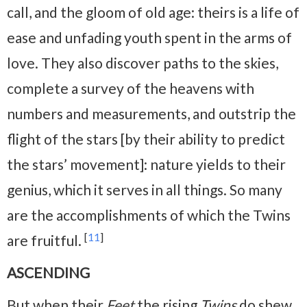
call, and the gloom of old age: theirs is a life of
ease and unfading youth spent in the arms of
love. They also discover paths to the skies,
complete a survey of the heavens with
numbers and measurements, and outstrip the
flight of the stars [by their ability to predict
the stars’ movement]: nature yields to their
genius, which it serves in all things. So many
are the accomplishments of which the Twins
[
11
]
are fruitful.
ASCENDING
But when their
Feet
the rising
Twins
do shew