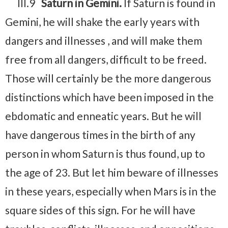
III.9
Saturn in Gemini.
If Saturn is found in
Gemini, he will shake the early years with
dangers and illnesses , and will make them
free from all dangers, difficult to be freed.
Those will certainly be the more dangerous
distinctions which have been imposed in the
ebdomatic and enneatic years. But he will
have dangerous times in the birth of any
person in whom Saturn is thus found, up to
the age of 23. But let him beware of illnesses
in these years, especially when Mars is in the
square sides of this sign. For he will have