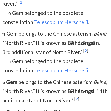
[
2
]
River.”
ο Gem belonged to the obsolete
constellation
Telescopium Herschelii
.
π Gem
belongs to the Chinese asterism
Běihé
,
“North River.” It is known as
Běihézēngsān
, “
[
2
]
3rd additional star of North River.”
π Gem belonged to the obsolete
constellation
Telescopium Herschelii
.
σ Gem
belongs to the Chinese asterism
Běihé
,
“North River.” It is known as
Běihézēngsì
, “ 4th
[
2
]
additional star of North River.”