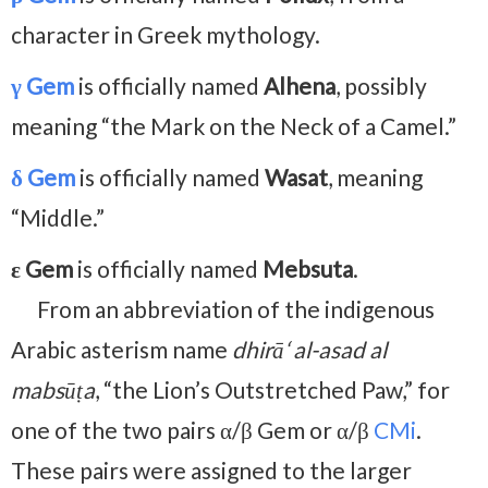
character in Greek mythology.
γ Gem
is officially named
Alhena
, possibly
meaning “the Mark on the Neck of a Camel.”
δ Gem
is officially named
Wasat
, meaning
“Middle.”
ε Gem
is officially named
Mebsuta
.
From an abbreviation of the indigenous
Arabic asterism name
dhirā‘ al-asad al
mabsūṭa
, “the Lion’s Outstretched Paw,” for
one of the two pairs α/β Gem or α/β
CMi
.
These pairs were assigned to the larger