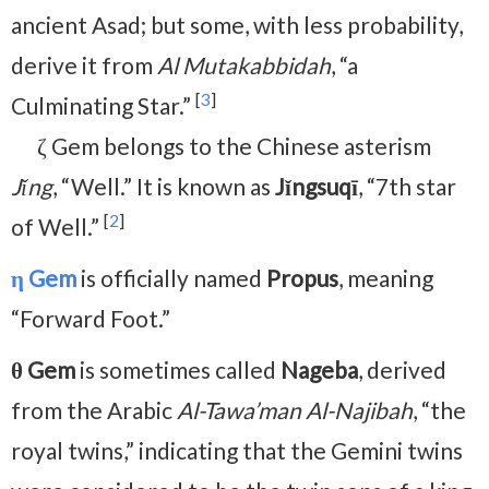
ancient Asad; but some, with less probability,
derive it from
Al Mutakabbidah
, “a
[
3
]
Culminating Star.”
ζ Gem belongs to the Chinese asterism
Jǐng
, “Well.” It is known as
Jǐngsuqī
, “7th star
[
2
]
of Well.”
η Gem
is officially named
Propus
, meaning
“Forward Foot.”
θ Gem
is sometimes called
Nageba
, derived
from the Arabic
Al-Tawa’man Al-Najibah
, “the
royal twins,” indicating that the Gemini twins