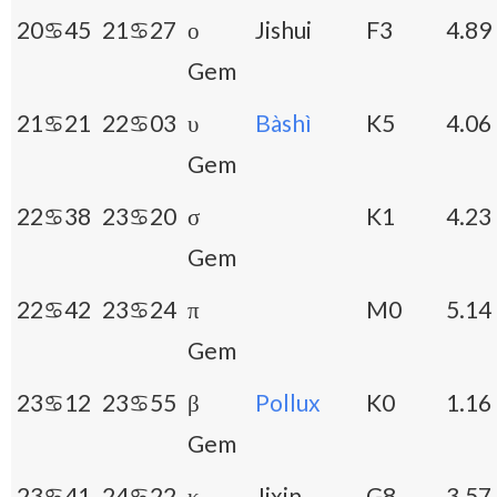
20♋45
21♋27
ο
Jishui
F3
4.89
Gem
21♋21
22♋03
υ
Bàshì
K5
4.06
Gem
22♋38
23♋20
σ
K1
4.23
Gem
22♋42
23♋24
π
M0
5.14
Gem
23♋12
23♋55
β
Pollux
K0
1.16
Gem
23♋41
24♋22
κ
Jixin
G8
3.57