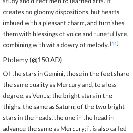
study and direct men to learned arts. It
creates no gloomy dispositions, but hearts
imbued with a pleasant charm, and furnishes
them with blessings of voice and tuneful lyre,
[
11
]
combining with wit a dowry of melody.
Ptolemy (@150 AD)
Of the stars in Gemini, those in the feet share
the same quality as Mercury and, to a less
degree, as Venus; the bright stars in the
thighs, the same as Saturn; of the two bright
stars in the heads, the one in the head in
advance the same as Mercury; it is also called