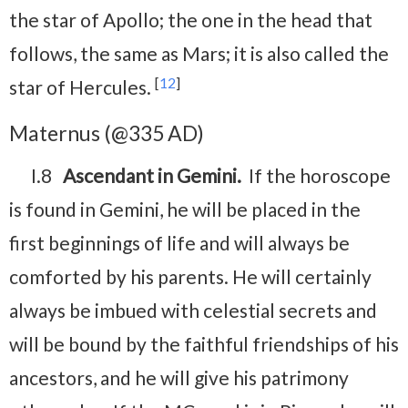
the star of Apollo; the one in the head that
follows, the same as Mars; it is also called the
[
12
]
star of Hercules.
Maternus (@335 AD)
I.8
Ascendant in Gemini.
If the horoscope
is found in Gemini, he will be placed in the
first beginnings of life and will always be
comforted by his parents. He will certainly
always be imbued with celestial secrets and
will be bound by the faithful friendships of his
ancestors, and he will give his patrimony