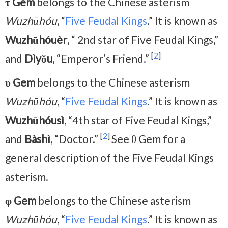
τ Gem
belongs to the Chinese asterism
Wuzhūhóu
, “
Five Feudal Kings
.” It is known as
Wuzhūhóuèr
, “ 2nd star of Five Feudal Kings,”
[
2
]
and
Dìyǒu
, “Emperor’s Friend.”
υ Gem
belongs to the Chinese asterism
Wuzhūhóu
, “
Five Feudal Kings
.” It is known as
Wuzhūhóusì
, “4th star of Five Feudal Kings,”
[
2
]
and
Bàshì
, “Doctor.”
See θ Gem for a
general description of the Five Feudal Kings
asterism.
φ
Gem
belongs to the Chinese asterism
Wuzhūhóu
, “
Five Feudal Kings
.” It is known as