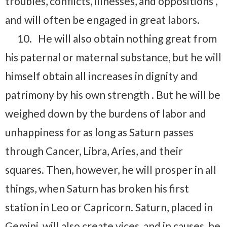
troubles, conflicts, illnesses, and oppositions ,
and will often be engaged in great labors.
10.
He will also obtain nothing great from
his paternal or maternal substance, but he will
himself obtain all increases in dignity and
patrimony by his own strength . But he will be
weighed down by the burdens of labor and
unhappiness for as long as Saturn passes
through Cancer, Libra, Aries, and their
squares. Then, however, he will prosper in all
things, when Saturn has broken his first
station in Leo or Capricorn. Saturn, placed in
Gemini, will also create vices, and in causes, he