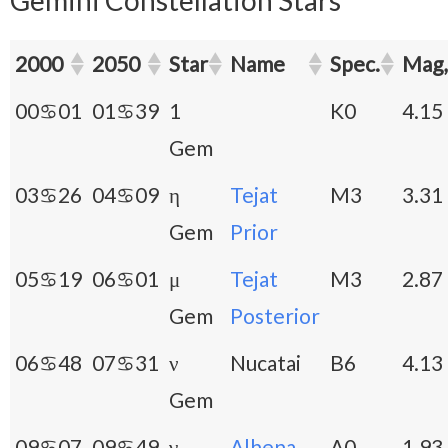
2000
2050
Star
Name
Spec.
Mag,
00♋01
01♋39
1
K0
4.15
Gem
03♋26
04♋09
η
Tejat
M3
3.31
Gem
Prior
05♋19
06♋01
μ
Tejat
M3
2.87
Gem
Posterior
06♋48
07♋31
ν
Nucatai
B6
4.13
Gem
09♋07
09♋49
γ
Alhena
A0
1.93