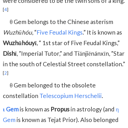
were considered to be the twin sons of a king.
[
4
]
θ Gem belongs to the Chinese asterism
Wuzhūhóu
, “
Five Feudal Kings
.” It is known as
Wuzhūhóuyī
, “ 1st star of Five Feudal Kings,”
Dishī
, ”Imperial Tutor,” and Tiānjiēnánxīn, ”Star
in the south of Celestial Street constellation.”
[
2
]
θ Gem belonged to the obsolete
constellation
Telescopium Herschelii
.
ι Gem
is known as
Propus
in astrology (and
η
Gem
is known as Tejat Prior). Also belonged