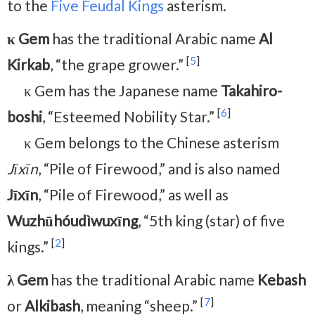
to the
Five Feudal Kings
asterism.
κ Gem
has the traditional Arabic name
Al
[
5
]
Kirkab
, “the grape grower.”
κ Gem has the Japanese name
Takahiro-
[
6
]
boshi
, “Esteemed Nobility Star.”
κ Gem belongs to the Chinese asterism
Jīxīn
, “Pile of Firewood,” and is also named
Jīxīn
, “Pile of Firewood,” as well as
Wuzhūhóudìwuxīng
, “5th king (star) of five
[
2
]
kings.”
λ Gem
has the traditional Arabic name
Kebash
[
7
]
or
Alkibash
, meaning “sheep.”