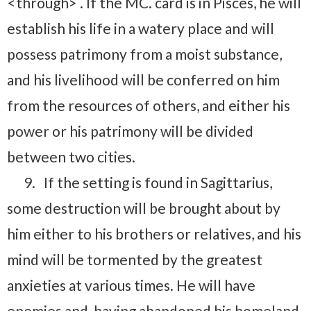
<through> . If the MC. card is in Pisces, he will
establish his life in a watery place and will
possess patrimony from a moist substance,
and his livelihood will be conferred on him
from the resources of others, and either his
power or his patrimony will be divided
between two cities.
9.
If the setting is found in Sagittarius,
some destruction will be brought about by
him either to his brothers or relatives, and his
mind will be tormented by the greatest
anxieties at various times. He will have
enemies and, having abandoned his homeland,