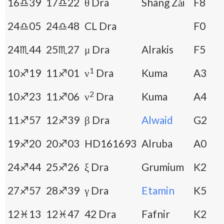
16♎39
17♎22
θ Dra
Shàng Zǎi
F8
24♎05
24♎48
CL Dra
F0
24♏44
25♏27
μ Dra
Alrakis
F5
1
10♐19
11♐01
ν
Dra
Kuma
A3
2
10♐23
11♐06
ν
Dra
Kuma
A4
11♐57
12♐39
β Dra
Alwaid
G2
19♐20
20♐03
HD161693
Alruba
A0
24♐44
25♐26
ξ Dra
Grumium
K2
27♐57
28♐39
γ Dra
Etamin
K5
12♓13
12♓47
42 Dra
Fafnir
K2