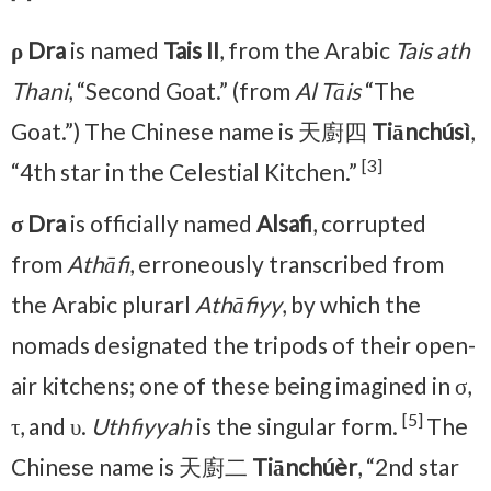
ρ Dra
is named
Tais II
, from the Arabic
Tais ath
Thani
, “Second Goat.” (from
Al Tāis
“The
Goat.”) The Chinese name is 天廚四
Tiānchúsì
,
[3]
“4th star in the Celestial Kitchen.”
σ Dra
is officially named
Alsafi
, corrupted
from
Athāfi
, erroneously transcribed from
the Arabic plurarl
Athāfiyy
, by which the
nomads designated the tripods of their open-
air kitchens; one of these being imagined in σ,
[5]
τ, and υ.
Uthfiyyah
is the singular form.
The
Chinese name is 天廚二
Tiānchúèr
, “2nd star