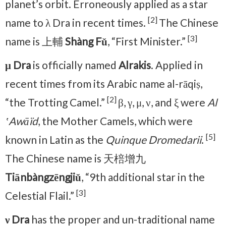
planet’s orbit. Erroneously applied as a star
[2]
name to λ Dra in recent times.
The Chinese
[3]
name is 上輔
Shàng Fǔ
, “First Minister.”
μ Dra
is officially named
Alrakis
. Applied in
recent times from its Arabic name al-rāqiṣ,
[2]
“the Trotting Camel.”
β, γ, μ, ν, and ξ were
Al
ʽAwāïd
, the Mother Camels, which were
[5]
known in Latin as the
Quinque Dromedarii
.
The Chinese name is 天棓增九
Tiānbàngzēngjiǔ
, “9th additional star in the
[3]
Celestial Flail.”
ν Dra
has the proper and un-traditional name