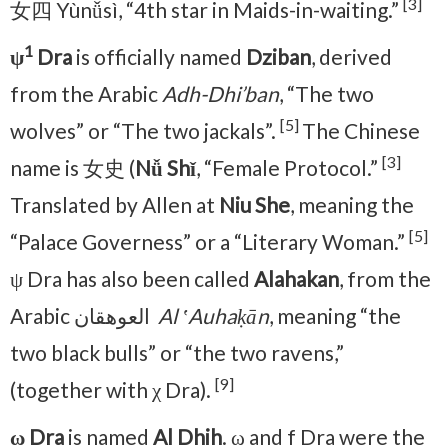
[3]
女四 Yùnǚsì, “4th star in Maids-in-waiting.”
1
ψ
Dra
is officially named
Dziban
, derived
from the Arabic
Adh-Dhi’ban
, “The two
[5]
wolves” or “The two jackals”.
The Chinese
[3]
name is 女史 (
Nǚ Shǐ
, “Female Protocol.”
Translated by Allen at
Niu She
, meaning the
[5]
“Palace Governess” or a “Literary Woman.”
ψ Dra has also been called
Alahakan
, from the
Arabic العوهقان ‎
Al ʽAuhaḳān
, meaning “the
two black bulls” or “the two ravens,”
[9]
(together with χ Dra).
ω Dra
is named
Al Dhih
. ω and f Dra were the