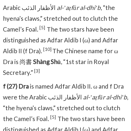
Arabic الأظفار الذئب
al-ʼaẓfār al-dhiʼb
, “the
hyena’s claws,” stretched out to clutch the
[5]
Camel’s Foal.
The two stars have been
distinguished as Adfar Aldib I (ω) and Adfar
[10]
Aldib II (f Dra).
The Chinese name for ω
Dra is 尚書
Shàng Shū
, “1st star in Royal
[3]
Secretary.”
f (27) Dra
is named Adfar Aldib II. ω and f Dra
were the Arabic الأظفار الذئب
al-ʼaẓfār al-dhiʼb
,
“the hyena’s claws,” stretched out to clutch
[5]
the Camel’s Foal.
The two stars have been
distinguished as Adfar Aldib I (ω) and Adfar