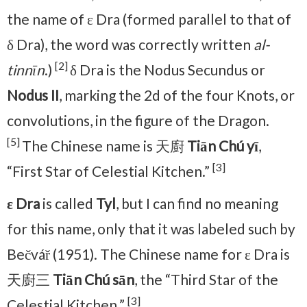
the name of ε Dra (formed parallel to that of
δ Dra), the word was correctly written
al-
[2]
tinnīn
.)
δ Dra is the Nodus Secundus or
Nodus II
, marking the 2d of the four Knots, or
convolutions, in the figure of the Dragon.
[5]
The Chinese name is 天廚
Tiān Chú yī
,
[3]
“First Star of Celestial Kitchen.”
ε Dra
is called
Tyl
, but I can find no meaning
for this name, only that it was labeled such by
Bečvář (1951). The Chinese name for ε Dra is
天廚三
Tiān Chú sān
, the “Third Star of the
[3]
Celestial Kitchen.”