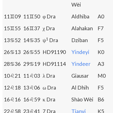
Wèi
11♊09
11♊50
φ Dra
Aldhiba
A0
15♊55
16♊37
χ Dra
Alahakan
F7
1
13♋52
14♋35
ψ
Dra
Dziban
F5
26♋13
26♋55
HD91190
Yindeyi
K0
28♋36
29♋19
HD91114
Yindeer
A3
10♌21
11♌03
λ Dra
Giausar
M0
12♌18
13♌06
ω Dra
Al Dhih
F5
16♌16
16♌59
κ Dra
Shào Wèi
B6
22♌58
23♌41
7 Dra
Tianyi
K5