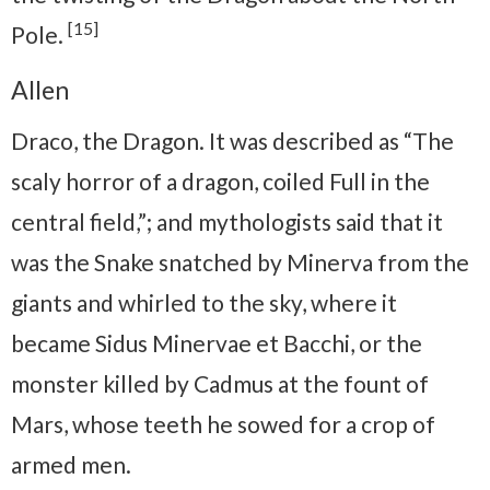
[15]
Pole.
Allen
Draco, the Dragon. It was described as “The
scaly horror of a dragon, coiled Full in the
central field,”; and mythologists said that it
was the Snake snatched by Minerva from the
giants and whirled to the sky, where it
became Sidus Minervae et Bacchi, or the
monster killed by Cadmus at the fount of
Mars, whose teeth he sowed for a crop of
armed men.