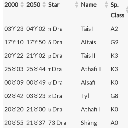
2000
2050
Star
Name
Sp.
Class
03♈23
04♈02
π Dra
Tais I
A2
17♈10
17♈50
δ Dra
Altais
G9
20♈22
21♈02
ρ Dra
Tais II
K3
25♉03
25♉44
τ Dra
Athafi II
K3
00♉09
00♉49
σ Dra
Alsafi
K0
02♉42
03♉23
ε Dra
Tyl
G8
20♉20
21♉00
υ Dra
Athafi I
K0
20♉55
21♉37
73 Dra
Shàng
A0