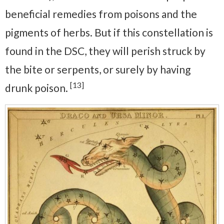
beneficial remedies from poisons and the
pigments of herbs. But if this constellation is
found in the DSC, they will perish struck by
the bite or serpents, or surely by having
[13]
drunk poison.