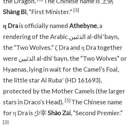
the Dragon.
The Chinese name is 上弼
[3]
Shàng Bì
, “First Minister.”
η Dra
is officially named
Athebyne
, a
rendering of the Arabic الذئبين al-dhiʼbayn,
the “Two Wolves.” ζ Dra and η Dra together
were الذئبين al-dhiʼbayn, the “Two Wolves” or
Hyaenas, lying in wait for the Camel’s Foal,
the little star Al Rubaʽ (HD 161693),
protected by the Mother Camels (the larger
[5]
stars in Draco’s Head).
The Chinese name
for η Dra is 少宰
Shào Zǎi
, “Second Premier.”
[3]