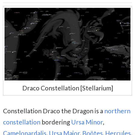
Draco Constellation [Stellarium]
Constellation Draco the Dragon is a
northern
constellation
bordering
Ursa Minor
,
Camelopardalis
,
Ursa Major
,
Boötes
,
Hercules
,