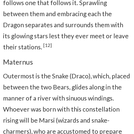
follows one that follows it. Sprawling
between them and embracing each the
Dragon separates and surrounds them with
its glowing stars lest they ever meet or leave
[12]
their stations.
Maternus
Outermost is the Snake (Draco), which, placed
between the two Bears, glides along in the
manner of a river with sinuous windings.
Whoever was born with this constellation
rising will be Marsi (wizards and snake-
charmers), who are accustomed to prepare