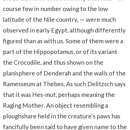
course few in number owing to the low
latitude of the Nile country, — were much
observed in early Egypt, although differently
figured than as with us. Some of them were a
part of the Hippopotamus, or of its variant
the Crocodile, and thus shown on the
planisphere of Denderah and the walls of the
Ramesseum at Thebes. As such Delitzsch says
that it was Hes-mut, perhaps meaning the
Raging Mother. An object resembling a
ploughshare held in the creature’s paws has
fancifully been said to have given name to the