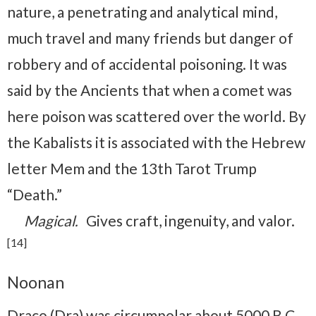
nature, a penetrating and analytical mind,
much travel and many friends but danger of
robbery and of accidental poisoning. It was
said by the Ancients that when a comet was
here poison was scattered over the world. By
the Kabalists it is associated with the Hebrew
letter Mem and the 13th Tarot Trump
“Death.”
Magical.
Gives craft, ingenuity, and valor.
[14]
Noonan
Draco (Dra) was circumpolar about 5000 B.C.,