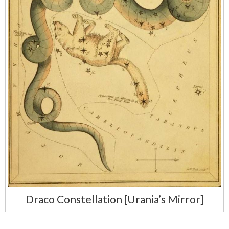
Draco Constellation [Urania’s Mirror]