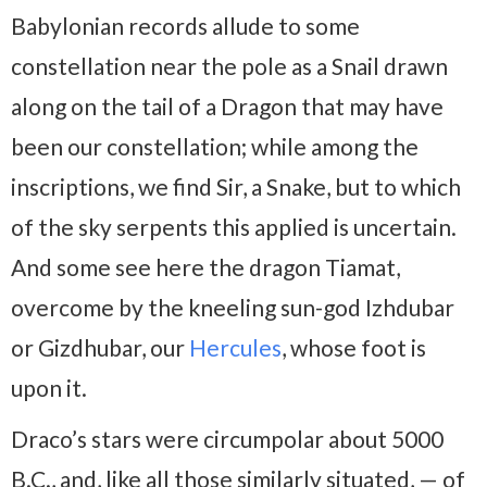
Babylonian records allude to some
constellation near the pole as a Snail drawn
along on the tail of a Dragon that may have
been our constellation; while among the
inscriptions, we find Sir, a Snake, but to which
of the sky serpents this applied is uncertain.
And some see here the dragon Tiamat,
overcome by the kneeling sun-god Izhdubar
or Gizdhubar, our
Hercules
, whose foot is
upon it.
Draco’s stars were circumpolar about 5000
B.C., and, like all those similarly situated, — of