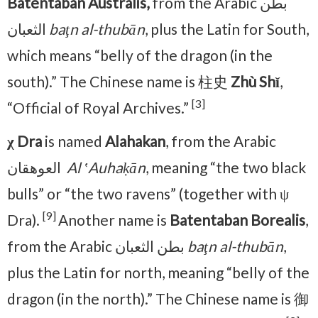
Batentaban Australis,
from the Arabic بطن
الثعبان
baţn al-thubān
, plus the Latin for South,
which means “belly of the dragon (in the
south).” The Chinese name is 柱史
Zhù Shǐ
,
[3]
“Official of Royal Archives.”
χ Dra
is named
Alahakan
, from the Arabic
العوهقان ‎
Al ʽAuhaḳān
, meaning “the two black
bulls” or “the two ravens” (together with ψ
[9]
Dra).
Another name is
Batentaban Borealis
,
from the Arabic بطن الثعبان
baţn al-thubān
,
plus the Latin for north, meaning “belly of the
dragon (in the north).” The Chinese name is 御