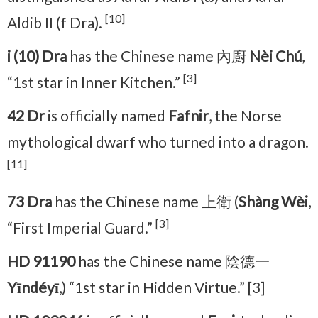
[10]
Aldib II (f Dra).
i (10) Dra
has the Chinese name 內廚
Nèi Chú
,
[3]
“1st star in Inner Kitchen.”
42 Dr
is officially named
Fafnir
, the Norse
mythological dwarf who turned into a dragon.
[11]
73 Dra
has the Chinese name 上衛 (
Shàng Wèi
,
[3]
“First Imperial Guard.”
HD 91190
has the Chinese name 陰德一
Yīndéyī
,) “1st star in Hidden Virtue.” [3]