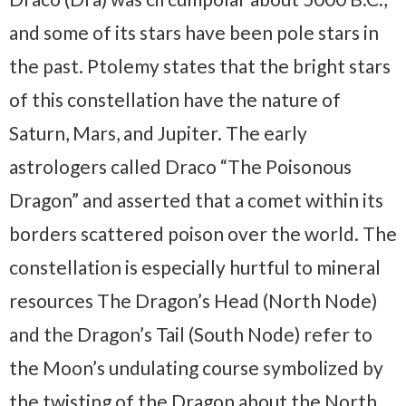
and some of its stars have been pole stars in
the past. Ptolemy states that the bright stars
of this constellation have the nature of
Saturn, Mars, and Jupiter. The early
astrologers called Draco “The Poisonous
Dragon” and asserted that a comet within its
borders scattered poison over the world. The
constellation is especially hurtful to mineral
resources The Dragon’s Head (North Node)
and the Dragon’s Tail (South Node) refer to
the Moon’s undulating course symbolized by
the twisting of the Dragon about the North