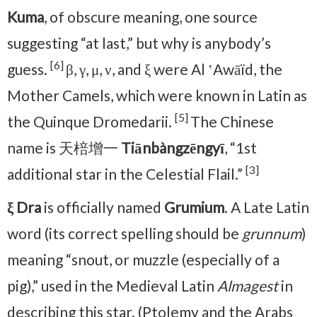
Kuma
, of obscure meaning, one source
suggesting “at last,” but why is anybody’s
[6]
guess.
β, γ, μ, ν, and ξ were Al ʽAwāïd, the
Mother Camels, which were known in Latin as
[5]
the Quinque Dromedarii.
The Chinese
name is 天棓增一
Tiānbàngzēngyī
, “1st
[3]
additional star in the Celestial Flail.”
ξ Dra
is officially named
Grumium
. A Late Latin
word (its correct spelling should be
grunnum
)
meaning “snout, or muzzle (especially of a
pig),” used in the Medieval Latin
Almagest
in
describing this star. (Ptolemy and the Arabs