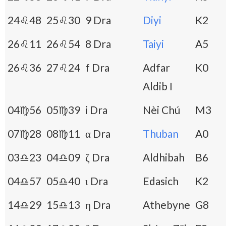
24♌48
25♌30
9 Dra
Diyi
K2
26♌11
26♌54
8 Dra
Taiyi
A5
26♌36
27♌24
f Dra
Adfar
K0
Aldib I
04♍56
05♍39
i Dra
Nèi Chú
M3
07♍28
08♍11
α Dra
Thuban
A0
03♎23
04♎09
ζ Dra
Aldhibah
B6
04♎57
05♎40
ι Dra
Edasich
K2
14♎29
15♎13
η Dra
Athebyne
G8