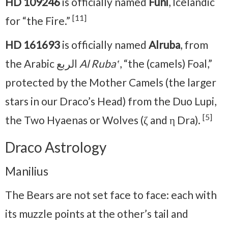
HD 109246
is officially named
Funi
, Icelandic
[11]
for “the Fire.”
HD 161693
is officially named
Alruba
, from
the Arabic الربع
Al Rubaʽ
, “the (camels) Foal,”
protected by the Mother Camels (the larger
stars in our Draco’s Head) from the Duo Lupi,
[5]
the Two Hyaenas or Wolves (ζ and η Dra).
Draco Astrology
Manilius
The Bears are not set face to face: each with
its muzzle points at the other’s tail and