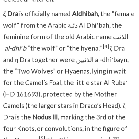
ζ Dra
is officially named
Aldhibah
, the “female
wolf” from the Arabic ذئبة Al Dhiʼbah, the
feminine form of the old Arabic name الذئب
[4]
al-dhiʼb
“the wolf” or “the hyena.”
ζ Dra
and η Dra together were الذئبين al-dhiʼbayn,
the “Two Wolves” or Hyaenas, lying in wait
for the Camel’s Foal, the little star Al Rubaʽ
(HD 161693), protected by the Mother
Camels (the larger stars in Draco’s Head). ζ
Dra is the
Nodus III
, marking the 3rd of the
four Knots, or convolutions, in the figure of
[5]