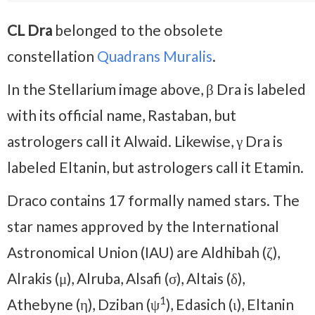
CL Dra
belonged to the obsolete
constellation
Quadrans Muralis
.
In the Stellarium image above, β Dra is labeled
with its official name, Rastaban, but
astrologers call it Alwaid. Likewise, γ Dra is
labeled Eltanin, but astrologers call it Etamin.
Draco contains 17 formally named stars. The
star names approved by the International
Astronomical Union (IAU) are Aldhibah (ζ),
Alrakis (μ), Alruba, Alsafi (σ), Altais (δ),
1
Athebyne (η), Dziban (ψ
), Edasich (ι), Eltanin