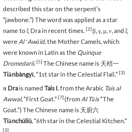
described this star on the serpent’s
“jawbone.”) The word was applied as a star
[2]
name to ξ Dra in recent times.
β, γ, μ, ν, and ξ
were
Al ʽAwāïd
, the Mother Camels, which
were known in Latin as the
Quinque
[5]
Dromedarii
.
The Chinese name is 天棓一
[3]
Tiānbàngyī
, “1st star in the Celestial Flail.”
π Dra
is named
Tais I
, from the Arabic
Tais al
[7]
Awwal
, “First Goat.”
(from
Al Tāis
“The
Goat.”) The Chinese name is 天廚六
Tiānchúliù
, “6th star in the Celestial Kitchen.”
[3]