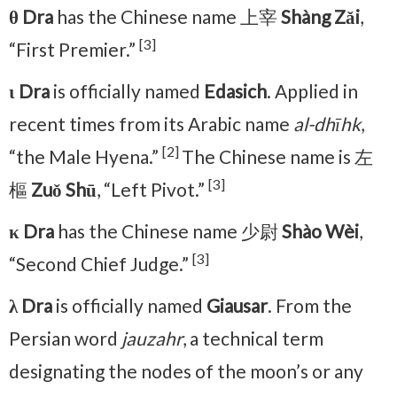
θ Dra
has the Chinese name 上宰
Shàng Zǎi
,
[3]
“First Premier.”
ι Dra
is officially named
Edasich
. Applied in
recent times from its Arabic name
al-dhīhk
,
[2]
“the Male Hyena.”
The Chinese name is 左
[3]
樞
Zuǒ Shū
, “Left Pivot.”
κ Dra
has the Chinese name 少尉
Shào Wèi
,
[3]
“Second Chief Judge.”
λ Dra
is officially named
Giausar
. From the
Persian word
jauzahr
, a technical term
designating the nodes of the moon’s or any