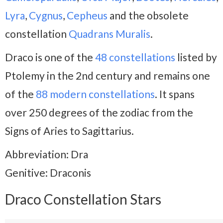
Lyra
,
Cygnus
,
Cepheus
and the obsolete
constellation
Quadrans Muralis
.
Draco is one of the
48 constellations
listed by
Ptolemy in the 2nd century and remains one
of the
88 modern constellations
. It spans
over 250 degrees of the zodiac from the
Signs of Aries to Sagittarius.
Abbreviation: Dra
Genitive: Draconis
Draco Constellation Stars