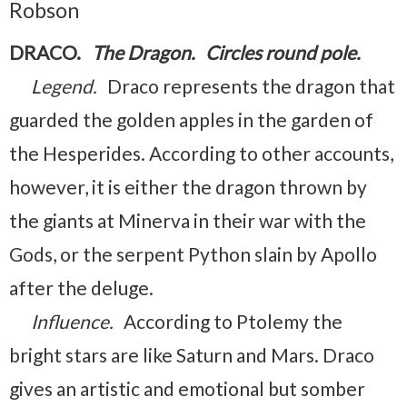
Robson
DRACO.
The Dragon. Circles round pole.
Legend.
Draco represents the dragon that
guarded the golden apples in the garden of
the Hesperides. According to other accounts,
however, it is either the dragon thrown by
the giants at Minerva in their war with the
Gods, or the serpent Python slain by Apollo
after the deluge.
Influence.
According to Ptolemy the
bright stars are like Saturn and Mars. Draco
gives an artistic and emotional but somber