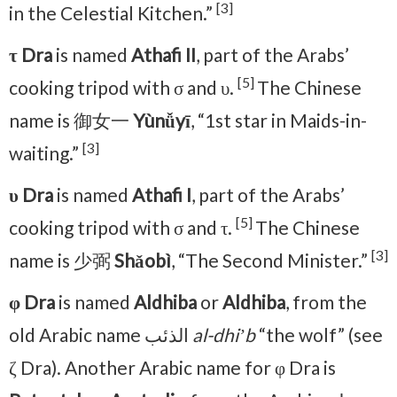
[3]
in the Celestial Kitchen.”
τ Dra
is named
Athafi II
, part of the Arabs’
[5]
cooking tripod with σ and υ.
The Chinese
name is 御女一
Yùnǚyī
, “1st star in Maids-in-
[3]
waiting.”
υ Dra
is named
Athafi I
, part of the Arabs’
[5]
cooking tripod with σ and τ.
The Chinese
[3]
name is 少弼
Shǎobì
, “The Second Minister.”
φ Dra
is named
Aldhiba
or
Aldhiba
, from the
old Arabic name الذئب
al-dhiʼb
“the wolf” (see
ζ Dra). Another Arabic name for φ Dra is