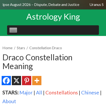
ipse August 2026 – Dispute, Debate and Justice
Uranus Sexti
Astrology King
SKIP
TO
CONTENT
Home
/
Stars
/
Constellation Draco
Draco Constellation
Meaning
STARS:
Major
|
All
|
Constellations
|
Chinese
|
About