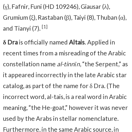
(γ), Fafnir, Funi (HD 109246), Giausar (λ),
Grumium (ξ), Rastaban (β), Taiyi (8), Thuban (α),
[1]
and Tianyi (7).
δ Dra
is officially named
Altais
. Applied in
recent times from a misreading of the Arabic
constellation name
al-tinnīn
, “the Serpent,” as
it appeared incorrectly in the late Arabic star
catalog, as part of the name for δ Dra. (The
incorrect word, al-tais, is a real word in Arabic
meaning, “the He-goat,” however it was never
used by the Arabs in stellar nomenclature.
Furthermore, in the same Arabic source, in