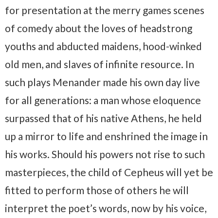
for presentation at the merry games scenes
of comedy about the loves of headstrong
youths and abducted maidens, hood-winked
old men, and slaves of infinite resource. In
such plays Menander made his own day live
for all generations: a man whose eloquence
surpassed that of his native Athens, he held
up a mirror to life and enshrined the image in
his works. Should his powers not rise to such
masterpieces, the child of Cepheus will yet be
fitted to perform those of others he will
interpret the poet’s words, now by his voice,