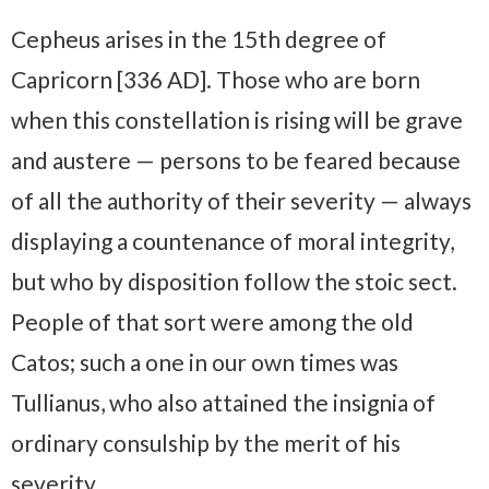
Cepheus arises in the 15th degree of
Capricorn [336 AD]. Those who are born
when this constellation is rising will be grave
and austere — persons to be feared because
of all the authority of their severity — always
displaying a countenance of moral integrity,
but who by disposition follow the stoic sect.
People of that sort were among the old
Catos; such a one in our own times was
Tullianus, who also attained the insignia of
ordinary consulship by the merit of his
severity.