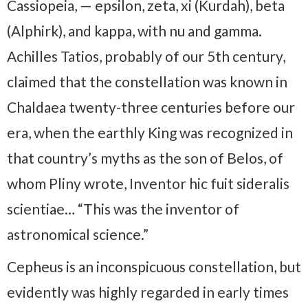
Cassiopeia, — epsilon, zeta, xi (Kurdah), beta
(Alphirk), and kappa, with nu and gamma.
Achilles Tatios, probably of our 5th century,
claimed that the constellation was known in
Chaldaea twenty-three centuries before our
era, when the earthly King was recognized in
that country’s myths as the son of Belos, of
whom Pliny wrote, Inventor hic fuit sideralis
scientiae… “This was the inventor of
astronomical science.”
Cepheus is an inconspicuous constellation, but
evidently was highly regarded in early times