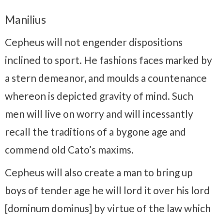
Manilius
Cepheus will not engender dispositions
inclined to sport. He fashions faces marked by
a stern demeanor, and moulds a countenance
whereon is depicted gravity of mind. Such
men will live on worry and will incessantly
recall the traditions of a bygone age and
commend old Cato’s maxims.
Cepheus will also create a man to bring up
boys of tender age he will lord it over his lord
[dominum dominus] by virtue of the law which