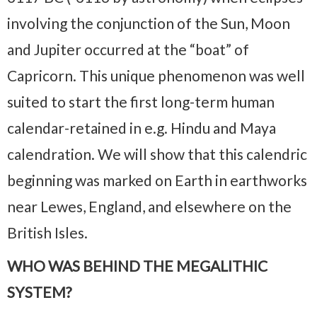
involving the conjunction of the Sun, Moon
and Jupiter occurred at the “boat” of
Capricorn. This unique phenomenon was well
suited to start the first long-term human
calendar-retained in e.g. Hindu and Maya
calendration. We will show that this calendric
beginning was marked on Earth in earthworks
near Lewes, England, and elsewhere on the
British Isles.
WHO WAS BEHIND THE MEGALITHIC
SYSTEM?