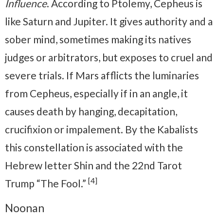
Influence
. According to Ptolemy, Cepheus is
like Saturn and Jupiter. It gives authority and a
sober mind, sometimes making its natives
judges or arbitrators, but exposes to cruel and
severe trials. If Mars afflicts the luminaries
from Cepheus, especially if in an angle, it
causes death by hanging, decapitation,
crucifixion or impalement. By the Kabalists
this constellation is associated with the
Hebrew letter Shin and the 22nd Tarot
[4]
Trump “The Fool.”
Noonan