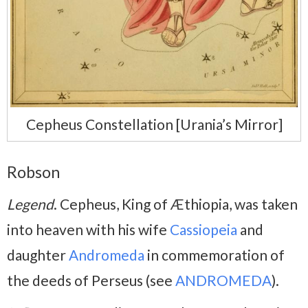
Cepheus Constellation [Urania’s Mirror]
Robson
Legend
. Cepheus, King of Æthiopia, was taken
into heaven with his wife
Cassiopeia
and
daughter
Andromeda
in commemoration of
the deeds of Perseus (see
ANDROMEDA
).