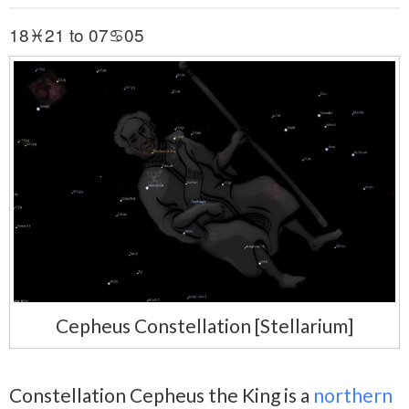
18♓21 to 07♋05
Cepheus Constellation [Stellarium]
Constellation Cepheus the King is a
northern