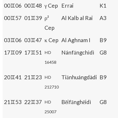
00♊06
00♊48
γ Cep
Errai
K1
00♊57
01♊39
ρ²
Al Kalb al Rai
A3
Cep
03♊06
03♊47
κ Cep
Al Aghnam I
B9
17♊09
17♊51
Nánfāngchìdì
G8
HD
16458
20♊41
21♊23
Tiānhuángdàdi
B9
HD
212710
21♊53
22♊37
Běifānghēidì
G8
HD
25007