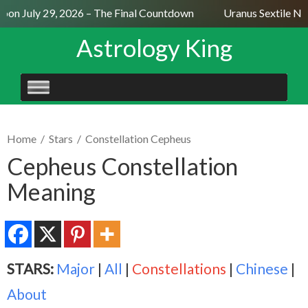
on July 29, 2026 – The Final Countdown
Uranus Sextile Nept
Astrology King
SKIP
TO
CONTENT
Home
/
Stars
/
Constellation Cepheus
Cepheus Constellation
Meaning
STARS:
Major
|
All
|
Constellations
|
Chinese
|
About