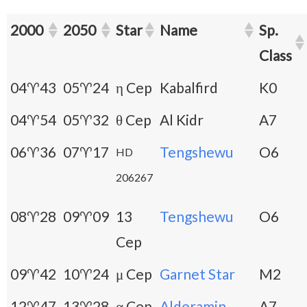
2000
2050
Star
Name
Sp.
Class
04♈43
05♈24
η Cep
Kabalfird
K0
04♈54
05♈32
θ Cep
Al Kidr
A7
06♈36
07♈17
Tengshewu
O6
HD
206267
08♈28
09♈09
13
Tengshewu
O6
Cep
09♈42
10♈24
μ Cep
Garnet Star
M2
12♈47
13♈28
α Cep
Alderamin
A7