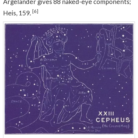
Argelander gives 88 naked-eye components;
[6]
Heis, 159.