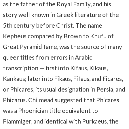
as the father of the Royal Family, and his
story well known in Greek literature of the
5th century before Christ. The name
Kepheus compared by Brown to Khufu of
Great Pyramid fame, was the source of many
queer titles from errors in Arabic
transcription — first into Kifaus, Kikaus,
Kankaus; later into Fikaus, Fifaus, and Ficares,
or Phicares, its usual designation in Persia, and
Phicarus. Chilmead suggested that Phicares
was a Phoenician title equivalent to
Flammiger, and identical with Purkaeus, the