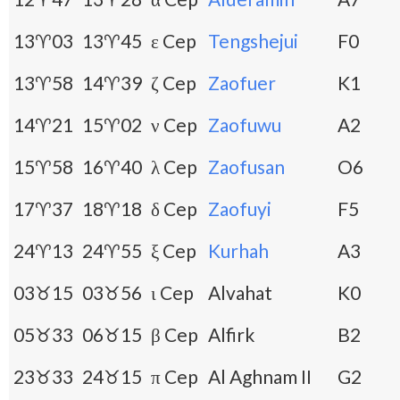
13♈03
13♈45
ε Cep
Tengshejui
F0
13♈58
14♈39
ζ Cep
Zaofuer
K1
14♈21
15♈02
ν Cep
Zaofuwu
A2
15♈58
16♈40
λ Cep
Zaofusan
O6
17♈37
18♈18
δ Cep
Zaofuyi
F5
24♈13
24♈55
ξ Cep
Kurhah
A3
03♉15
03♉56
ι Cep
Alvahat
K0
05♉33
06♉15
β Cep
Alfirk
B2
23♉33
24♉15
π Cep
Al Aghnam II
G2