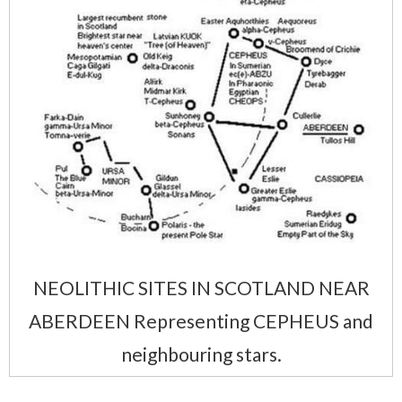
NEOLITHIC SITES IN SCOTLAND NEAR
ABERDEEN Representing CEPHEUS and
neighbouring stars.