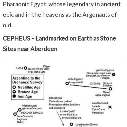
Pharaonic Egypt, whose legendary in ancient
epic and in the heavens as the Argonauts of
old.
CEPHEUS – Landmarked on Earth as Stone
Sites near Aberdeen