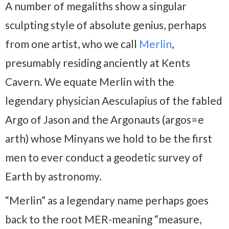
A number of megaliths show a singular
sculpting style of absolute genius, perhaps
from one artist, who we call
Merlin
,
presumably residing anciently at Kents
Cavern. We equate Merlin with the
legendary physician Aesculapius of the fabled
Argo of Jason and the Argonauts (argos=e
arth) whose Minyans we hold to be the first
men to ever conduct a geodetic survey of
Earth by astronomy.
“Merlin” as a legendary name perhaps goes
back to the root MER-meaning “measure,