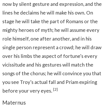
now by silent gesture and expression, and the
lines he declaims he will make his own. On
stage he will take the part of Romans or the
mighty heroes of myth; he will assume every
role himself, one after another, and in his
single person represent a crowd; he will draw
over his limbs the aspect of fortune’s every
vicissitude and his gestures will match the
songs of the chorus; he will convince you that
you see Troy’s actual fall and Priam expiring
[2]
before your very eyes.
Maternus