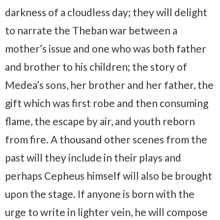
darkness of a cloudless day; they will delight
to narrate the Theban war between a
mother’s issue and one who was both father
and brother to his children; the story of
Medea’s sons, her brother and her father, the
gift which was first robe and then consuming
flame, the escape by air, and youth reborn
from fire. A thousand other scenes from the
past will they include in their plays and
perhaps Cepheus himself will also be brought
upon the stage. If anyone is born with the
urge to write in lighter vein, he will compose