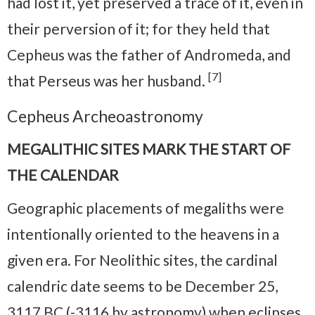
had lost it, yet preserved a trace of it, even in
their perversion of it; for they held that
Cepheus was the father of Andromeda, and
[7]
that Perseus was her husband.
Cepheus Archeoastronomy
MEGALITHIC SITES MARK THE START OF
THE CALENDAR
Geographic placements of megaliths were
intentionally oriented to the heavens in a
given era. For Neolithic sites, the cardinal
calendric date seems to be December 25,
3117 BC (-3116 by astronomy) when eclipses