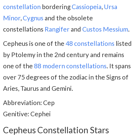
constellation
bordering
Cassiopeia
,
Ursa
Minor
,
Cygnus
and the obsolete
constellations
Rangifer
and
Custos
Messium
.
Cepheus is one of the
48 constellations
listed
by Ptolemy in the 2nd century and remains
one of the
88 modern constellations
. It spans
over 75 degrees of the zodiac in the Signs of
Aries, Taurus and Gemini.
Abbreviation: Cep
Genitive: Cephei
Cepheus Constellation Stars