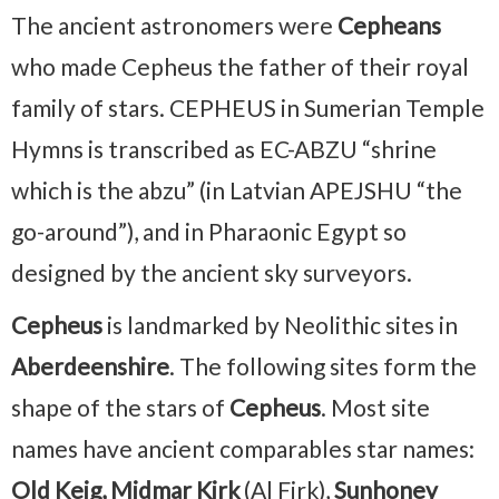
The ancient astronomers were
Cepheans
who made Cepheus the father of their royal
family of stars. CEPHEUS in Sumerian Temple
Hymns is transcribed as EC-ABZU “shrine
which is the abzu” (in Latvian APEJSHU “the
go-around”), and in Pharaonic Egypt so
designed by the ancient sky surveyors.
Cepheus
is landmarked by Neolithic sites in
Aberdeenshire
. The following sites form the
shape of the stars of
Cepheus
. Most site
names have ancient comparables star names:
Old Keig, Midmar Kirk
(Al Firk),
Sunhoney