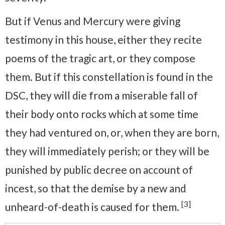
But if Venus and Mercury were giving
testimony in this house, either they recite
poems of the tragic art, or they compose
them. But if this constellation is found in the
DSC, they will die from a miserable fall of
their body onto rocks which at some time
they had ventured on, or, when they are born,
they will immediately perish; or they will be
punished by public decree on account of
incest, so that the demise by a new and
[3]
unheard-of-death is caused for them.