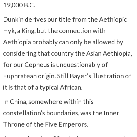
19,000 B.C.
Dunkin derives our title from the Aethiopic
Hyk, a King, but the connection with
Aethiopia probably can only be allowed by
considering that country the Asian Aethiopia,
for our Cepheus is unquestionably of
Euphratean origin. Still Bayer’s illustration of
it is that of a typical African.
In China, somewhere within this
constellation’s boundaries, was the Inner
Throne of the Five Emperors.