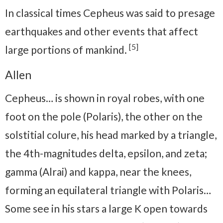
In classical times Cepheus was said to presage
earthquakes and other events that affect
[5]
large portions of mankind.
Allen
Cepheus… is shown in royal robes, with one
foot on the pole (Polaris), the other on the
solstitial colure, his head marked by a triangle,
the 4th-magnitudes delta, epsilon, and zeta;
gamma (Alrai) and kappa, near the knees,
forming an equilateral triangle with Polaris…
Some see in his stars a large K open towards