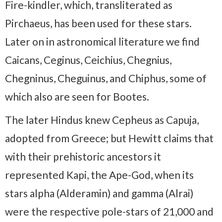
Fire-kindler, which, transliterated as
Pirchaeus, has been used for these stars.
Later on in astronomical literature we find
Caicans, Ceginus, Ceichius, Chegnius,
Chegninus, Cheguinus, and Chiphus, some of
which also are seen for Bootes.
The later Hindus knew Cepheus as Capuja,
adopted from Greece; but Hewitt claims that
with their prehistoric ancestors it
represented Kapi, the Ape-God, when its
stars alpha (Alderamin) and gamma (Alrai)
were the respective pole-stars of 21,000 and