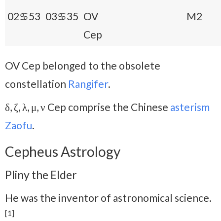
02♋53
03♋35
OV
M2
Cep
OV Cep belonged to the obsolete
constellation
Rangifer
.
δ, ζ, λ, μ, ν Cep comprise the Chinese
asterism
Zaofu
.
Cepheus Astrology
Pliny the Elder
He was the inventor of astronomical science.
[1]