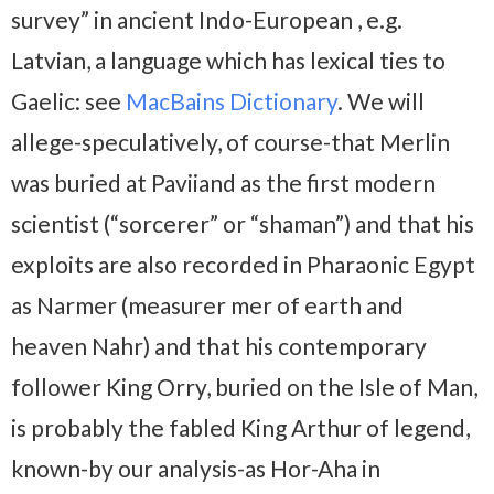
survey” in ancient Indo-European , e.g.
Latvian, a language which has lexical ties to
Gaelic: see
MacBains Dictionary
. We will
allege-speculatively, of course-that Merlin
was buried at Paviiand as the first modern
scientist (“sorcerer” or “shaman”) and that his
exploits are also recorded in Pharaonic Egypt
as Narmer (measurer mer of earth and
heaven Nahr) and that his contemporary
follower King Orry, buried on the Isle of Man,
is probably the fabled King Arthur of legend,
known-by our analysis-as Hor-Aha in