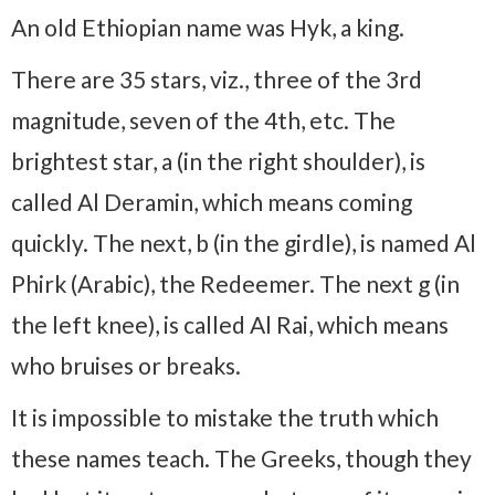
An old Ethiopian name was Hyk, a king.
There are 35 stars, viz., three of the 3rd
magnitude, seven of the 4th, etc. The
brightest star, a (in the right shoulder), is
called Al Deramin, which means coming
quickly. The next, b (in the girdle), is named Al
Phirk (Arabic), the Redeemer. The next g (in
the left knee), is called Al Rai, which means
who bruises or breaks.
It is impossible to mistake the truth which
these names teach. The Greeks, though they