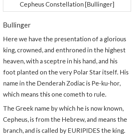
Cepheus Constellation [Bullinger]
Bullinger
Here we have the presentation of a glorious
king, crowned, and enthroned in the highest
heaven, with a sceptre in his hand, and his
foot planted on the very Polar Star itself. His
name in the Denderah Zodiac is Pe-ku-hor,
which means this one cometh to rule.
The Greek name by which he is now known,
Cepheus, is from the Hebrew, and means the
branch, and is called by EURIPIDES the king.