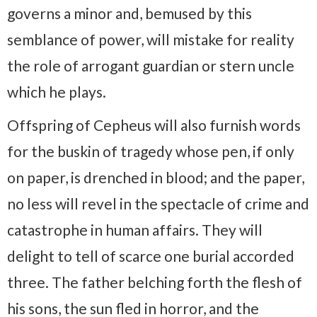
governs a minor and, bemused by this
semblance of power, will mistake for reality
the role of arrogant guardian or stern uncle
which he plays.
Offspring of Cepheus will also furnish words
for the buskin of tragedy whose pen, if only
on paper, is drenched in blood; and the paper,
no less will revel in the spectacle of crime and
catastrophe in human affairs. They will
delight to tell of scarce one burial accorded
three. The father belching forth the flesh of
his sons, the sun fled in horror, and the