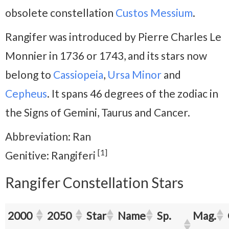
obsolete constellation
Custos Messium
.
Rangifer was introduced by Pierre Charles Le
Monnier in 1736 or 1743, and its stars now
belong to
Cassiopeia
,
Ursa Minor
and
Cepheus
. It spans 46 degrees of the zodiac in
the Signs of Gemini, Taurus and Cancer.
Abbreviation: Ran
[1]
Genitive: Rangiferi
Rangifer Constellation Stars
2000
2050
Star
Name
Sp.
Mag.