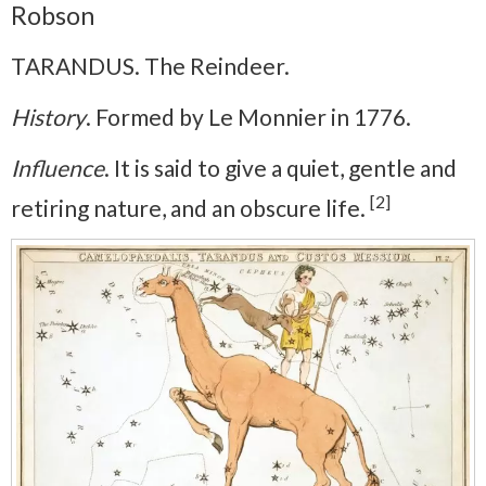
Robson
TARANDUS. The Reindeer.
History
. Formed by Le Monnier in 1776.
Influence
. It is said to give a quiet, gentle and
[2]
retiring nature, and an obscure life.