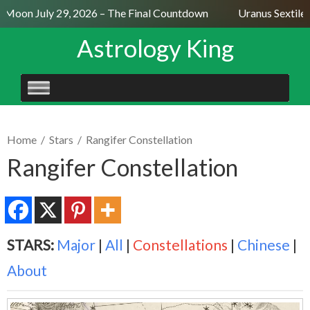
l Moon July 29, 2026 – The Final Countdown
Uranus Sextile 
Astrology King
SKIP
TO
CONTENT
Home
/
Stars
/
Rangifer Constellation
Rangifer Constellation
STARS:
Major
|
All
|
Constellations
|
Chinese
|
About