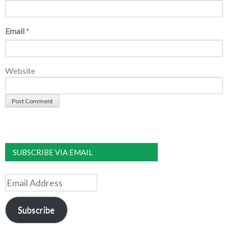
Email
*
Website
SUBSCRIBE VIA EMAIL
Email
Address
Subscribe