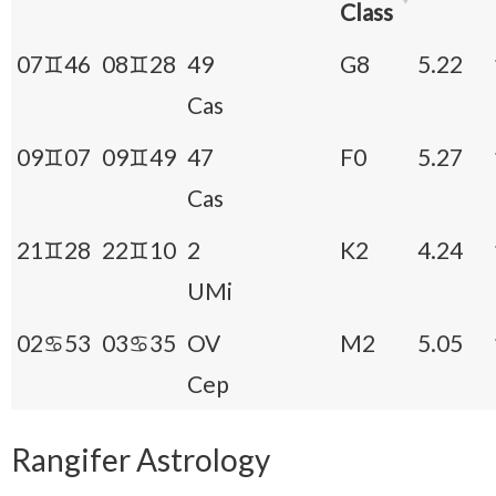
Class
07♊46
08♊28
49
G8
5.22
Cas
09♊07
09♊49
47
F0
5.27
Cas
21♊28
22♊10
2
K2
4.24
UMi
02♋53
03♋35
OV
M2
5.05
Cep
Rangifer Astrology