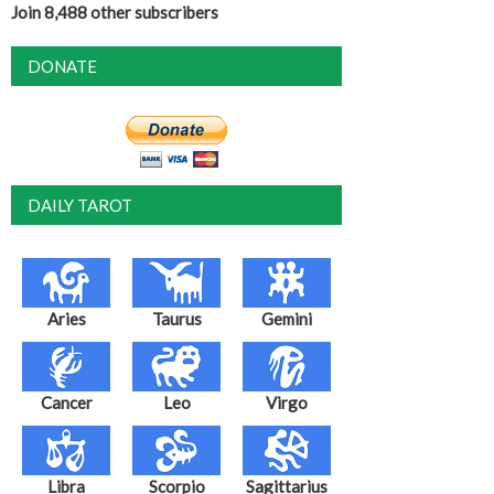
Join 8,488 other subscribers
DONATE
DAILY TAROT
Aries
Taurus
Gemini
Cancer
Leo
Virgo
Libra
Scorpio
Sagittarius