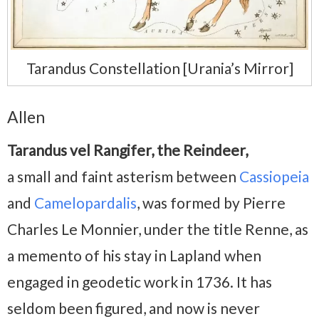
Tarandus Constellation [Urania’s Mirror]
Allen
Tarandus vel Rangifer, the Reindeer,
a small and faint asterism between
Cassiopeia
and
Camelopardalis
, was formed by Pierre
Charles Le Monnier, under the title Renne, as
a memento of his stay in Lapland when
engaged in geodetic work in 1736. It has
seldom been figured, and now is never