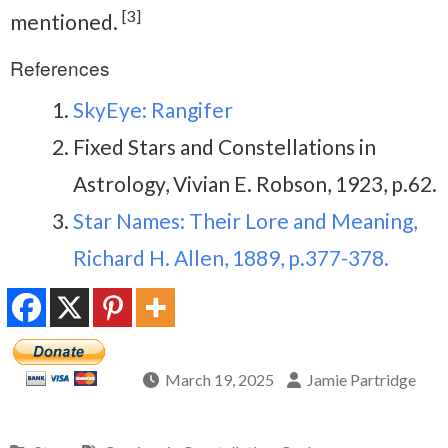
[3]
mentioned.
References
SkyEye: Rangifer
Fixed Stars and Constellations in
Astrology, Vivian E. Robson, 1923, p.62.
Star Names: Their Lore and Meaning,
Richard H. Allen, 1889, p.377-378.
March 19, 2025
Jamie Partridge