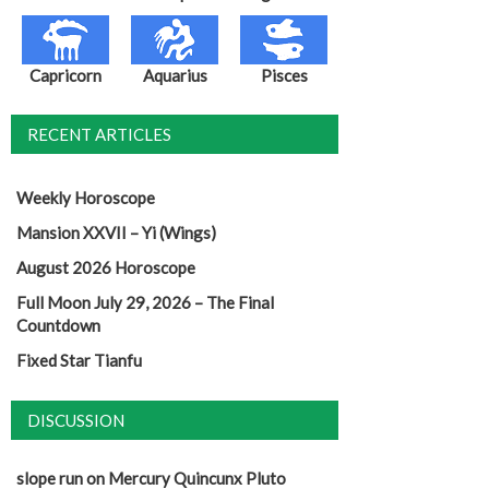
Capricorn
Aquarius
Pisces
RECENT ARTICLES
Weekly Horoscope
Mansion XXVII – Yi (Wings)
August 2026 Horoscope
Full Moon July 29, 2026 – The Final
Countdown
Fixed Star Tianfu
DISCUSSION
slope run
on
Mercury Quincunx Pluto