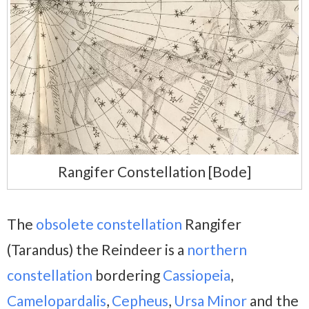
Rangifer Constellation [Bode]
The
obsolete constellation
Rangifer
(Tarandus) the Reindeer is a
northern
constellation
bordering
Cassiopeia
,
Camelopardalis
,
Cepheus
,
Ursa Minor
and the