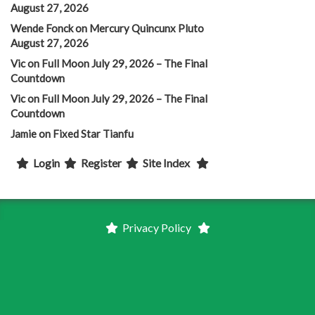
August 27, 2026
Wende Fonck
on
Mercury Quincunx Pluto
August 27, 2026
Vic
on
Full Moon July 29, 2026 – The Final
Countdown
Vic
on
Full Moon July 29, 2026 – The Final
Countdown
Jamie
on
Fixed Star Tianfu
Login
Register
Site Index
Privacy Policy