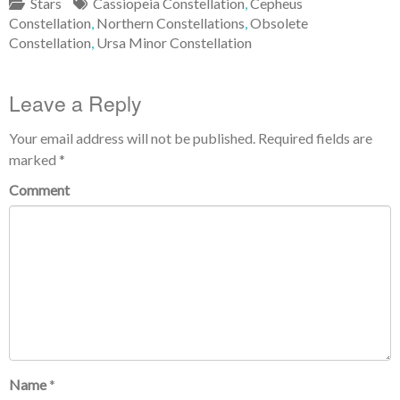
Stars
Cassiopeia Constellation
,
Cepheus
Constellation
,
Northern Constellations
,
Obsolete
Constellation
,
Ursa Minor Constellation
Leave a Reply
Your email address will not be published.
Required fields are
marked
*
Comment
Name
*