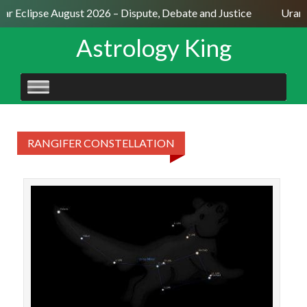
lar Eclipse August 2026 – Dispute, Debate and Justice
Uranu
Astrology King
SKIP
TO
CONTENT
RANGIFER CONSTELLATION
STAR
22♊0