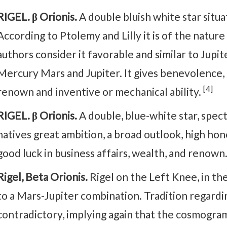
RIGEL. β Orionis.
A double bluish white star situa
According to Ptolemy and Lilly it is of the nature
authors consider it favorable and similar to Jupite
Mercury Mars and Jupiter. It gives benevolence, h
[4]
renown and inventive or mechanical ability.
RIGEL. β Orionis.
A double, blue-white star, spectr
natives great ambition, a broad outlook, high hon
good luck in business affairs, wealth, and renown
Rigel, Beta Orionis.
Rigel on the Left Knee, in th
to a Mars-Jupiter combination. Tradition regardin
contradictory, implying again that the cosmogram