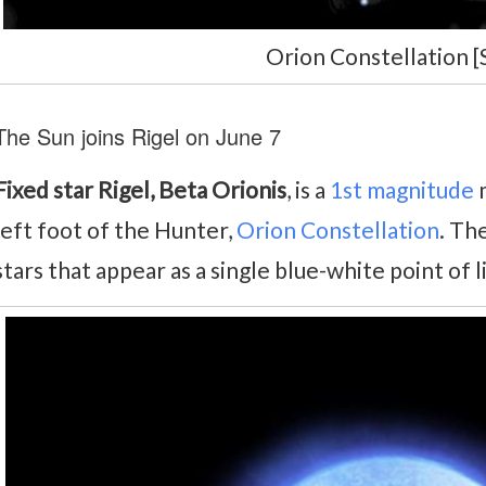
Orion Constellation [
The Sun joins Rigel on June 7
Fixed star Rigel, Beta Orionis
, is a
1st magnitude
m
left foot of the Hunter,
Orion Constellation
. Th
stars that appear as a single blue-white point of 