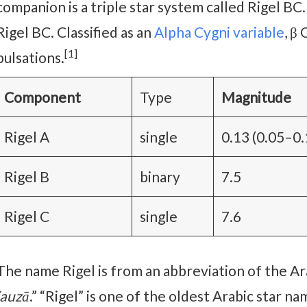
companion is a triple star system called Rigel BC.
Rigel BC. Classified as an
Alpha Cygni variable
, β
[1]
pulsations.
Component
Type
Magnitude
Rigel A
single
0.13 (0.05–0.
Rigel B
binary
7.5
Rigel C
single
7.6
The name Rigel is from an abbreviation of the A
jauzā
.” “Rigel” is one of the oldest Arabic star 