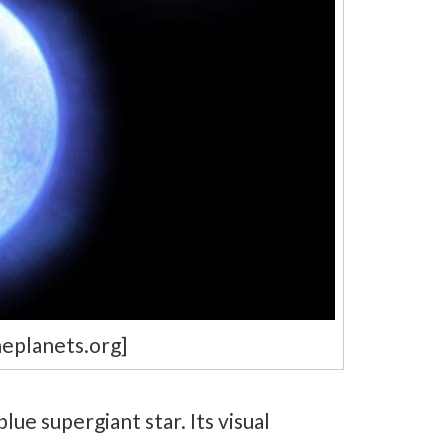
heplanets.org]
lue supergiant star. Its visual