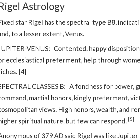
Rigel Astrology
Fixed star Rigel has the spectral type B8, indicat
and, to a lesser extent, Venus.
JUPITER-VENUS: Contented, happy disposition, h
or ecclesiastical preferment, help through women.
riches. [4]
SPECTRAL CLASSES B: A fondness for power, grea
command, martial honors, kingly preferment, vict
cosmopolitan views. High honors, wealth, and reno
[5]
higher spiritual nature, but few can respond.
Anonymous of 379 AD said Rigel was like Jupiter