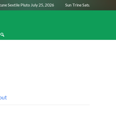
Sextile Pluto July 25, 2026
Sun Trine Saturn August 6, 2026
out