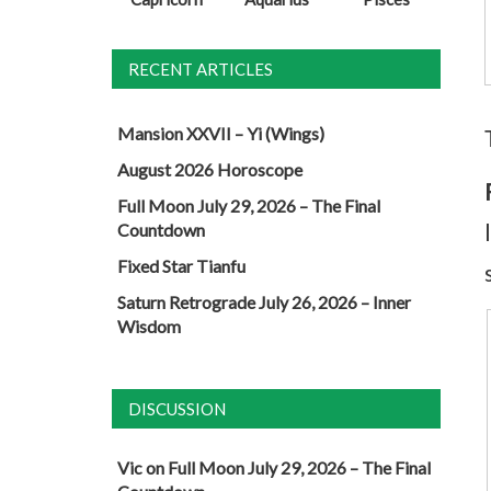
RECENT ARTICLES
Mansion XXVII – Yi (Wings)
August 2026 Horoscope
Full Moon July 29, 2026 – The Final
Countdown
Fixed Star Tianfu
Saturn Retrograde July 26, 2026 – Inner
Wisdom
DISCUSSION
Vic
on
Full Moon July 29, 2026 – The Final