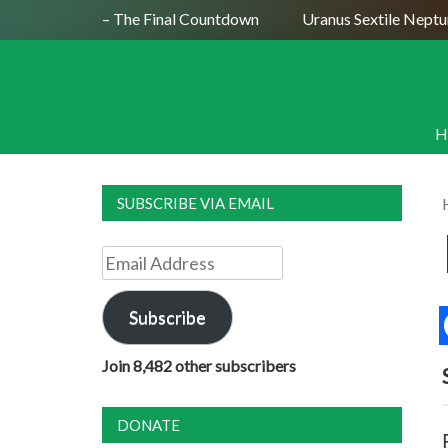
ly 29, 2026 – The Final Countdown
Uranus Sextile Neptune J
H
SUBSCRIBE VIA EMAIL
Email
Address
Subscribe
Join 8,482 other subscribers
DONATE