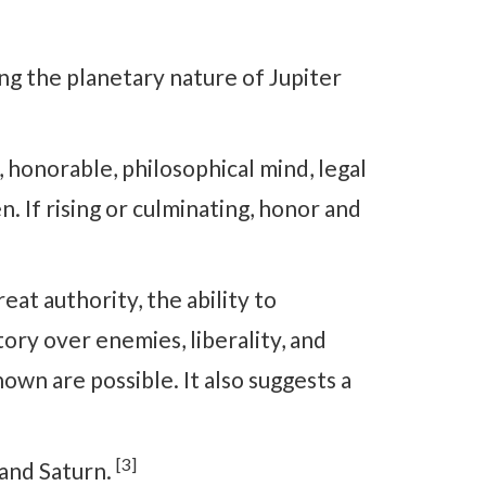
ing the planetary nature of Jupiter
onorable, philosophical mind, legal
 If rising or culminating, honor and
t authority, the ability to
ory over enemies, liberality, and
wn are possible. It also suggests a
[3]
 and Saturn.