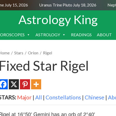
uly 15, 2026
Uranus Trine Pluto July 18, 2026
Neptune 
Astrology King
OROSCOPES
ASTROLOGY
READINGS
ABOUT
SKIP
TO
CONTENT
Home
/
Stars
/
Orion
/
Rigel
Fixed Star Rigel
STARS:
Major
|
All
|
Constellations
|
Chinese
|
Ab
Rigel at 16°50′ Gemini has an orb of 2°40′