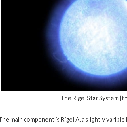
The Rigel Star System [t
The main component is Rigel A, a slightly varible b