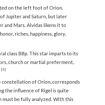
ted on the left foot of Orion.
 of Jupiter and Saturn, but later
r and Mars. Alvidas likens it to
onor, riches, happiness, glory,
al class B8p. This star imparts to its
ors, church or martial preferment,
[5]
.
e constellation of Orion, corresponds
g the influence of Rigel is quite
 must be fully analyzed. With this