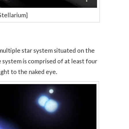
Stellarium]
ultiple star system situated on the
e system is comprised of at least four
light to the naked eye.