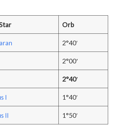
Star
Orb
aran
2°40′
2°00
′
2°40′
s I
1°40′
 II
1°50′