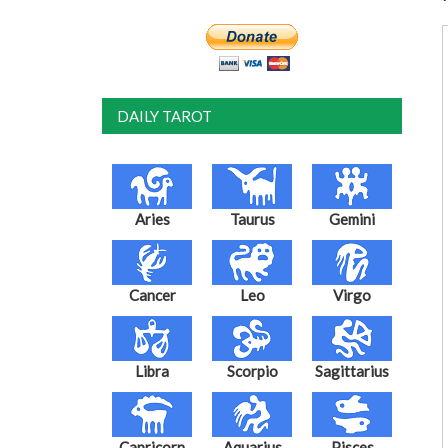
DAILY TAROT
Aries
Taurus
Gemini
Cancer
Leo
Virgo
Libra
Scorpio
Sagittarius
Capricorn
Aquarius
Pisces