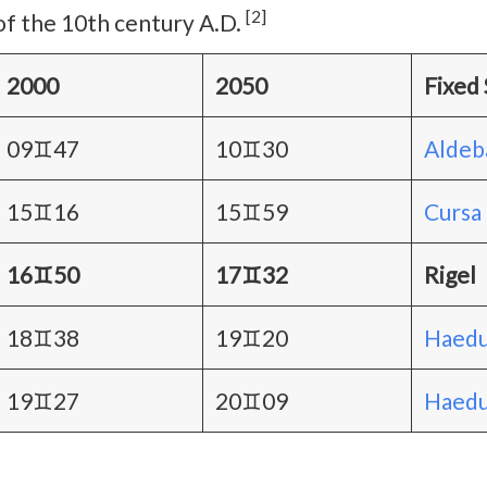
[2]
of the 10th century A.D.
2000
2050
Fixed 
09♊47
10♊30
Aldeb
15♊16
15♊59
Cursa
16♊50
17♊32
Rigel
18♊38
19♊20
Haedu
19♊27
20♊09
Haedus