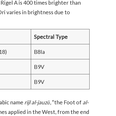
 Rigel A is 400 times brighter than
 Ori varies in brightness due to
Spectral Type
18)
B8Ia
B9V
B9V
rabic name
rijl al-jauzā
, “the Foot of
al-
names applied in the West, from the end