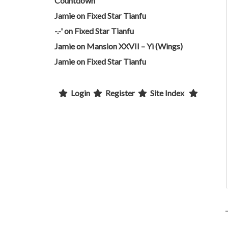
Countdown
Jamie
on
Fixed Star Tianfu
-.-'
on
Fixed Star Tianfu
Jamie
on
Mansion XXVII – Yi (Wings)
Jamie
on
Fixed Star Tianfu
Login
Register
Site Index