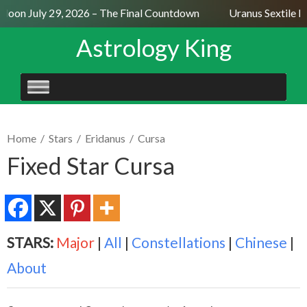
Moon July 29, 2026 – The Final Countdown
Uranus Sextile Ne
Astrology King
SKIP
TO
CONTENT
Home
/
Stars
/
Eridanus
/
Cursa
Fixed Star Cursa
STARS:
Major
|
All
|
Constellations
|
Chinese
|
About