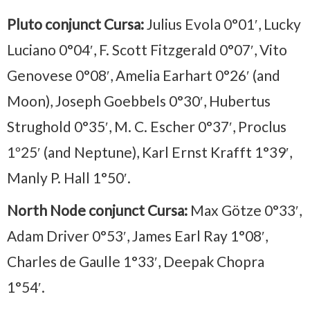
Pluto conjunct Cursa:
Julius Evola 0°01′, Lucky
Luciano 0°04′, F. Scott Fitzgerald 0°07′, Vito
Genovese 0°08′, Amelia Earhart 0°26′ (and
Moon), Joseph Goebbels 0°30′, Hubertus
Strughold 0°35′, M. C. Escher 0°37′, Proclus
1º25′ (and Neptune), Karl Ernst Krafft 1°39′,
Manly P. Hall 1°50′.
North Node conjunct Cursa:
Max Götze 0°33′,
Adam Driver 0°53′, James Earl Ray 1°08′,
Charles de Gaulle 1°33′, Deepak Chopra
1°54′.