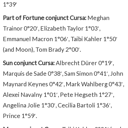
1°39′
Part of Fortune conjunct Cursa:
Meghan
Trainor 0°20′, Elizabeth Taylor 1°03′,
Emmanuel Macron 1°06′, Taibi Kahler 1°50′
(and Moon), Tom Brady 2°00′.
Sun conjunct Cursa:
Albrecht Dürer 0°19′,
Marquis de Sade 0°38′, Sam Simon 0°41′, John
Maynard Keynes 0°42′, Mark Wahlberg 0°43′,
Alexei Navalny 1°01′, Pete Hegseth 1°27′,
Angelina Jolie 1°30′, Cecilia Bartoli 1°36′,
Prince 1°59′.