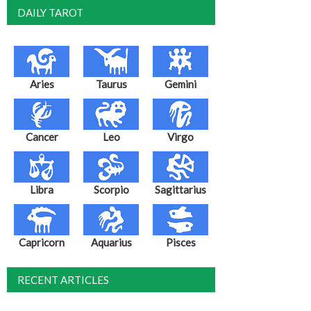
DAILY TAROT
Aries
Taurus
Gemini
Cancer
Leo
Virgo
Libra
Scorpio
Sagittarius
Capricorn
Aquarius
Pisces
RECENT ARTICLES