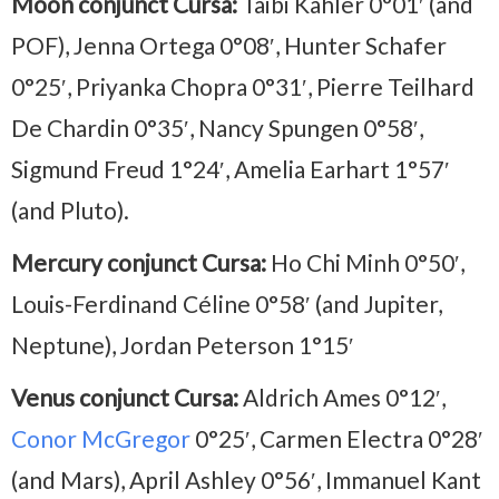
Moon conjunct Cursa:
Taibi Kahler 0°01′ (and
POF), Jenna Ortega 0°08′, Hunter Schafer
0°25′, Priyanka Chopra 0°31′, Pierre Teilhard
De Chardin 0°35′, Nancy Spungen 0°58′,
Sigmund Freud 1°24′, Amelia Earhart 1°57′
(and Pluto).
Mercury conjunct Cursa:
Ho Chi Minh 0°50′,
Louis-Ferdinand Céline 0°58′ (and Jupiter,
Neptune), Jordan Peterson 1°15′
Venus conjunct Cursa:
Aldrich Ames 0°12′,
Conor McGregor
0°25′, Carmen Electra 0°28′
(and Mars), April Ashley 0°56′, Immanuel Kant