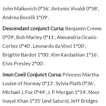
John Malkovich 0°56′, Antonio Vivaldi 0°58′,
Andrea Bocelli 1°09′.
Descendant conjunct Cursa:
Benjamin Creme
0°09′, Bob Marley 0°11′, Alexandria Ocasio-
Cortez 0°40′, Leonardo da Vinci 1°00′,
Brigitte Bardot 1°00′, Kim Kardashian 1°16′,
Elvis Presley 2°00′.
Imun Coeli Conjunct Cursa:
Princess Märtha
Louise of Norway 0°13′, Sylvia Plath 0°36′,
Michael J. Fox 0°44′, J. P. Morgan 1°14′, Noor
Inayat Khan 1°35′ (and Saturn), Jeff Bridges