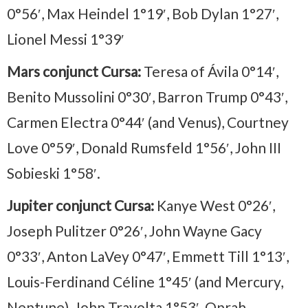
0°56′, Max Heindel 1°19′, Bob Dylan 1°27′,
Lionel Messi 1°39′
Mars conjunct Cursa:
Teresa of Ávila 0°14′,
Benito Mussolini 0°30′, Barron Trump 0°43′,
Carmen Electra 0°44′ (and Venus), Courtney
Love 0°59′, Donald Rumsfeld 1°56′, John III
Sobieski 1°58′.
Jupiter conjunct Cursa:
Kanye West 0°26′,
Joseph Pulitzer 0°26′, John Wayne Gacy
0°33′, Anton LaVey 0°47′, Emmett Till 1°13′,
Louis-Ferdinand Céline 1°45′ (and Mercury,
Neptune), John Travolta 1°53′, Oprah