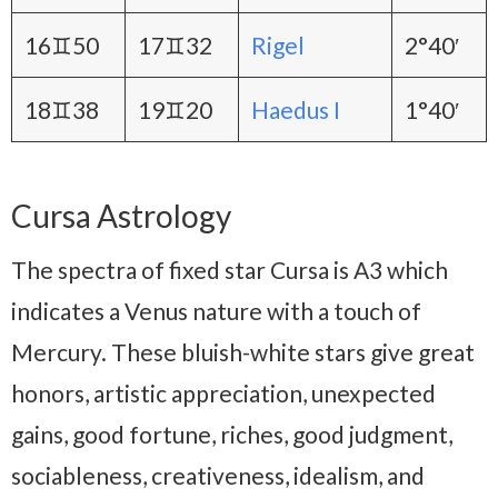
16♊50
17♊32
Rigel
2°40′
18♊38
19♊20
Haedus I
1°40′
Cursa Astrology
The spectra of fixed star Cursa is A3 which
indicates a Venus nature with a touch of
Mercury. These bluish-white stars give great
honors, artistic appreciation, unexpected
gains, good fortune, riches, good judgment,
sociableness, creativeness, idealism, and