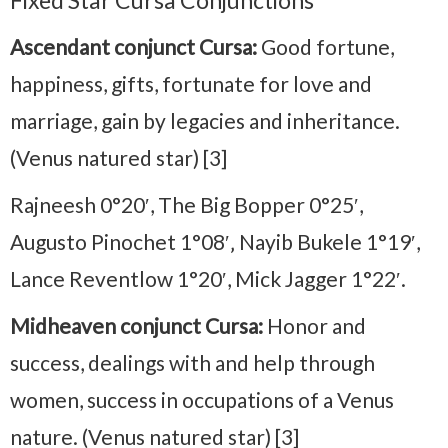
Fixed Star Cursa Conjunctions
Ascendant conjunct Cursa:
Good fortune,
happiness, gifts, fortunate for love and
marriage, gain by legacies and inheritance.
(Venus natured star) [3]
Rajneesh 0°20′, The Big Bopper 0°25′,
Augusto Pinochet 1°08′‚ Nayib Bukele 1°19′,
Lance Reventlow 1°20′, Mick Jagger 1°22′.
Midheaven conjunct Cursa:
Honor and
success, dealings with and help through
women, success in occupations of a Venus
nature. (Venus natured star) [3]