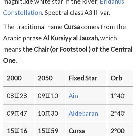
magnitude white star in the River,
Eridanus
Constellation
. Spectral class A3 III var.
The traditional name
Cursa
comes from the
Arabic phrase
Al Kursiyy al Jauzah,
which
means
the Chair (or Footstool ) of the Central
One
.
2000
2050
Fixed Star
Orb
08♊28
09♊10
Ain
1°40′
09♊47
10♊30
Aldebaran
2°40′
15♊16
15♊59
Cursa
2°00′