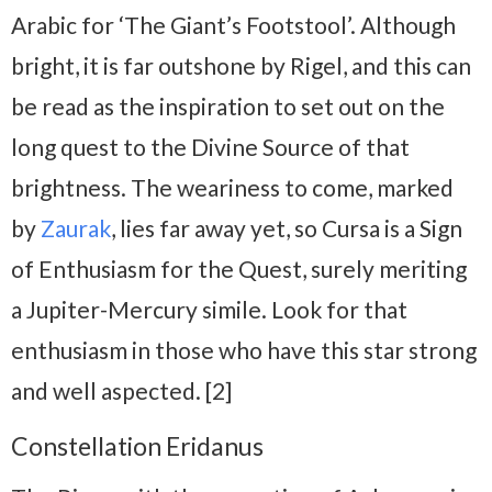
Arabic for ‘The Giant’s Footstool’. Although
bright, it is far outshone by Rigel, and this can
be read as the inspiration to set out on the
long quest to the Divine Source of that
brightness. The weariness to come, marked
by
Zaurak
, lies far away yet, so Cursa is a Sign
of Enthusiasm for the Quest, surely meriting
a Jupiter-Mercury simile. Look for that
enthusiasm in those who have this star strong
and well aspected. [2]
Constellation Eridanus