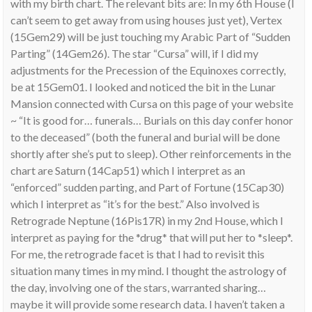
with my birth chart. The relevant bits are: In my 6th House (I
can’t seem to get away from using houses just yet), Vertex
(15Gem29) will be just touching my Arabic Part of “Sudden
Parting” (14Gem26). The star “Cursa” will, if I did my
adjustments for the Precession of the Equinoxes correctly,
be at 15Gem01. I looked and noticed the bit in the Lunar
Mansion connected with Cursa on this page of your website
~ “It is good for… funerals… Burials on this day confer honor
to the deceased” (both the funeral and burial will be done
shortly after she’s put to sleep). Other reinforcements in the
chart are Saturn (14Cap51) which I interpret as an
“enforced” sudden parting, and Part of Fortune (15Cap30)
which I interpret as “it’s for the best.” Also involved is
Retrograde Neptune (16Pis17R) in my 2nd House, which I
interpret as paying for the *drug* that will put her to *sleep*.
For me, the retrograde facet is that I had to revisit this
situation many times in my mind. I thought the astrology of
the day, involving one of the stars, warranted sharing…
maybe it will provide some research data. I haven’t taken a