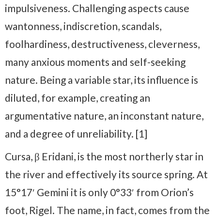
impulsiveness. Challenging aspects cause
wantonness, indiscretion, scandals,
foolhardiness, destructiveness, cleverness,
many anxious moments and self-seeking
nature. Being a variable star, its influence is
diluted, for example, creating an
argumentative nature, an inconstant nature,
and a degree of unreliability. [1]
Cursa, β Eridani, is the most northerly star in
the river and effectively its source spring. At
15°17′ Gemini it is only 0°33′ from Orion’s
foot, Rigel. The name, in fact, comes from the