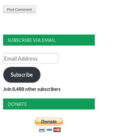
SUBSCRIBE VIA EMAIL
Email
Address
Subscribe
Join 8,488 other subscribers
DONATE