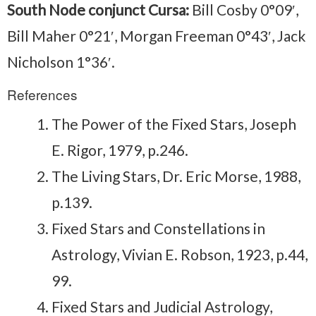
South Node conjunct Cursa:
Bill Cosby 0°09′,
Bill Maher 0°21′, Morgan Freeman 0°43′, Jack
Nicholson 1°36′.
References
The Power of the Fixed Stars, Joseph
E. Rigor, 1979, p.246.
The Living Stars, Dr. Eric Morse, 1988,
p.139.
Fixed Stars and Constellations in
Astrology, Vivian E. Robson, 1923, p.44,
99.
Fixed Stars and Judicial Astrology,