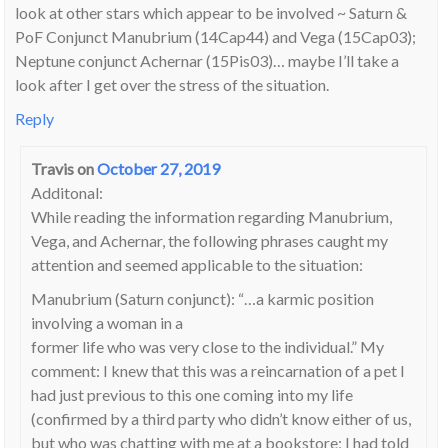
look at other stars which appear to be involved ~ Saturn &
PoF Conjunct Manubrium (14Cap44) and Vega (15Cap03);
Neptune conjunct Achernar (15Pis03)… maybe I’ll take a
look after I get over the stress of the situation.
Reply
Travis
on
October 27, 2019
Additonal:
While reading the information regarding Manubrium,
Vega, and Achernar, the following phrases caught my
attention and seemed applicable to the situation:
Manubrium (Saturn conjunct): “…a karmic position
involving a woman in a
former life who was very close to the individual.” My
comment: I knew that this was a reincarnation of a pet I
had just previous to this one coming into my life
(confirmed by a third party who didn’t know either of us,
but who was chatting with me at a bookstore; I had told