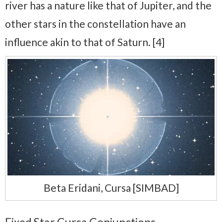
river has a nature like that of Jupiter, and the
other stars in the constellation have an
influence akin to that of Saturn. [4]
Beta Eridani, Cursa [SIMBAD]