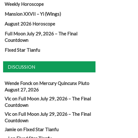
Weekly Horoscope
Mansion XXVII – Yi (Wings)
August 2026 Horoscope
Full Moon July 29, 2026 – The Final
Countdown
Fixed Star Tianfu
DISCUSSION
Wende Fonck
on
Mercury Quincunx Pluto
August 27, 2026
Vic
on
Full Moon July 29, 2026 – The Final
Countdown
Vic
on
Full Moon July 29, 2026 – The Final
Countdown
Jamie
on
Fixed Star Tianfu