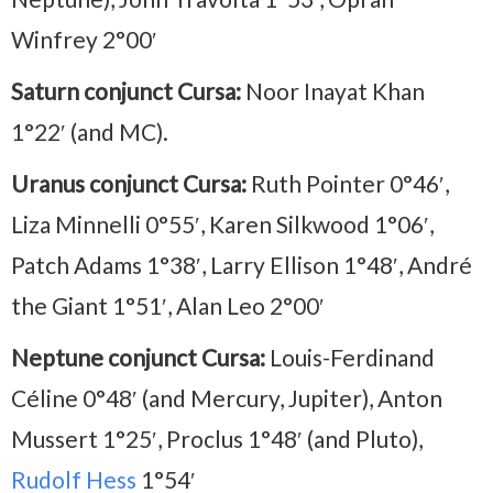
Winfrey 2°00′
Saturn conjunct Cursa:
Noor Inayat Khan
1°22′ (and MC).
Uranus conjunct Cursa:
Ruth Pointer 0°46′,
Liza Minnelli 0°55′, Karen Silkwood 1°06′,
Patch Adams 1°38′, Larry Ellison 1°48′, André
the Giant 1°51′, Alan Leo 2°00′
Neptune conjunct Cursa:
Louis-Ferdinand
Céline 0°48′ (and Mercury, Jupiter), Anton
Mussert 1°25′, Proclus 1°48′ (and Pluto),
Rudolf Hess
1°54′