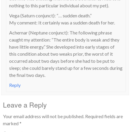
nothing to this particular individual about my pet).
Vega (Saturn conjunct): “… sudden death.”
My comment: It certainly was a sudden death for her.
Achernar (Neptune conjunct): The following phrase
caught my attention: “The entire body is weak and they
have little energy.” She developed into early stages of
this condition about two weaks prior, the worst of it
occurred about two days before she had to be put to
sleep; she could barely stand up for a few seconds during
the final two days.
Reply
Leave a Reply
Your email address will not be published.
Required fields are
marked
*