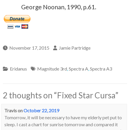
George Noonan, 1990, p.61.
November 17, 2015
Jamie Partridge
Eridanus
Magnitude 3rd
,
Spectra A
,
Spectra A3
2 thoughts on “
Fixed Star Cursa
”
Travis
on
October 22, 2019
Tomorrow, it will be necessary to have my elderly pet put to
sleep. I cast a chart for sunrise tomorrow and compared it