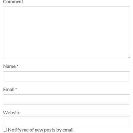
Comment
Name
*
Email
*
Website
Notify me of new posts by email.