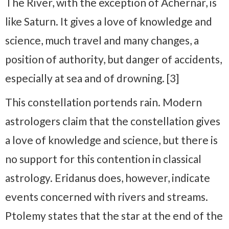
The River, with the exception of Achernar, is
like Saturn. It gives a love of knowledge and
science, much travel and many changes, a
position of authority, but danger of accidents,
especially at sea and of drowning. [3]
This constellation portends rain. Modern
astrologers claim that the constellation gives
a love of knowledge and science, but there is
no support for this contention in classical
astrology. Eridanus does, however, indicate
events concerned with rivers and streams.
Ptolemy states that the star at the end of the