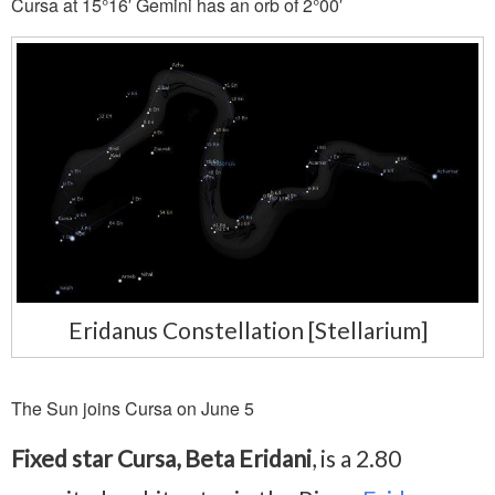
Cursa at 15°16′ Gemini has an orb of 2°00′
Eridanus Constellation [Stellarium]
The Sun joins Cursa on June 5
Fixed star Cursa, Beta Eridani
, is a 2.80