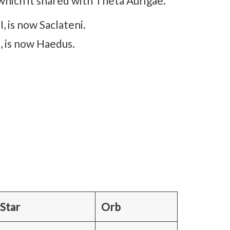
er), which it shared with Theta Aurigae.
, is now Saclateni.
I, is now Haedus.
 Star
Orb