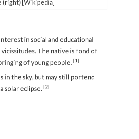
 (right) [Wikipedia]
interest in social and educational
vicissitudes. The native is fond of
[1]
bringing of young people.
 in the sky, but may still portend
[2]
a solar eclipse.