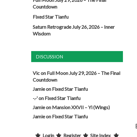
Countdown
Fixed Star Tianfu
Saturn Retrograde July 26, 2026 – Inner
Wisdom
DISCUSSION
Vic
on
Full Moon July 29, 2026 – The Final
Countdown
Jamie
on
Fixed Star Tianfu
-.-'
on
Fixed Star Tianfu
Jamie
on
Mansion XXVII – Yi (Wings)
Jamie
on
Fixed Star Tianfu
Login
Register
Site Index