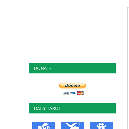
DONATE
DAILY TAROT