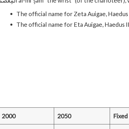
المِعْصَم al-miʽşam “the wrist” (of the chariote
The official name for Zeta Auigae, Haedus I
The official name for Eta Auigae, Haedus I
2000
2050
Fixed