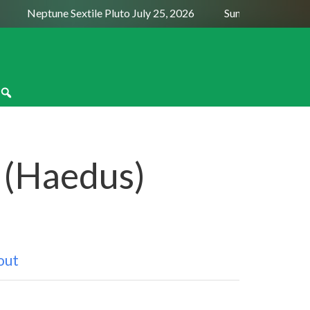
Neptune Sextile Pluto July 25, 2026
Sun Trine Saturn Augus
I (Haedus)
out