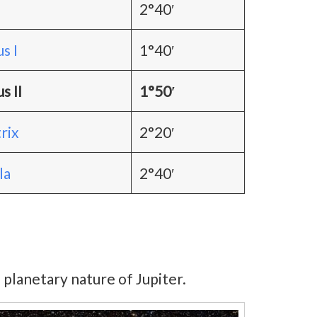
2°40′
s I
1°40′
s II
1°50′
rix
2°20′
la
2°40′
 planetary nature of Jupiter.