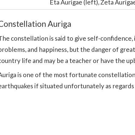
Eta Aurigae (left), Zeta Aurigae
Constellation Auriga
The constellation is said to give self-confidence, 
problems, and happiness, but the danger of great 
country life and may be a teacher or have the up
Auriga is one of the most fortunate constellations
earthquakes if situated unfortunately as regards 