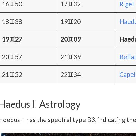
16♊50
17♊32
Rigel
18♊38
19♊20
Haedu
19♊27
20♊09
Haedu
20♊57
21♊39
Bellat
21♊52
22♊34
Capel
Haedus II Astrology
Hoedus II has the spectral type B3, indicating the