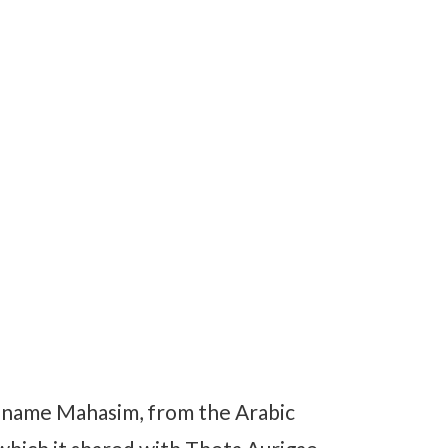
l name Mahasim, from the Arabic