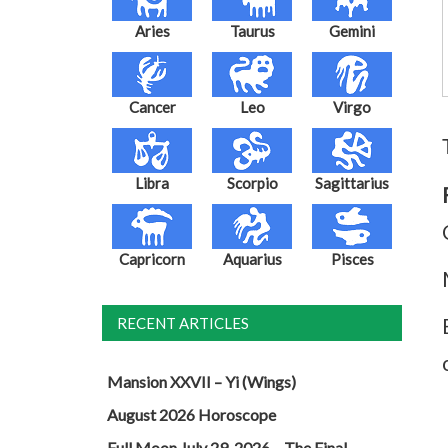
Aries
Taurus
Gemini
Cancer
Leo
Virgo
Libra
Scorpio
Sagittarius
Capricorn
Aquarius
Pisces
RECENT ARTICLES
Mansion XXVII – Yi (Wings)
August 2026 Horoscope
Full Moon July 29, 2026 – The Final