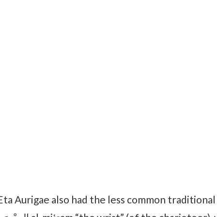
Eta Aurigae also had the less common traditiona