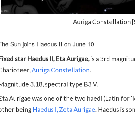
Auriga Constellation [
The Sun joins Haedus II on June 10
Fixed star Haedus II, Eta Aurigae,
is a 3rd magnitu
Charioteer,
Auriga Constellation
.
Magnitude 3.18, spectral type B3 V.
Eta Aurigae was one of the two haedi (Latin for ‘k
other being
Haedus I, Zeta Aurigae
. Haedus is s