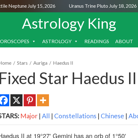
Neptune July 15, 2026
Uranus Trine Pluto July 18, 2026
Astrology King
OROSCOPES
ASTROLOGY
READINGS
ABOUT
SKIP
TO
CONTENT
Home
/
Stars
/
Auriga
/
Haedus II
Fixed Star Haedus I
STARS:
Major
|
All
|
Constellations
|
Chinese
|
Ab
Haedus II at 19°27′ Gemini has an orb of 1°50′