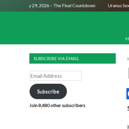
l Moon July 29, 2026 – The Final Countdown
Uranus Sextile 
H
SUBSCRIBE VIA EMAIL
Email
Address
Subscribe
Join 8,480 other subscribers