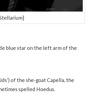
Stellarium]
de blue star on the left arm of the
ids’) of the she-goat Capella, the
ometimes spelled Hoedus.