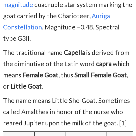
magnitude
quadruple star system marking the
goat carried by the Charioteer,
Auriga
Constellation
. Magnitude −0.48. Spectral
type G3II.
The traditional name
Capella
is derived from
the diminutive of the Latin word
capra
which
means
Female Goat
, thus
Small Female Goat
,
or
Little Goat
.
The name means Little She-Goat. Sometimes
called Amalthea in honor of the nurse who
reared Jupiter upon the milk of the goat. [1]