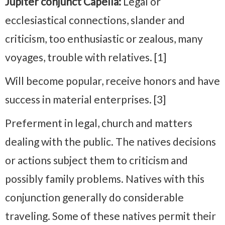
Jupiter conjunct Capella:
Legal or
ecclesiastical connections, slander and
criticism, too enthusiastic or zealous, many
voyages, trouble with relatives. [1]
Will become popular, receive honors and have
success in material enterprises. [3]
Preferment in legal, church and matters
dealing with the public. The natives decisions
or actions subject them to criticism and
possibly family problems. Natives with this
conjunction generally do considerable
traveling. Some of these natives permit their