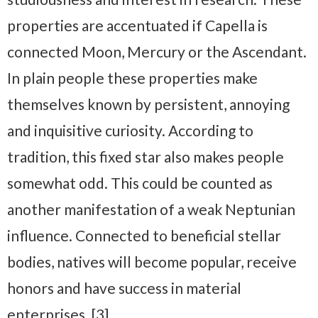
properties are accentuated if Capella is
connected Moon, Mercury or the Ascendant.
In plain people these properties make
themselves known by persistent, annoying
and inquisitive curiosity. According to
tradition, this fixed star also makes people
somewhat odd. This could be counted as
another manifestation of a weak Neptunian
influence. Connected to beneficial stellar
bodies, natives will become popular, receive
honors and have success in material
enterprises. [3]