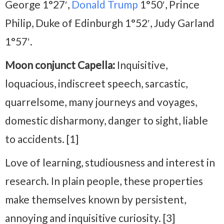
George 1°27′,
Donald Trump
1°50′, Prince
Philip, Duke of Edinburgh 1°52′, Judy Garland
1°57′.
Moon conjunct Capella:
Inquisitive,
loquacious, indiscreet speech, sarcastic,
quarrelsome, many journeys and voyages,
domestic disharmony, danger to sight, liable
to accidents. [1]
Love of learning, studiousness and interest in
research. In plain people, these properties
make themselves known by persistent,
annoying and inquisitive curiosity. [3]