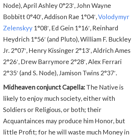
Node), April Ashley 0°23′, John Wayne
Bobbitt 0°40′, Addison Rae 1°04′,
Volodymyr
Zelenskyy
1°08′, Ed Gein 1°16′, Reinhard
Heydrich 1°56′ (and Pluto), William F. Buckley
Jr. 2°07′, Henry Kissinger 2°13′, Aldrich Ames
2°26′, Drew Barrymore 2°28′, Alex Ferrari
2°35′ (and S. Node), Jamison Twins 2°37′.
Midheaven conjunct Capella:
The Native is
likely to enjoy much society, either with
Soldiers or Religious, or both; their
Acquantainces may produce him Honor, but
little Profit; for he will waste much Money in