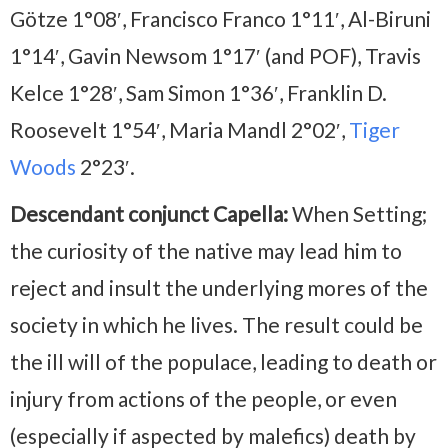
Götze 1°08′, Francisco Franco 1°11′, Al-Biruni
1°14′, Gavin Newsom 1°17′ (and POF), Travis
Kelce 1°28′, Sam Simon 1°36′, Franklin D.
Roosevelt 1°54′, Maria Mandl 2°02′,
Tiger
Woods
2°23′.
Descendant conjunct Capella:
When Setting;
the curiosity of the native may lead him to
reject and insult the underlying mores of the
society in which he lives. The result could be
the ill will of the populace, leading to death or
injury from actions of the people, or even
(especially if aspected by malefics) death by