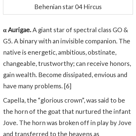
Behenian star 04 Hircus
α Aurigae.
A giant star of spectral class GO &
G5. A binary with an invisible companion. The
native is energetic, ambitious, obstinate,
changeable, trustworthy; can receive honors,
gain wealth. Become dissipated, envious and
have many problems. [6]
Capella, the “glorious crown”, was said to be
the horn of the goat that nurtured the infant
Jove. The horn was broken off in play by Jove
and transferred to the heavens as