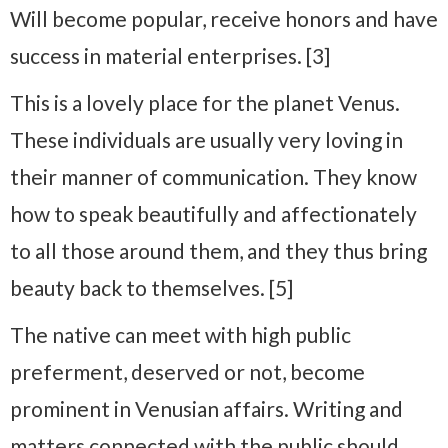
Will become popular, receive honors and have
success in material enterprises. [3]
This is a lovely place for the planet Venus.
These individuals are usually very loving in
their manner of communication. They know
how to speak beautifully and affectionately
to all those around them, and they thus bring
beauty back to themselves. [5]
The native can meet with high public
preferment, deserved or not, become
prominent in Venusian affairs. Writing and
matters connected with the public should