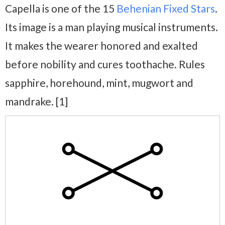
Capella is one of the 15
Behenian Fixed Stars
.
Its image is a man playing musical instruments.
It makes the wearer honored and exalted
before nobility and cures toothache. Rules
sapphire, horehound, mint, mugwort and
mandrake. [1]