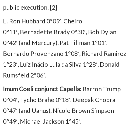
public execution. [2]
L. Ron Hubbard 0°09′, Cheiro
0°11′, Bernadette Brady 0°30′, Bob Dylan
0°42′ (and Mercury), Pat Tillman 1°01′,
Bernardo Provenzano 1°08′, Richard Ramirez
1°23′, Luiz Inácio Lula da Silva 1°28′, Donald
Rumsfeld 2°06′.
Imum Coeli conjunct Capella:
Barron Trump
0°04′, Tycho Brahe 0°18′, Deepak Chopra
0°47′ (and Uanus), Nicole Brown Simpson
0°49′, Michael Jackson 1°45′.