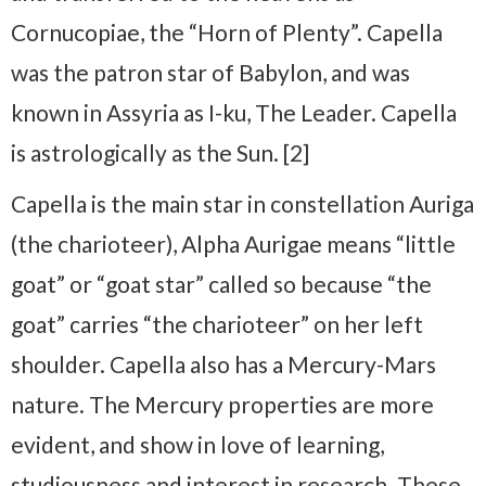
Cornucopiae, the “Horn of Plenty”. Capella
was the patron star of Babylon, and was
known in Assyria as I-ku, The Leader. Capella
is astrologically as the Sun. [2]
Capella is the main star in constellation Auriga
(the charioteer), Alpha Aurigae means “little
goat” or “goat star” called so because “the
goat” carries “the charioteer” on her left
shoulder. Capella also has a Mercury-Mars
nature. The Mercury properties are more
evident, and show in love of learning,
studiousness and interest in research. These