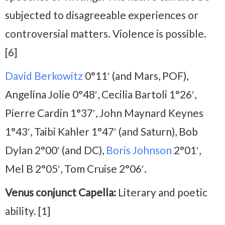
subjected to disagreeable experiences or
controversial matters. Violence is possible.
[6]
David Berkowitz
0°11′ (and Mars, POF),
Angelina Jolie 0°48′, Cecilia Bartoli 1°26′,
Pierre Cardin 1°37′, John Maynard Keynes
1°43′, Taibi Kahler 1°47′ (and Saturn), Bob
Dylan 2°00′ (and DC),
Boris Johnson
2°01′,
Mel B 2°05′, Tom Cruise 2°06′.
Venus conjunct Capella:
Literary and poetic
ability. [1]