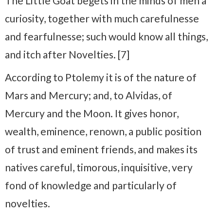
The Little Goat begets in the minds of men a
curiosity, together with much carefulnesse
and fearfulnesse; such would know all things,
and itch after Novelties. [7]
According to Ptolemy it is of the nature of
Mars and Mercury; and, to Alvidas, of
Mercury and the Moon. It gives honor,
wealth, eminence, renown, a public position
of trust and eminent friends, and makes its
natives careful, timorous, inquisitive, very
fond of knowledge and particularly of
novelties.