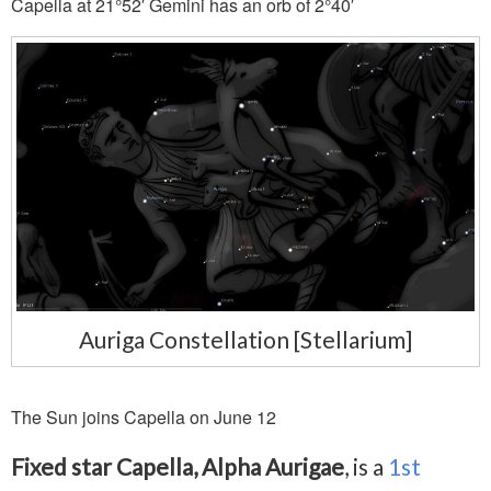
Capella at 21°52′ Gemini has an orb of 2°40′
Auriga Constellation [Stellarium]
The Sun joins Capella on June 12
Fixed star Capella, Alpha Aurigae
, is a
1st