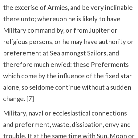
the excerise of Armies, and be very inclinable
there unto; whereuon he is likely to have
Military command by, or from Jupiter or
religious persons, or he may have authority or
preferement at Sea amongst Sailors, and
therefore much envied: these Preferments
which come by the influence of the fixed star
alone, so seldome continue without a sudden
change. [7]
Military, naval or ecclesiastical connections
and preferment, waste, dissipation, envy and
trouble. If at the same time with Sun, Moon or