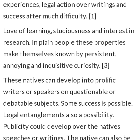
experiences, legal action over writings and
success after much difficulty. [1]
Love of learning, studiousness and interest in
research. In plain people these properties
make themselves known by persistent,
annoying and inquisitive curiosity. [3]
These natives can develop into prolific
writers or speakers on questionable or
debatable subjects. Some success is possible.
Legal entanglements also a possibility.
Publicity could develop over the natives
speeches or writings. The native can also be