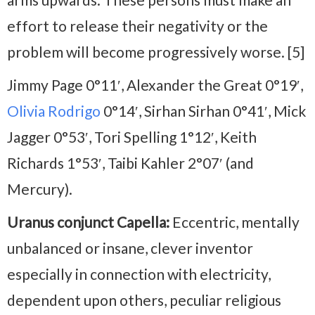
effort to release their negativity or the
problem will become progressively worse. [5]
Jimmy Page 0°11′, Alexander the Great 0°19′,
Olivia Rodrigo
0°14′, Sirhan Sirhan 0°41′, Mick
Jagger 0°53′, Tori Spelling 1°12′, Keith
Richards 1°53′, Taibi Kahler 2°07′ (and
Mercury).
Uranus conjunct Capella:
Eccentric, mentally
unbalanced or insane, clever inventor
especially in connection with electricity,
dependent upon others, peculiar religious