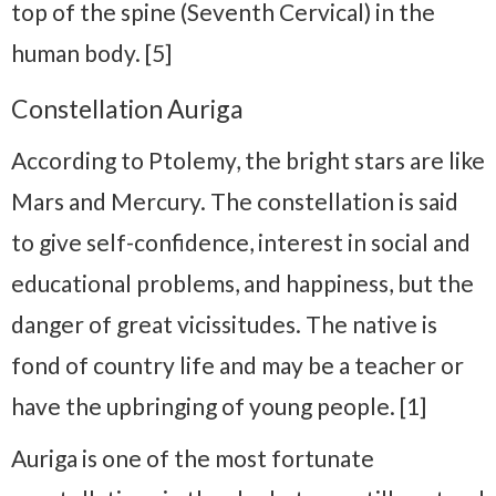
top of the spine (Seventh Cervical) in the
human body. [5]
Constellation Auriga
According to Ptolemy, the bright stars are like
Mars and Mercury. The constellation is said
to give self-confidence, interest in social and
educational problems, and happiness, but the
danger of great vicissitudes. The native is
fond of country life and may be a teacher or
have the upbringing of young people. [1]
Auriga is one of the most fortunate