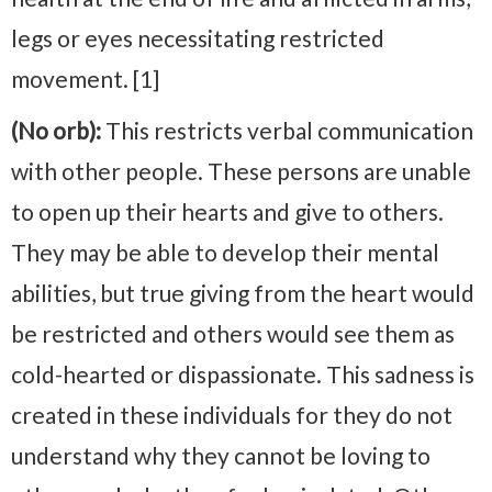
legs or eyes necessitating restricted
movement. [1]
(No orb):
This restricts verbal communication
with other people. These persons are unable
to open up their hearts and give to others.
They may be able to develop their mental
abilities, but true giving from the heart would
be restricted and others would see them as
cold-hearted or dispassionate. This sadness is
created in these individuals for they do not
understand why they cannot be loving to