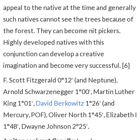
appeal to the native at the time and generally
such natives cannot see the trees because of
the forest. They can become nit pickers.
Highly developed natives with this
conjunction can develop a creative
imagination and become very successful. [6]
F. Scott Fitzgerald 0°12′ (and Neptune),
Arnold Schwarzenegger 1°00′, Martin Luther
King 1°01′,
David Berkowitz
1°26′ (and
Mercury, POF), Oliver North 1°45′, Elizabeth I
1°48′, Dwayne Johnson 2°25′.