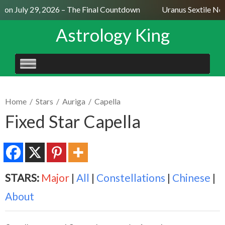
n July 29, 2026 – The Final Countdown
Uranus Sextile Nept
Astrology King
SKIP
TO
CONTENT
Home
/
Stars
/
Auriga
/
Capella
Fixed Star Capella
STARS:
Major
|
All
|
Constellations
|
Chinese
|
About