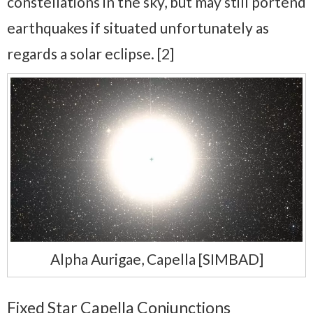
constellations in the sky, but may still portend
earthquakes if situated unfortunately as
regards a solar eclipse. [2]
Alpha Aurigae, Capella [SIMBAD]
Fixed Star Capella Conjunctions