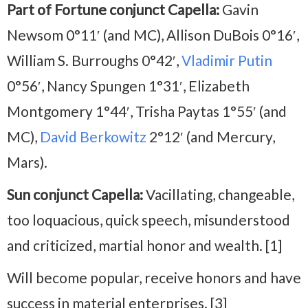
Part of Fortune conjunct Capella:
Gavin
Newsom 0°11′ (and MC), Allison DuBois 0°16′,
William S. Burroughs 0°42′,
Vladimir Putin
0°56′, Nancy Spungen 1°31′, Elizabeth
Montgomery 1°44′, Trisha Paytas 1°55′ (and
MC),
David Berkowitz
2°12′ (and Mercury,
Mars).
Sun conjunct Capella:
Vacillating, changeable,
too loquacious, quick speech, misunderstood
and criticized, martial honor and wealth. [1]
Will become popular, receive honors and have
success in material enterprises. [3]