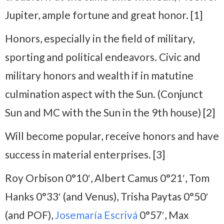
Jupiter, ample fortune and great honor. [1]
Honors, especially in the field of military,
sporting and political endeavors. Civic and
military honors and wealth if in matutine
culmination aspect with the Sun. (Conjunct
Sun and MC with the Sun in the 9th house) [2]
Will become popular, receive honors and have
success in material enterprises. [3]
Roy Orbison 0°10′, Albert Camus 0°21′, Tom
Hanks 0°33′ (and Venus), Trisha Paytas 0°50′
(and POF),
Josemaría Escrivá
0°57′, Max