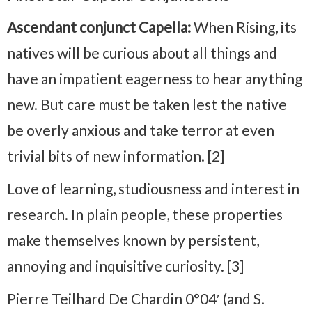
Ascendant conjunct Capella:
When Rising, its
natives will be curious about all things and
have an impatient eagerness to hear anything
new. But care must be taken lest the native
be overly anxious and take terror at even
trivial bits of new information. [2]
Love of learning, studiousness and interest in
research. In plain people, these properties
make themselves known by persistent,
annoying and inquisitive curiosity. [3]
Pierre Teilhard De Chardin 0°04′ (and S.