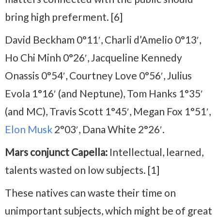
bring high preferment. [6]
David Beckham 0°11′, Charli d’Amelio 0°13′,
Ho Chi Minh 0°26′, Jacqueline Kennedy
Onassis 0°54′, Courtney Love 0°56′, Julius
Evola 1°16′ (and Neptune), Tom Hanks 1°35′
(and MC), Travis Scott 1°45′, Megan Fox 1°51′,
Elon Musk
2°03′, Dana White 2°26′.
Mars conjunct Capella:
Intellectual, learned,
talents wasted on low subjects. [1]
These natives can waste their time on
unimportant subjects, which might be of great