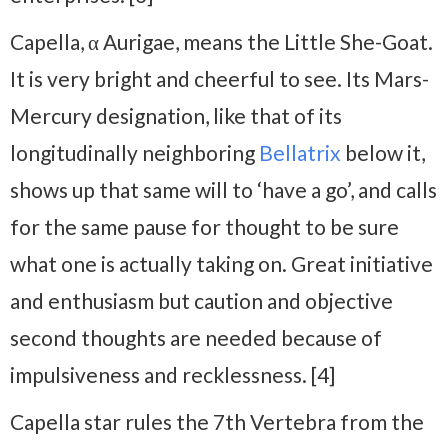
Capella, α Aurigae, means the Little She-Goat.
It is very bright and cheerful to see. Its Mars-
Mercury designation, like that of its
longitudinally neighboring
Bellatrix
below it,
shows up that same will to ‘have a go’, and calls
for the same pause for thought to be sure
what one is actually taking on. Great initiative
and enthusiasm but caution and objective
second thoughts are needed because of
impulsiveness and recklessness. [4]
Capella star rules the 7th Vertebra from the