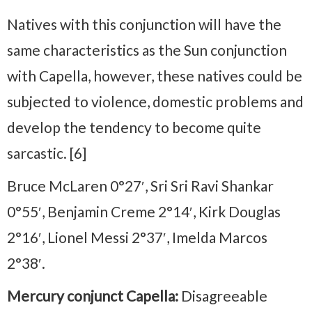
Natives with this conjunction will have the
same characteristics as the Sun conjunction
with Capella, however, these natives could be
subjected to violence, domestic problems and
develop the tendency to become quite
sarcastic. [6]
Bruce McLaren 0°27′, Sri Sri Ravi Shankar
0°55′, Benjamin Creme 2°14′, Kirk Douglas
2°16′, Lionel Messi 2°37′, Imelda Marcos
2°38′.
Mercury conjunct Capella:
Disagreeable