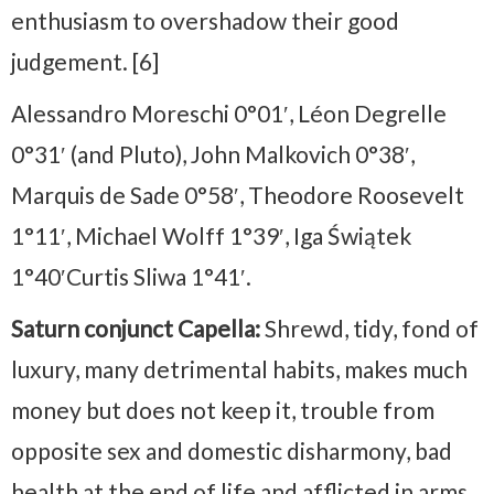
enthusiasm to overshadow their good
judgement. [6]
Alessandro Moreschi 0°01′, Léon Degrelle
0°31′ (and Pluto), John Malkovich 0°38′,
Marquis de Sade 0°58′, Theodore Roosevelt
1°11′, Michael Wolff 1°39′, Iga Świątek
1°40′Curtis Sliwa 1°41′.
Saturn conjunct Capella:
Shrewd, tidy, fond of
luxury, many detrimental habits, makes much
money but does not keep it, trouble from
opposite sex and domestic disharmony, bad
health at the end of life and afflicted in arms,