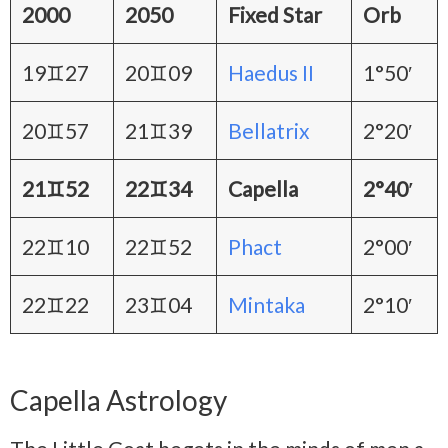
2000
2050
Fixed Star
Orb
19♊27
20♊09
Haedus II
1°50′
20♊57
21♊39
Bellatrix
2°20′
21♊52
22♊34
Capella
2°40′
22♊10
22♊52
Phact
2°00′
22♊22
23♊04
Mintaka
2°10′
Capella Astrology