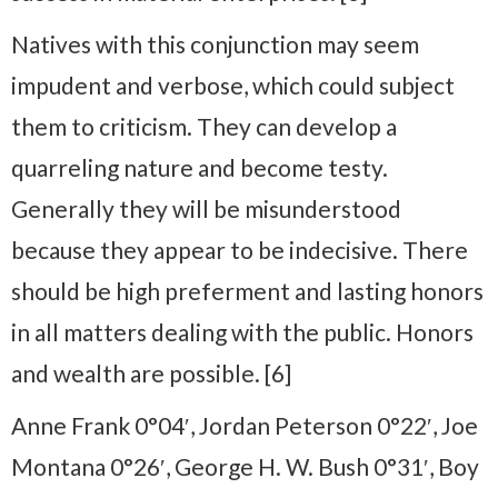
Natives with this conjunction may seem
impudent and verbose, which could subject
them to criticism. They can develop a
quarreling nature and become testy.
Generally they will be misunderstood
because they appear to be indecisive. There
should be high preferment and lasting honors
in all matters dealing with the public. Honors
and wealth are possible. [6]
Anne Frank 0°04′, Jordan Peterson 0°22′, Joe
Montana 0°26′, George H. W. Bush 0°31′, Boy