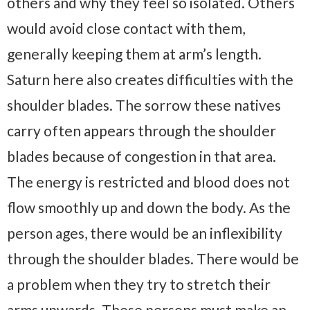
others and why they feel so isolated. Others
would avoid close contact with them,
generally keeping them at arm’s length.
Saturn here also creates difficulties with the
shoulder blades. The sorrow these natives
carry often appears through the shoulder
blades because of congestion in that area.
The energy is restricted and blood does not
flow smoothly up and down the body. As the
person ages, there would be an inflexibility
through the shoulder blades. There would be
a problem when they try to stretch their
arms upwards. These persons must make an