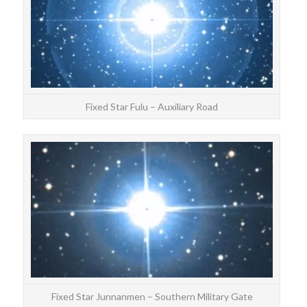
Fixed Star Fulu – Auxiliary Road
STAR
Ju
F
Fixed Star Junnanmen – Southern Military Gate