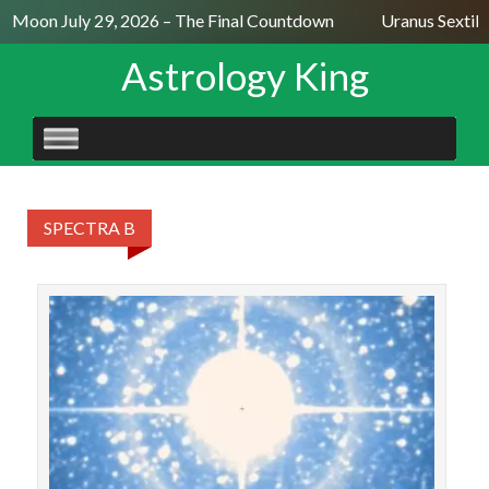
l Moon July 29, 2026 – The Final Countdown
Uranus Sextile
Astrology King
SKIP
TO
CONTENT
SPECTRA B
Con