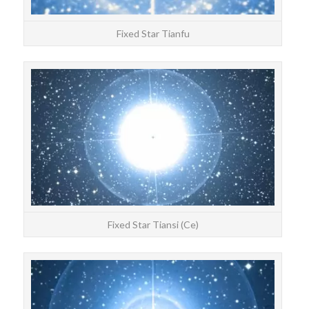
Fixed Star Tianfu
STAR
Tia
Fixed Star Tiansi (Ce)
STAR
Fulu