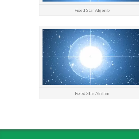
Fixed Star Algenib
Fixed Star Alnilam