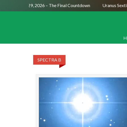
ll Moon July 29, 2026 – The Final Countdown
Uranus Sextil
H
SPECTRA B