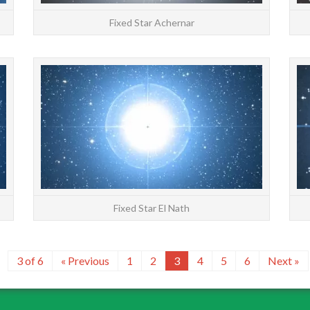
Fixed Star Achernar
STARS: Major | All | Constellations | Chinese |
STARS: 
About Alnilam at 23°28′ Gemini has an orb of
About El
2°20′ The Sun joins Alnilam on June 14 Fixed
2°20′ 
star A...
READ MORE
Fixed Star El Nath
3 of 6
« Previous
1
2
3
4
5
6
Next »